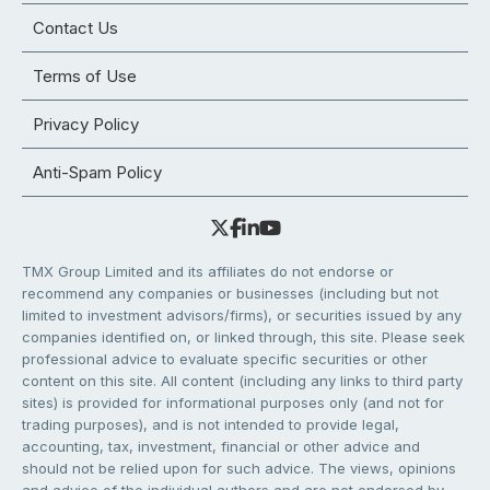
Contact Us
Terms of Use
Privacy Policy
Anti-Spam Policy
TMX Group Limited and its affiliates do not endorse or
recommend any companies or businesses (including but not
limited to investment advisors/firms), or securities issued by any
companies identified on, or linked through, this site. Please seek
professional advice to evaluate specific securities or other
content on this site. All content (including any links to third party
sites) is provided for informational purposes only (and not for
trading purposes), and is not intended to provide legal,
accounting, tax, investment, financial or other advice and
should not be relied upon for such advice. The views, opinions