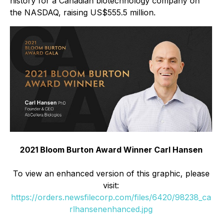
history for a Canadian biotechnology company on
the NASDAQ, raising US$555.5 million.
2021 Bloom Burton Award Winner Carl Hansen
To view an enhanced version of this graphic, please
visit:
https://orders.newsfilecorp.com/files/6420/98238_ca
rlhansenenhanced.jpg