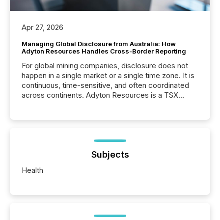
Apr 27, 2026
Managing Global Disclosure from Australia: How
Adyton Resources Handles Cross-Border Reporting
For global mining companies, disclosure does not
happen in a single market or a single time zone. It is
continuous, time-sensitive, and often coordinated
across continents. Adyton Resources is a TSX
Venture-listed exploration company operating in
Papua New Guinea, with its team based in Australia.
In this environment, disclosure is not just about
generating information. It is about executing it with
precise timing and coordination across time zones.
“The ability to file 24/7 with immediate...
Subjects
Health