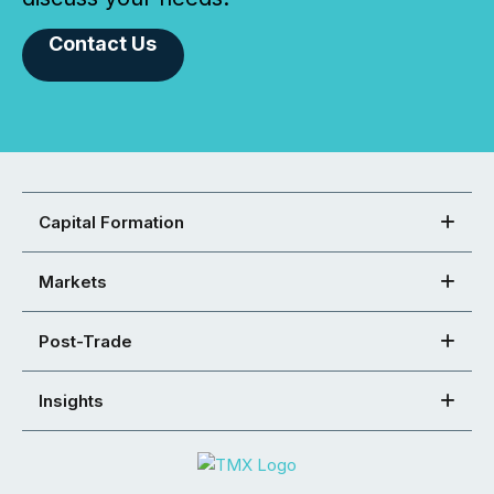
Contact Us
Capital Formation
Markets
Post-Trade
Insights