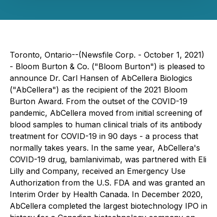
Toronto, Ontario--(Newsfile Corp. - October 1, 2021)
- Bloom Burton & Co. ("Bloom Burton") is pleased to
announce Dr. Carl Hansen of AbCellera Biologics
("AbCellera") as the recipient of the 2021 Bloom
Burton Award. From the outset of the COVID-19
pandemic, AbCellera moved from initial screening of
blood samples to human clinical trials of its antibody
treatment for COVID-19 in 90 days - a process that
normally takes years. In the same year, AbCellera's
COVID-19 drug, bamlanivimab, was partnered with Eli
Lilly and Company, received an Emergency Use
Authorization from the U.S. FDA and was granted an
Interim Order by Health Canada. In December 2020,
AbCellera completed the largest biotechnology IPO in