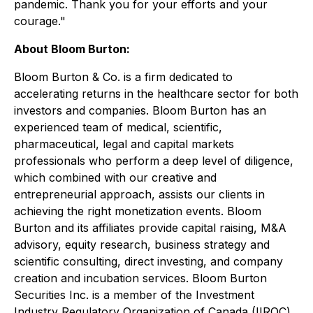
pandemic. Thank you for your efforts and your
courage."
About Bloom Burton:
Bloom Burton & Co. is a firm dedicated to
accelerating returns in the healthcare sector for both
investors and companies. Bloom Burton has an
experienced team of medical, scientific,
pharmaceutical, legal and capital markets
professionals who perform a deep level of diligence,
which combined with our creative and
entrepreneurial approach, assists our clients in
achieving the right monetization events. Bloom
Burton and its affiliates provide capital raising, M&A
advisory, equity research, business strategy and
scientific consulting, direct investing, and company
creation and incubation services. Bloom Burton
Securities Inc. is a member of the Investment
Industry Regulatory Organization of Canada (IIROC)