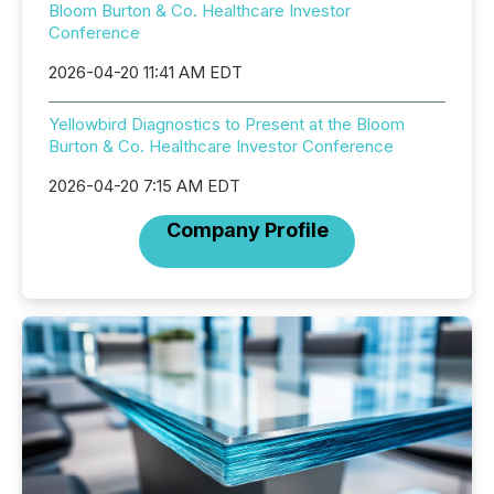
Bloom Burton & Co. Healthcare Investor
Conference
2026-04-20 11:41 AM EDT
Yellowbird Diagnostics to Present at the Bloom
Burton & Co. Healthcare Investor Conference
2026-04-20 7:15 AM EDT
Company Profile