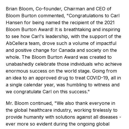
Brian Bloom, Co-founder, Chairman and CEO of
Bloom Burton commented, "Congratulations to Carl
Hansen for being named the recipient of the 2021
Bloom Burton Award! It is breathtaking and inspiring
to see how Carl's leadership, with the support of the
AbCellera team, drove such a volume of impactful
and positive change for Canada and society on the
whole. The Bloom Burton Award was created to
unabashedly celebrate those individuals who achieve
enormous success on the world stage. Going from
an idea to an approved drug to treat COVID-19, all in
a single calendar year, was humbling to witness and
we congratulate Carl on this success."
Mr. Bloom continued, "We also thank everyone in
the global healthcare industry, working tirelessly to
provide humanity with solutions against all diseases -
ever more so evident during the ongoing global