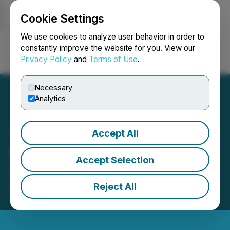
Cookie Settings
NEWSFILE
We use cookies to analyze user behavior in order to
constantly improve the website for you. View our
Privacy Policy
and
Terms of Use
.
Login
Search
Français
Necessary
Analytics
Accept All
Carl Hansen Receives the
Accept Selection
2021 Bloom Burton Award
Reject All
October 01, 2021 9:48 AM EDT | Source:
Bloom
Burton & Co. Inc.