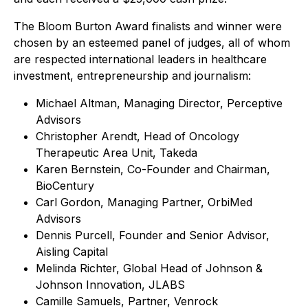
The Bloom Burton Award finalists and winner were
chosen by an esteemed panel of judges, all of whom
are respected international leaders in healthcare
investment, entrepreneurship and journalism:
Michael Altman, Managing Director, Perceptive
Advisors
Christopher Arendt, Head of Oncology
Therapeutic Area Unit, Takeda
Karen Bernstein, Co-Founder and Chairman,
BioCentury
Carl Gordon, Managing Partner, OrbiMed
Advisors
Dennis Purcell, Founder and Senior Advisor,
Aisling Capital
Melinda Richter, Global Head of Johnson &
Johnson Innovation, JLABS
Camille Samuels, Partner, Venrock