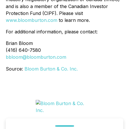
and is also a member of the Canadian Investor
Protection Fund (CIPF). Please visit
www.bloomburton.com
to learn more.
For additional information, please contact:
Brian Bloom
(416) 640-7580
bbloom@bloomburton.com
Source:
Bloom Burton & Co. Inc.