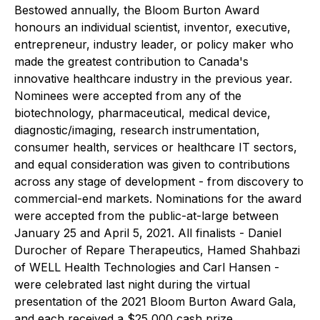
Bestowed annually, the Bloom Burton Award
honours an individual scientist, inventor, executive,
entrepreneur, industry leader, or policy maker who
made the greatest contribution to Canada's
innovative healthcare industry in the previous year.
Nominees were accepted from any of the
biotechnology, pharmaceutical, medical device,
diagnostic/imaging, research instrumentation,
consumer health, services or healthcare IT sectors,
and equal consideration was given to contributions
across any stage of development - from discovery to
commercial-end markets. Nominations for the award
were accepted from the public-at-large between
January 25 and April 5, 2021. All finalists - Daniel
Durocher of Repare Therapeutics, Hamed Shahbazi
of WELL Health Technologies and Carl Hansen -
were celebrated last night during the virtual
presentation of the 2021 Bloom Burton Award Gala,
and each received a $25,000 cash prize.