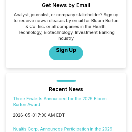
Get News by Email
Analyst, journalist, or company stakeholder? Sign up
to receive news releases by email for Bloom Burton
& Co. Inc. or all companies in the Health,
Technology, Biotechnology, Investment Banking
industry.
Sign Up
Recent News
Three Finalists Announced for the 2026 Bloom
Burton Award
2026-05-01 7:30 AM EDT
Nualtis Corp. Announces Participation in the 2026