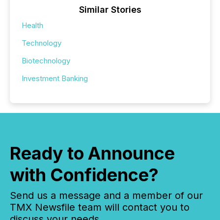
Similar Stories
Health
Technology
Biotechnology
Investment Banking
Ready to Announce
with Confidence?
Send us a message and a member of our
TMX Newsfile team will contact you to
discuss your needs.