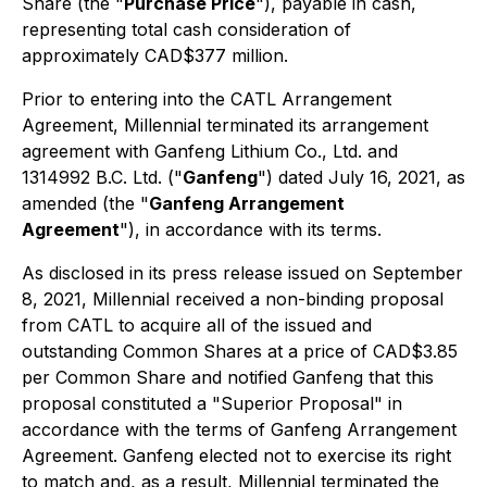
Share (the "
Purchase Price
"), payable in cash,
representing total cash consideration of
approximately CAD$377 million.
Prior to entering into the CATL Arrangement
Agreement, Millennial terminated its arrangement
agreement with Ganfeng Lithium Co., Ltd. and
1314992 B.C. Ltd. ("
Ganfeng
") dated July 16, 2021, as
amended (the "
Ganfeng Arrangement
Agreement
"), in accordance with its terms.
As disclosed in its press release issued on September
8, 2021, Millennial received a non-binding proposal
from CATL to acquire all of the issued and
outstanding Common Shares at a price of CAD$3.85
per Common Share and notified Ganfeng that this
proposal constituted a "Superior Proposal" in
accordance with the terms of Ganfeng Arrangement
Agreement. Ganfeng elected not to exercise its right
to match and, as a result, Millennial terminated the