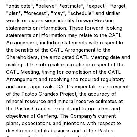
"anticipate", "believe", "estimate", "expect", "target,
"plan", "forecast", "may", "schedule" and similar
words or expressions identify forward-looking
statements or information. These forward-looking
statements or information may relate to the CATL
Arrangement, including statements with respect to
the benefits of the CATL Arrangement to the
Shareholders, the anticipated CATL Meeting date and
mailing of the information circular in respect of the
CATL Meeting, timing for completion of the CATL
Arrangement and receiving the required regulatory
and court approvals, CATL's expectations in respect
of the Pastos Grandes Project, the accuracy of
mineral resource and mineral reserve estimates at
the Pastos Grandes Project and future plans and
objectives of Ganfeng. The Company's current
plans, expectations and intentions with respect to
development of its business and of the Pastos