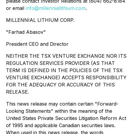
please contact Investor Relations at (604) 662-8184
or email
info@millenniallithium.com
.
MILLENNIAL LITHIUM CORP.
"Farhad Abasov"
President CEO and Director
NEITHER THE TSX VENTURE EXCHANGE NOR ITS
REGULATION SERVICES PROVIDER (AS THAT
TERM IS DEFINED IN THE POLICIES OF THE TSX
VENTURE EXCHANGE) ACCEPTS RESPONSIBILITY
FOR THE ADEQUACY OR ACCURACY OF THIS
RELEASE.
This news release may contain certain "Forward-
Looking Statements" within the meaning of the
United States Private Securities Litigation Reform Act
of 1995 and applicable Canadian securities laws.
When used in this news release, the words