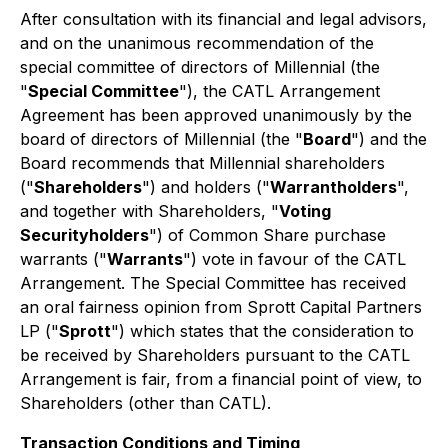
After consultation with its financial and legal advisors,
and on the unanimous recommendation of the
special committee of directors of Millennial (the
"
Special Committee
"), the CATL Arrangement
Agreement has been approved unanimously by the
board of directors of Millennial (the "
Board
") and the
Board recommends that Millennial shareholders
("
Shareholders
") and holders ("
Warrantholders
",
and together with Shareholders, "
Voting
Securityholders
") of Common Share purchase
warrants ("
Warrants
") vote in favour of the CATL
Arrangement. The Special Committee has received
an oral fairness opinion from Sprott Capital Partners
LP ("
Sprott
") which states that the consideration to
be received by Shareholders pursuant to the CATL
Arrangement is fair, from a financial point of view, to
Shareholders (other than CATL).
Transaction Conditions and Timing