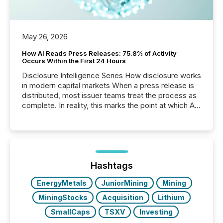
May 26, 2026
How AI Reads Press Releases: 75.8% of Activity
Occurs Within the First 24 Hours
Disclosure Intelligence Series How disclosure works
in modern capital markets When a press release is
distributed, most issuer teams treat the process as
complete. In reality, this marks the point at which AI
systems begin processing, interpreting, and
positioning the announcement for the market. To
better understand how press releases are
processed in modern markets, TMX Newsfile
analyzed AI crawler activity across a 72-hour
window following press release distribution. The
Hashtags
study tracked...
EnergyMetals
JuniorMining
Mining
MiningStocks
Acquisition
Lithium
SmallCaps
TSXV
Investing