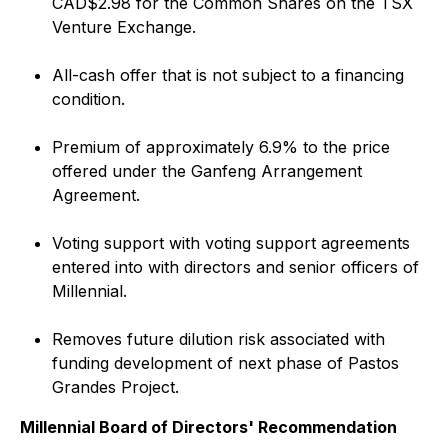
CAD$2.98 for the Common Shares on the TSX
Venture Exchange.
All-cash offer that is not subject to a financing
condition.
Premium of approximately 6.9% to the price
offered under the Ganfeng Arrangement
Agreement.
Voting support with voting support agreements
entered into with directors and senior officers of
Millennial.
Removes future dilution risk associated with
funding development of next phase of Pastos
Grandes Project.
Millennial Board of Directors' Recommendation