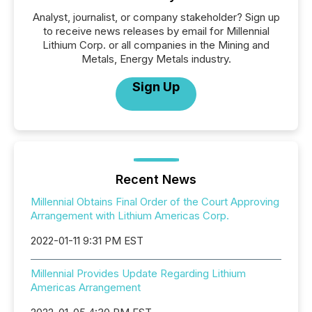
Analyst, journalist, or company stakeholder? Sign up
to receive news releases by email for Millennial
Lithium Corp. or all companies in the Mining and
Metals, Energy Metals industry.
Sign Up
Recent News
Millennial Obtains Final Order of the Court Approving
Arrangement with Lithium Americas Corp.
2022-01-11 9:31 PM EST
Millennial Provides Update Regarding Lithium
Americas Arrangement