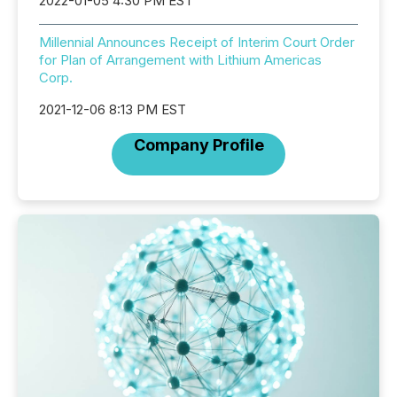
2022-01-05 4:30 PM EST
Millennial Announces Receipt of Interim Court Order
for Plan of Arrangement with Lithium Americas
Corp.
2021-12-06 8:13 PM EST
Company Profile