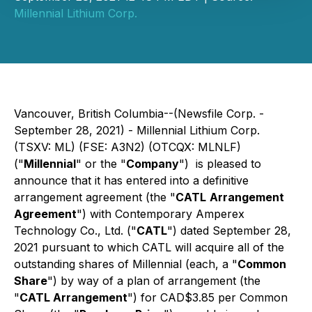
Millennial Lithium Corp.
Vancouver, British Columbia--(Newsfile Corp. -
September 28, 2021) - Millennial Lithium Corp.
(TSXV: ML) (FSE: A3N2) (OTCQX: MLNLF)
("
Millennial
" or the "
Company
") is pleased to
announce that it has entered into a definitive
arrangement agreement (the "
CATL
Arrangement
Agreement
") with Contemporary Amperex
Technology Co., Ltd. ("
CATL
") dated September 28,
2021 pursuant to which CATL will acquire all of the
outstanding shares of Millennial (each, a "
Common
Share
") by way of a plan of arrangement (the
"
CATL Arrangement
") for CAD$3.85 per Common