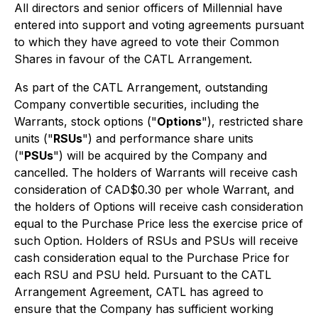
All directors and senior officers of Millennial have
entered into support and voting agreements pursuant
to which they have agreed to vote their Common
Shares in favour of the CATL Arrangement.
As part of the CATL Arrangement, outstanding
Company convertible securities, including the
Warrants, stock options ("
Options
"), restricted share
units ("
RSUs
") and performance share units
("
PSUs
") will be acquired by the Company and
cancelled. The holders of Warrants will receive cash
consideration of CAD$0.30 per whole Warrant, and
the holders of Options will receive cash consideration
equal to the Purchase Price less the exercise price of
such Option. Holders of RSUs and PSUs will receive
cash consideration equal to the Purchase Price for
each RSU and PSU held. Pursuant to the CATL
Arrangement Agreement, CATL has agreed to
ensure that the Company has sufficient working