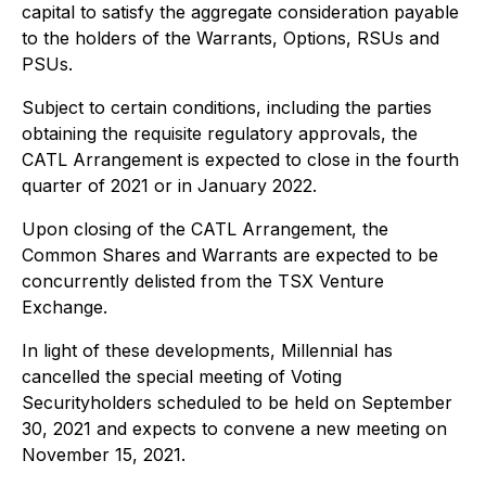
capital to satisfy the aggregate consideration payable
to the holders of the Warrants, Options, RSUs and
PSUs.
Subject to certain conditions, including the parties
obtaining the requisite regulatory approvals, the
CATL Arrangement is expected to close in the fourth
quarter of 2021 or in January 2022.
Upon closing of the CATL Arrangement, the
Common Shares and Warrants are expected to be
concurrently delisted from the TSX Venture
Exchange.
In light of these developments, Millennial has
cancelled the special meeting of Voting
Securityholders scheduled to be held on September
30, 2021 and expects to convene a new meeting on
November 15, 2021.