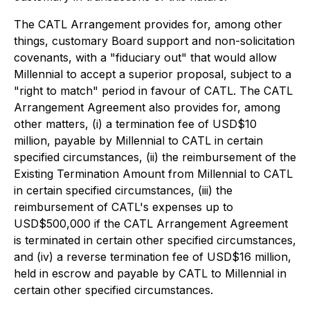
The CATL Arrangement provides for, among other
things, customary Board support and non-solicitation
covenants, with a "fiduciary out" that would allow
Millennial to accept a superior proposal, subject to a
"right to match" period in favour of CATL. The CATL
Arrangement Agreement also provides for, among
other matters, (i) a termination fee of USD$10
million, payable by Millennial to CATL in certain
specified circumstances, (ii) the reimbursement of the
Existing Termination Amount from Millennial to CATL
in certain specified circumstances, (iii) the
reimbursement of CATL's expenses up to
USD$500,000 if the CATL Arrangement Agreement
is terminated in certain other specified circumstances,
and (iv) a reverse termination fee of USD$16 million,
held in escrow and payable by CATL to Millennial in
certain other specified circumstances.