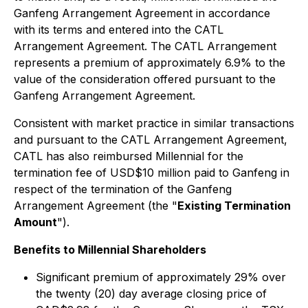
Ganfeng Arrangement Agreement in accordance
with its terms and entered into the CATL
Arrangement Agreement. The CATL Arrangement
represents a premium of approximately 6.9% to the
value of the consideration offered pursuant to the
Ganfeng Arrangement Agreement.
Consistent with market practice in similar transactions
and pursuant to the CATL Arrangement Agreement,
CATL has also reimbursed Millennial for the
termination fee of USD$10 million paid to Ganfeng in
respect of the termination of the Ganfeng
Arrangement Agreement (the "
Existing Termination
Amount
").
Benefits to Millennial Shareholders
Significant premium of approximately 29% over
the twenty (20) day average closing price of