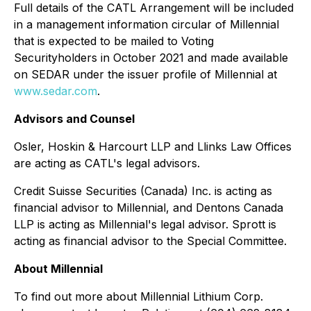
Full details of the CATL Arrangement will be included
in a management information circular of Millennial
that is expected to be mailed to Voting
Securityholders in October 2021 and made available
on SEDAR under the issuer profile of Millennial at
www.sedar.com
.
Advisors and Counsel
Osler, Hoskin & Harcourt LLP and Llinks Law Offices
are acting as CATL's legal advisors.
Credit Suisse Securities (Canada) Inc. is acting as
financial advisor to Millennial, and Dentons Canada
LLP is acting as Millennial's legal advisor. Sprott is
acting as financial advisor to the Special Committee.
About Millennial
To find out more about Millennial Lithium Corp.