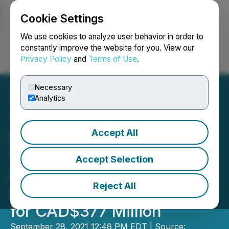
Cookie Settings
NEWSFILE
We use cookies to analyze user behavior in order to
constantly improve the website for you. View our
Privacy Policy
and
Terms of Use
.
Login
Search
Français
Necessary
Analytics
Accept All
Contemporary Amperex
Technology Co., Ltd. to
Accept Selection
Acquire Millennial Lithium
Reject All
Corp. in an All-Cash Offer
for CAD$377 Million
September 28, 2021 12:48 PM EDT | Source: