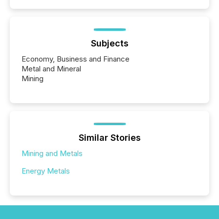
Subjects
Economy, Business and Finance
Metal and Mineral
Mining
Similar Stories
Mining and Metals
Energy Metals