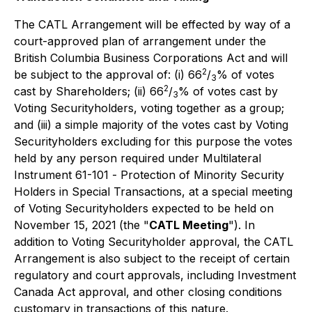
The CATL Arrangement will be effected by way of a
court-approved plan of arrangement under the
British Columbia Business Corporations Act
and will
2
be subject to the approval of: (i) 66
/
% of votes
3
2
cast by Shareholders; (ii) 66
/
% of votes cast by
3
Voting Securityholders, voting together as a group;
and (iii) a simple majority of the votes cast by Voting
Securityholders excluding for this purpose the votes
held by any person required under Multilateral
Instrument 61-101 -
Protection of Minority Security
Holders in Special Transactions
,
at a special meeting
of Voting Securityholders expected to be held on
November 15, 2021
(the "
CATL Meeting
"). In
addition to Voting Securityholder approval, the CATL
Arrangement is also subject to the receipt of certain
regulatory and court approvals, including
Investment
Canada Act
approval, and other closing conditions
customary in transactions of this nature.