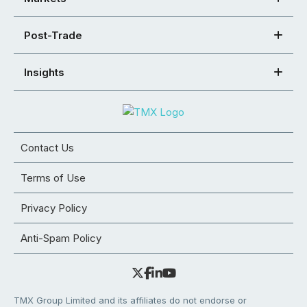
Post-Trade
Insights
Contact Us
Terms of Use
Privacy Policy
Anti-Spam Policy
TMX Group Limited and its affiliates do not endorse or