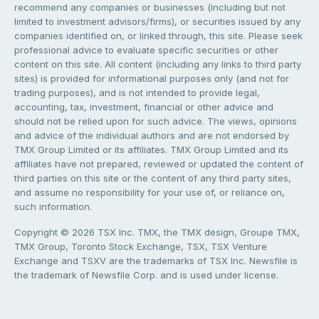
recommend any companies or businesses (including but not
limited to investment advisors/firms), or securities issued by any
companies identified on, or linked through, this site. Please seek
professional advice to evaluate specific securities or other
content on this site. All content (including any links to third party
sites) is provided for informational purposes only (and not for
trading purposes), and is not intended to provide legal,
accounting, tax, investment, financial or other advice and
should not be relied upon for such advice. The views, opinions
and advice of the individual authors and are not endorsed by
TMX Group Limited or its affiliates. TMX Group Limited and its
affiliates have not prepared, reviewed or updated the content of
third parties on this site or the content of any third party sites,
and assume no responsibility for your use of, or reliance on,
such information.
Copyright © 2026 TSX Inc. TMX, the TMX design, Groupe TMX,
TMX Group, Toronto Stock Exchange, TSX, TSX Venture
Exchange and TSXV are the trademarks of TSX Inc. Newsfile is
the trademark of Newsfile Corp. and is used under license.