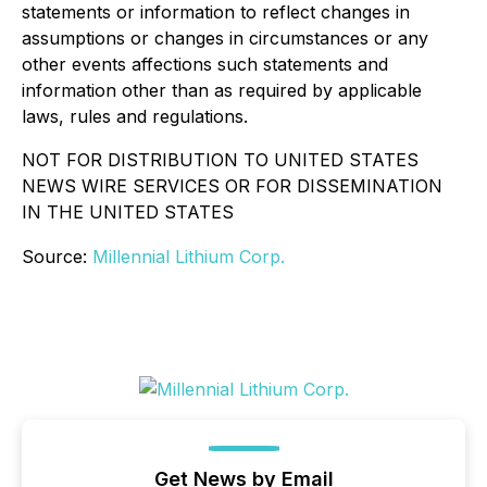
statements or information to reflect changes in
assumptions or changes in circumstances or any
other events affections such statements and
information other than as required by applicable
laws, rules and regulations.
NOT FOR DISTRIBUTION TO UNITED STATES
NEWS WIRE SERVICES OR FOR DISSEMINATION
IN THE UNITED STATES
Source:
Millennial Lithium Corp.
Get News by Email