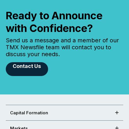
Ready to Announce
with Confidence?
Send us a message and a member of our
TMX Newsfile team will contact you to
discuss your needs.
Contact Us
Capital Formation
Markets