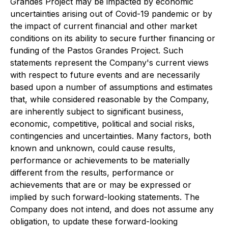
Grandes Project may be impacted by economic
uncertainties arising out of Covid-19 pandemic or by
the impact of current financial and other market
conditions on its ability to secure further financing or
funding of the Pastos Grandes Project. Such
statements represent the Company's current views
with respect to future events and are necessarily
based upon a number of assumptions and estimates
that, while considered reasonable by the Company,
are inherently subject to significant business,
economic, competitive, political and social risks,
contingencies and uncertainties. Many factors, both
known and unknown, could cause results,
performance or achievements to be materially
different from the results, performance or
achievements that are or may be expressed or
implied by such forward-looking statements. The
Company does not intend, and does not assume any
obligation, to update these forward-looking