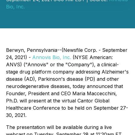
Bio, Inc.
Berwyn, Pennsylvania--(Newsfile Corp. - September
24, 2021) -
Annovis Bio, Inc.
(NYSE American:
ANVS) ("Annovis" or the "Company"), a clinical-
stage drug platform company addressing Alzheimer's
disease (AD), Parkinson's disease (PD) and other
neurodegenerative diseases, today announced that
Founder, President and CEO Maria Maccecchini,
Ph.D. will present at the virtual Cantor Global
Healthcare Conference to be held on September 27-
30, 2021.
The presentation will be available during a live
webcast on Tuesday, September 28 at 11:20am ET,