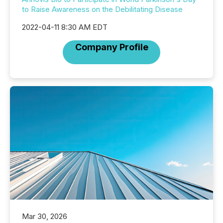
to Raise Awareness on the Debilitating Disease
2022-04-11 8:30 AM EDT
Company Profile
Mar 30, 2026