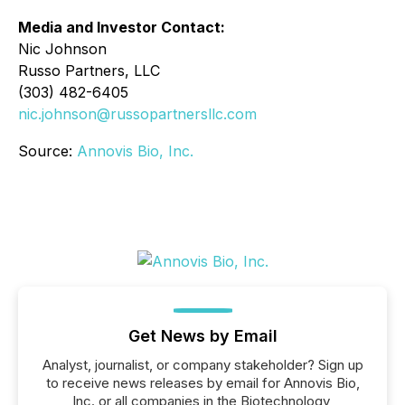
Media and Investor Contact:
Nic Johnson
Russo Partners, LLC
(303) 482-6405
nic.johnson@russopartnersllc.com
Source:
Annovis Bio, Inc.
Get News by Email
Analyst, journalist, or company stakeholder? Sign up
to receive news releases by email for Annovis Bio,
Inc. or all companies in the Biotechnology,