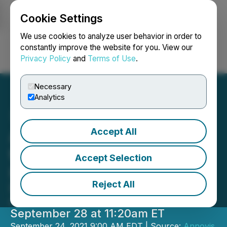
Cookie Settings
NEWSFILE
We use cookies to analyze user behavior in order to
constantly improve the website for you. View our
Privacy Policy
and
Terms of Use
.
Login
Search
Français
Necessary
Analytics
Accept All
Annovis Bio to Present at
the Cantor Global
Accept Selection
Healthcare Conference
Reject All
Dr. Maria Maccecchini will present a
corporate update on Tuesday,
September 28 at 11:20am ET
September 24, 2021 9:00 AM EDT | Source:
Annovis