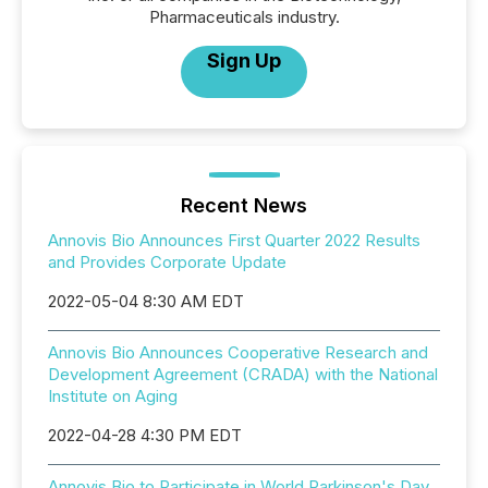
Pharmaceuticals industry.
Sign Up
Recent News
Annovis Bio Announces First Quarter 2022 Results
and Provides Corporate Update
2022-05-04 8:30 AM EDT
Annovis Bio Announces Cooperative Research and
Development Agreement (CRADA) with the National
Institute on Aging
2022-04-28 4:30 PM EDT
Annovis Bio to Participate in World Parkinson's Day