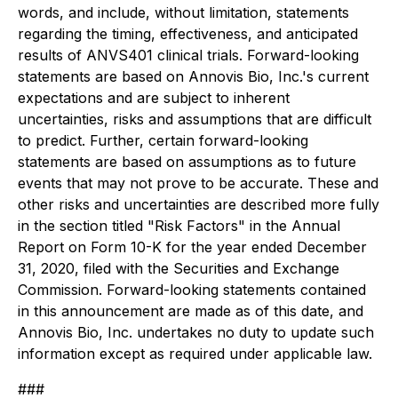
words, and include, without limitation, statements
regarding the timing, effectiveness, and anticipated
results of ANVS401 clinical trials. Forward-looking
statements are based on Annovis Bio, Inc.'s current
expectations and are subject to inherent
uncertainties, risks and assumptions that are difficult
to predict. Further, certain forward-looking
statements are based on assumptions as to future
events that may not prove to be accurate. These and
other risks and uncertainties are described more fully
in the section titled "Risk Factors" in the Annual
Report on Form 10-K for the year ended December
31, 2020, filed with the Securities and Exchange
Commission. Forward-looking statements contained
in this announcement are made as of this date, and
Annovis Bio, Inc. undertakes no duty to update such
information except as required under applicable law.
###