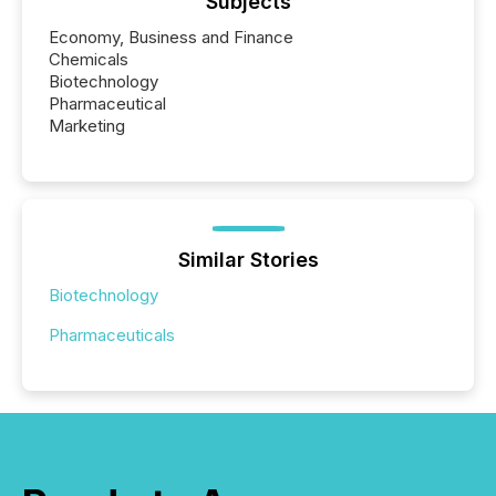
Subjects
Economy, Business and Finance
Chemicals
Biotechnology
Pharmaceutical
Marketing
Similar Stories
Biotechnology
Pharmaceuticals