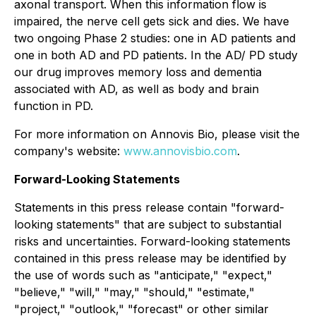
axonal transport. When this information flow is
impaired, the nerve cell gets sick and dies. We have
two ongoing Phase 2 studies: one in AD patients and
one in both AD and PD patients. In the AD/ PD study
our drug improves memory loss and dementia
associated with AD, as well as body and brain
function in PD.
For more information on Annovis Bio, please visit the
company's website:
www.annovisbio.com
.
Forward-Looking Statements
Statements in this press release contain "forward-
looking statements" that are subject to substantial
risks and uncertainties. Forward-looking statements
contained in this press release may be identified by
the use of words such as "anticipate," "expect,"
"believe," "will," "may," "should," "estimate,"
"project," "outlook," "forecast" or other similar