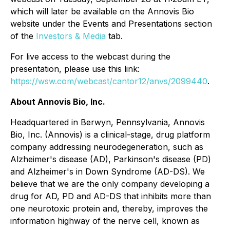
which will later be available on the Annovis Bio
website under the Events and Presentations section
of the
Investors & Media
tab.
For live access to the webcast during the
presentation, please use this link:
https://wsw.com/webcast/cantor12/anvs/2099440
.
About Annovis Bio, Inc.
Headquartered in Berwyn, Pennsylvania, Annovis
Bio, Inc. (Annovis) is a clinical-stage, drug platform
company addressing neurodegeneration, such as
Alzheimer's disease (AD), Parkinson's disease (PD)
and Alzheimer's in Down Syndrome (AD-DS). We
believe that we are the only company developing a
drug for AD, PD and AD-DS that inhibits more than
one neurotoxic protein and, thereby, improves the
information highway of the nerve cell, known as