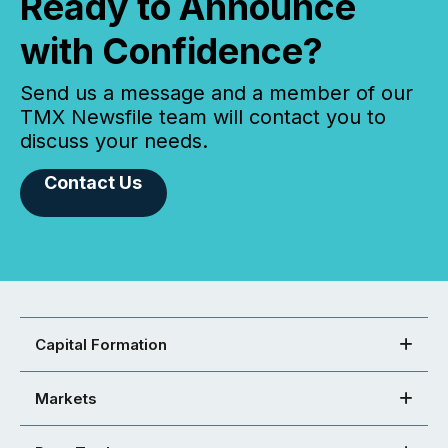
Ready to Announce
with Confidence?
Send us a message and a member of our
TMX Newsfile team will contact you to
discuss your needs.
Contact Us
Capital Formation
Markets