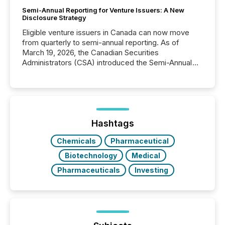
Semi-Annual Reporting for Venture Issuers: A New
Disclosure Strategy
Eligible venture issuers in Canada can now move
from quarterly to semi-annual reporting. As of
March 19, 2026, the Canadian Securities
Administrators (CSA) introduced the Semi-Annual
Reporting (SAR) Pilot . Implemented through
Coordinated Blanket Order 51-933, it allows certain
issuers listed on the TSX Venture Exchange (TSXV)
or the Canadian Securities Exchange (CSE) to
optionally skip first and third quarter financial filings .
This reduces overall reporting burdens and costs. It
Hashtags
also...
Chemicals
Pharmaceutical
Biotechnology
Medical
Pharmaceuticals
Investing