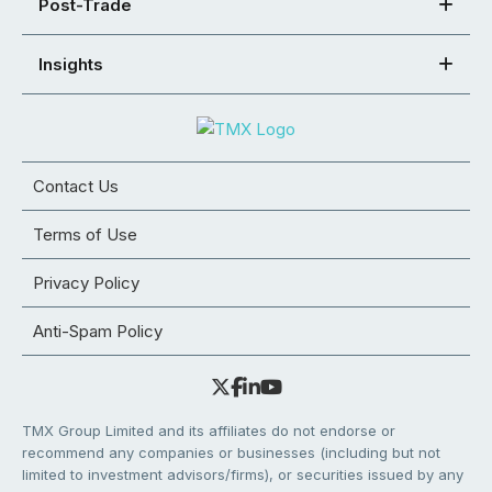
Post-Trade
Insights
Contact Us
Terms of Use
Privacy Policy
Anti-Spam Policy
TMX Group Limited and its affiliates do not endorse or
recommend any companies or businesses (including but not
limited to investment advisors/firms), or securities issued by any