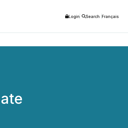
Login
Search
Français
date