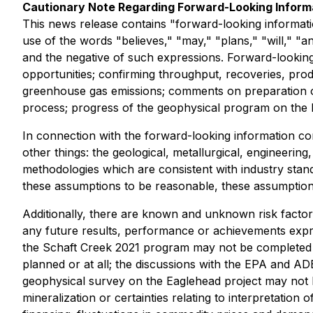
Cautionary Note Regarding Forward-Looking Inform
This news release contains "forward-looking informatio
use of the words "believes," "may," "plans," "will," "an
and the negative of such expressions. Forward-looking
opportunities; confirming throughput, recoveries, prod
greenhouse gas emissions; comments on preparation of
process; progress of the geophysical program on the Eag
In connection with the forward-looking information c
other things: the geological, metallurgical, engineerin
methodologies which are consistent with industry stand
these assumptions to be reasonable, these assumptions 
Additionally, there are known and unknown risk factor
any future results, performance or achievements expr
the Schaft Creek 2021 program may not be completed w
planned or at all; the discussions with the EPA and AD
geophysical survey on the Eaglehead project may not be
mineralization or certainties relating to interpretation