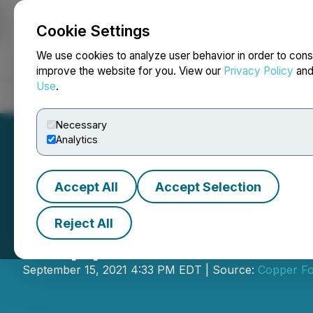
Cookie Settings
NEWSFILE
We use cookies to analyze user behavior in order to cons
improve the website for you. View our
Privacy Policy
an
Use
.
Home
About
Services
Newsroom
Blog
Contact
Necessary
Analytics
Accept All
Accept Selection
Reject All
Copper Fox Prov
September 15, 2021 4:33 PM EDT | Source:
Copper Fo