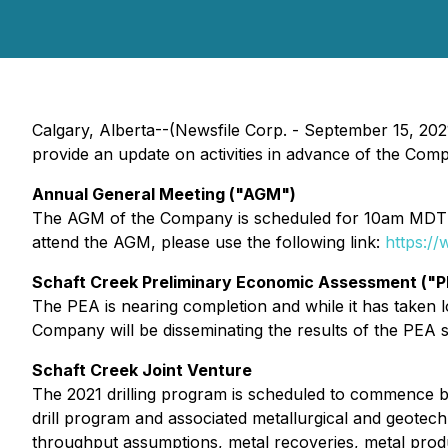
Calgary, Alberta--(Newsfile Corp. - September 15, 20
provide an update on activities in advance of the Co
Annual General Meeting ("AGM")
The AGM of the Company is scheduled for 10am MDT Sep
attend the AGM, please use the following link:
https:/
Schaft Creek Preliminary Economic Assessment ("P
The PEA is nearing completion and while it has taken lon
Company will be disseminating the results of the PEA s
Schaft Creek Joint Venture
The 2021 drilling program is scheduled to commence be
drill program and associated metallurgical and geotech
throughput assumptions, metal recoveries, metal product