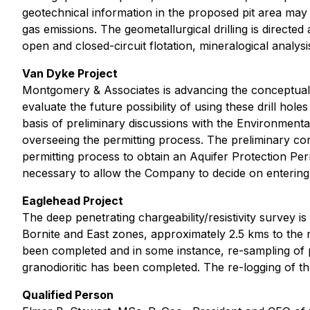
geotechnical information in the proposed pit area may
gas emissions. The geometallurgical drilling is directe
open and closed-circuit flotation, mineralogical analysi
Van Dyke Project
Montgomery & Associates is advancing the conceptual Hy
evaluate the future possibility of using these drill h
basis of preliminary discussions with the Environmen
overseeing the permitting process. The preliminary c
permitting process to obtain an Aquifer Protection Per
necessary to allow the Company to decide on entering 
Eaglehead Project
The deep penetrating chargeability/resistivity survey i
Bornite and East zones, approximately 2.5 kms to the n
been completed and in some instance, re-sampling of p
granodioritic has been completed. The re-logging of th
Qualified Person