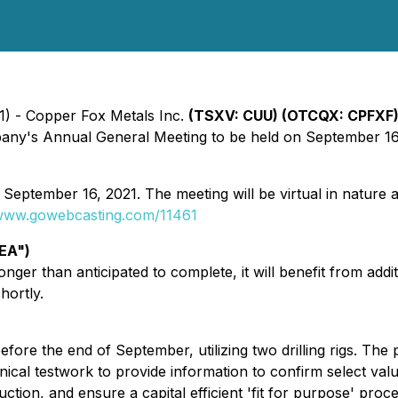
21) - Copper Fox Metals Inc.
(TSXV: CUU) (OTCQX: CPFXF
mpany's Annual General Meeting to be held on September 16
tember 16, 2021. The meeting will be virtual in nature a
/www.gowebcasting.com/11461
EA")
ger than anticipated to complete, it will benefit from addit
hortly.
fore the end of September, utilizing two drilling rigs. T
nical testwork to provide information to confirm select val
ion, and ensure a capital efficient 'fit for purpose' proce