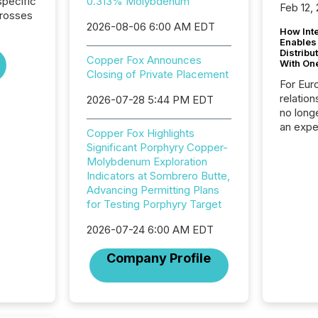
pecific
0.313% Molybdenum
Feb 12,
crosses
2026-08-06 6:00 AM EDT
How Inte
Enables
Distribu
Copper Fox Announces
With On
Closing of Private Placement
For Eur
relation
2026-07-28 5:44 PM EDT
no longe
an expe
Copper Fox Highlights
Interac
Significant Porphyry Copper-
based p
Molybdenum Exploration
relatio
Indicators at Sombrero Butte,
financi
Advancing Permitting Plans
service
for Testing Porphyry Target
not capa
geograp
2026-07-24 6:00 AM EDT
TMX New
way to 
Company Profile
betwee
and Nor
release 
shared 