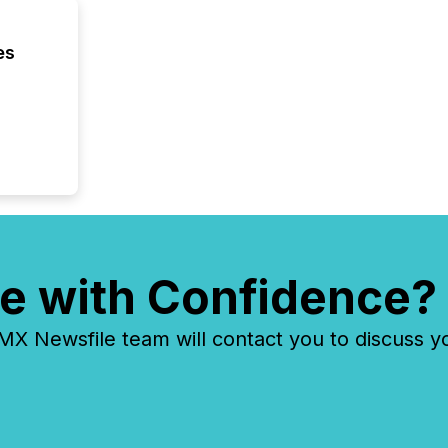
executi
Canada 
es
e with Confidence?
 Newsfile team will contact you to discuss y