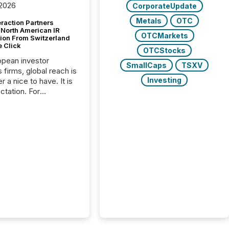
 2026
CorporateUpdate
Metals
OTC
raction Partners
 North American IR
OTCMarkets
tion From Switzerland
e Click
OTCStocks
opean investor
SmallCaps
TSXV
s firms, global reach is
Investing
r a nice to have. It is
ctation. For
tion Partners, a Swiss
rovider of investor
ns software and
al communications
s, the challenge was
bility. It was
hy. By partnering with
sfile, they found a
bridge the gap
n European markets
th American press
distribution through a
approach to