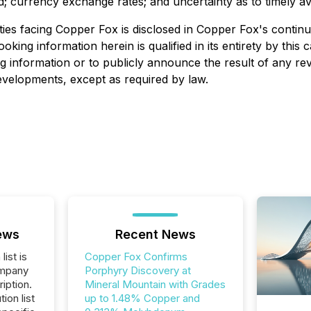
; currency exchange rates; and uncertainty as to timely av
ies facing Copper Fox is disclosed in Copper Fox's continuo
looking information herein is qualified in its entirety by th
g information or to publicly announce the result of any rev
developments, except as required by law.
ews
Recent News
list is
Copper Fox Confirms
ompany
Porphyry Discovery at
iption.
Mineral Mountain with Grades
tion list
up to 1.48% Copper and