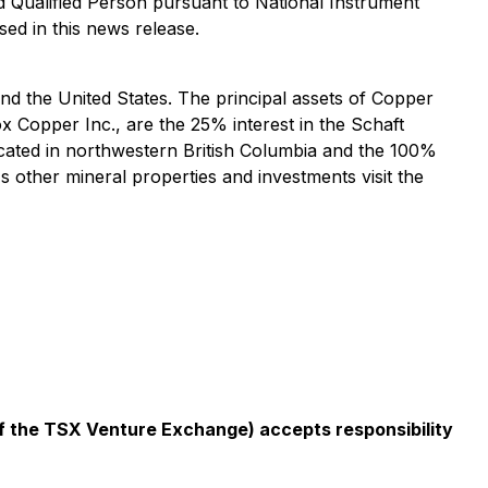
 Qualified Person pursuant to National Instrument
sed in this news release.
 the United States. The principal assets of Copper
 Copper Inc., are the 25% interest in the Schaft
cated in northwestern British Columbia and the 100%
other mineral properties and investments visit the
 of the TSX Venture Exchange) accepts responsibility