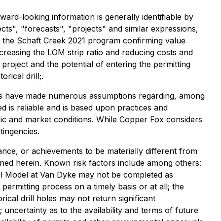
ard-looking information is generally identifiable by
ects", "forecasts", "projects" and similar expressions,
t: the Schaft Creek 2021 program confirming value
ecreasing the LOM strip ratio and reducing costs and
oject and the potential of entering the permitting
ical drill;.
aries have made numerous assumptions regarding, among
ed is reliable and is based upon practices and
omic and market conditions. While Copper Fox considers
tingencies.
nce, or achievements to be materially different from
ned herein. Known risk factors include among others:
cal Model at Van Dyke may not be completed as
rmitting process on a timely basis or at all; the
cal drill holes may not return significant
 uncertainty as to the availability and terms of future