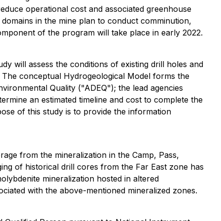
 reduce operational cost and associated greenhouse
cal domains in the mine plan to conduct comminution,
 component of the program will take place in early 2022.
will assess the conditions of existing drill holes and
ata. The conceptual Hydrogeological Model forms the
nvironmental Quality ("ADEQ"); the lead agencies
rmine an estimated timeline and cost to complete the
se of this study is to provide the information
verage from the mineralization in the Camp, Pass,
ng of historical drill cores from the Far East zone has
lybdenite mineralization hosted in altered
ssociated with the above-mentioned mineralized zones.