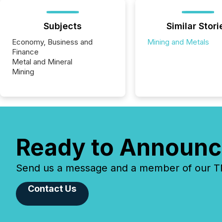
Subjects
Similar Stori
Economy, Business and
Mining and Metals
Finance
Metal and Mineral
Mining
Ready to Announc
Send us a message and a member of our TMX
Contact Us