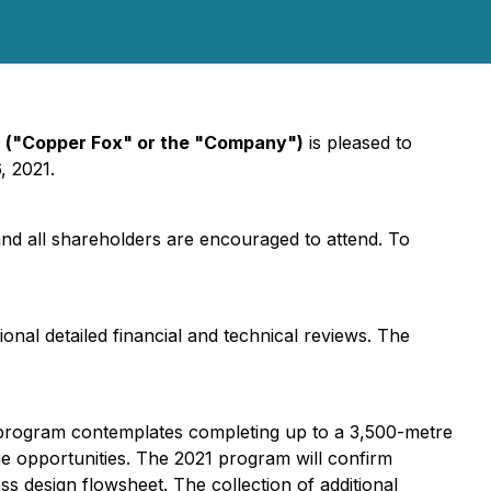
)
("Copper Fox" or the "Company")
is pleased to
, 2021.
nd all shareholders are encouraged to attend. To
ional detailed financial and technical reviews. The
he program contemplates completing up to a 3,500-metre
ue opportunities. The 2021 program will confirm
ss design flowsheet. The collection of additional