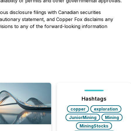
ailability of permits and other governmental approvals.
us disclosure filings with Canadian securities
is cautionary statement, and Copper Fox disclaims any
isions to any of the forward-looking information
Hashtags
copper
exploration
JuniorMining
Mining
MiningStocks