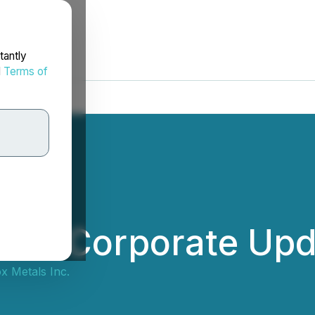
tantly
d
Terms of
ides Corporate Up
x Metals Inc.