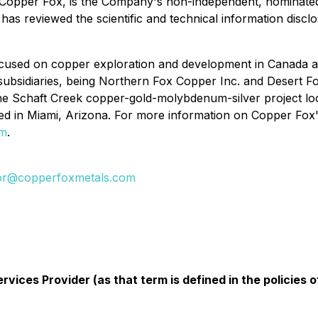
 Copper Fox, is the Company's non-independent, nominated
has reviewed the scientific and technical information disclo
used on copper exploration and development in Canada and
ubsidiaries, being Northern Fox Copper Inc. and Desert Fox
he Schaft Creek copper-gold-molybdenum-silver project lo
d in Miami, Arizona. For more information on Copper Fox's 
om
.
tor@copperfoxmetals.com
vices Provider (as that term is defined in the policies