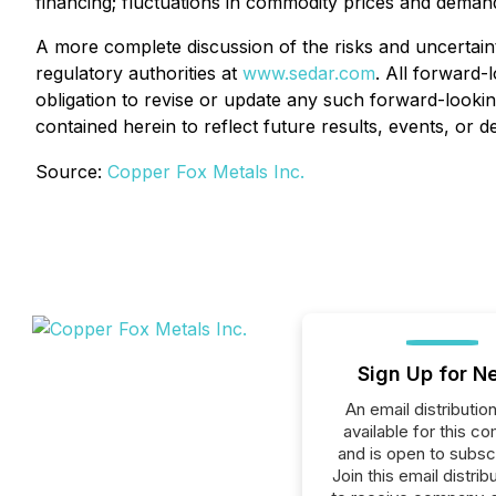
financing; fluctuations in commodity prices and demand
A more complete discussion of the risks and uncertaint
regulatory authorities at
www.sedar.com
. All forward-
obligation to revise or update any such forward-lookin
contained herein to reflect future results, events, or 
Source:
Copper Fox Metals Inc.
Sign Up for N
An email distribution 
available for this c
and is open to subscr
Join this email distribu