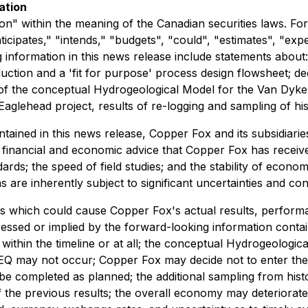
ation
n" within the meaning of the Canadian securities laws. Forw
ticipates," "intends," "budgets", "could", "estimates", "exp
 information in this news release include statements abou
uction and a 'fit for purpose' process design flowsheet; d
 the conceptual Hydrogeological Model for the Van Dyke pr
lehead project, results of re-logging and sampling of histor
ontained in this news release, Copper Fox and its subsidi
g, financial and economic advice that Copper Fox has receiv
ards; the speed of field studies; and the stability of econ
are inherently subject to significant uncertainties and con
s which could cause Copper Fox's actual results, performa
essed or implied by the forward-looking information contai
ithin the timeline or at all; the conceptual Hydrogeologi
EQ may not occur; Copper Fox may decide not to enter the pe
 completed as planned; the additional sampling from histori
 of the previous results; the overall economy may deteriorate;