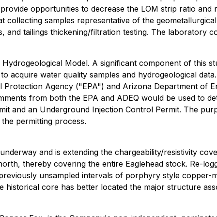
 provide opportunities to decrease the LOM strip ratio and
d at collecting samples representative of the geometallurgi
s, and tailings thickening/filtration testing. The laboratory
drogeological Model. A significant component of this study 
oles to acquire water quality samples and hydrogeological d
tal Protection Agency ("EPA") and Arizona Department of E
omments from both the EPA and ADEQ would be used to dete
mit and an Underground Injection Control Permit. The purpo
the permitting process.
s underway and is extending the chargeability/resistivity co
orth, thereby covering the entire Eaglehead stock. Re-loggi
reviously unsampled intervals of porphyry style copper-mo
e historical core has better located the major structure a