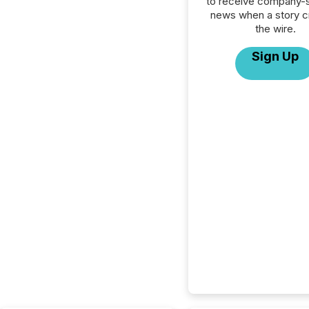
to receive company-s
news when a story 
the wire.
Sign Up