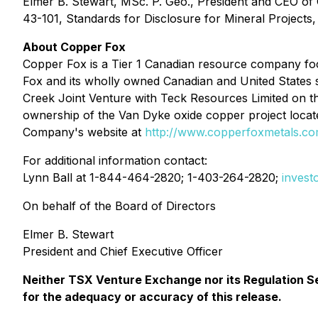
Elmer B. Stewart, MSc. P. Geo., President and CEO of
43-101, Standards for Disclosure for Mineral Projects, 
About Copper Fox
Copper Fox is a Tier 1 Canadian resource company foc
Fox and its wholly owned Canadian and United States s
Creek Joint Venture with Teck Resources Limited on t
ownership of the Van Dyke oxide copper project locate
Company's website at
http://www.copperfoxmetals.c
For additional information contact:
Lynn Ball at 1-844-464-2820; 1-403-264-2820;
inves
On behalf of the Board of Directors
Elmer B. Stewart
President and Chief Executive Officer
Neither TSX Venture Exchange nor its Regulation Ser
for the adequacy or accuracy of this release.