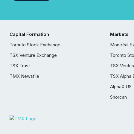
Capital Formation
Markets
Toronto Stock Exchange
Montréal E
TSX Venture Exchange
Toronto St
TSX Trust
TSX Ventur
TMX Newsfile
TSX Alpha 
AlphaX US
Shorcan