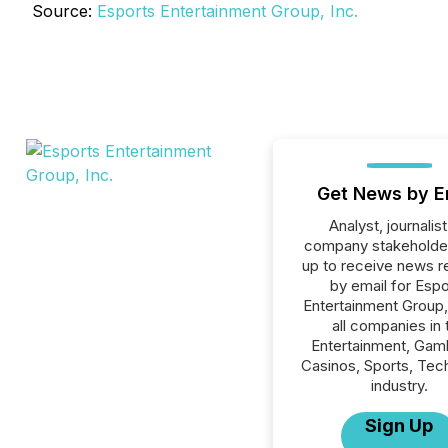
Source:
Esports Entertainment Group, Inc.
Get News by E
Analyst, journalist
company stakeholde
up to receive news r
by email for Espo
Entertainment Group, 
all companies in 
Entertainment, Gamb
Casinos, Sports, Tec
industry.
Sign Up