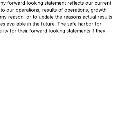
. Any forward-looking statement reflects our current
 to our operations, results of operations, growth
 any reason, or to update the reasons actual results
es available in the future. The safe harbor for
lity for their forward-looking statements if they