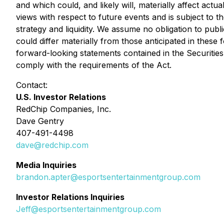
and which could, and likely will, materially affect act
views with respect to future events and is subject to t
strategy and liquidity. We assume no obligation to pub
could differ materially from those anticipated in thes
forward-looking statements contained in the Securities 
comply with the requirements of the Act.
Contact:
U.S. Investor Relations
RedChip Companies, Inc.
Dave Gentry
407-491-4498
dave@redchip.com
Media Inquiries
brandon.apter@esportsentertainmentgroup.com
Investor Relations Inquiries
Jeff@esportsentertainmentgroup.com