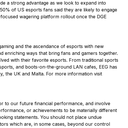
ovide a strong advantage as we look to expand into
 50% of US esports fans said they are likely to engage
s-focused wagering platform rollout once the DGE
-gaming and the ascendance of esports with new
and enriching ways that bring fans and gamers together.
ved with their favorite esports. From traditional sports
sports, and boots-on-the-ground LAN cafes, EEG has
y, the UK and Malta. For more information visit
or to our future financial performance, and involve
erformance, or achievements to be materially different
looking statements. You should not place undue
ctors which are, in some cases, beyond our control