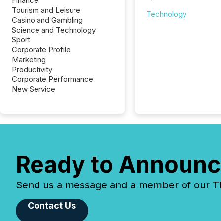
Finance
Tourism and Leisure
Technology
Casino and Gambling
Science and Technology
Sport
Corporate Profile
Marketing
Productivity
Corporate Performance
New Service
Ready to Announc
Send us a message and a member of our TMX
Contact Us