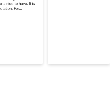
r a nice to have. It is
ctation. For
tion Partners, a Swiss
rovider of investor
ns software and
al communications
s, the challenge was
bility. It was
hy. By partnering with
sfile, they found a
bridge the gap
n European markets
th American press
distribution through a
approach to
on. “Switzerland and
really do seem to...