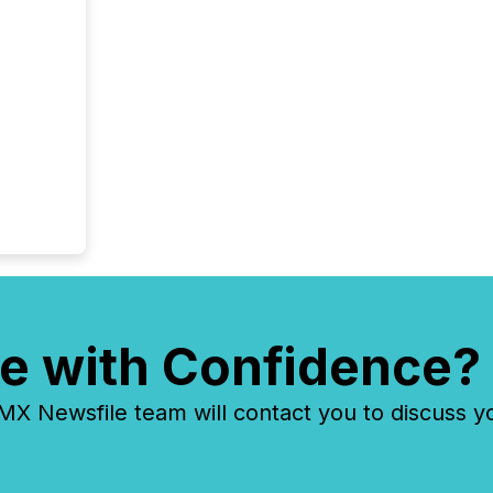
e with Confidence?
 Newsfile team will contact you to discuss y