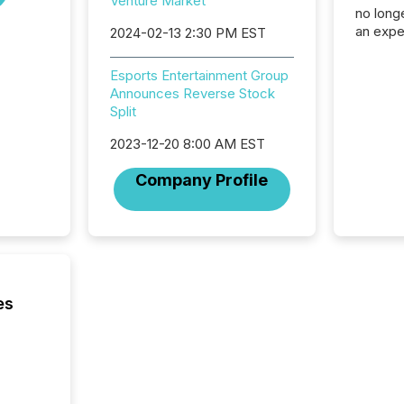
Venture Market
no longe
an expe
2024-02-13 2:30 PM EST
Interac
based p
Esports Entertainment Group
relatio
Announces Reverse Stock
financi
Split
service
not capa
2023-12-20 8:00 AM EST
geograp
TMX New
Company Profile
way to 
betwee
and Nor
release 
shared 
executi
Canada 
es