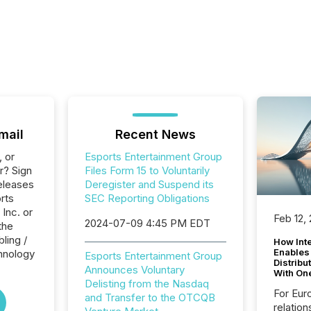
mail
Recent News
, or
Esports Entertainment Group
r? Sign
Files Form 15 to Voluntarily
eleases
Deregister and Suspend its
rts
SEC Reporting Obligations
Inc. or
Feb 12,
2024-07-09 4:45 PM EDT
the
ling /
How Inte
Enables
hnology
Esports Entertainment Group
Distribu
Announces Voluntary
With On
Delisting from the Nasdaq
For Eur
and Transfer to the OTCQB
relation