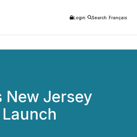
Login
Search
Français
s New Jersey
e Launch