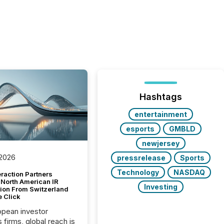
Hashtags
entertainment
esports
GMBLD
newjersey
 2026
pressrelease
Sports
Technology
NASDAQ
raction Partners
 North American IR
Investing
tion From Switzerland
e Click
opean investor
s firms, global reach is