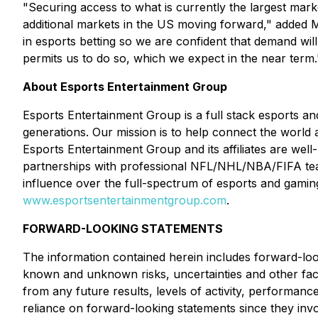
"Securing access to what is currently the largest marke
additional markets in the US moving forward," added M
in esports betting so we are confident that demand wi
permits us to do so, which we expect in the near term.
About Esports Entertainment Group
Esports Entertainment Group is a full stack esports 
generations. Our mission is to help connect the world 
Esports Entertainment Group and its affiliates are well
partnerships with professional NFL/NHL/NBA/FIFA te
influence over the full-spectrum of esports and gaming
www.esportsentertainmentgroup.com
.
FORWARD-LOOKING STATEMENTS
The information contained herein includes forward-loo
known and unknown risks, uncertainties and other facto
from any future results, levels of activity, performa
reliance on forward-looking statements since they in