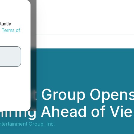
tantly
d
Terms of
inment Group Open
Hiring Ahead of Vi
ntertainment Group, Inc.