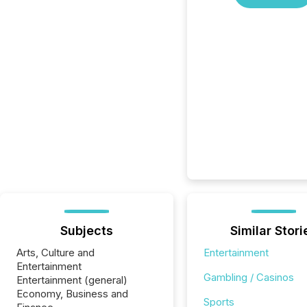
Subjects
Similar Stori
Arts, Culture and
Entertainment
Entertainment
Gambling / Casinos
Entertainment (general)
Economy, Business and
Sports