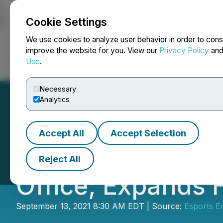
Cookie Settings
NEWSFILE
We use cookies to analyze user behavior in order to cons
improve the website for you. View our
Privacy Policy
an
Use
.
Home
About
Services
Newsroom
Blog
Contact
Necessary
Analytics
Accept All
Accept Selection
Esports Enterta
Reject All
Office; Expands 
September 13, 2021 8:30 AM EDT | Source:
Esports E