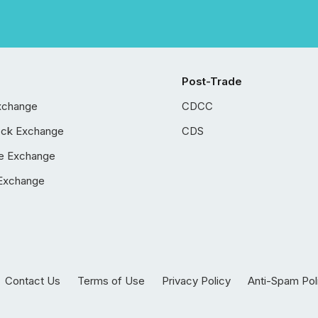
Post-Trade
xchange
CDCC
ock Exchange
CDS
e Exchange
Exchange
Contact Us
Terms of Use
Privacy Policy
Anti-Spam Pol