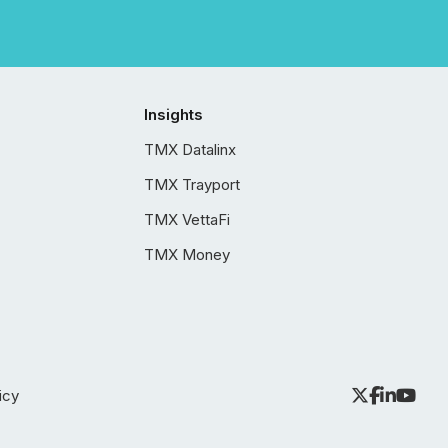
Insights
TMX Datalinx
TMX Trayport
TMX VettaFi
TMX Money
icy