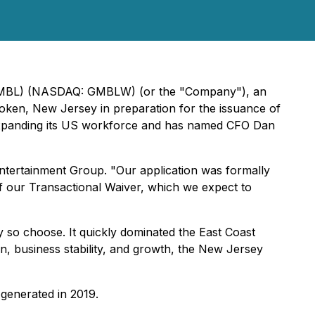
: GMBL) (NASDAQ: GMBLW) (or the "Company"), an
oken, New Jersey in preparation for the issuance of
expanding its US workforce and has named CFO Dan
ntertainment Group. "Our application was formally
 our Transactional Waiver, which we expect to
y so choose. It quickly dominated the East Coast
n, business stability, and growth, the New Jersey
 generated in 2019.