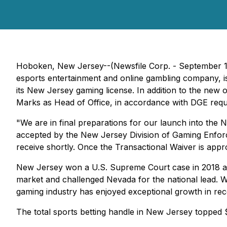
Hoboken, New Jersey--(Newsfile Corp. - September 
esports entertainment and online gambling company, is
its New Jersey gaming license. In addition to the new
Marks as Head of Office, in accordance with DGE requ
"We are in final preparations for our launch into the
accepted by the New Jersey Division of Gaming Enfor
receive shortly. Once the Transactional Waiver is appro
New Jersey won a U.S. Supreme Court case in 2018 allow
market and challenged Nevada for the national lead. W
gaming industry has enjoyed exceptional growth in rec
The total sports betting handle in New Jersey topped $6