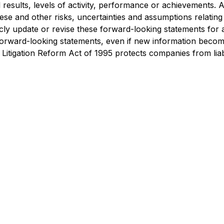
ual results, levels of activity, performance or achievements
hese and other risks, uncertainties and assumptions relating
licly update or revise these forward-looking statements for
e forward-looking statements, even if new information becom
Litigation Reform Act of 1995 protects companies from liabi