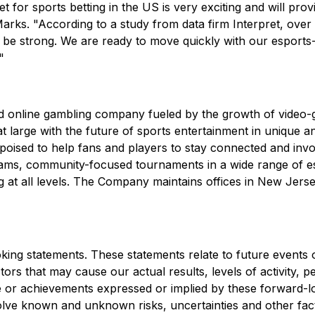
t for sports betting in the US is very exciting and will pr
arks. "According to a study from data firm Interpret, over
ll be strong. We are ready to move quickly with our esport
"
and online gambling company fueled by the growth of video
at large with the future of sports entertainment in unique 
-poised to help fans and players to stay connected and invol
ams, community-focused tournaments in a wide range of e
 at all levels. The Company maintains offices in New Jerse
king statements. These statements relate to future events 
rs that may cause our actual results, levels of activity, p
nce or achievements expressed or implied by these forward-
volve known and unknown risks, uncertainties and other fa