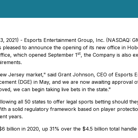
13, 2021) - Esports Entertainment Group, Inc. (NASDAQ
 pleased to announce the opening of its new office in Hob
st
 office, which opened September 1
, the Company is also 
irements.
 New Jersey market," said Grant Johnson, CEO of Esports E
cement (DGE) in May, and we are now awaiting approval of
ved, we can begin taking live bets in the state."
ing all 50 states to offer legal sports betting should the
ith a solid regulatory framework based on player protectio
ent years.
 billion in 2020, up 31% over the $4.5 billion total handle