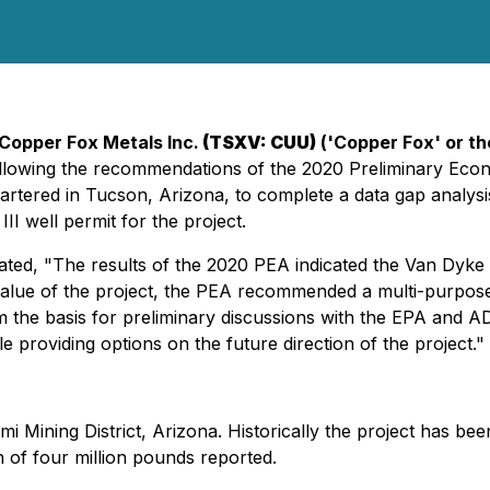
Copper Fox Metals Inc.
(TSXV: CUU)
('Copper Fox' or t
following the recommendations of the 2020 Preliminary Ec
rtered in Tucson, Arizona, to complete a data gap analysis
I well permit for the project.
ed, "The results of the 2020 PEA indicated the Van Dyke dep
alue of the project, the PEA recommended a multi-purpose 
m the basis for preliminary discussions with the EPA and A
 providing options on the future direction of the project."
i Mining District, Arizona. Historically the project has be
 of four million pounds reported.