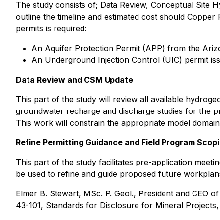
The study consists of; Data Review, Conceptual Site 
outline the timeline and estimated cost should Copper F
permits is required:
An Aquifer Protection Permit (APP) from the Ari
An Underground Injection Control (UIC) permit is
Data Review and CSM Update
This part of the study will review all available hydroge
groundwater recharge and discharge studies for the pr
This work will constrain the appropriate model domain
Refine Permitting Guidance and Field Program Scop
This part of the study facilitates pre-application me
be used to refine and guide proposed future workplan
Elmer B. Stewart, MSc. P. Geol., President and CEO o
43-101, Standards for Disclosure for Mineral Projects,