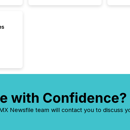
Cayman 
es
e with Confidence?
 Newsfile team will contact you to discuss y