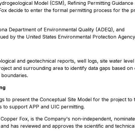
Hydrogeological Model (CSM), Refining Permitting Guidance
ox decide to enter the formal permitting process for the pr
zona Department of Environmental Quality (ADEQ), and
sued by the United States Environmental Protection Agency
ological and geotechnical reports, well logs, site water leve
oject and surrounding area to identify data gaps based on
 boundaries.
ing
etings to present the Conceptual Site Model for the projec
s to support APP and UIC permitting.
f Copper Fox, is the Company's non-independent, nominate
 and has reviewed and approves the scientific and technical