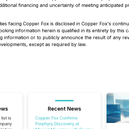
itional financing and uncertainty of meeting anticipated pro
ies facing Copper Fox is disclosed in Copper Fox's continuo
looking information herein is qualified in its entirety by th
g information or to publicly announce the result of any rev
developments, except as required by law.
ews
Recent News
list is
Copper Fox Confirms
ompany
Porphyry Discovery at