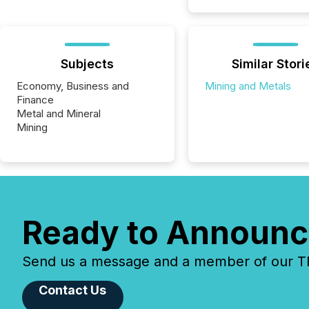
Subjects
Similar Stori
Economy, Business and
Mining and Metals
Finance
Metal and Mineral
Mining
Ready to Announc
Send us a message and a member of our TMX
Contact Us