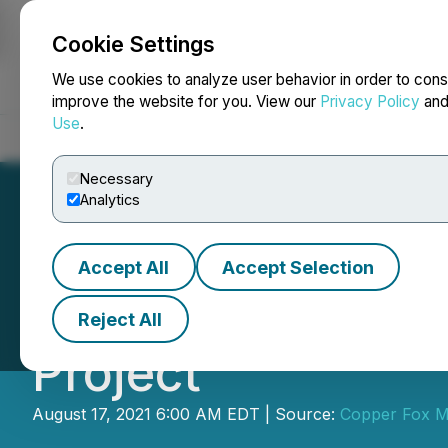
Cookie Settings
NEWSFILE
We use cookies to analyze user behavior in order to cons
improve the website for you. View our
Privacy Policy
an
Use
.
Home
About
Services
Newsroom
Blog
Contact
Necessary
Analytics
Accept All
Accept Selection
Copper Fox Anno
Reject All
Project
August 17, 2021 6:00 AM EDT | Source:
Copper Fox Me