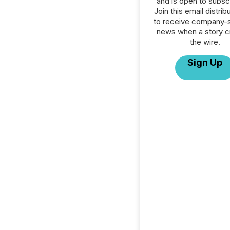
and is open to subscr
Join this email distribu
to receive company-s
news when a story 
the wire.
Sign Up