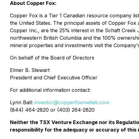
About Copper Fox:
Copper Fox is a Tier 1 Canadian resource company l
the United States. The principal assets of Copper Fox
Copper Inc., are the 25% interest in the Schaft Creek
northwestern British Columbia and the 100% ownership
mineral properties and investments visit the Company'
On behalf of the Board of Directors
Elmer B. Stewart
President and Chief Executive Officer
For additional information contact:
Lynn Ball:
investor@copperfoxmetals.com
(844) 464-2820 or (403) 264-2820
Neither the TSX Venture Exchange nor its Regulation
responsibility for the adequacy or accuracy of this 