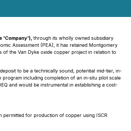
he 'Company'),
through its wholly owned subsidiary
onomic Assessment (PEA), it has retained Montgomery
 of the Van Dyke oxide copper project in relation to
osit to be a technically sound, potential mid-tier, in-
program including completion of an in-situ pilot scale
DEQ and would be instrumental in establishing a cost-
en permitted for production of copper using ISCR