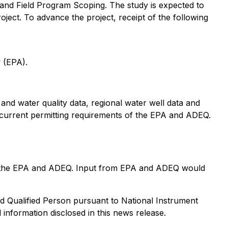
 and Field Program Scoping. The study is expected to
oject. To advance the project, receipt of the following
 (EPA).
l and water quality data, regional water well data and
 current permitting requirements of the EPA and ADEQ.
t to the EPA and ADEQ. Input from EPA and ADEQ would
d Qualified Person pursuant to National Instrument
 information disclosed in this news release.