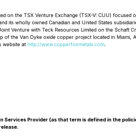
isted on the TSX Venture Exchange (TSX-V: CUU) focused 
 and its wholly owned Canadian and United States subsidia
 Joint Venture with Teck Resources Limited on the Schaft 
 of the Van Dyke oxide copper project located in Miami, 
s website at
http://www.copperfoxmetals.com
.
 Services Provider (as that term is defined in the pol
release.