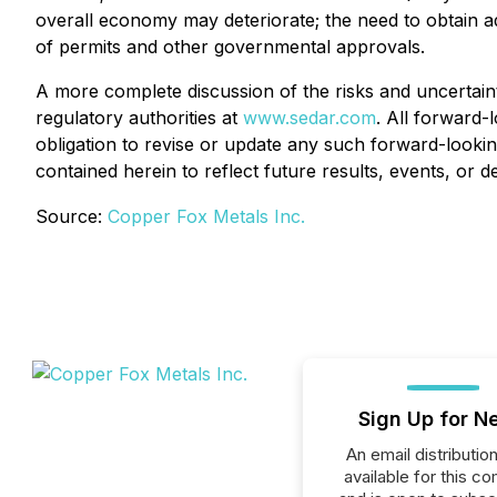
overall economy may deteriorate; the need to obtain add
of permits and other governmental approvals.
A more complete discussion of the risks and uncertaint
regulatory authorities at
www.sedar.com
. All forward-
obligation to revise or update any such forward-lookin
contained herein to reflect future results, events, or 
Source:
Copper Fox Metals Inc.
Sign Up for N
An email distribution 
available for this c