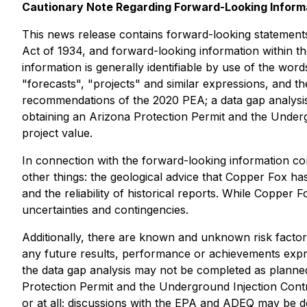
Cautionary Note Regarding Forward-Looking Inform
This news release contains forward-looking statements
Act of 1934, and forward-looking information within th
information is generally identifiable by use of the word
"forecasts", "projects" and similar expressions, and t
recommendations of the 2020 PEA; a data gap analysis
obtaining an Arizona Protection Permit and the Undergr
project value.
In connection with the forward-looking information c
other things: the geological advice that Copper Fox ha
and the reliability of historical reports. While Copper
uncertainties and contingencies.
Additionally, there are known and unknown risk factor
any future results, performance or achievements expre
the data gap analysis may not be completed as planned
Protection Permit and the Underground Injection Contr
or at all; discussions with the EPA and ADEQ may be d