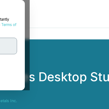
tantly
d
Terms of
unces Desktop Stu
tals Inc.