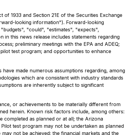
ct of 1933 and Section 21E of the Securities Exchange
forward-looking information"). Forward-looking
" "budgets", "could", "estimates", "expects",
n in this news release includes statements regarding
rocess; preliminary meetings with the EPA and ADEQ;
 pilot test program; and opportunities to enhance
aries have made numerous assumptions regarding, among
odologies which are consistent with industry standards
umptions are inherently subject to significant
nce, or achievements to be materially different from
ned herein. Known risk factors include, among others:
 completed as planned or at all; the Arizona
R Pilot test program may not be undertaken as planned
e may not be achieved; the financial markets and the