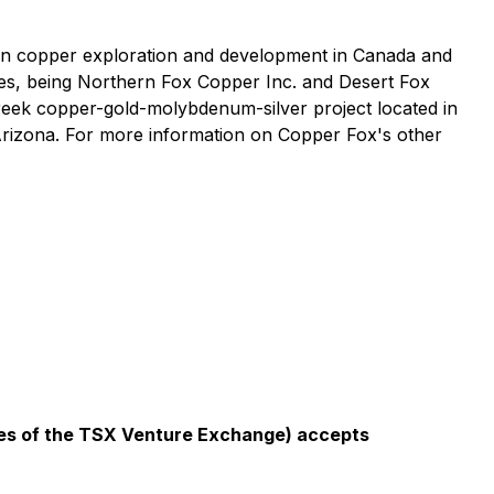
on copper exploration and development in Canada and
ries, being Northern Fox Copper Inc. and Desert Fox
Creek copper-gold-molybdenum-silver project located in
Arizona. For more information on Copper Fox's other
icies of the TSX Venture Exchange) accepts