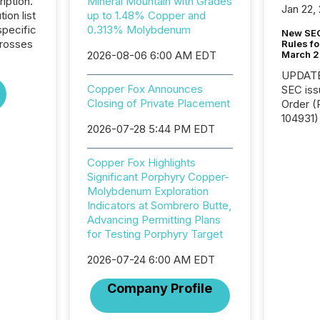
iption.
Mineral Mountain with Grades
Jan 22,
tion list
up to 1.48% Copper and
pecific
0.313% Molybdenum
New SEC
crosses
Rules fo
March 
2026-08-06 6:00 AM EDT
UPDATE: On March 5
Copper Fox Announces
SEC iss
Closing of Private Placement
Order (Release No. 34-
104931) 
2026-07-28 5:44 PM EDT
relief f
jurisdic
Canada
Copper Fox Highlights
now re
Significant Porphyry Copper-
reporti
Molybdenum Exploration
"substan
Indicators at Sombrero Butte,
Canadia
Advancing Permitting Plans
officers a
for Testing Porphyry Target
Section 
2026-07-24 6:00 AM EDT
describ
this re
Company Profile
jurisdic
FPIs in
"offshor