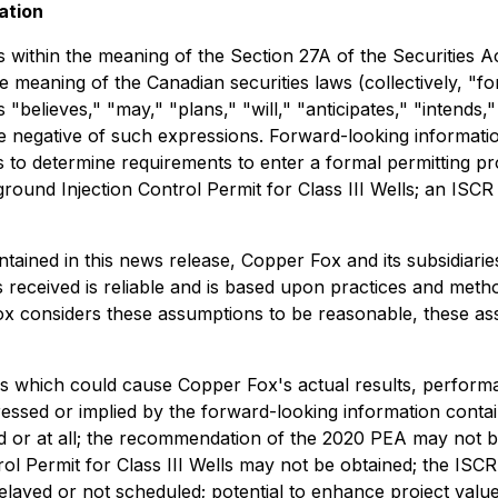
ation
 within the meaning of the Section 27A of the Securities A
e meaning of the Canadian securities laws (collectively, "
s "believes," "may," "plans," "will," "anticipates," "intends,
he negative of such expressions. Forward-looking informatio
 to determine requirements to enter a formal permitting p
ound Injection Control Permit for Class III Wells; an ISCR
ontained in this news release, Copper Fox and its subsidi
s received is reliable and is based upon practices and meth
 Fox considers these assumptions to be reasonable, these ass
s which could cause Copper Fox's actual results, performa
ssed or implied by the forward-looking information contai
 or at all; the recommendation of the 2020 PEA may not be
ol Permit for Class III Wells may not be obtained; the ISC
elayed or not scheduled; potential to enhance project valu