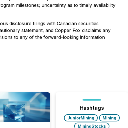
gram milestones; uncertainty as to timely availability
us disclosure filings with Canadian securities
is cautionary statement, and Copper Fox disclaims any
isions to any of the forward-looking information
Hashtags
JuniorMining
Mining
MiningStocks