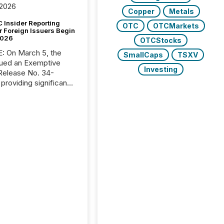
 2026
Copper
Metals
 Insider Reporting
OTC
OTCMarkets
r Foreign Issuers Begin
2026
OTCStocks
, the
SmallCaps
TSXV
ued an Exemptive
Investing
providing significant
or FPIs in "qualifying
tions," including
 . Because the SEC
cognizes Canada’s
ng standards as
tially similar," most
n directors and
re exempt from the
16(a) filings
ed below. However,
lief depends on the
tion of incorporation;
corporated in
e" jurisdictions (e.g.,