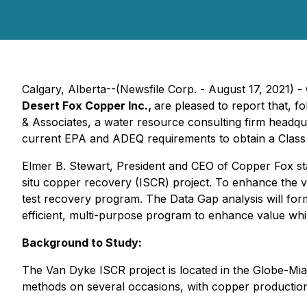
Calgary, Alberta--(Newsfile Corp. - August 17, 2021) -
Desert Fox Copper Inc.,
are pleased to report that, 
& Associates, a water resource consulting firm headqua
current EPA and ADEQ requirements to obtain a Class II
Elmer B. Stewart, President and CEO of Copper Fox stat
situ copper recovery (ISCR) project. To enhance the v
test recovery program. The Data Gap analysis will for
efficient, multi-purpose program to enhance value while
Background to Study:
The Van Dyke ISCR project is located in the Globe-Miam
methods on several occasions, with copper production