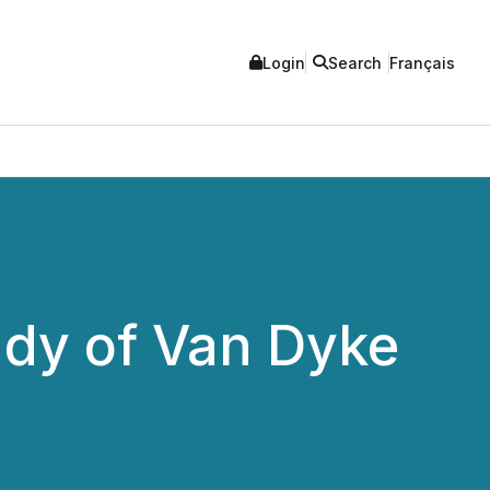
Login
Search
Français
dy of Van Dyke