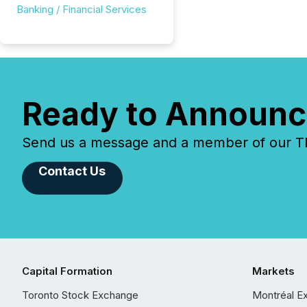
Banking / Financial Services
Ready to Announc
Send us a message and a member of our TMX
Contact Us
Capital Formation
Markets
Toronto Stock Exchange
Montréal E