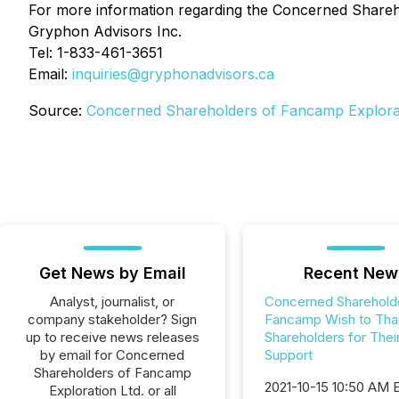
For more information regarding the Concerned Shareho
Gryphon Advisors Inc.
Tel: 1-833-461-3651
Email:
inquiries@gryphonadvisors.ca
Source:
Concerned Shareholders of Fancamp Explorat
Get News by Email
Recent New
Analyst, journalist, or
Concerned Sharehold
company stakeholder? Sign
Fancamp Wish to Tha
up to receive news releases
Shareholders for Thei
by email for Concerned
Support
Shareholders of Fancamp
2021-10-15 10:50 AM
Exploration Ltd. or all