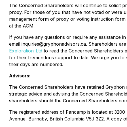
The Concerned Shareholders will continue to solicit 
proxy. For those of you that have not voted or were un
management form of proxy or voting instruction form y
at the AGM.
If you have any questions or require any assistance i
email inquiries@gryphonadvisors.ca. Shareholders are 
Exploration-Ltd
to read the Concerned Shareholders pr
for their tremendous support to date. We urge you to
their days are numbered.
Advisors:
The Concerned Shareholders have retained Gryphon as i
strategic advice and advising the Concerned Shareholder
shareholders should the Concerned Shareholders commen
The registered address of Fancamp is located at 3200
Avenue, Burnaby, British Columbia V5J 3Z2. A copy o