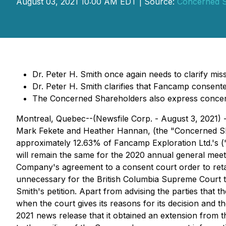
August 03, 2021 10:00 AM EDT | Source:
Concerned S
Dr. Peter H. Smith once again needs to clarify 
Dr. Peter H. Smith clarifies that Fancamp consent
The Concerned Shareholders also express concern
Montreal, Quebec--(Newsfile Corp. - August 3, 2021) -
Mark Fekete and Heather Hannan, (the "Concerned Shar
approximately 12.63% of Fancamp Exploration Ltd.'s ("
will remain the same for the 2020 annual general meeti
Company's agreement to a consent court order to retain
unnecessary for the British Columbia Supreme Court to
Smith's petition. Apart from advising the parties that
when the court gives its reasons for its decision and t
2021 news release that it obtained an extension from t