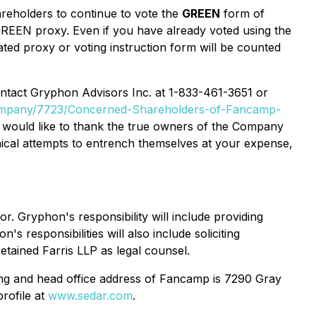
reholders to continue to vote the
GREEN
form of
 GREEN proxy. Even if you have already voted using the
ted proxy or voting instruction form will be counted
contact Gryphon Advisors Inc. at 1-833-461-3651 or
ompany/7723/Concerned-Shareholders-of-Fancamp-
 would like to thank the true owners of the Company
ical attempts to entrench themselves at your expense,
 Gryphon's responsibility will include providing
 responsibilities will also include soliciting
tained Farris LLP as legal counsel.
ing and head office address of Fancamp is 7290 Gray
rofile at
www.sedar.com
.