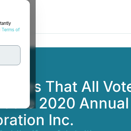
tantly
d
Terms of
arifies That All Vo
at the 2020 Annual
ration Inc.