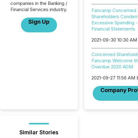
companies in the Banking /
Financial Services industry.
Fancamp Concerned
Shareholders Conde
Sign Up
Excessive Spending -
Financial Statements
2021-09-30 10:30 AM
Concerned Sharehold
Fancamp Welcome th
Overdue 2020 AGM
2021-09-27 11:56 AM
Company Prof
Similar Stories