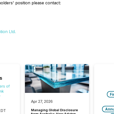
lders' position please contact:
ion Ltd.
s
ers of
nk
Fi
r
Apr 27, 2026
Annu
Managing Global Disclosure
 EDT
from Australia: How Adyton