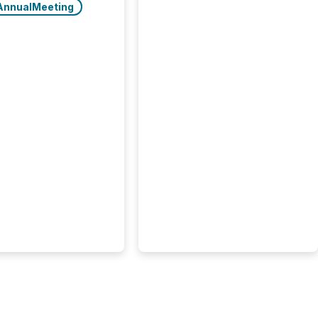
AnnualMeeting