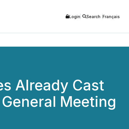
Login
Search
Français
tes Already Cast
 General Meeting