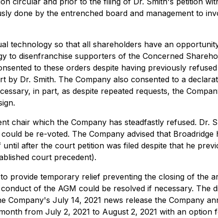
circular and prior to the filing of Dr. Smith's petition wit
ously done by the entrenched board and management to invo
rtual technology so that all shareholders have an opportuni
 to disenfranchise supporters of the Concerned Shareholde
sented to these orders despite having previously refused
ourt by Dr. Smith. The Company also consented to a declara
ssary, in part, as despite repeated requests, the Company
sign.
nt chair which the Company has steadfastly refused. Dr. Sm
could be re-voted. The Company advised that Broadridge ha
until after the court petition was filed despite that he prev
ablished court precedent).
e to provide temporary relief preventing the closing of the
e conduct of the AGM could be resolved if necessary. The d
In the Company's July 14, 2021 news release the Company an
 month from July 2, 2021 to August 2, 2021 with an option