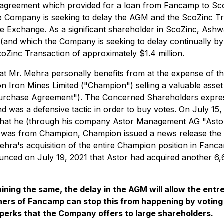
agreement which provided for a loan from Fancamp to ScoZi
 Company is seeking to delay the AGM and the ScoZinc Trans
e Exchange. As a significant shareholder in ScoZinc, Ash
(and which the Company is seeking to delay continually by
coZinc Transaction of approximately $1.4 million.
that Mr. Mehra personally benefits from at the expense of
n Iron Mines Limited ("Champion") selling a valuable asset 
urchase Agreement"). The Concerned Shareholders expres
 was a defensive tactic in order to buy votes. On July 15,
hat he (through his company Astor Management AG "Astor
n was from Champion, Champion issued a news release the fo
ra's acquisition of the entire Champion position in Fanc
ced on July 19, 2021 that Astor had acquired another 6,6
maining the same, the delay in the AGM will allow the 
wners of Fancamp can stop this from happening by votin
perks that the Company offers to large shareholders.