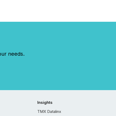
our needs.
Insights
TMX Datalinx