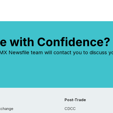
e with Confidence?
 Newsfile team will contact you to discuss y
Post-Trade
xchange
CDCC