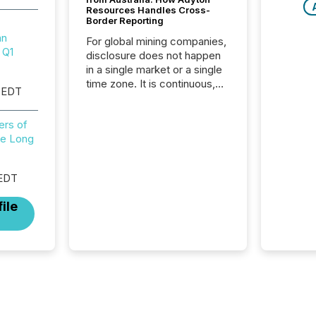
Resources Handles Cross-
Border Reporting
mn
For global mining companies,
 Q1
disclosure does not happen
in a single market or a single
time zone. It is continuous,
 EDT
time-sensitive, and often
coordinated across
ers of
continents. Adyton
e Long
Resources is a TSX Venture-
listed exploration company
operating in Papua New
 EDT
Guinea, with its team based in
Australia. In this environment,
ile
disclosure is not just about
generating information. It is
about executing it with
precise timing and
coordination across time
zones. “The ability to file
24/7 with immediate...