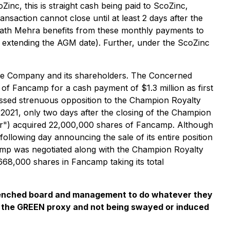
nc, this is straight cash being paid to ScoZinc,
action cannot close until at least 2 days after the
wath Mehra benefits from these monthly payments to
 extending the AGM date). Further, under the ScoZinc
 the Company and its shareholders. The Concerned
of Fancamp for a cash payment of $1.3 million as first
sed strenuous opposition to the Champion Royalty
 2021, only two days after the closing of the Champion
") acquired 22,000,000 shares of Fancamp. Although
llowing day announcing the sale of its entire position
amp was negotiated along with the Champion Royalty
68,000 shares in Fancamp taking its total
entrenched board and management to do whatever they
g the GREEN proxy and not being swayed or induced