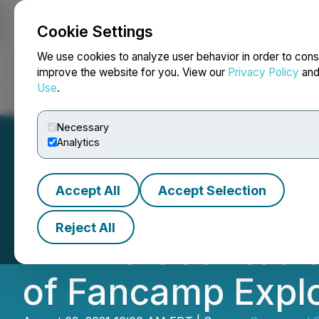
Cookie Settings
NEWSFILE
We use cookies to analyze user behavior in order to cons
improve the website for you. View our
Privacy Policy
an
Use
.
Home
About
Services
Newsroom
Blog
Contact
Necessary
Analytics
Accept All
Accept Selection
Peter H. Smith Cl
Reject All
Will Be Counted 
of Fancamp Explo