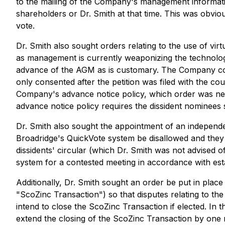
to the mailing of the Company's management information 
shareholders or Dr. Smith at that time. This was obvi
vote.
Dr. Smith also sought orders relating to the use of vi
as management is currently weaponizing the technology
advance of the AGM as is customary. The Company con
only consented after the petition was filed with the c
Company's advance notice policy, which order was nece
advance notice policy requires the dissident nominees 
Dr. Smith also sought the appointment of an independe
Broadridge's QuickVote system be disallowed and they 
dissidents' circular (which Dr. Smith was not advised of 
system for a contested meeting in accordance with est
Additionally, Dr. Smith sought an order be put in plac
"ScoZinc Transaction") so that disputes relating to th
intend to close the ScoZinc Transaction if elected. 
extend the closing of the ScoZinc Transaction by one