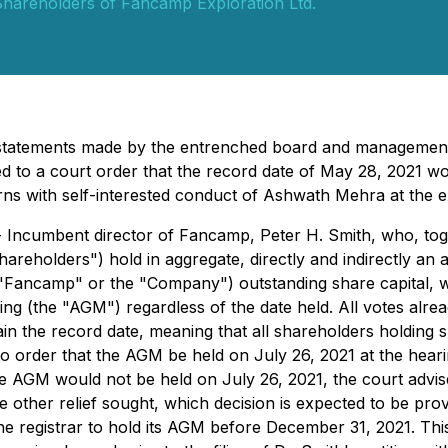
hareholders of Fancamp Exploration Ltd.
misstatements made by the entrenched board and manageme
ed to a court order that the record date of May 28, 2021 w
s with self-interested conduct of Ashwath Mehra at the e
 Incumbent director of Fancamp, Peter H. Smith, who, toget
eholders") hold in aggregate, directly and indirectly an 
Fancamp" or the "Company") outstanding share capital, wis
ng (the "AGM") regardless of the date held. All votes alrea
 the record date, meaning that all shareholders holding sha
 order that the AGM be held on July 26, 2021 at the hearin
 the AGM would not be held on July 26, 2021, the court adv
he other relief sought, which decision is expected to be pro
he registrar to hold its AGM before December 31, 2021. Thi