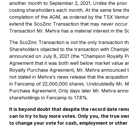
another month to September 2, 2021. Unlike the prior 
costing shareholders each month. At the same time the
completion of the AGM, as ordered by the TSX Ventur
extend the ScoZinc Transaction that may never occur 
Transaction Mr. Mehra has a material interest in the S
The ScoZinc Transaction is not the only transaction 
Shareholders objected to the transaction with Champio
announced on July 8, 2021 (the "Champion Royalty P
Agreement that it was both well below market value and
Royalty Purchase Agreement, Mr. Mehra announced t
not stated in Mehra's news release that the acquisitio
in Fancamp of 22,000,000 shares. Undoubtedly Mr. Meh
Purchase Agreement. Only days later Mr. Mehra announ
shareholdings in Fancamp to 17.8%.
It is beyond doubt that despite the record date re
can to try to buy more votes. Only you, the true o
to change your vote for cash, employment or other 