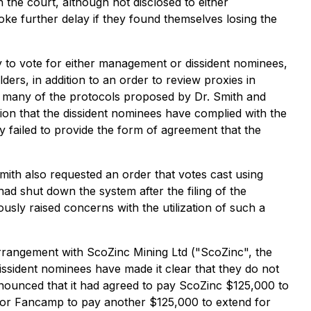
h the court, although not disclosed to either
ke further delay if they found themselves losing the
ty to vote for either management or dissident nominees,
rs, in addition to an order to review proxies in
 many of the protocols proposed by Dr. Smith and
tion that the dissident nominees have complied with the
 failed to provide the form of agreement that the
ith also requested an order that votes cast using
d shut down the system after the filing of the
iously raised concerns with the utilization of such a
 arrangement with ScoZinc Mining Ltd ("ScoZinc", the
issident nominees have made it clear that they do not
nounced that it had agreed to pay ScoZinc $125,000 to
 for Fancamp to pay another $125,000 to extend for