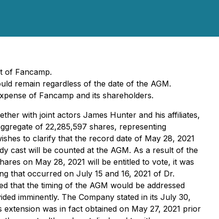
nt of Fancamp.
ould remain regardless of the date of the AGM.
xpense of Fancamp and its shareholders.
her with joint actors James Hunter and his affiliates,
aggregate of 22,285,597 shares, representing
hes to clarify that the record date of May 28, 2021
dy cast will be counted at the AGM. As a result of the
res on May 28, 2021 will be entitled to vote, it was
g that occurred on July 15 and 16, 2021 of Dr.
ised that the timing of the AGM would be addressed
vided imminently. The Company stated in its July 30,
s extension was in fact obtained on May 27, 2021 prior