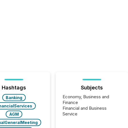
Hashtags
Subjects
Economy, Business and
Banking
Finance
nancialServices
Financial and Business
Service
AGM
alGeneralMeeting