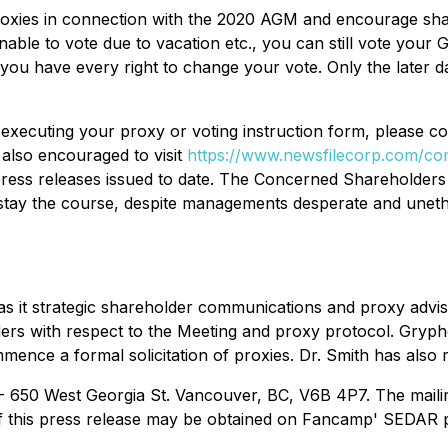
proxies in connection with the 2020 AGM and encourage sha
able to vote due to vacation etc., you can still vote your
ou have every right to change your vote. Only the later da
n executing your proxy or voting instruction form, please 
also encouraged to visit
https://www.newsfilecorp.com/c
ess releases issued to date. The Concerned Shareholders
 stay the course, despite managements desperate and uneth
t strategic shareholder communications and proxy advisor.
s with respect to the Meeting and proxy protocol. Gryphon's
ce a formal solicitation of proxies. Dr. Smith has also re
 - 650 West Georgia St. Vancouver, BC, V6B 4P7. The mail
f this press release may be obtained on Fancamp' SEDAR p