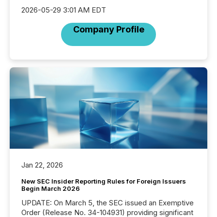
2026-05-29 3:01 AM EDT
Company Profile
Jan 22, 2026
New SEC Insider Reporting Rules for Foreign Issuers
Begin March 2026
UPDATE: On March 5, the SEC issued an Exemptive
Order (Release No. 34-104931) providing significant