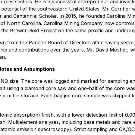
sources sectors. He is a successful entrepreneur and inves
c potential of the southeastern United States. Mr. Corriher
r and Centennial Scholar. In 2015, he founded Carolina Mi
es of North Carolina. Carolina Mining Company now controls
 the Brewer Gold Project on the same prolific and underexp
n from the Pancon Board of Directors after having serve
rship and contributions over the years. Mr. David Mosher, 
an.
 Notes and Assumptions
 NQ size. The core was logged and marked for sampling an
 half using a diamond core saw and one-half of the core w
e box for storage. Each bagged core sample was shipped to
mic absorption) finish, with a lower detection limit of 0.00
inish. Multielement analyses, including base metals and ra
tomic emission spectroscopy). Strict sampling and QA/QC p