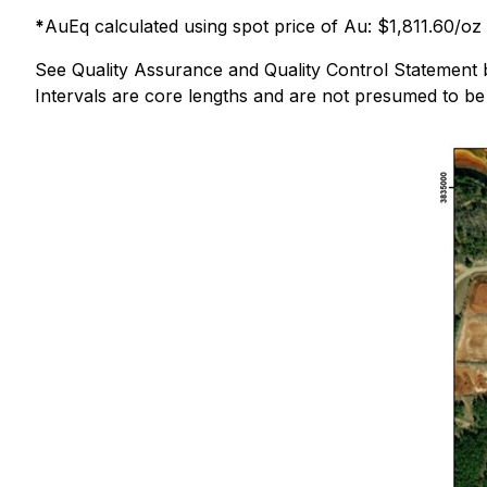
*
AuEq calculated using spot price of Au: $1,811.60/oz
See Quality Assurance and Quality Control Statement 
Intervals are core lengths and are not presumed to be