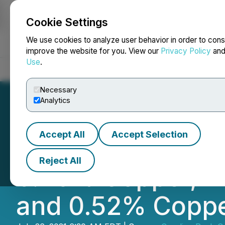
Cookie Settings
NEWSFILE
We use cookies to analyze user behavior in order to cons
improve the website for you. View our
Privacy Policy
an
Use
.
Home
About
Services
Newsroom
Blog
Contact
Necessary
Analytics
Accept All
Accept Selection
Pancon Intersects
Reject All
0.26% Copper, In
and 0.52% Copper