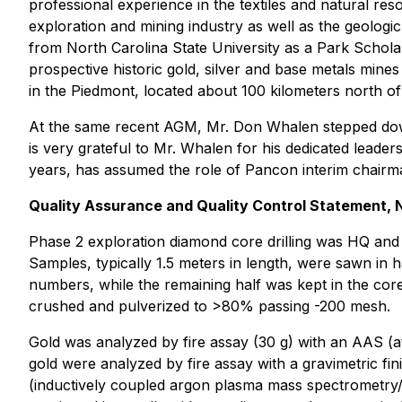
professional experience in the textiles and natural re
exploration and mining industry as well as the geologi
from North Carolina State University as a Park Schola
prospective historic gold, silver and base metals min
in the Piedmont, located about 100 kilometers north of
At the same recent AGM, Mr. Don Whalen stepped dow
is very grateful to Mr. Whalen for his dedicated leade
years, has assumed the role of Pancon interim chairm
Quality Assurance and Quality Control Statement,
Phase 2 exploration diamond core drilling was HQ and
Samples, typically 1.5 meters in length, were sawn in
numbers, while the remaining half was kept in the cor
crushed and pulverized to >80% passing -200 mesh.
Gold was analyzed by fire assay (30 g) with an AAS (ato
gold were analyzed by fire assay with a gravimetric f
(inductively coupled argon plasma mass spectrometry/a