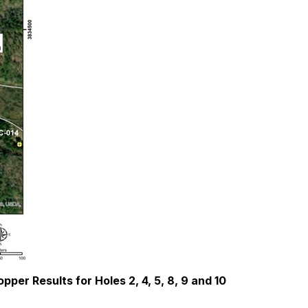
per Results for Holes 2, 4, 5, 8, 9 and 10