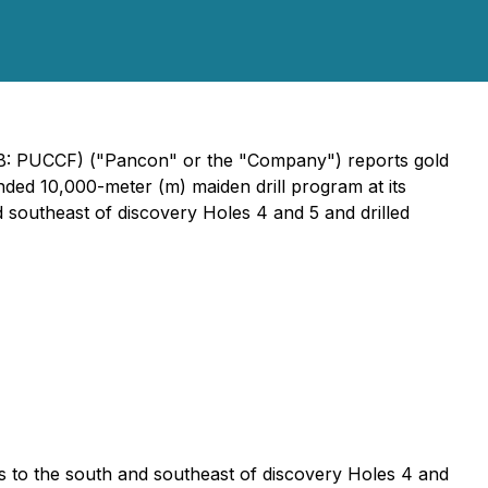
QB: PUCCF) ("Pancon" or the "Company") reports gold
unded 10,000-meter (m) maiden drill program at its
d southeast of discovery Holes 4 and 5 and drilled
s to the south and southeast of discovery Holes 4 and