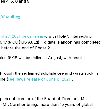
s 4, 5, 8 and 9
004full.jpg
ril 27, 2021 news release
, with Hole 5 intersecting
nd 0.17% Cu (1.18 AuEq). To date, Pancon has completed
d before the end of Phase 2.
 15-18 will be drilled in August, with results
y through the reclaimed sulphide ore and waste rock in
une (
see news release of June 8, 2021
).
endent director of the Board of Directors. Mr.
e
. Mr. Corriher brings more than 15 years of global