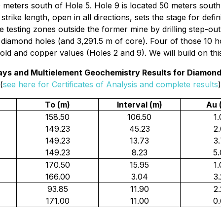
 meters south of Hole 5. Hole 9 is located 50 meters south
rike length, open in all directions, sets the stage for defin
testing zones outside the former mine by drilling step-out
 diamond holes (and 3,291.5 m of core). Four of those 10 ho
ld and copper values (Holes 2 and 9). We will build on thi
says and Multielement Geochemistry Results for Diamond 
(
see here for Certificates of Analysis and complete results
)
To (m)
Interval (m)
Au 
158.50
106.50
1
149.23
45.23
2
149.23
13.73
3
149.23
8.23
5
170.50
15.95
1
166.00
3.04
3
93.85
11.90
2
171.00
11.00
0