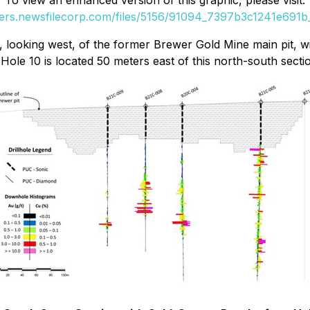
To view an enhanced version of this graphic, please visit:
ders.newsfilecorp.com/files/5156/91094_7397b3c1241e691b_
looking west, of the former Brewer Gold Mine main pit, wit
ole 10 is located 50 meters east of this north-south secti