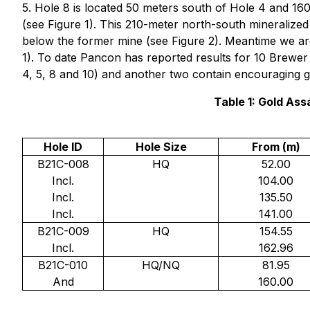
5. Hole 8 is located 50 meters south of Hole 4 and 160
(see Figure 1). This 210-meter north-south mineralized st
below the former mine (see Figure 2). Meantime we are 
1). To date Pancon has reported results for 10 Brewer
4, 5, 8 and 10) and another two contain encouraging go
Table 1: Gold As
Hole ID
Hole Size
From (m)
B21C-008
HQ
52.00
Incl.
104.00
Incl.
135.50
Incl.
141.00
B21C-009
HQ
154.55
Incl.
162.96
B21C-010
HQ/NQ
81.95
And
160.00