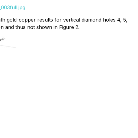
003full.jpg
h gold-copper results for vertical diamond holes 4, 5,
on and thus not shown in Figure 2.