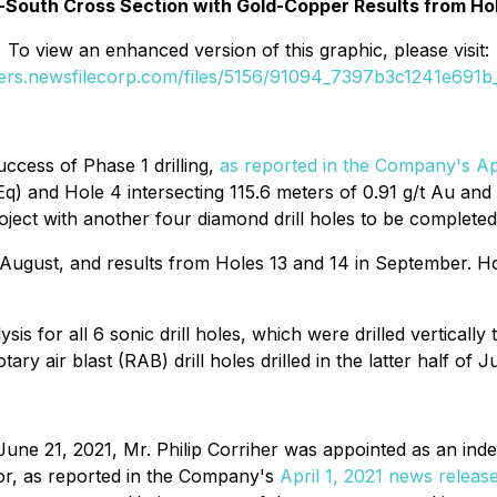
h-South Cross Section with Gold-Copper Results from Hole
To view an enhanced version of this graphic, please visit:
ders.newsfilecorp.com/files/5156/91094_7397b3c1241e691b_
ccess of Phase 1 drilling,
as reported in the Company's Ap
Eq) and Hole 4 intersecting 115.6 meters of 0.91 g/t Au a
oject with another four diamond drill holes to be complete
gust, and results from Holes 13 and 14 in September. Holes
sis for all 6 sonic drill holes, which were drilled verticall
ary air blast (RAB) drill holes drilled in the latter half of J
e 21, 2021, Mr. Philip Corriher was appointed as an indep
sor, as reported in the Company's
April 1, 2021 news releas