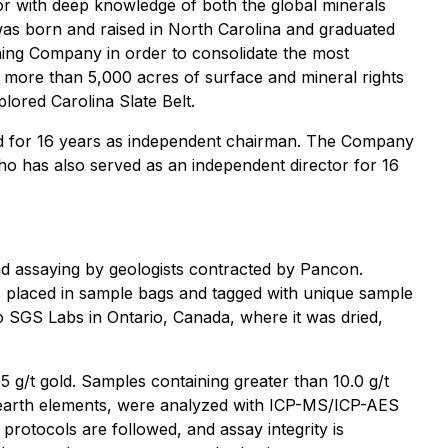
tor with deep knowledge of both the global minerals
 was born and raised in North Carolina and graduated
ning Company in order to consolidate the most
 more than 5,000 acres of surface and mineral rights
lored Carolina Slate Belt.
d for 16 years as independent chairman. The Company
who has also served as an independent director for 16
d assaying by geologists contracted by Pancon.
as placed in sample bags and tagged with unique sample
 SGS Labs in Ontario, Canada, where it was dried,
5 g/t gold. Samples containing greater than 10.0 g/t
re earth elements, were analyzed with ICP-MS/ICP-AES
rotocols are followed, and assay integrity is