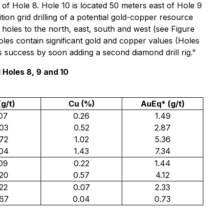
 of Hole 8. Hole 10 is located 50 meters east of Hole 9
ition grid drilling of a potential gold-copper resource
 holes to the north, east, south and west (see Figure
les contain significant gold and copper values (Holes
s success by soon adding a second diamond drill rig."
Holes 8, 9 and 10
(g/t)
Cu (%)
AuEq* (g/t)
.07
0.26
1.49
.03
0.52
2.87
.72
1.02
5.36
.04
1.43
7.34
.09
0.22
1.44
.20
0.57
4.12
.22
0.07
2.33
.67
0.04
0.73