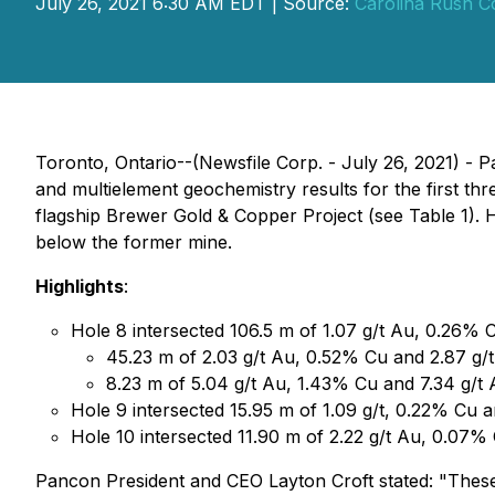
July 26, 2021 6:30 AM EDT | Source:
Carolina Rush C
Toronto, Ontario--(Newsfile Corp. - July 26, 2021) 
and multielement geochemistry results for the first th
flagship Brewer Gold & Copper Project (see Table 1). H
below the former mine.
Highlights
:
Hole 8 intersected 106.5 m of 1.07 g/t Au, 0.26% C
45.23 m of 2.03 g/t Au, 0.52% Cu and 2.87 g/
8.23 m of 5.04 g/t Au, 1.43% Cu and 7.34 g/t
Hole 9 intersected 15.95 m of 1.09 g/t, 0.22% Cu 
Hole 10 intersected 11.90 m of 2.22 g/t Au, 0.07%
Pancon President and CEO Layton Croft stated: "These