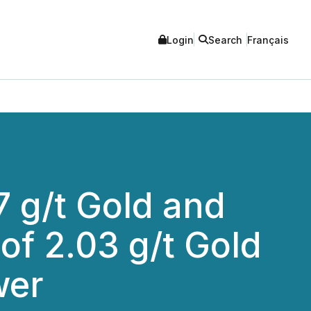
Login
Search
Français
7 g/t Gold and
of 2.03 g/t Gold
wer