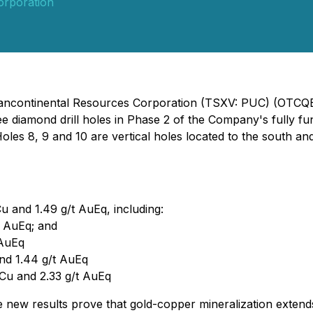
orporation
- Pancontinental Resources Corporation (TSXV: PUC) (OTC
ree diamond drill holes in Phase 2 of the Company's fully f
oles 8, 9 and 10 are vertical holes located to the south an
u and 1.49 g/t AuEq, including:
t AuEq; and
 AuEq
and 1.44 g/t AuEq
 Cu and 2.33 g/t AuEq
 new results prove that gold-copper mineralization extend