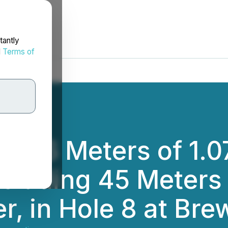
tantly
d
Terms of
 106 Meters of 1.0
cluding 45 Meters 
, in Hole 8 at Bre