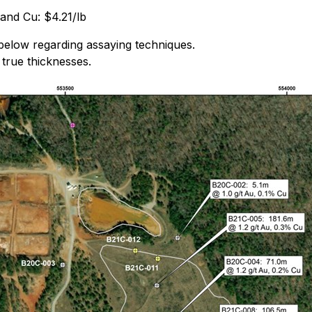
 and Cu: $4.21/lb
below regarding assaying techniques.
 true thicknesses.