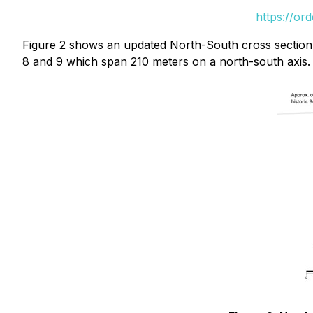
https://or
Figure 2 shows an updated North-South cross section, 
8 and 9 which span 210 meters on a north-south axis. H