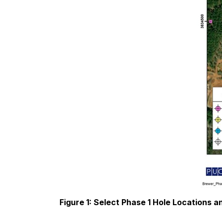
Figure 1: Select Phase 1 Hole Locations a