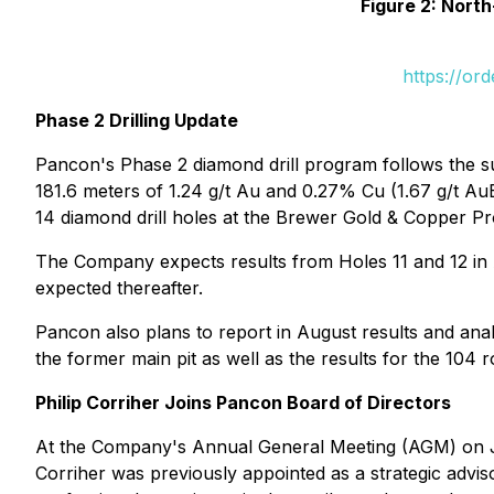
Figure 2: Nort
https://or
Phase 2 Drilling Update
Pancon's Phase 2 diamond drill program follows the su
181.6 meters of 1.24 g/t Au and 0.27% Cu (1.67 g/t Au
14 diamond drill holes at the Brewer Gold & Copper Pr
The Company expects results from Holes 11 and 12 in Au
expected thereafter.
Pancon also plans to report in August results and analy
the former main pit as well as the results for the 104 rot
Philip Corriher Joins Pancon Board of Directors
At the Company's Annual General Meeting (AGM) on Jun
Corriher was previously appointed as a strategic advi