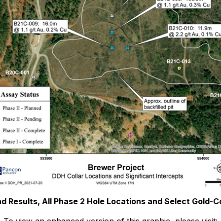
nd Results, All Phase 2 Hole Locations and Select Gold-Cop