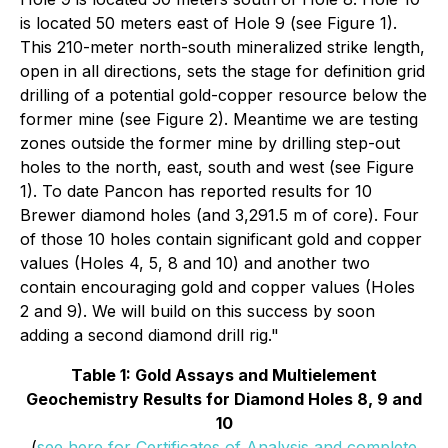
is located 50 meters east of Hole 9 (see Figure 1).
This 210-meter north-south mineralized strike length,
open in all directions, sets the stage for definition grid
drilling of a potential gold-copper resource below the
former mine (see Figure 2). Meantime we are testing
zones outside the former mine by drilling step-out
holes to the north, east, south and west (see Figure
1). To date Pancon has reported results for 10
Brewer diamond holes (and 3,291.5 m of core). Four
of those 10 holes contain significant gold and copper
values (Holes 4, 5, 8 and 10) and another two
contain encouraging gold and copper values (Holes
2 and 9). We will build on this success by soon
adding a second diamond drill rig."
Table 1: Gold Assays and Multielement
Geochemistry Results for Diamond Holes 8, 9 and
10
(
see here for Certificates of Analysis and complete