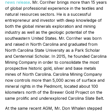
news release
. Mr. Corriher brings more than 15 years
of global professional experience in the textiles and
natural resources sectors. He is a successful
entrepreneur and investor with deep knowledge of
both the global minerals exploration and mining
industry as well as the geologic potential of the
southeastern United States. Mr. Corriher was born
and raised in North Carolina and graduated from
North Carolina State University as a Park Scholar
and Centennial Scholar. In 2015, he founded Carolina
Mining Company in order to consolidate the most
prospective historic gold, silver and base metals
mines of North Carolina. Carolina Mining Company
now controls more than 5,000 acres of surface and
mineral rights in the Piedmont, located about 100
kilometers north of the Brewer Gold Project on the
same prolific and underexplored Carolina Slate Belt.
At the same recent AGM, Mr. Don Whalen stepped