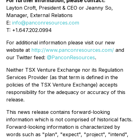
For further information, please contact:
Layton Croft, President & CEO or Jeanny So,
Manager, External Relations
E:
info@panconresources.com
T: +1.647.202.0994
For additional information please visit our new
website at
http://www.panconresources.com/
and
our Twitter feed:
@PanconResources
.
Neither TSX Venture Exchange nor its Regulation
Services Provider (as that term is defined in the
policies of the TSX Venture Exchange) accepts
responsibility for the adequacy or accuracy of this
release.
This news release contains forward-looking
information which is not comprised of historical facts.
Forward-looking information is characterized by
words such as "plan", "expect", "project", "intend",