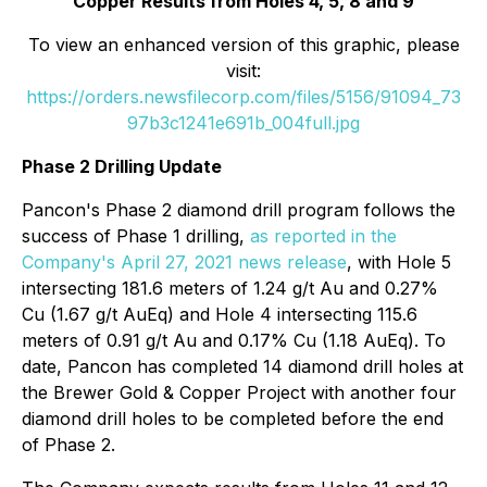
Copper Results from Holes 4, 5, 8 and 9
To view an enhanced version of this graphic, please
visit:
https://orders.newsfilecorp.com/files/5156/91094_73
97b3c1241e691b_004full.jpg
Phase 2 Drilling Update
Pancon's Phase 2 diamond drill program follows the
success of Phase 1 drilling,
as reported in the
Company's April 27, 2021 news release
, with Hole 5
intersecting 181.6 meters of 1.24 g/t Au and 0.27%
Cu (1.67 g/t AuEq) and Hole 4 intersecting 115.6
meters of 0.91 g/t Au and 0.17% Cu (1.18 AuEq). To
date, Pancon has completed 14 diamond drill holes at
the Brewer Gold & Copper Project with another four
diamond drill holes to be completed before the end
of Phase 2.