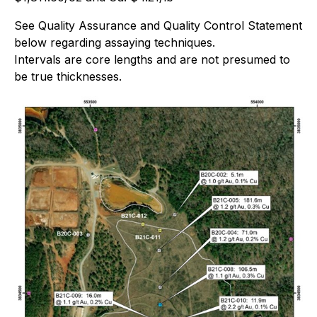
See Quality Assurance and Quality Control Statement
below regarding assaying techniques.
Intervals are core lengths and are not presumed to
be true thicknesses.