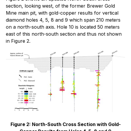
section, looking west, of the former Brewer Gold
Mine main pit, with gold-copper results for vertical
diamond holes 4, 5, 8 and 9 which span 210 meters
on a north-south axis. Hole 10 is located 50 meters
east of this north-south section and thus not shown
in Figure 2.
Figure 2: North-South Cross Section with Gold-