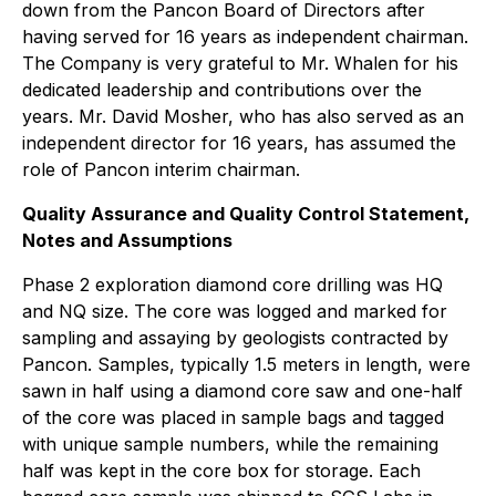
down from the Pancon Board of Directors after
having served for 16 years as independent chairman.
The Company is very grateful to Mr. Whalen for his
dedicated leadership and contributions over the
years. Mr. David Mosher, who has also served as an
independent director for 16 years, has assumed the
role of Pancon interim chairman.
Quality Assurance and Quality Control Statement,
Notes and Assumptions
Phase 2 exploration diamond core drilling was HQ
and NQ size. The core was logged and marked for
sampling and assaying by geologists contracted by
Pancon. Samples, typically 1.5 meters in length, were
sawn in half using a diamond core saw and one-half
of the core was placed in sample bags and tagged
with unique sample numbers, while the remaining
half was kept in the core box for storage. Each