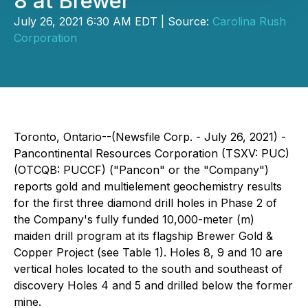
8 at Brewer
July 26, 2021 6:30 AM EDT | Source:
Carolina Rush
Corporation
Toronto, Ontario--(Newsfile Corp. - July 26, 2021) -
Pancontinental Resources Corporation (TSXV: PUC)
(OTCQB: PUCCF) ("Pancon" or the "Company")
reports gold and multielement geochemistry results
for the first three diamond drill holes in Phase 2 of
the Company's fully funded 10,000-meter (m)
maiden drill program at its flagship Brewer Gold &
Copper Project (see Table 1). Holes 8, 9 and 10 are
vertical holes located to the south and southeast of
discovery Holes 4 and 5 and drilled below the former
mine.