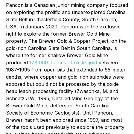
Pancon is a Canadian junior mining company focused
on exploring the prolific and underexplored Carolina
Slate Belt in Chesterfield County, South Carolina,
USA. In January 2020, Pancon won the exclusive
right to explore the former Brewer Gold Mine
property. The Brewer Gold & Copper Project, on the
gold-rich Carolina Slate Belt in South Carolina, is
where the former shallow Brewer Gold Mine
produced
178,000 ounces of oxide gold
between
1987-1995 from open pits that extended to 65-meter
depths, where copper and gold-rich sulphides were
exposed but could not be processed by the oxide
heap leach processing facility (
Zwaschka, M. and
Scheetz J.W., 1995, Detailed Mine Geology of the
Brewer Gold Mine, Jefferson, South Carolina,
Society of Economic Geologists
). Until Pancon,
Brewer hadn't been explored since 1997, and most
of the tools used previously to explore the property