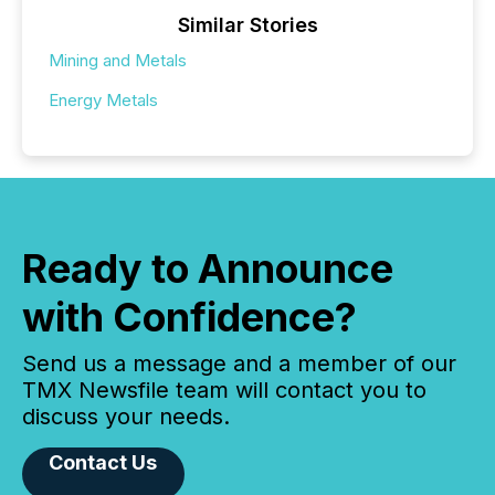
Similar Stories
Mining and Metals
Energy Metals
Ready to Announce
with Confidence?
Send us a message and a member of our
TMX Newsfile team will contact you to
discuss your needs.
Contact Us