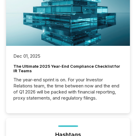
Dec 01, 2025
The Ultimate 2025 Year-End Compliance Checklist for
IR Teams
The year-end sprint is on. For your Investor
Relations team, the time between now and the end
of Q1 2026 will be packed with financial reporting,
proxy statements, and regulatory filings.
Hashtags