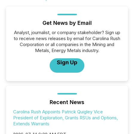
Get News by Email
Analyst, journalist, or company stakeholder? Sign up
to receive news releases by email for Carolina Rush
Corporation or all companies in the Mining and
Metals, Energy Metals industry.
Sign Up
Recent News
Carolina Rush Appoints Patrick Quigley Vice
President of Exploration, Grants RSUs and Options,
Extends Warrants