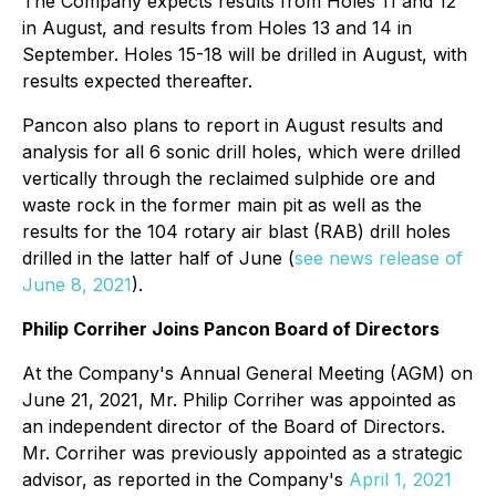
The Company expects results from Holes 11 and 12
in August, and results from Holes 13 and 14 in
September. Holes 15-18 will be drilled in August, with
results expected thereafter.
Pancon also plans to report in August results and
analysis for all 6 sonic drill holes, which were drilled
vertically through the reclaimed sulphide ore and
waste rock in the former main pit as well as the
results for the 104 rotary air blast (RAB) drill holes
drilled in the latter half of June (
see news release of
June 8, 2021
).
Philip Corriher Joins Pancon Board of Directors
At the Company's Annual General Meeting (AGM) on
June 21, 2021, Mr. Philip Corriher was appointed as
an independent director of the Board of Directors.
Mr. Corriher was previously appointed as a strategic
advisor, as reported in the Company's
April 1, 2021