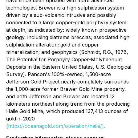
have since been updated with more advanced
technologies. Brewer is a high sulphidation system
driven by a sub-volcanic intrusive and possibly
connected to a large copper-gold porphyry system
at depth, as indicated by: widely known prospective
geology, including diatreme breccias; associated high
sulphidation alteration; gold and copper
mineralization; and geophysics (
Schmidt, R.G., 1978,
The Potential for Porphyry Copper-Molybdenum
Deposits in the Eastern United States, U.S. Geological
Survey
). Pancon's 100%-owned, 1,500-acre
Jefferson Gold Project nearly completely surrounds
the 1,000-acre former Brewer Gold Mine property,
and both Jefferson and Brewer are located 12
kilometers northeast along trend from the producing
Haile Gold Mine, which produced 137,413 ounces of
gold in 2020
(
https://oceanagold.com/operation/haile/).