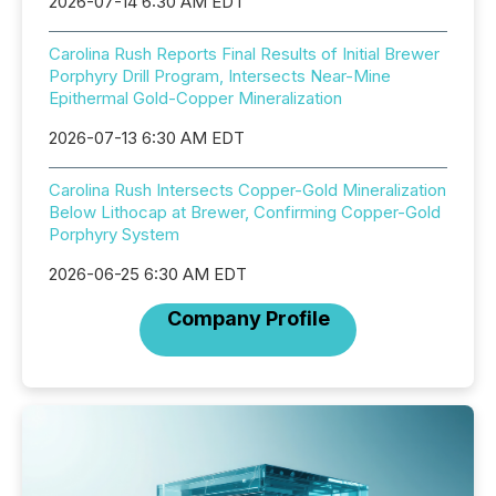
2026-07-14 6:30 AM EDT
Carolina Rush Reports Final Results of Initial Brewer
Porphyry Drill Program, Intersects Near-Mine
Epithermal Gold-Copper Mineralization
2026-07-13 6:30 AM EDT
Carolina Rush Intersects Copper-Gold Mineralization
Below Lithocap at Brewer, Confirming Copper-Gold
Porphyry System
2026-06-25 6:30 AM EDT
Company Profile