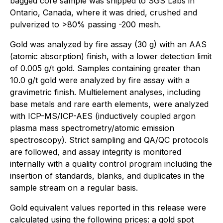
bagged core sample was shipped to SGS Labs in
Ontario, Canada, where it was dried, crushed and
pulverized to >80% passing -200 mesh.
Gold was analyzed by fire assay (30 g) with an AAS
(atomic absorption) finish, with a lower detection limit
of 0.005 g/t gold. Samples containing greater than
10.0 g/t gold were analyzed by fire assay with a
gravimetric finish. Multielement analyses, including
base metals and rare earth elements, were analyzed
with ICP-MS/ICP-AES (inductively coupled argon
plasma mass spectrometry/atomic emission
spectroscopy). Strict sampling and QA/QC protocols
are followed, and assay integrity is monitored
internally with a quality control program including the
insertion of standards, blanks, and duplicates in the
sample stream on a regular basis.
Gold equivalent values reported in this release were
calculated using the following prices: a gold spot