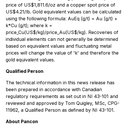
price of US$1,811.6/oz and a copper spot price of
US$4.21/lb. Gold equivalent values can be calculated
using the following formula: AuEq (g/t) = Au (g/t) +
k*Cu (g/t); where k =
price_Cu(US$/kg)/price_Au(US$/kg). Recoveries of
individual elements can not generally be determined
based on equivalent values and fluctuating metal
prices will change the value of 'k' and therefore the
gold equivalent values.
Qualified Person
The technical information in this news release has
been prepared in accordance with Canadian
regulatory requirements as set out in NI 43-101 and
reviewed and approved by Tom Quigley, MSc, CPG-
11962, a Qualified Person as defined by NI 43-101.
About Pancon