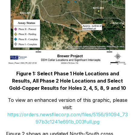
Figure 1: Select Phase 1 Hole Locations and
Results, All Phase 2 Hole Locations and Select
Gold-Copper Results for Holes 2, 4, 5, 8, 9 and 10
To view an enhanced version of this graphic, please
visit:
https://orders.newsfilecorp.com/files/5156/91094_73
97b3c1241e691b_003full.jpg
Figure 2 shows an updated North-South cross