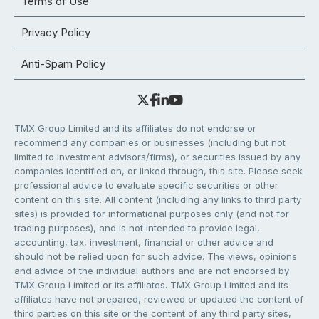
Terms of Use
Privacy Policy
Anti-Spam Policy
TMX Group Limited and its affiliates do not endorse or
recommend any companies or businesses (including but not
limited to investment advisors/firms), or securities issued by any
companies identified on, or linked through, this site. Please seek
professional advice to evaluate specific securities or other
content on this site. All content (including any links to third party
sites) is provided for informational purposes only (and not for
trading purposes), and is not intended to provide legal,
accounting, tax, investment, financial or other advice and
should not be relied upon for such advice. The views, opinions
and advice of the individual authors and are not endorsed by
TMX Group Limited or its affiliates. TMX Group Limited and its
affiliates have not prepared, reviewed or updated the content of
third parties on this site or the content of any third party sites,