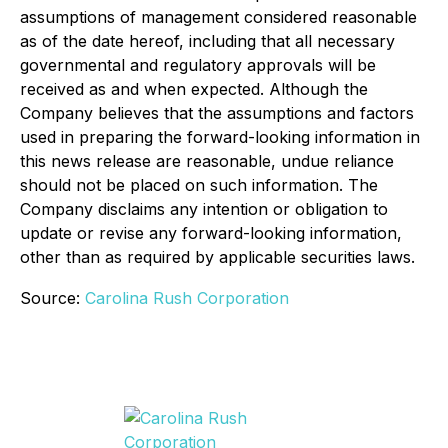
assumptions of management considered reasonable
as of the date hereof, including that all necessary
governmental and regulatory approvals will be
received as and when expected. Although the
Company believes that the assumptions and factors
used in preparing the forward-looking information in
this news release are reasonable, undue reliance
should not be placed on such information. The
Company disclaims any intention or obligation to
update or revise any forward-looking information,
other than as required by applicable securities laws.
Source:
Carolina Rush Corporation