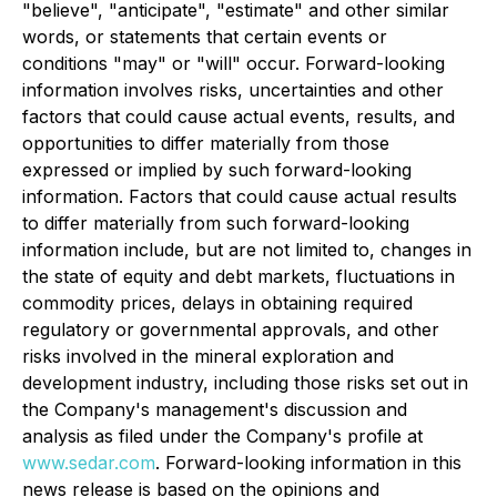
"believe", "anticipate", "estimate" and other similar
words, or statements that certain events or
conditions "may" or "will" occur. Forward-looking
information involves risks, uncertainties and other
factors that could cause actual events, results, and
opportunities to differ materially from those
expressed or implied by such forward-looking
information. Factors that could cause actual results
to differ materially from such forward-looking
information include, but are not limited to, changes in
the state of equity and debt markets, fluctuations in
commodity prices, delays in obtaining required
regulatory or governmental approvals, and other
risks involved in the mineral exploration and
development industry, including those risks set out in
the Company's management's discussion and
analysis as filed under the Company's profile at
www.sedar.com
. Forward-looking information in this
news release is based on the opinions and