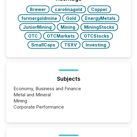
Brewer
carolinagold
Copper
formergoldmine
Gold
EnergyMetals
JuniorMining
Mining
MiningStocks
OTC
OTCMarkets
OTCStocks
SmallCaps
TSXV
Investing
Subjects
Economy, Business and Finance
Metal and Mineral
Mining
Corporate Performance