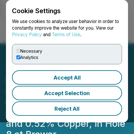
Cookie Settings
NEWSFILE
We use cookies to analyze user behavior in order to
constantly improve the website for you. View our
Privacy Policy
and
Terms of Use
.
Login
Search
Français
Necessary
Analytics
Accept All
Pancon Intersects 106
Meters of 1.07 g/t Gold and
Accept Selection
0.26% Copper, Including
Reject All
45 Meters of 2.03 g/t Gold
and 0.52% Copper, in Hole