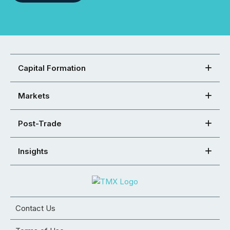
Capital Formation
Markets
Post-Trade
Insights
Contact Us