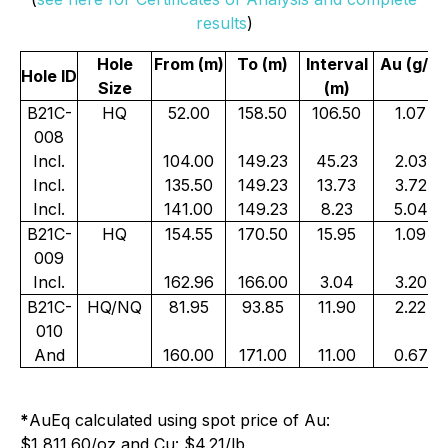
results
)
Hole
From (m)
To (m)
Interval
Au (g/t)
Hole ID
Size
(m)
B21C-
HQ
52.00
158.50
106.50
1.07
008
Incl.
104.00
149.23
45.23
2.03
Incl.
135.50
149.23
13.73
3.72
Incl.
141.00
149.23
8.23
5.04
B21C-
HQ
154.55
170.50
15.95
1.09
009
Incl.
162.96
166.00
3.04
3.20
B21C-
HQ/NQ
81.95
93.85
11.90
2.22
010
And
160.00
171.00
11.00
0.67
*
AuEq calculated using spot price of Au:
$1,811.60/oz and Cu: $4.21/lb