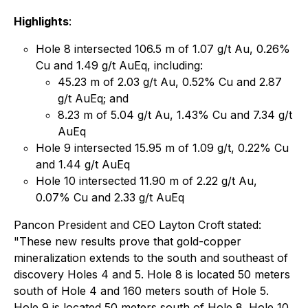
Highlights
:
Hole 8 intersected 106.5 m of 1.07 g/t Au, 0.26%
Cu and 1.49 g/t AuEq, including:
45.23 m of 2.03 g/t Au, 0.52% Cu and 2.87
g/t AuEq; and
8.23 m of 5.04 g/t Au, 1.43% Cu and 7.34 g/t
AuEq
Hole 9 intersected 15.95 m of 1.09 g/t, 0.22% Cu
and 1.44 g/t AuEq
Hole 10 intersected 11.90 m of 2.22 g/t Au,
0.07% Cu and 2.33 g/t AuEq
Pancon President and CEO Layton Croft stated:
"These new results prove that gold-copper
mineralization extends to the south and southeast of
discovery Holes 4 and 5. Hole 8 is located 50 meters
south of Hole 4 and 160 meters south of Hole 5.
Hole 9 is located 50 meters south of Hole 8. Hole 10