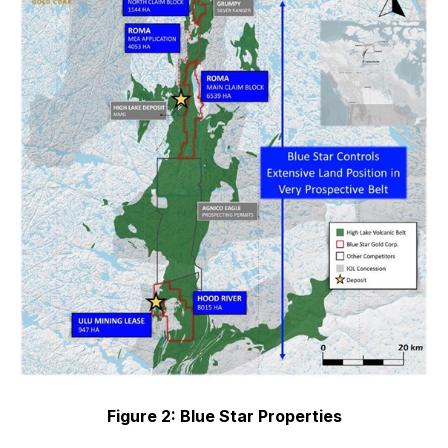
Figure 2: Blue Star Properties