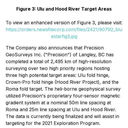
Figure 3: Ulu and Hood River Target Areas
To view an enhanced version of Figure 3, please visit:
https://orders.newsfilecorp.com/files/2421/90792_blu
estarfig3.jpg
The Company also announces that Precision
GeoSurveys Inc. ("Precision") of Langley, BC has
completed a total of 2,495 km of high-resolution
surveying over two high priority regions hosting
three high potential target areas: Ulu fold hinge,
Crown-Pro fold hinge (Hood River Project), and the
Roma fold target. The heli-borne geophysical survey
utilized Precision's proprietary four-sensor magnetic
gradient system at a nominal 50m line spacing at
Roma and 25m line spacing at Ulu and Hood River.
The data is currently being finalized and will assist in
targeting for the 2021 Exploration Program.