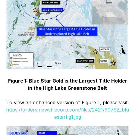
Figure 1: Blue Star Gold is the Largest Title Holder
in the High Lake Greenstone Belt
To view an enhanced version of Figure 1, please visit:
https://orders.newsfilecorp.com/files/2421/90792_blu
estarfig1.jpg