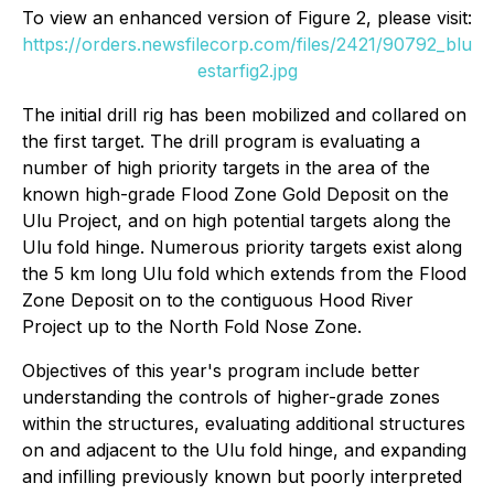
To view an enhanced version of Figure 2, please visit:
https://orders.newsfilecorp.com/files/2421/90792_blu
estarfig2.jpg
The initial drill rig has been mobilized and collared on
the first target. The drill program is evaluating a
number of high priority targets in the area of the
known high-grade Flood Zone Gold Deposit on the
Ulu Project, and on high potential targets along the
Ulu fold hinge. Numerous priority targets exist along
the 5 km long Ulu fold which extends from the Flood
Zone Deposit on to the contiguous Hood River
Project up to the North Fold Nose Zone.
Objectives of this year's program include better
understanding the controls of higher-grade zones
within the structures, evaluating additional structures
on and adjacent to the Ulu fold hinge, and expanding
and infilling previously known but poorly interpreted