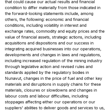
that could cause our actual results and financial
condition to differ materially from those indicated in
the forward-looking statements include, among
others, the following: economic and financial
conditions, including volatility in interest and
exchange rates, commodity and equity prices and the
value of financial assets, strategic actions, including
acquisitions and dispositions and our success in
integrating acquired businesses into our operations,
developments and changes in laws and regulations,
including increased regulation of the mining industry
through legislative action and revised rules and
standards applied by the regulatory bodies in
Nunavut, changes in the price of fuel and other key
materials and disruptions in supply chains for these
materials, closures or slowdowns and changes in
labour costs and labour difficulties, including
stoppages affecting either our operations or our
suppliers' abilities to deliver goods and services to us,