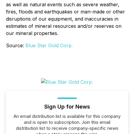
as well as natural events such as severe weather,
fires, floods and earthquakes or man-made or other
disruptions of our equipment, and inaccuracies in
estimates of mineral resources and/or reserves on
our mineral properties.
Source:
Blue Star Gold Corp.
Sign Up for News
An email distribution list is available for this company
and is open to subscription. Join this email
distribution list to receive company-specific news