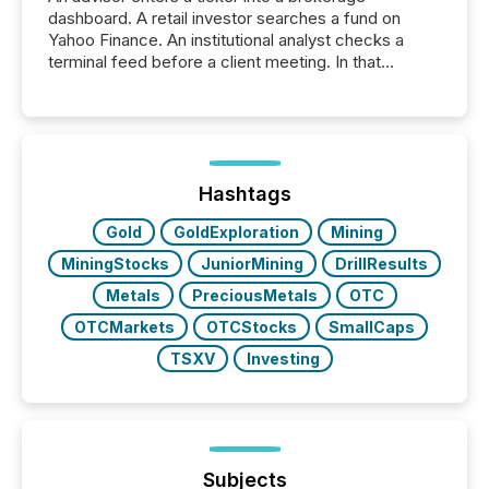
dashboard. A retail investor searches a fund on
Yahoo Finance. An institutional analyst checks a
terminal feed before a client meeting. In that
moment, they are not simply looking for a price
quote. They are looking for context. And
increasingly, what they see is silence. The global
ETF market now exceeds $20 trillion in assets under
management. At the end of November 2025, the
industry included more than 15,600 products and
Hashtags
over 30,000 ...
Gold
GoldExploration
Mining
MiningStocks
JuniorMining
DrillResults
Metals
PreciousMetals
OTC
OTCMarkets
OTCStocks
SmallCaps
TSXV
Investing
Subjects