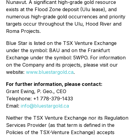
Nunavut. A significant high-grade gold resource
exists at the Flood Zone deposit (Ulu lease), and
numerous high-grade gold occurrences and priority
targets occur throughout the Ulu, Hood River and
Roma Projects.
Blue Star is listed on the TSX Venture Exchange
under the symbol: BAU and on the Frankfurt
Exchange under the symbol: 5WPO. For information
on the Company and its projects, please visit our
website:
www.bluestargold.ca
.
For further information, please contact:
Grant Ewing, P. Geo., CEO
Telephone: +1 778-379-1433
Email:
info@bluestargold.ca
Neither the TSX Venture Exchange nor its Regulation
Services Provider (as that term is defined in the
Policies of the TSX-Venture Exchange) accepts