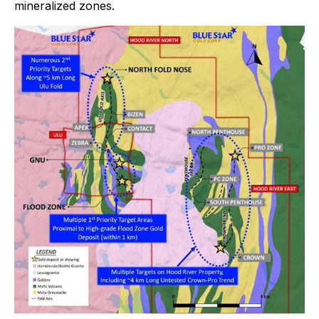
mineralized zones.