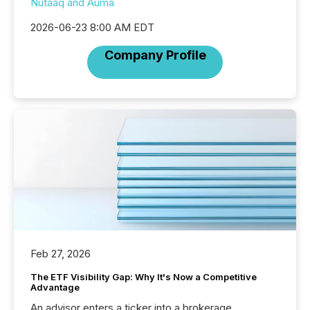
Nutaaq and Auma
2026-06-23 8:00 AM EDT
Company Profile
Feb 27, 2026
The ETF Visibility Gap: Why It's Now a Competitive
Advantage
An advisor enters a ticker into a brokerage