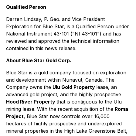
Qualified Person
Darren Lindsay, P. Geo. and Vice President
Exploration for Blue Star, is a Qualified Person under
National Instrument 43-101 ("NI 43-101") and has
reviewed and approved the technical information
contained in this news release.
About Blue Star Gold Corp.
Blue Star is a gold company focused on exploration
and development within Nunavut, Canada. The
Company owns the
Ulu Gold Property
lease, an
advanced gold project, and the highly prospective
Hood River Property
that is contiguous to the Ulu
mining lease. With the recent acquisition of the
Roma
Project
, Blue Star now controls over 16,000
hectares of highly prospective and underexplored
mineral properties in the High Lake Greenstone Belt,