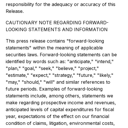
responsibility for the adequacy or accuracy of this
Release.
CAUTIONARY NOTE REGARDING FORWARD-
LOOKING STATEMENTS AND INFORMATION
This press release contains "forward-looking
statements" within the meaning of applicable
securities laws. Forward-looking statements can be
identified by words such as: "anticipate," "intend,"
"plan," "goal," "seek," "believe," "project,"
"estimate," "expect," "strategy," "future," "likely,"
"may," "should," "will" and similar references to
future periods. Examples of forward-looking
statements include, among others, statements we
make regarding prospective income and revenues,
anticipated levels of capital expenditures for fiscal
year, expectations of the effect on our financial
condition of claims, litigation, environmental costs,