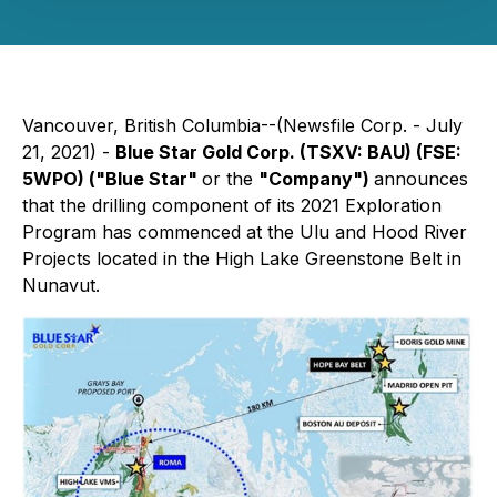
Vancouver, British Columbia--(Newsfile Corp. - July
21, 2021) -
Blue Star Gold Corp. (TSXV: BAU) (FSE:
5WPO) ("Blue Star"
or the
"Company")
announces
that the drilling component of its 2021 Exploration
Program has commenced at the Ulu and Hood River
Projects located in the High Lake Greenstone Belt in
Nunavut.