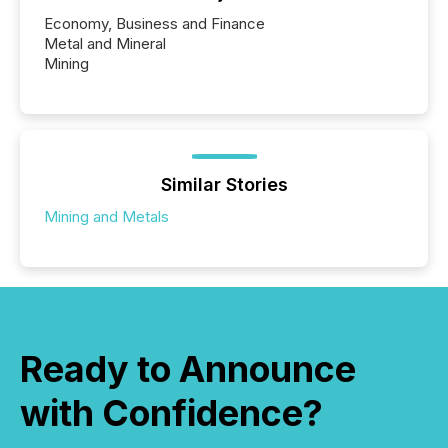
Economy, Business and Finance
Metal and Mineral
Mining
Similar Stories
Mining and Metals
Ready to Announce
with Confidence?