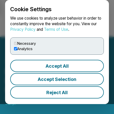
Cookie Settings
NEWSFILE
We use cookies to analyze user behavior in order to
constantly improve the website for you. View our
Privacy Policy
and
Terms of Use
.
Login
Search
Français
Necessary
Analytics
Accept All
Blue Star Gold Commences
Drill Program at Its Ulu and
Accept Selection
Hood River Projects
Reject All
July 21, 2021 8:30 AM EDT | Source:
Blue Star Gold
Corp.