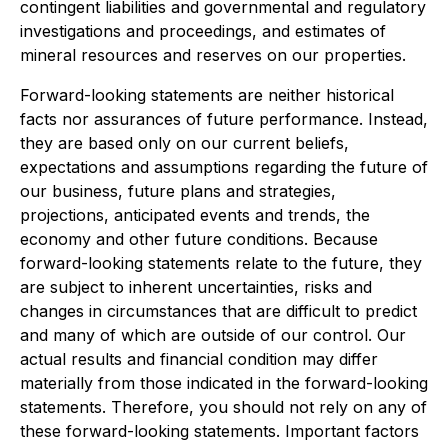
contingent liabilities and governmental and regulatory
investigations and proceedings, and estimates of
mineral resources and reserves on our properties.
Forward-looking statements are neither historical
facts nor assurances of future performance. Instead,
they are based only on our current beliefs,
expectations and assumptions regarding the future of
our business, future plans and strategies,
projections, anticipated events and trends, the
economy and other future conditions. Because
forward-looking statements relate to the future, they
are subject to inherent uncertainties, risks and
changes in circumstances that are difficult to predict
and many of which are outside of our control. Our
actual results and financial condition may differ
materially from those indicated in the forward-looking
statements. Therefore, you should not rely on any of
these forward-looking statements. Important factors