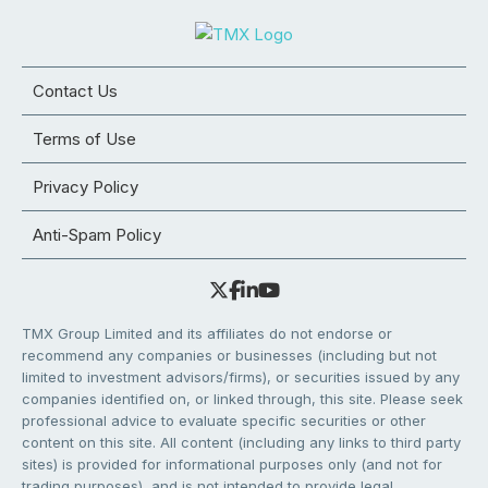
Contact Us
Terms of Use
Privacy Policy
Anti-Spam Policy
TMX Group Limited and its affiliates do not endorse or
recommend any companies or businesses (including but not
limited to investment advisors/firms), or securities issued by any
companies identified on, or linked through, this site. Please seek
professional advice to evaluate specific securities or other
content on this site. All content (including any links to third party
sites) is provided for informational purposes only (and not for
trading purposes), and is not intended to provide legal,