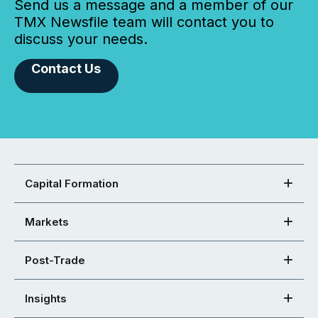
Send us a message and a member of our
TMX Newsfile team will contact you to
discuss your needs.
Contact Us
Capital Formation
Markets
Post-Trade
Insights