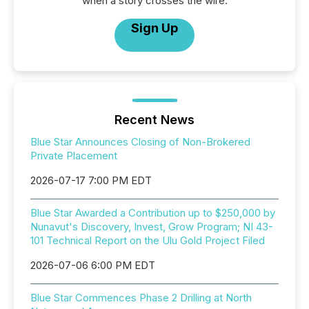
when a story crosses the wire.
Sign Up
Recent News
Blue Star Announces Closing of Non-Brokered
Private Placement
2026-07-17 7:00 PM EDT
Blue Star Awarded a Contribution up to $250,000 by
Nunavut's Discovery, Invest, Grow Program; NI 43-
101 Technical Report on the Ulu Gold Project Filed
2026-07-06 6:00 PM EDT
Blue Star Commences Phase 2 Drilling at North