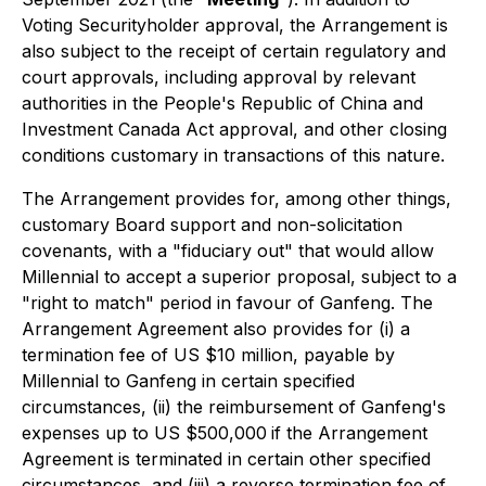
Voting Securityholder approval, the Arrangement is
also subject to the receipt of certain regulatory and
court approvals, including approval by relevant
authorities in the People's Republic of China and
Investment Canada Act
approval, and other closing
conditions customary in transactions of this nature.
The Arrangement provides for, among other things,
customary Board support and non-solicitation
covenants, with a "fiduciary out" that would allow
Millennial to accept a superior proposal, subject to a
"right to match" period in favour of Ganfeng. The
Arrangement Agreement also provides for (i) a
termination fee of US $10 million, payable by
Millennial to Ganfeng in certain specified
circumstances, (ii) the reimbursement of Ganfeng's
expenses up to US $500,000
if the Arrangement
Agreement is terminated in certain other specified
circumstances, and (iii) a reverse termination fee of