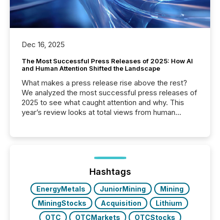
Dec 16, 2025
The Most Successful Press Releases of 2025: How AI
and Human Attention Shifted the Landscape
What makes a press release rise above the rest?
We analyzed the most successful press releases of
2025 to see what caught attention and why. This
year’s review looks at total views from human
readers and AI systems across the top five hundred
public company press releases distributed through
TMX Newsfile in 2025. These views come from all
of Newsfile’s general distribution channels, such as
Yahoo and Apple. They reflect how audiences
discovered and engaged with each announcement.
Hashtags
Key Insights...
EnergyMetals
JuniorMining
Mining
MiningStocks
Acquisition
Lithium
OTC
OTCMarkets
OTCStocks