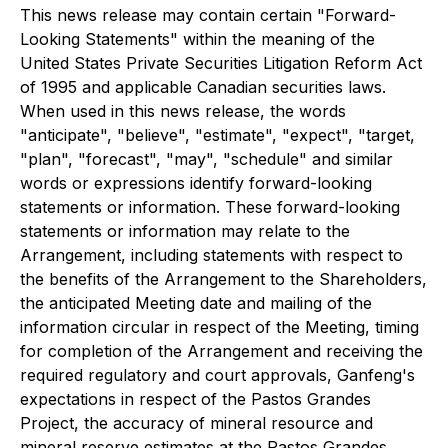
This news release may contain certain "Forward-
Looking Statements" within the meaning of the
United States Private Securities Litigation Reform Act
of 1995 and applicable Canadian securities laws.
When used in this news release, the words
"anticipate", "believe", "estimate", "expect", "target,
"plan", "forecast", "may", "schedule" and similar
words or expressions identify forward-looking
statements or information. These forward-looking
statements or information may relate to the
Arrangement, including statements with respect to
the benefits of the Arrangement to the Shareholders,
the anticipated Meeting date and mailing of the
information circular in respect of the Meeting, timing
for completion of the Arrangement and receiving the
required regulatory and court approvals, Ganfeng's
expectations in respect of the Pastos Grandes
Project, the accuracy of mineral resource and
mineral reserve estimates at the Pastos Grandes