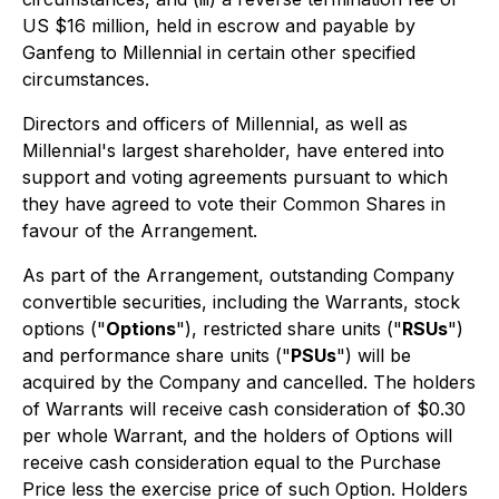
US $16 million, held in escrow and payable by
Ganfeng to Millennial in certain other specified
circumstances.
Directors and officers of Millennial, as well as
Millennial's largest shareholder, have entered into
support and voting agreements pursuant to which
they have agreed to vote their Common Shares in
favour of the Arrangement.
As part of the Arrangement, outstanding Company
convertible securities, including the Warrants, stock
options ("
Options
"), restricted share units ("
RSUs
")
and performance share units ("
PSUs
") will be
acquired by the Company and cancelled. The holders
of Warrants will receive cash consideration of $0.30
per whole Warrant, and the holders of Options will
receive cash consideration equal to the Purchase
Price less the exercise price of such Option. Holders