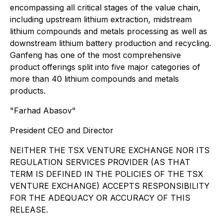
encompassing all critical stages of the value chain,
including upstream lithium extraction, midstream
lithium compounds and metals processing as well as
downstream lithium battery production and recycling.
Ganfeng has one of the most comprehensive
product offerings split into five major categories of
more than 40 lithium compounds and metals
products.
"Farhad Abasov"
President CEO and Director
NEITHER THE TSX VENTURE EXCHANGE NOR ITS
REGULATION SERVICES PROVIDER (AS THAT
TERM IS DEFINED IN THE POLICIES OF THE TSX
VENTURE EXCHANGE) ACCEPTS RESPONSIBILITY
FOR THE ADEQUACY OR ACCURACY OF THIS
RELEASE.