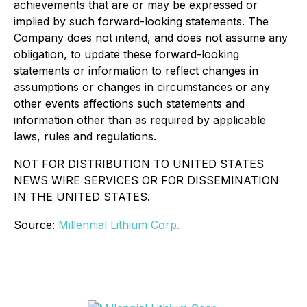
achievements that are or may be expressed or
implied by such forward-looking statements. The
Company does not intend, and does not assume any
obligation, to update these forward-looking
statements or information to reflect changes in
assumptions or changes in circumstances or any
other events affections such statements and
information other than as required by applicable
laws, rules and regulations.
NOT FOR DISTRIBUTION TO UNITED STATES
NEWS WIRE SERVICES OR FOR
DISSEMINATION
IN THE UNITED STATES.
Source:
Millennial Lithium Corp.