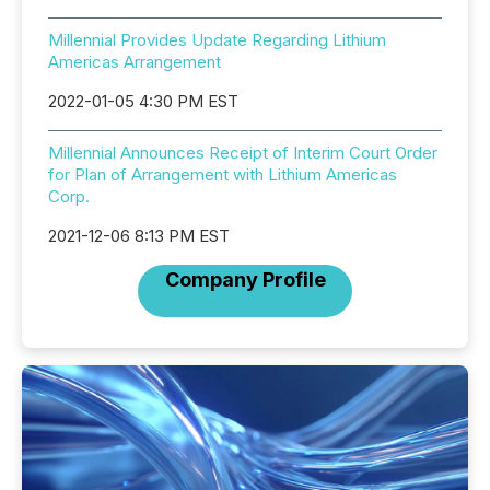
Millennial Provides Update Regarding Lithium
Americas Arrangement
2022-01-05 4:30 PM EST
Millennial Announces Receipt of Interim Court Order
for Plan of Arrangement with Lithium Americas
Corp.
2021-12-06 8:13 PM EST
Company Profile