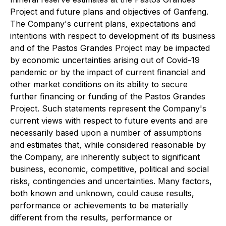
Project and future plans and objectives of Ganfeng.
The Company's current plans, expectations and
intentions with respect to development of its business
and of the Pastos Grandes Project may be impacted
by economic uncertainties arising out of Covid-19
pandemic or by the impact of current financial and
other market conditions on its ability to secure
further financing or funding of the Pastos Grandes
Project. Such statements represent the Company's
current views with respect to future events and are
necessarily based upon a number of assumptions
and estimates that, while considered reasonable by
the Company, are inherently subject to significant
business, economic, competitive, political and social
risks, contingencies and uncertainties. Many factors,
both known and unknown, could cause results,
performance or achievements to be materially
different from the results, performance or