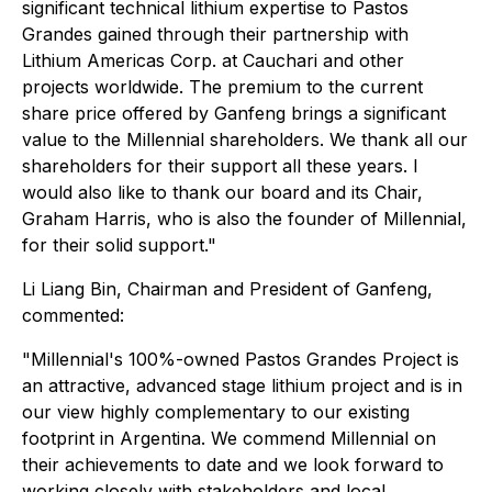
significant technical lithium expertise to Pastos
Grandes gained through their partnership with
Lithium Americas Corp. at Cauchari and other
projects worldwide. The premium to the current
share price offered by Ganfeng brings a significant
value to the Millennial shareholders. We thank all our
shareholders for their support all these years. I
would also like to thank our board and its Chair,
Graham Harris, who is also the founder of Millennial,
for their solid support."
Li Liang Bin, Chairman and President of Ganfeng,
commented:
"Millennial's 100%-owned Pastos Grandes Project is
an attractive, advanced stage lithium project and is in
our view highly complementary to our existing
footprint in Argentina. We commend Millennial on
their achievements to date and we look forward to
working closely with stakeholders and local