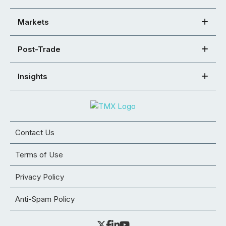
Markets
Post-Trade
Insights
Contact Us
Terms of Use
Privacy Policy
Anti-Spam Policy