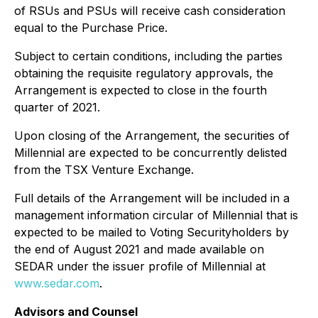
of RSUs and PSUs will receive cash consideration
equal to the Purchase Price.
Subject to certain conditions, including the parties
obtaining the requisite regulatory approvals, the
Arrangement is expected to close in the fourth
quarter of 2021.
Upon closing of the Arrangement, the securities of
Millennial are expected to be concurrently delisted
from the TSX Venture Exchange.
Full details of the Arrangement will be included in a
management information circular of Millennial that is
expected to be mailed to Voting Securityholders by
the end of August 2021 and made available on
SEDAR under the issuer profile of Millennial at
www.sedar.com
.
Advisors and Counsel