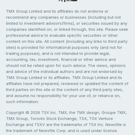
TMX Group Limited and its affiliates do not endorse or
recommend any companies or businesses (including but not
limited to investment advisors/firms), or securities issued by any
companies identified on, or linked through, this site. Please seek
professional advice to evaluate specific securities or other
content on this site. All content (including any links to third party
sites) is provided for informational purposes only (and not for
trading purposes), and is not intended to provide legal,
accounting, tax, investment, financial or other advice and
should not be relied upon for such advice. The views, opinions
and advice of the individual authors and are not endorsed by
TMX Group Limited or its affiliates. TMX Group Limited and its
affiliates have not prepared, reviewed or updated the content of
third parties on this site or the content of any third party sites,
and assume no responsibility for your use of, or reliance on,
such information.
Copyright © 2026 TSX Inc. TMX, the TMX design, Groupe TMX,
TMX Group, Toronto Stock Exchange, TSX, TSX Venture
Exchange and TSXV are the trademarks of TSX Inc. Newsfile is
the trademark of Newsfile Corp. and is used under license.