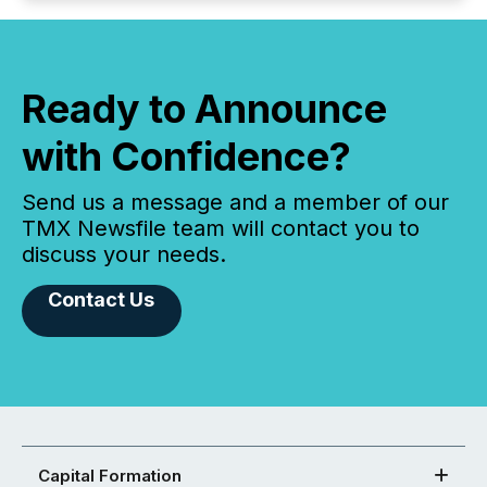
Ready to Announce
with Confidence?
Send us a message and a member of our
TMX Newsfile team will contact you to
discuss your needs.
Contact Us
Capital Formation