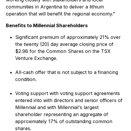
communities in Argentina to deliver a lithium
operation that will benefit the regional economy."
Benefits to Millennial Shareholders
Significant premium of approximately 21% over
the twenty (20) day average closing price of
$2.98 for the Common Shares on the TSX
Venture Exchange.
All-cash offer that is not subject to a financing
condition.
Voting support with voting support agreements
entered into with directors and senior officers of
Millennial and with Millennial's largest
shareholder representing an aggregate of
approximately 17% of outstanding common
shares.