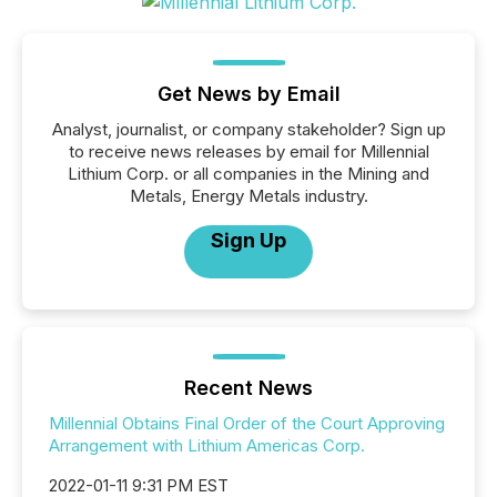
Get News by Email
Analyst, journalist, or company stakeholder? Sign up
to receive news releases by email for Millennial
Lithium Corp. or all companies in the Mining and
Metals, Energy Metals industry.
Sign Up
Recent News
Millennial Obtains Final Order of the Court Approving
Arrangement with Lithium Americas Corp.
2022-01-11 9:31 PM EST