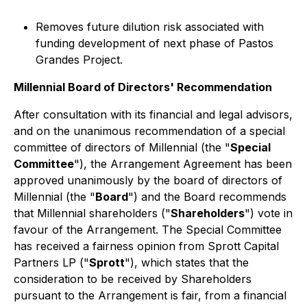
Removes future dilution risk associated with
funding development of next phase of Pastos
Grandes Project.
Millennial Board of Directors' Recommendation
After consultation with its financial and legal advisors,
and on the unanimous recommendation of a special
committee of directors of Millennial (the "
Special
Committee
"), the Arrangement Agreement has been
approved unanimously by the board of directors of
Millennial (the "
Board
") and the Board recommends
that Millennial shareholders ("
Shareholders
") vote in
favour of the Arrangement. The Special Committee
has received a fairness opinion from Sprott Capital
Partners LP ("
Sprott
"), which states that the
consideration to be received by Shareholders
pursuant to the Arrangement is fair, from a financial