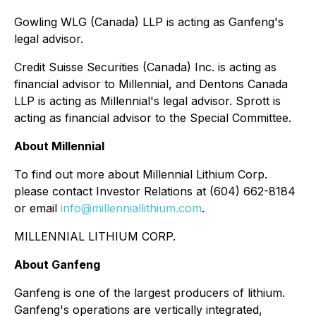
Gowling WLG (Canada) LLP is acting as Ganfeng's
legal advisor.
Credit Suisse Securities (Canada) Inc. is acting as
financial advisor to Millennial, and Dentons Canada
LLP is acting as Millennial's legal advisor. Sprott is
acting as financial advisor to the Special Committee.
About Millennial
To find out more about Millennial Lithium Corp.
please contact Investor Relations at (604) 662-8184
or email
info@millenniallithium.com
.
MILLENNIAL LITHIUM CORP.
About Ganfeng
Ganfeng is one of the largest producers of lithium.
Ganfeng's operations are vertically integrated,