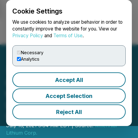
Cookie Settings
NEWSFILE
We use cookies to analyze user behavior in order to
constantly improve the website for you. View our
Privacy Policy
and
Terms of Use
.
Login
Search
Français
Necessary
Analytics
Accept All
Ganfeng Lithium Co., Ltd.
to Acquire Millennial
Accept Selection
Lithium Corp. in an All-
Reject All
Cash Offer for $353 Million
July 16, 2021 9:34 AM EDT | Source:
Millennial
Lithium Corp.