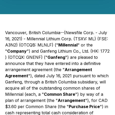
Vancouver, British Columbia--(Newsfile Corp. - July
16, 2021) - Millennial Lithium Corp. (TSXV: ML) (FSE:
A3N2) (OTCQB: MLNLF) ("
Millennial
" or the
"
Company
") and Ganfeng Lithium Co., Ltd. (HK: 1772
) (OTCQX: GNENF) ("
Ganfeng
") are pleased to
announce that they have entered into a definitive
arrangement agreement (the "
Arrangement
Agreement
"), dated July 16, 2021 pursuant to which
Ganfeng, through a British Columbia subsidiary, will
acquire all of the outstanding common shares of
Millennial (each, a "
Common Share
") by way of a
plan of arrangement (the "
Arrangement
"), for CAD
$3.60 per Common Share (the "
Purchase Price
") in
cash representing total cash consideration of