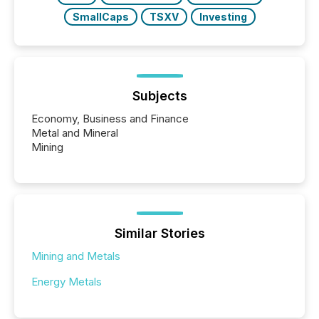
SmallCaps
TSXV
Investing
Subjects
Economy, Business and Finance
Metal and Mineral
Mining
Similar Stories
Mining and Metals
Energy Metals