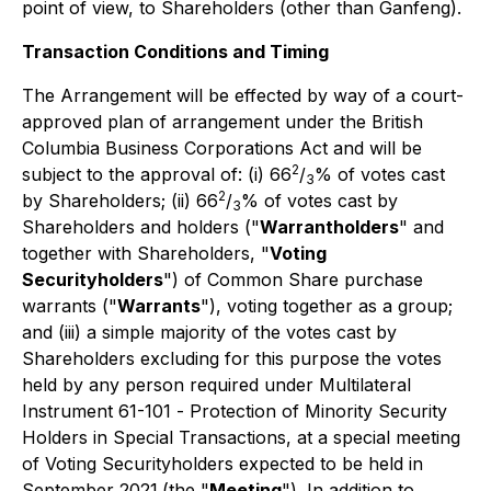
point of view, to Shareholders (other than Ganfeng).
Transaction Conditions and Timing
The Arrangement will be effected by way of a court-
approved plan of arrangement under the
British
Columbia Business Corporations Act
and will be
2
subject to the approval of: (i) 66
/
% of votes cast
3
2
by Shareholders; (ii) 66
/
% of votes cast by
3
Shareholders and holders ("
Warrantholders
" and
together with Shareholders, "
Voting
Securityholders
") of Common Share purchase
warrants ("
Warrants
"), voting together as a group;
and (iii) a simple majority of the votes cast by
Shareholders excluding for this purpose the votes
held by any person required under Multilateral
Instrument 61-101 -
Protection of Minority Security
Holders in Special Transactions
,
at a special meeting
of Voting Securityholders expected to be held in
September 2021
(the "
Meeting
"). In addition to