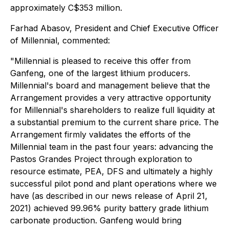
approximately C$353 million.
Farhad Abasov, President and Chief Executive Officer
of Millennial, commented:
"Millennial is pleased to receive this offer from
Ganfeng, one of the largest lithium producers.
Millennial's board and management believe that the
Arrangement provides a very attractive opportunity
for Millennial's shareholders to realize full liquidity at
a substantial premium to the current share price. The
Arrangement firmly validates the efforts of the
Millennial team in the past four years: advancing the
Pastos Grandes Project through exploration to
resource estimate, PEA, DFS and ultimately a highly
successful pilot pond and plant operations where we
have (as described in our news release of April 21,
2021) achieved 99.96% purity battery grade lithium
carbonate production. Ganfeng would bring