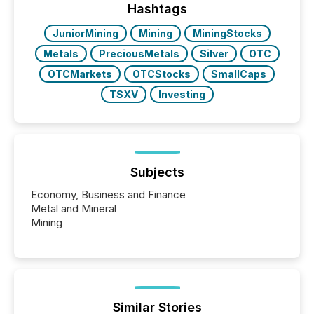
"offshore" jurisdictions (e.g., Cayman Islands or
Hashtags
BVI)...
JuniorMining
Mining
MiningStocks
Metals
PreciousMetals
Silver
OTC
OTCMarkets
OTCStocks
SmallCaps
TSXV
Investing
Subjects
Economy, Business and Finance
Metal and Mineral
Mining
Similar Stories