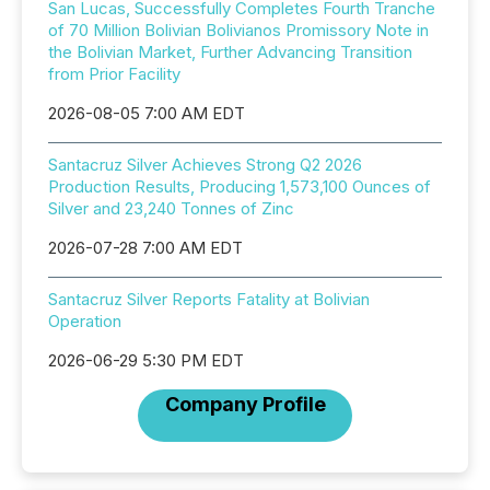
San Lucas, Successfully Completes Fourth Tranche
of 70 Million Bolivian Bolivianos Promissory Note in
the Bolivian Market, Further Advancing Transition
from Prior Facility
2026-08-05 7:00 AM EDT
Santacruz Silver Achieves Strong Q2 2026
Production Results, Producing 1,573,100 Ounces of
Silver and 23,240 Tonnes of Zinc
2026-07-28 7:00 AM EDT
Santacruz Silver Reports Fatality at Bolivian
Operation
2026-06-29 5:30 PM EDT
Company Profile