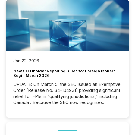
Jan 22, 2026
New SEC Insider Reporting Rules for Foreign Issuers
Begin March 2026
UPDATE: On March 5, the SEC issued an Exemptive
Order (Release No. 34-104931) providing significant
relief for FPIs in "qualifying jurisdictions," including
Canada . Because the SEC now recognizes
Canada’s reporting standards as "substantially
similar," most Canadian directors and officers are
exempt from the Section 16(a) filings described
below. However, this relief depends on the
jurisdiction of incorporation; FPIs incorporated in