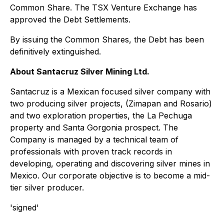
Common Share. The TSX Venture Exchange has
approved the Debt Settlements.
By issuing the Common Shares, the Debt has been
definitively extinguished.
About Santacruz Silver Mining Ltd.
Santacruz is a Mexican focused silver company with
two producing silver projects, (Zimapan and Rosario)
and two exploration properties, the La Pechuga
property and Santa Gorgonia prospect. The
Company is managed by a technical team of
professionals with proven track records in
developing, operating and discovering silver mines in
Mexico. Our corporate objective is to become a mid-
tier silver producer.
'signed'