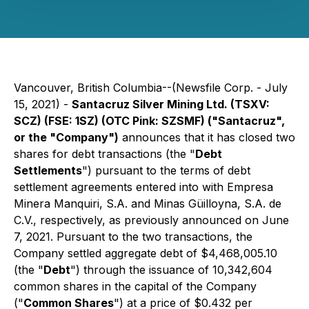
Vancouver, British Columbia--(Newsfile Corp. - July
15, 2021) -
Santacruz Silver Mining Ltd. (TSXV:
SCZ) (FSE: 1SZ) (OTC Pink: SZSMF) ("Santacruz",
or the "Company")
announces that it has closed two
shares for debt transactions (the "
Debt
Settlements
") pursuant to the terms of debt
settlement agreements entered into with Empresa
Minera Manquiri, S.A. and Minas Güilloyna, S.A. de
C.V., respectively, as previously announced on June
7, 2021. Pursuant to the two transactions, the
Company settled aggregate debt of $4,468,005.10
(the "
Debt
") through the issuance of 10,342,604
common shares in the capital of the Company
("
Common Shares
") at a price of $0.432 per