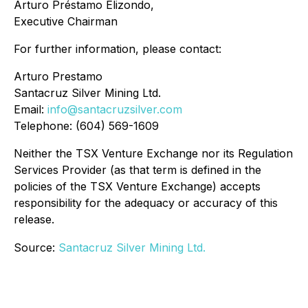
Arturo Préstamo Elizondo,
Executive Chairman
For further information, please contact:
Arturo Prestamo
Santacruz Silver Mining Ltd.
Email:
info@santacruzsilver.com
Telephone: (604) 569-1609
Neither the TSX Venture Exchange nor its Regulation
Services Provider (as that term is defined in the
policies of the TSX Venture Exchange) accepts
responsibility for the adequacy or accuracy of this
release.
Source:
Santacruz Silver Mining Ltd.