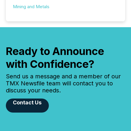
Mining and Metals
Ready to Announce
with Confidence?
Send us a message and a member of our
TMX Newsfile team will contact you to
discuss your needs.
Contact Us