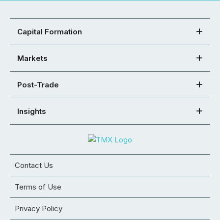
Capital Formation
Markets
Post-Trade
Insights
Contact Us
Terms of Use
Privacy Policy