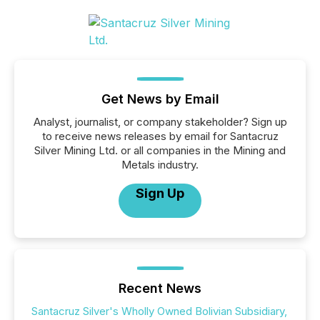
Get News by Email
Analyst, journalist, or company stakeholder? Sign up
to receive news releases by email for Santacruz
Silver Mining Ltd. or all companies in the Mining and
Metals industry.
Sign Up
Recent News
Santacruz Silver's Wholly Owned Bolivian Subsidiary,