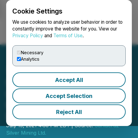
Cookie Settings
NEWSFILE
We use cookies to analyze user behavior in order to
constantly improve the website for you. View our
Privacy Policy
and
Terms of Use
.
Login
Search
Français
Necessary
Analytics
Accept All
Santacruz Silver Mining
Ltd. Issues Shares in
Accept Selection
Previously Announced
Reject All
Debt Settlement
July 15, 2021 4:30 PM EDT | Source:
Santacruz
Silver Mining Ltd.