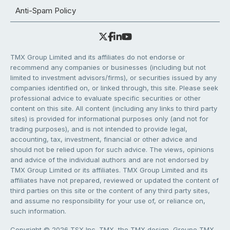
Anti-Spam Policy
TMX Group Limited and its affiliates do not endorse or
recommend any companies or businesses (including but not
limited to investment advisors/firms), or securities issued by any
companies identified on, or linked through, this site. Please seek
professional advice to evaluate specific securities or other
content on this site. All content (including any links to third party
sites) is provided for informational purposes only (and not for
trading purposes), and is not intended to provide legal,
accounting, tax, investment, financial or other advice and
should not be relied upon for such advice. The views, opinions
and advice of the individual authors and are not endorsed by
TMX Group Limited or its affiliates. TMX Group Limited and its
affiliates have not prepared, reviewed or updated the content of
third parties on this site or the content of any third party sites,
and assume no responsibility for your use of, or reliance on,
such information.
Copyright © 2026 TSX Inc. TMX, the TMX design, Groupe TMX,