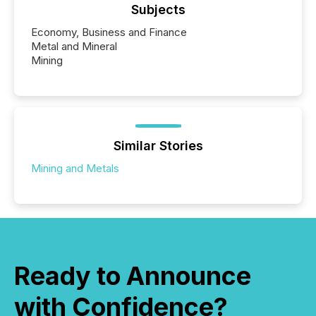
Subjects
Economy, Business and Finance
Metal and Mineral
Mining
Similar Stories
Mining and Metals
Ready to Announce
with Confidence?