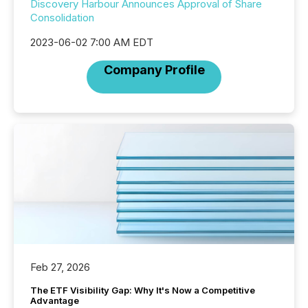
Discovery Harbour Announces Approval of Share
Consolidation
2023-06-02 7:00 AM EDT
Company Profile
Feb 27, 2026
The ETF Visibility Gap: Why It's Now a Competitive
Advantage