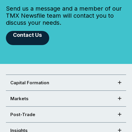
Send us a message and a member of our
TMX Newsfile team will contact you to
discuss your needs.
Contact Us
Capital Formation
Markets
Post-Trade
Insights