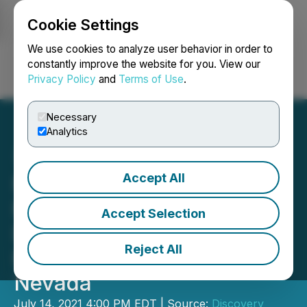
Cookie Settings
NEWSFILE
We use cookies to analyze user behavior in order to
constantly improve the website for you. View our
Privacy Policy
and
Terms of Use
.
Login
Search
Français
Necessary
Analytics
Accept All
Newcrest Identifies
Potential Drill Targets On
Accept Selection
Discovery Harbour's
Reject All
Fortuity 89 Gold Property,
Nevada
July 14, 2021 4:00 PM EDT | Source:
Discovery