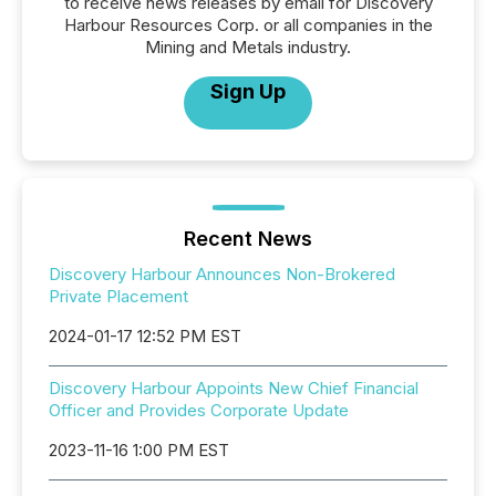
to receive news releases by email for Discovery
Harbour Resources Corp. or all companies in the
Mining and Metals industry.
Sign Up
Recent News
Discovery Harbour Announces Non-Brokered
Private Placement
2024-01-17 12:52 PM EST
Discovery Harbour Appoints New Chief Financial
Officer and Provides Corporate Update
2023-11-16 1:00 PM EST