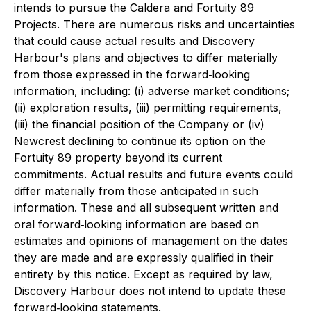
intends to pursue the Caldera and Fortuity 89
Projects. There are numerous risks and uncertainties
that could cause actual results and Discovery
Harbour's plans and objectives to differ materially
from those expressed in the forward‐looking
information, including: (i) adverse market conditions;
(ii) exploration results, (iii) permitting requirements,
(iii) the financial position of the Company or (iv)
Newcrest declining to continue its option on the
Fortuity 89 property beyond its current
commitments. Actual results and future events could
differ materially from those anticipated in such
information. These and all subsequent written and
oral forward‐looking information are based on
estimates and opinions of management on the dates
they are made and are expressly qualified in their
entirety by this notice. Except as required by law,
Discovery Harbour does not intend to update these
forward‐looking statements.