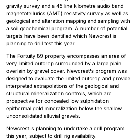
gravity survey and a 45 line kilometre audio band
magnetotellurics (AMT) resistivity survey as well as
geological and alteration mapping and sampling with
a soil geochemical program. A number of potential
targets have been identified which Newcrest is
planning to drill test this year.
The Fortuity 89 property encompasses an area of
very limited outcrop surrounded by a large plain
overlain by gravel cover. Newcrest's program was
designed to evaluate the limited outcrop and provide
interpreted extrapolations of the geological and
structural mineralization controls, which are
prospective for concealed low sulphidation
epithermal gold mineralization below the shallow
unconsolidated alluvial gravels.
Newcrest is planning to undertake a drill program
this year, subject to drill rig availability.