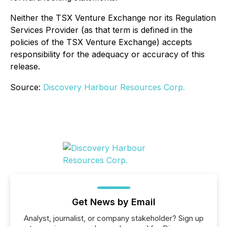
Neither the TSX Venture Exchange nor its Regulation
Services Provider (as that term is defined in the
policies of the TSX Venture Exchange) accepts
responsibility for the adequacy or accuracy of this
release.
Source:
Discovery Harbour Resources Corp.
Get News by Email
Analyst, journalist, or company stakeholder? Sign up