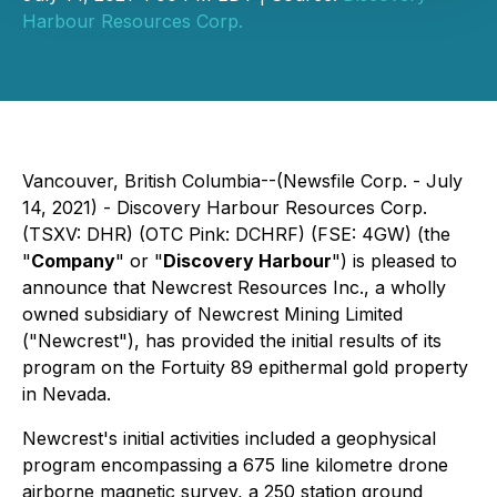
Harbour Resources Corp.
Vancouver, British Columbia--(Newsfile Corp. - July
14, 2021) - Discovery Harbour Resources Corp.
(TSXV: DHR) (OTC Pink: DCHRF) (FSE: 4GW) (the
"
Company
" or "
Discovery Harbour
") is pleased to
announce that Newcrest Resources Inc., a wholly
owned subsidiary of Newcrest Mining Limited
("Newcrest"), has provided the initial results of its
program on the Fortuity 89 epithermal gold property
in Nevada.
Newcrest's initial activities included a geophysical
program encompassing a 675 line kilometre drone
airborne magnetic survey, a 250 station ground