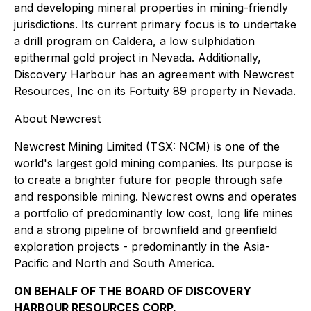
and developing mineral properties in mining-friendly
jurisdictions. Its current primary focus is to undertake
a drill program on Caldera, a low sulphidation
epithermal gold project in Nevada. Additionally,
Discovery Harbour has an agreement with Newcrest
Resources, Inc on its Fortuity 89 property in Nevada.
About Newcrest
Newcrest Mining Limited (TSX: NCM) is one of the
world's largest gold mining companies. Its purpose is
to create a brighter future for people through safe
and responsible mining. Newcrest owns and operates
a portfolio of predominantly low cost, long life mines
and a strong pipeline of brownfield and greenfield
exploration projects - predominantly in the Asia-
Pacific and North and South America.
ON BEHALF OF THE BOARD OF DISCOVERY
HARBOUR RESOURCES CORP.