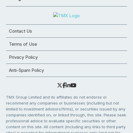
Contact Us
Terms of Use
Privacy Policy
Anti-Spam Policy
TMX Group Limited and its affiliates do not endorse or
recommend any companies or businesses (including but not
limited to investment advisors/firms), or securities issued by any
companies identified on, or linked through, this site. Please seek
professional advice to evaluate specific securities or other
content on this site. All content (including any links to third party
sites) is provided for informational purposes only (and not for