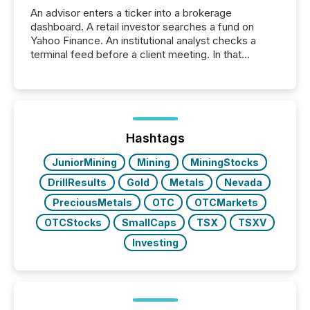
An advisor enters a ticker into a brokerage
dashboard. A retail investor searches a fund on
Yahoo Finance. An institutional analyst checks a
terminal feed before a client meeting. In that
moment, they are not simply looking for a price
quote. They are looking for context. And
increasingly, what they see is silence. The global
ETF market now exceeds $20 trillion in assets under
management. At the end of November 2025, the
industry included more than 15,600 products and
Hashtags
over 30,000 ...
JuniorMining
Mining
MiningStocks
DrillResults
Gold
Metals
Nevada
PreciousMetals
OTC
OTCMarkets
OTCStocks
SmallCaps
TSX
TSXV
Investing