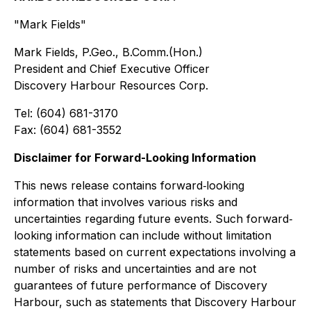
"Mark Fields"
Mark Fields, P.Geo., B.Comm.(Hon.)
President and Chief Executive Officer
Discovery Harbour Resources Corp.
Tel: (604) 681-3170
Fax: (604) 681-3552
Disclaimer for Forward-Looking Information
This news release contains forward‐looking
information that involves various risks and
uncertainties regarding future events. Such forward‐
looking information can include without limitation
statements based on current expectations involving a
number of risks and uncertainties and are not
guarantees of future performance of Discovery
Harbour, such as statements that Discovery Harbour