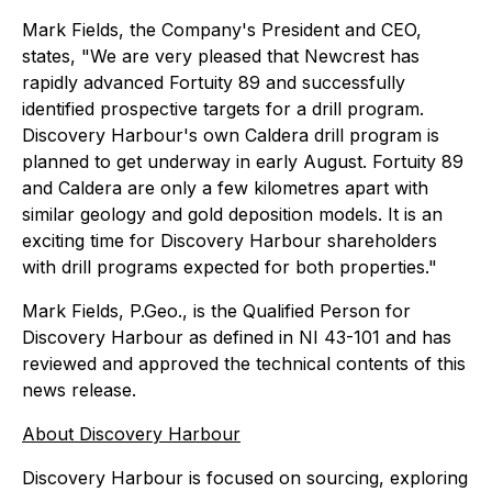
Mark Fields, the Company's President and CEO,
states, "We are very pleased that Newcrest has
rapidly advanced Fortuity 89 and successfully
identified prospective targets for a drill program.
Discovery Harbour's own Caldera drill program is
planned to get underway in early August. Fortuity 89
and Caldera are only a few kilometres apart with
similar geology and gold deposition models. It is an
exciting time for Discovery Harbour shareholders
with drill programs expected for both properties."
Mark Fields, P.Geo., is the Qualified Person for
Discovery Harbour as defined in NI 43-101 and has
reviewed and approved the technical contents of this
news release.
About Discovery Harbour
Discovery Harbour is focused on sourcing, exploring