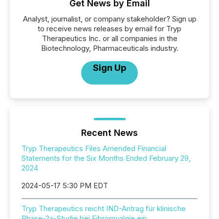
Get News by Email
Analyst, journalist, or company stakeholder? Sign up
to receive news releases by email for Tryp
Therapeutics Inc. or all companies in the
Biotechnology, Pharmaceuticals industry.
Sign Up
Recent News
Tryp Therapeutics Files Amended Financial
Statements for the Six Months Ended February 29,
2024
2024-05-17 5:30 PM EDT
Tryp Therapeutics reicht IND-Antrag für klinische
Phase-2a-Studie bei Fibromyalgie ein