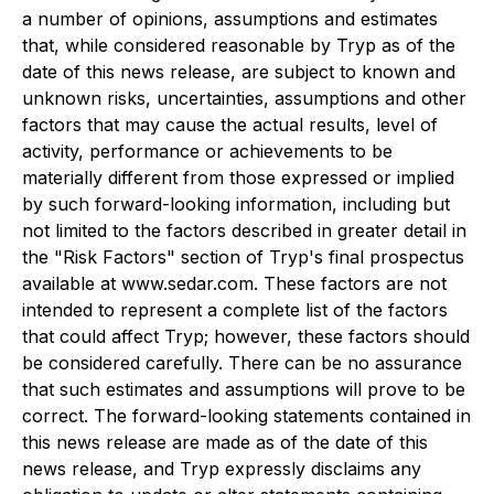
a number of opinions, assumptions and estimates
that, while considered reasonable by Tryp as of the
date of this news release, are subject to known and
unknown risks, uncertainties, assumptions and other
factors that may cause the actual results, level of
activity, performance or achievements to be
materially different from those expressed or implied
by such forward-looking information, including but
not limited to the factors described in greater detail in
the "Risk Factors" section of Tryp's final prospectus
available at www.sedar.com. These factors are not
intended to represent a complete list of the factors
that could affect Tryp; however, these factors should
be considered carefully. There can be no assurance
that such estimates and assumptions will prove to be
correct. The forward-looking statements contained in
this news release are made as of the date of this
news release, and Tryp expressly disclaims any