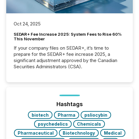
Oct 24, 2025
SEDAR+ Fee Increase 2025: System Fees to Rise 60%
This November
If your company files on SEDAR+, it’s time to
prepare for the SEDAR+ fee increase 2025, a
significant adjustment approved by the Canadian
Securities Administrators (CSA).
Hashtags
biotech
Pharma
psliocybin
psychedelics
Chemicals
Pharmaceutical
Biotechnology
Medical