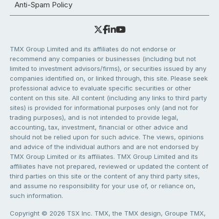
Anti-Spam Policy
TMX Group Limited and its affiliates do not endorse or
recommend any companies or businesses (including but not
limited to investment advisors/firms), or securities issued by any
companies identified on, or linked through, this site. Please seek
professional advice to evaluate specific securities or other
content on this site. All content (including any links to third party
sites) is provided for informational purposes only (and not for
trading purposes), and is not intended to provide legal,
accounting, tax, investment, financial or other advice and
should not be relied upon for such advice. The views, opinions
and advice of the individual authors and are not endorsed by
TMX Group Limited or its affiliates. TMX Group Limited and its
affiliates have not prepared, reviewed or updated the content of
third parties on this site or the content of any third party sites,
and assume no responsibility for your use of, or reliance on,
such information.
Copyright © 2026 TSX Inc. TMX, the TMX design, Groupe TMX,