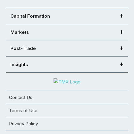
Capital Formation
Markets
Post-Trade
Insights
Contact Us
Terms of Use
Privacy Policy