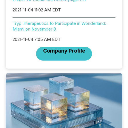
2021-11-04 11:02 AM EDT
Tryp Therapeutics to Participate in Wonderland:
Miami on November 8
2021-11-04 7:05 AM EDT
Company Profile