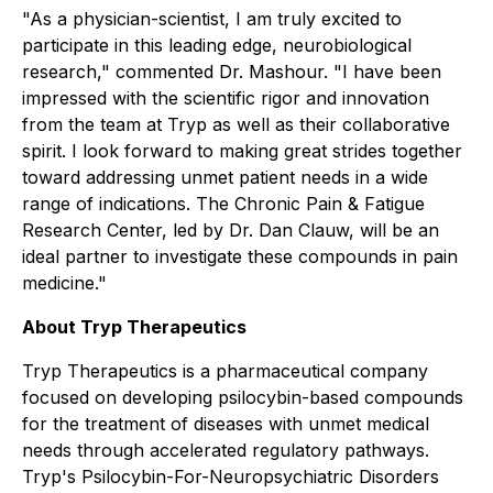
"As a physician-scientist, I am truly excited to
participate in this leading edge, neurobiological
research," commented Dr. Mashour. "I have been
impressed with the scientific rigor and innovation
from the team at Tryp as well as their collaborative
spirit. I look forward to making great strides together
toward addressing unmet patient needs in a wide
range of indications. The Chronic Pain & Fatigue
Research Center, led by Dr. Dan Clauw, will be an
ideal partner to investigate these compounds in pain
medicine."
About Tryp Therapeutics
Tryp Therapeutics is a pharmaceutical company
focused on developing psilocybin-based compounds
for the treatment of diseases with unmet medical
needs through accelerated regulatory pathways.
Tryp's Psilocybin-For-Neuropsychiatric Disorders