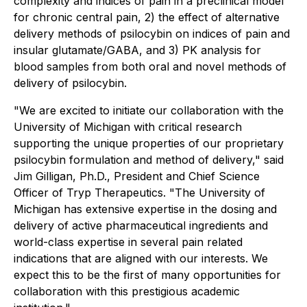
complexity and indices of pain in a preclinical model
for chronic central pain, 2) the effect of alternative
delivery methods of psilocybin on indices of pain and
insular glutamate/GABA, and 3) PK analysis for
blood samples from both oral and novel methods of
delivery of psilocybin.
"We are excited to initiate our collaboration with the
University of Michigan with critical research
supporting the unique properties of our proprietary
psilocybin formulation and method of delivery," said
Jim Gilligan, Ph.D., President and Chief Science
Officer of Tryp Therapeutics. "The University of
Michigan has extensive expertise in the dosing and
delivery of active pharmaceutical ingredients and
world-class expertise in several pain related
indications that are aligned with our interests. We
expect this to be the first of many opportunities for
collaboration with this prestigious academic