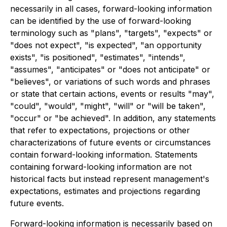
necessarily in all cases, forward-looking information
can be identified by the use of forward-looking
terminology such as "plans", "targets", "expects" or
"does not expect", "is expected", "an opportunity
exists", "is positioned", "estimates", "intends",
"assumes", "anticipates" or "does not anticipate" or
"believes", or variations of such words and phrases
or state that certain actions, events or results "may",
"could", "would", "might", "will" or "will be taken",
"occur" or "be achieved". In addition, any statements
that refer to expectations, projections or other
characterizations of future events or circumstances
contain forward-looking information. Statements
containing forward-looking information are not
historical facts but instead represent management's
expectations, estimates and projections regarding
future events.
Forward-looking information is necessarily based on