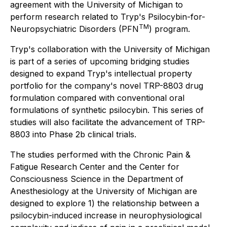
agreement with the University of Michigan to
perform research related to Tryp's Psilocybin-for-
TM
Neuropsychiatric Disorders (PFN
) program.
Tryp's collaboration with the University of Michigan
is part of a series of upcoming bridging studies
designed to expand Tryp's intellectual property
portfolio for the company's novel TRP-8803 drug
formulation compared with conventional oral
formulations of synthetic psilocybin. This series of
studies will also facilitate the advancement of TRP-
8803 into Phase 2b clinical trials.
The studies performed with the Chronic Pain &
Fatigue Research Center and the Center for
Consciousness Science in the Department of
Anesthesiology at the University of Michigan are
designed to explore 1) the relationship between a
psilocybin-induced increase in neurophysiological