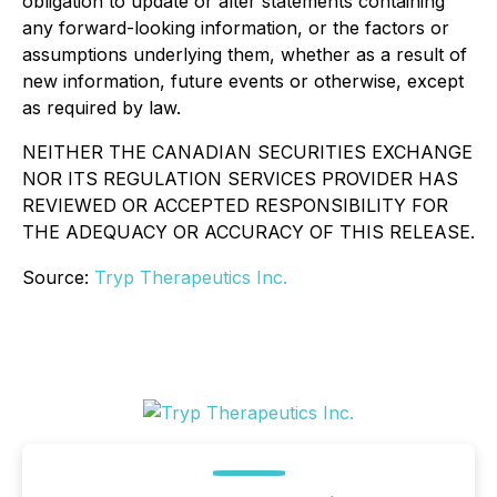
obligation to update or alter statements containing
any forward-looking information, or the factors or
assumptions underlying them, whether as a result of
new information, future events or otherwise, except
as required by law.
NEITHER THE CANADIAN SECURITIES EXCHANGE
NOR ITS REGULATION SERVICES PROVIDER HAS
REVIEWED OR ACCEPTED RESPONSIBILITY FOR
THE ADEQUACY OR ACCURACY OF THIS RELEASE.
Source:
Tryp Therapeutics Inc.