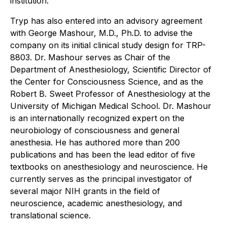
institution."
Tryp has also entered into an advisory agreement
with George Mashour, M.D., Ph.D. to advise the
company on its initial clinical study design for TRP-
8803. Dr. Mashour serves as Chair of the
Department of Anesthesiology, Scientific Director of
the Center for Consciousness Science, and as the
Robert B. Sweet Professor of Anesthesiology at the
University of Michigan Medical School. Dr. Mashour
is an internationally recognized expert on the
neurobiology of consciousness and general
anesthesia. He has authored more than 200
publications and has been the lead editor of five
textbooks on anesthesiology and neuroscience. He
currently serves as the principal investigator of
several major NIH grants in the field of
neuroscience, academic anesthesiology, and
translational science.