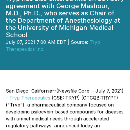
agreement with George Mashour,
M.D., Ph.D., who serves as Chair of
the Department of Anesthesiology at
the University of Michigan Medical
School
July 07, 2021 7:00 AM EDT | Source:
Tryp
Therapeutics Inc.
San Diego, California--(Newsfile Corp. - July 7, 2021)
-
Tryp Therapeutics
(CSE: TRYP) (OTCQB:TRYPF)
("Tryp"), a pharmaceutical company focused on
developing psilocybin-based compounds for diseases
with unmet medical needs through accelerated
regulatory pathways, announced today an