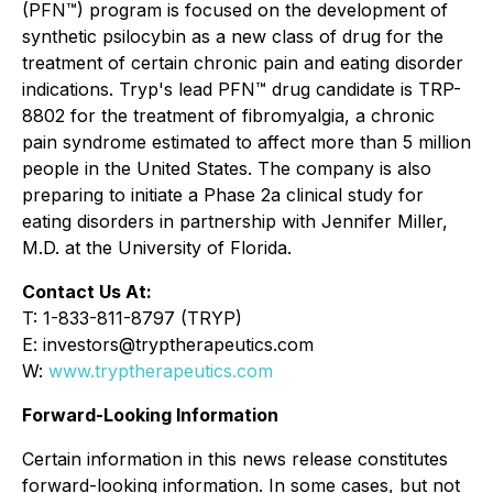
(PFN™) program is focused on the development of
synthetic psilocybin as a new class of drug for the
treatment of certain chronic pain and eating disorder
indications. Tryp's lead PFN™ drug candidate is TRP-
8802 for the treatment of fibromyalgia, a chronic
pain syndrome estimated to affect more than 5 million
people in the United States. The company is also
preparing to initiate a Phase 2a clinical study for
eating disorders in partnership with Jennifer Miller,
M.D. at the University of Florida.
Contact Us At:
T: 1-833-811-8797 (TRYP)
E: investors@tryptherapeutics.com
W:
www.tryptherapeutics.com
Forward-Looking Information
Certain information in this news release constitutes
forward-looking information. In some cases, but not