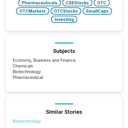
Pharmaceuticals
CSEStocks
OTC
OTCMarkets
OTCStocks
SmallCaps
Investing
Subjects
Economy, Business and Finance
Chemicals
Biotechnology
Pharmaceutical
Similar Stories
Biotechnology