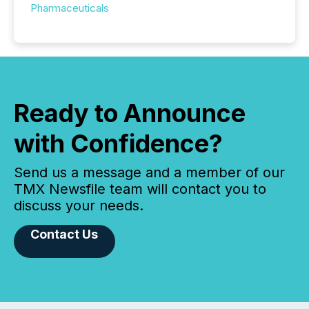
Pharmaceuticals
Ready to Announce
with Confidence?
Send us a message and a member of our
TMX Newsfile team will contact you to
discuss your needs.
Contact Us