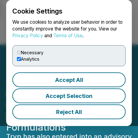
Cookie Settings
NEWSFILE
We use cookies to analyze user behavior in order to
constantly improve the website for you. View our
Privacy Policy
and
Terms of Use
.
Login
Search
Français
Necessary
Analytics
Accept All
Tryp Therapeutics
Partners with the
Accept Selection
University of Michigan to
Reject All
Evaluate Proprietary
Formulations
Tryp has also entered into an advisory