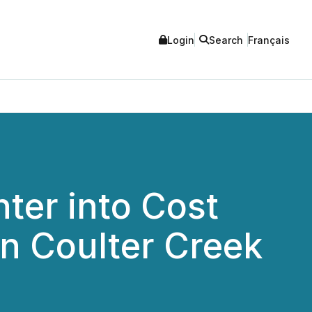
Login
Search
Français
ter into Cost
n Coulter Creek