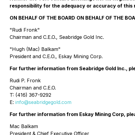
responsibility for the adequacy or accuracy of this 
ON BEHALF OF THE BOARD
ON BEHALF OF THE BO
"Rudi Fronk"
Chairman and C.E.O., Seabridge Gold Inc.
"Hugh (Mac) Balkam"
President and C.E.O., Eskay Mining Corp.
For further information from Seabridge Gold Inc., p
Rudi P. Fronk
Chairman and C.E.O.
T: (416) 367-9292
E:
info@seabridgegold.com
For further information from Eskay Mining Corp, pl
Mac Balkam
President & Chief Executive Officer