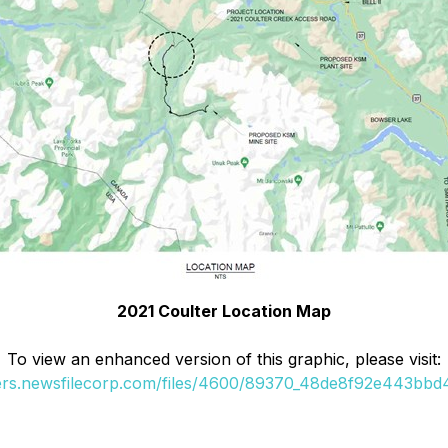
2021 Coulter Location Map
To view an enhanced version of this graphic, please visit:
ders.newsfilecorp.com/files/4600/89370_48de8f92e443bbd4_