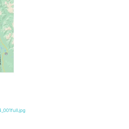
001full.jpg