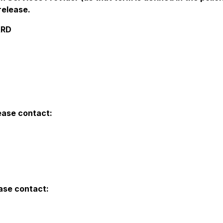
release.
ARD
lease contact:
ease contact: