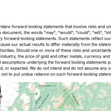
ains forward-looking statements that involve risks and unc
document, the words "may", "would", "could", "will", "inten
ify forward-looking statements. Such statements reflect our
ause our actual results to differ materially from the statem
horities. Should one or more of these risks and uncertainti
industry, the price of gold and other metals, currency and 
assumptions underlying the forward looking statements pro
ted, or expected. We do not intend and do not assume any o
d not to put undue reliance on such forward-looking state