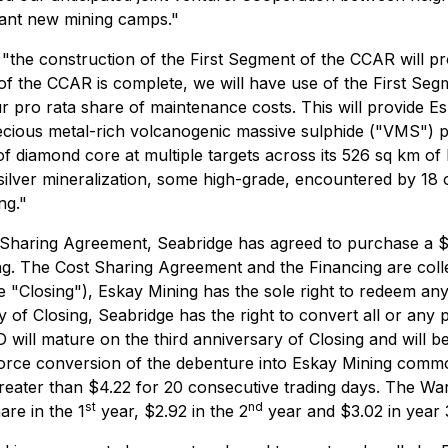
tant new mining camps."
he construction of the First Segment of the CCAR will prov
t of the CCAR is complete, we will have use of the First S
pro rata share of maintenance costs. This will provide Es
ious metal-rich volcanogenic massive sulphide ("VMS") pro
f diamond core at multiple targets across its 526 sq km of 
silver mineralization, some high-grade, encountered by 18 o
ng."
 Sharing Agreement, Seabridge has agreed to purchase a $6
. The Cost Sharing Agreement and the Financing are collec
he "Closing"), Eskay Mining has the sole right to redeem an
ary of Closing, Seabridge has the right to convert all or any
ill mature on the third anniversary of Closing and will bea
 force conversion of the debenture into Eskay Mining comm
greater than $4.22 for 20 consecutive trading days. The W
st
nd
are in the 1
year, $2.92 in the 2
year and $3.02 in year 