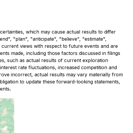
ertainties, which may cause actual results to differ
d", "plan", "anticipate", "believe", "estimate",
 current views with respect to future events and are
ents made, including those factors discussed in filings
es, such as actual results of current exploration
interest rate fluctuations, increased competition and
ve incorrect, actual results may vary materially from
bligation to update these forward-looking statements,
ments
.