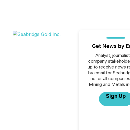
Get News by E
Analyst, journalist
company stakeholde
up to receive news r
by email for Seabrid
Inc. or all companies
Mining and Metals in
Sign Up