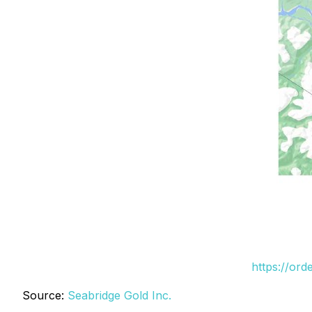
https://or
Source:
Seabridge Gold Inc.