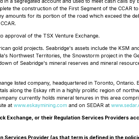
ld in a segregated account and used to meet cash calls by 
plete the construction of the First Segment of the CCAR to
any amounts for its portion of the road which exceed the d
e CCAR.
 to approval of the TSX Venture Exchange.
can gold projects. Seabridge's assets include the KSM and 
a's Northwest Territories, the Snowstorm project in the G
akdown of Seabridge's mineral reserves and mineral resource
ange listed company, headquartered in Toronto, Ontario. 
s along the Eskay rift in a highly prolific region of north
any currently holds mineral tenures in this area comprise
ite at
www.eskaymining.com
and on SEDAR at
www.sedar
 Exchange, or their Regulation Services Providers acce
 Services Provider (as that term is defined in the poli