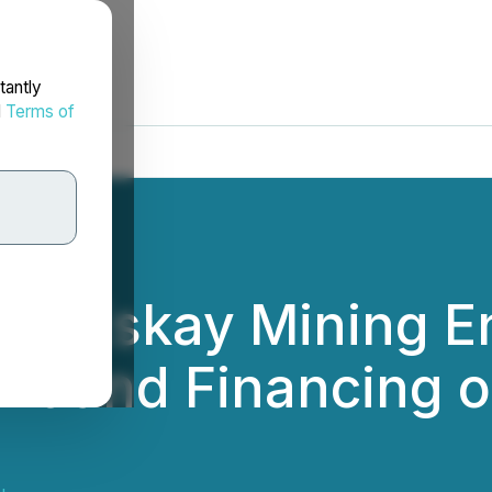
tantly
d
Terms of
nd Eskay Mining En
t and Financing o