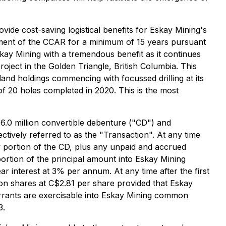
ide cost-saving logistical benefits for Eskay Mining's
egment of the CCAR for a minimum of 15 years pursuant
kay Mining with a tremendous benefit as it continues
ject in the Golden Triangle, British Columbia. This
land holdings commencing with focussed drilling at its
f 20 holes completed in 2020. This is the most
.0 million convertible debenture ("CD") and
tively referred to as the "Transaction". At any time
y portion of the CD, plus any unpaid and accrued
 portion of the principal amount into Eskay Mining
r interest at 3% per annum. At any time after the first
on shares at C$2.81 per share provided that Eskay
arrants are exercisable into Eskay Mining common
3.