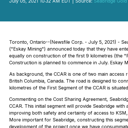
July 05, 2021 10:32 AM EDT | Source:
Seabridge Gold 
Toronto, Ontario--(Newsfile Corp. - July 5, 2021) 
("Eskay Mining") announced today that they have ente
equally on construction of the first 9 kilometres (the
Construction is planned to commence in July. Eskay Min
As background, the CCAR is one of two main access r
British Columbia, Canada. The road is designed to con
kilometres of the First Segment of the CCAR is situate
Commenting on the Cost Sharing Agreement, Seabridge
CCAR. This initial segment will provide Seabridge with
improving both safety and certainty of access to KSM, w
More important for Seabridge, constructing this segmen
development of the project once we have consummated 