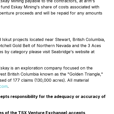
Eskay Mining payable to the contractors, at arm's
 fund Eskay Mining's share of costs associated with
ebenture proceeds and will be repaid for any amounts
Iskut projects located near Stewart, British Columbia,
etchell Gold Belt of Northern Nevada and the 3 Aces
s by category please visit Seabridge's website at
Eskay is an exploration company focused on the
west British Columbia known as the "Golden Triangle,"
d of 177 claims (130,000 acres). All material
.com
.
pts responsibility for the adequacy or accuracy of
cies of the TSX Venture Exchange) accepts