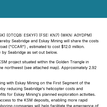
V: ESK) (OTCQB: ESKYF) (FSE: KN7) (WKN: A0YDPM)
reby Seabridge and Eskay Mining will share the costs
oad ("CCAR") , estimated to cost $12.0 million.
) by Seabridge as set out below.
M project situated within the
Golden Triangle
in
the northwest (see attached map). Approximately 2.92
ng with Eskay Mining on the First Segment of the
reby reducing Seabridge's helicopter costs and
its for Eskay Mining's planned exploration activities.
 access to the KSM deposits, enabling more rapid
oring companies will help facilitate the emergence of