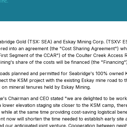
Inc.
- Seabridge Gold (TSX: SEA) and Eskay Mining Corp. (TSX
red into an agreement (the "Cost Sharing Agreement") whe
 "First Segment of the CCAR") of the Coulter Creek Access R
ing's share of the costs will be financed (the "Financing"
oads planned and permitted for Seabridge's 100% owned KS
nect the KSM project with the existing Eskay mine road to 
d on mineral tenures held by Eskay Mining.
's Chairman and CEO stated "we are delighted to be worki
 a lower elevation staging site closer to the KSM camp, the
hile at the same time providing cost-saving logistical benef
t now will shorten the time needed to establish early site
our anticipated joint venture. Cooperation between neighb