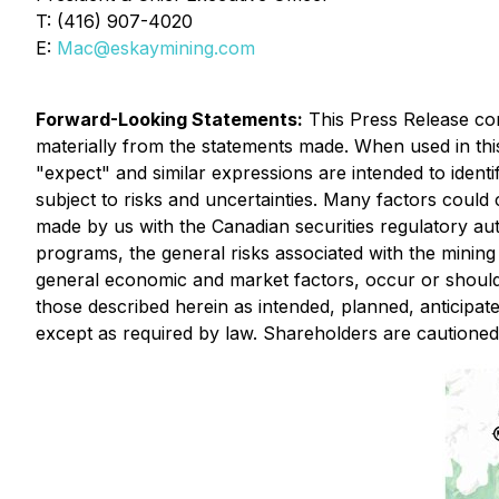
T: (416) 907-4020
E:
Mac@eskaymining.com
Forward
-Looking Statements:
This Press Release cont
materially from the statements made. When used in this 
"expect" and similar expressions are intended to ident
subject to risks and uncertainties. Many factors could c
made by us with the Canadian securities regulatory aut
programs, the general risks associated with the mining 
general economic and market factors, occur or should 
those described herein as intended, planned, anticipa
except as required by law. Shareholders are cautione