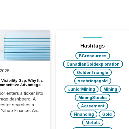
Hashtags
BCresources
CanadianGoldexploration
 2026
GoldenTriangle
Visibility Gap: Why It's
seabridgegold
ompetitive Advantage
JuniorMining
Mining
or enters a ticker into
MiningStocks
rage dashboard. A
nvestor searches a
Agreement
 Yahoo Finance. An
Financing
Gold
ional analyst checks a
l feed before a client
Metals
ent,