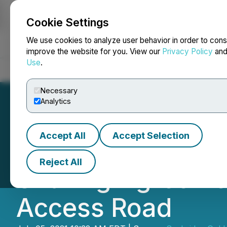
Cookie Settings
NEWSFILE
We use cookies to analyze user behavior in order to cons
improve the website for you. View our
Privacy Policy
an
Use
.
Home
About
Services
Newsroom
Blog
Contact
Necessary
Analytics
Accept All
Accept Selection
Seabridge Gold a
Reject All
Sharing Agreemen
Access Road