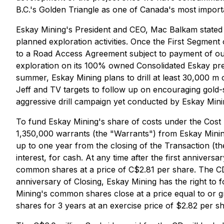
B.C.'s Golden Triangle as one of Canada's most impor
Eskay Mining's President and CEO, Mac Balkam stated "t
planned exploration activities. Once the First Segmen
to a Road Access Agreement subject to payment of our 
exploration on its 100% owned Consolidated Eskay prec
summer, Eskay Mining plans to drill at least 30,000 m o
Jeff and TV targets to follow up on encouraging gold-
aggressive drill campaign yet conducted by Eskay Mini
To fund Eskay Mining's share of costs under the Cost
1,350,000 warrants (the "Warrants") from Eskay Mining
up to one year from the closing of the Transaction (t
interest, for cash. At any time after the first annivers
common shares at a price of C$2.81 per share. The CD w
anniversary of Closing, Eskay Mining has the right to
Mining's common shares close at a price equal to or 
shares for 3 years at an exercise price of $2.82 per sh