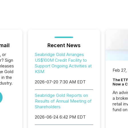
mail
Recent News
, or
Seabridge Gold Arranges
r? Sign
US$100M Credit Facility to
eleases
Support Ongoing Activities at
Feb 27,
ge Gold
KSM
 in the
The ETF 
2026-07-20 7:30 AM EDT
dustry.
Now a C
An advis
Seabridge Gold Reports on
a broke
Results of Annual Meeting of
retail i
Shareholders
fund on
institut
2026-06-24 6:42 PM EDT
termina
meeting. In that mom