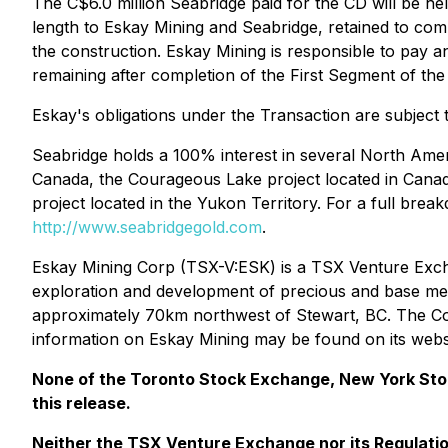
The C$6.0 million Seabridge paid for the CD will be he
length to Eskay Mining and Seabridge, retained to com
the construction. Eskay Mining is responsible to pay 
remaining after completion of the First Segment of th
Eskay's obligations under the Transaction are subject
Seabridge holds a 100% interest in several North Ameri
Canada, the Courageous Lake project located in Canad
project located in the Yukon Territory. For a full bre
http://www.seabridgegold.com
.
Eskay Mining Corp (TSX-V:ESK) is a TSX Venture Exch
exploration and development of precious and base metal
approximately 70km northwest of Stewart, BC. The Comp
information on Eskay Mining may be found on its webs
None of the Toronto Stock Exchange, New York Stock
this release.
Neither
the TSX Venture Exchange nor its Regulation