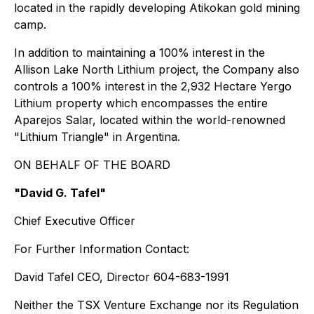
located in the rapidly developing Atikokan gold mining
camp.
In addition to maintaining a 100% interest in the
Allison Lake North Lithium project, the Company also
controls a 100% interest in the 2,932 Hectare Yergo
Lithium property which encompasses the entire
Aparejos Salar, located within the world-renowned
"Lithium Triangle" in Argentina.
ON BEHALF OF THE BOARD
"David G. Tafel"
Chief Executive Officer
For Further Information Contact:
David Tafel CEO, Director 604-683-1991
Neither the TSX Venture Exchange nor its Regulation