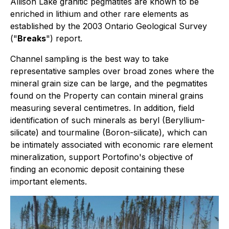
Allison Lake granitic pegmatites are known to be
enriched in lithium and other rare elements as
established by the 2003 Ontario Geological Survey
("
Breaks
") report.
Channel sampling is the best way to take
representative samples over broad zones where the
mineral grain size can be large, and the pegmatites
found on the Property can contain mineral grains
measuring several centimetres. In addition, field
identification of such minerals as beryl (Beryllium-
silicate) and tourmaline (Boron-silicate), which can
be intimately associated with economic rare element
mineralization, support Portofino's objective of
finding an economic deposit containing these
important elements.