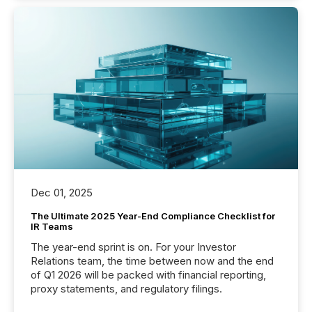
Dec 01, 2025
The Ultimate 2025 Year-End Compliance Checklist for
IR Teams
The year-end sprint is on. For your Investor
Relations team, the time between now and the end
of Q1 2026 will be packed with financial reporting,
proxy statements, and regulatory filings.