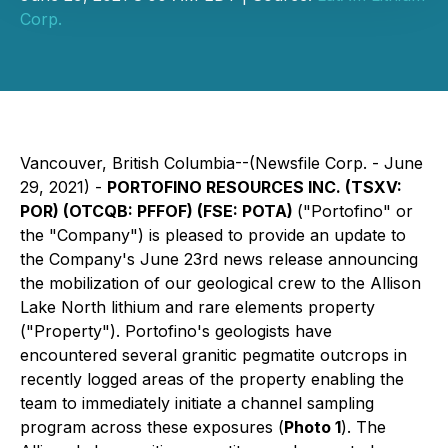
Corp.
Vancouver, British Columbia--(Newsfile Corp. - June
29, 2021) -
PORTOFINO RESOURCES INC. (TSXV:
POR) (OTCQB: PFFOF) (FSE: POTA)
("Portofino" or
the "Company") is pleased to provide an update to
the Company's June 23rd news release announcing
the mobilization of our geological crew to the Allison
Lake North lithium and rare elements property
("Property"). Portofino's geologists have
encountered several granitic pegmatite outcrops in
recently logged areas of the property enabling the
team to immediately initiate a channel sampling
program across these exposures (
Photo 1
). The