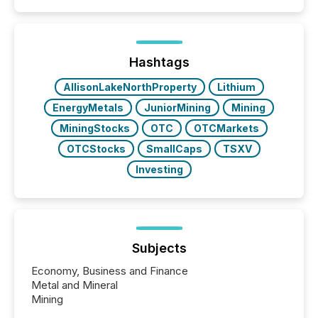
Hashtags
AllisonLakeNorthProperty
Lithium
EnergyMetals
JuniorMining
Mining
MiningStocks
OTC
OTCMarkets
OTCStocks
SmallCaps
TSXV
Investing
Subjects
Economy, Business and Finance
Metal and Mineral
Mining