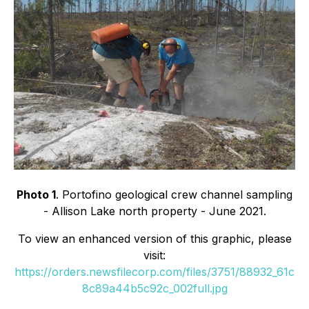
Photo 1
. Portofino geological crew channel sampling
- Allison Lake north property - June 2021.
To view an enhanced version of this graphic, please
visit:
https://orders.newsfilecorp.com/files/3751/88932_61c
8c89a44b5c92c_002full.jpg