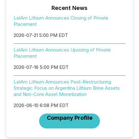
Recent News
LatAm Lithium Announces Closing of Private
Placement
2026-07-21 5:00 PM EDT
LatAm Lithium Announces Upsizing of Private
Placement
2026-07-16 5:00 PM EDT
LatAm Lithium Announces Post-Restructuring
Strategic Focus on Argentina Lithium Brine Assets
and Non-Core Asset Monetization
2026-06-10 6:08 PM EDT
Company Profile