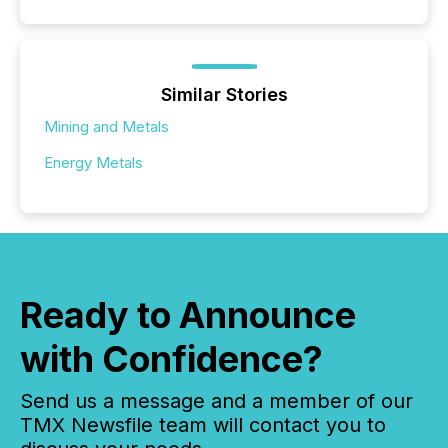
Similar Stories
Mining and Metals
Energy Metals
Ready to Announce
with Confidence?
Send us a message and a member of our
TMX Newsfile team will contact you to