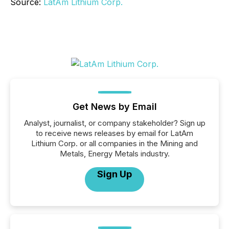
Source:
LatAm Lithium Corp.
Get News by Email
Analyst, journalist, or company stakeholder? Sign up
to receive news releases by email for LatAm
Lithium Corp. or all companies in the Mining and
Metals, Energy Metals industry.
Sign Up