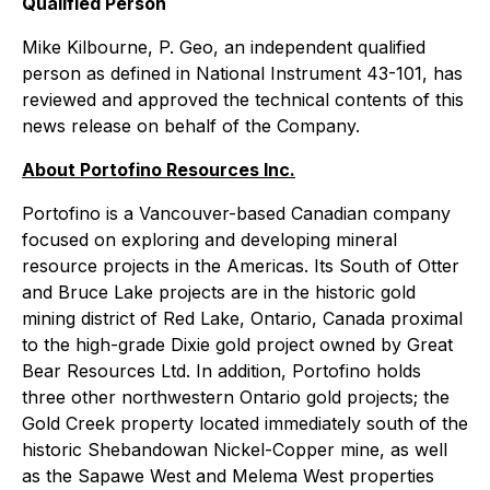
Qualified Person
Mike Kilbourne, P. Geo, an independent qualified
person as defined in National Instrument 43-101, has
reviewed and approved the technical contents of this
news release on behalf of the Company.
About Portofino Resources Inc.
Portofino is a Vancouver-based Canadian company
focused on exploring and developing mineral
resource projects in the Americas. Its South of Otter
and Bruce Lake projects are in the historic gold
mining district of Red Lake, Ontario, Canada proximal
to the high-grade Dixie gold project owned by Great
Bear Resources Ltd. In addition, Portofino holds
three other northwestern Ontario gold projects; the
Gold Creek property located immediately south of the
historic Shebandowan Nickel-Copper mine, as well
as the Sapawe West and Melema West properties