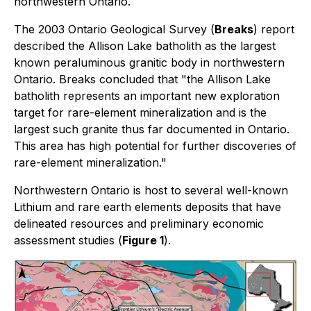
northwestern Ontario.
The 2003 Ontario Geological Survey (
Breaks
) report
described the Allison Lake batholith as the largest
known peraluminous granitic body in northwestern
Ontario. Breaks concluded that "the Allison Lake
batholith represents an important new exploration
target for rare-element mineralization and is the
largest such granite thus far documented in Ontario.
This area has high potential for further discoveries of
rare-element mineralization."
Northwestern Ontario is host to several well-known
Lithium and rare earth elements deposits that have
delineated resources and preliminary economic
assessment studies (
Figure 1
).