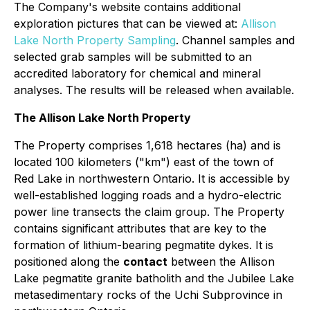
The Company's website contains additional
exploration pictures that can be viewed at:
Allison
Lake North Property Sampling
. Channel samples and
selected grab samples will be submitted to an
accredited laboratory for chemical and mineral
analyses. The results will be released when available.
The Allison Lake North Property
The Property comprises 1,618 hectares (ha) and is
located 100 kilometers ("km") east of the town of
Red Lake in northwestern Ontario. It is accessible by
well-established logging roads and a hydro-electric
power line transects the claim group. The Property
contains significant attributes that are key to the
formation of lithium-bearing pegmatite dykes. It is
positioned along the
contact
between the Allison
Lake pegmatite granite batholith and the Jubilee Lake
metasedimentary rocks of the Uchi Subprovince in