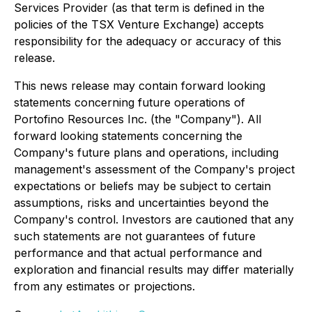
Services Provider (as that term is defined in the
policies of the TSX Venture Exchange) accepts
responsibility for the adequacy or accuracy of this
release.
This news release may contain forward looking
statements concerning future operations of
Portofino Resources Inc. (the "Company"). All
forward looking statements concerning the
Company's future plans and operations, including
management's assessment of the Company's project
expectations or beliefs may be subject to certain
assumptions, risks and uncertainties beyond the
Company's control. Investors are cautioned that any
such statements are not guarantees of future
performance and that actual performance and
exploration and financial results may differ materially
from any estimates or projections.