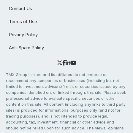
Contact Us
Terms of Use
Privacy Policy
Anti-Spam Policy
TMX Group Limited and its affiliates do not endorse or
recommend any companies or businesses (including but not
limited to investment advisors/firms), or securities issued by any
companies identified on, or linked through, this site. Please seek
professional advice to evaluate specific securities or other
content on this site. All content (including any links to third party
sites) is provided for informational purposes only (and not for
trading purposes), and is not intended to provide legal,
accounting, tax, investment, financial or other advice and
should not be relied upon for such advice. The views, opinions