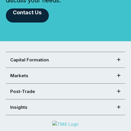
discuss your needs.
Contact Us
Capital Formation
Markets
Post-Trade
Insights