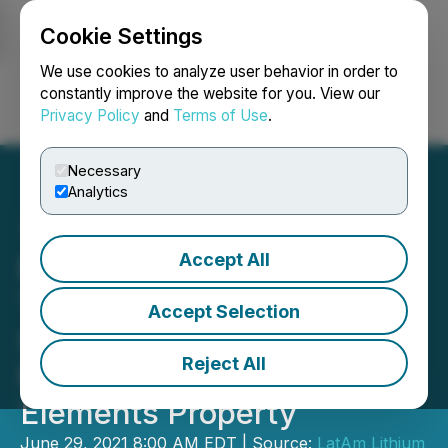
Cookie Settings
NEWSFILE
We use cookies to analyze user behavior in order to
constantly improve the website for you. View our
Privacy Policy
and
Terms of Use
.
Login
Search
Français
Necessary
Analytics
Accept All
Portofino's Geological
Team Initiates Channel
Accept Selection
Sampling - Allison Lake
Reject All
North Lithium, Rare
Elements Property
June 29, 2021 8:00 AM EDT | Source:
LatAm Lithium