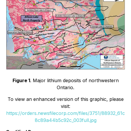
Figure 1
. Major lithium deposits of northwestern
Ontario.
To view an enhanced version of this graphic, please
visit:
https://orders.newsfilecorp.com/files/3751/88932_61c
8c89a44b5c92c_003full.jpg