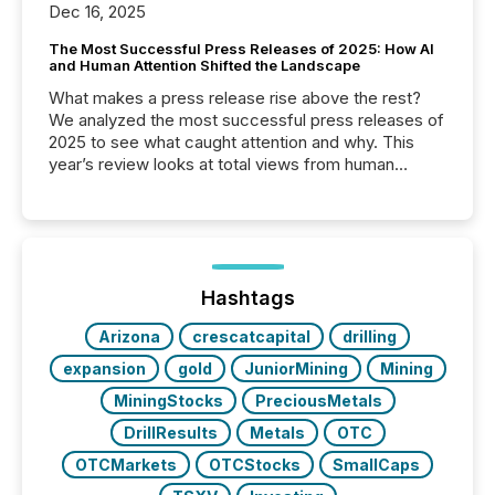
Dec 16, 2025
The Most Successful Press Releases of 2025: How AI
and Human Attention Shifted the Landscape
What makes a press release rise above the rest?
We analyzed the most successful press releases of
2025 to see what caught attention and why. This
year’s review looks at total views from human
readers and AI systems across the top five hundred
public company press releases distributed through
TMX Newsfile in 2025. These views come from all
of Newsfile’s general distribution channels, such as
Yahoo and Apple. They reflect how audiences
discovered and engaged with each announcement.
Hashtags
Key Insights...
Arizona
crescatcapital
drilling
expansion
gold
JuniorMining
Mining
MiningStocks
PreciousMetals
DrillResults
Metals
OTC
OTCMarkets
OTCStocks
SmallCaps