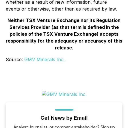
whether as a result of new information, future
events or otherwise, other than as required by law.
Neither TSX Venture Exchange nor its Regulation
Services Provider (as that term is defined in the
policies of the TSX Venture Exchange) accepts
responsibility for the adequacy or accuracy of this
release
.
Source:
GMV Minerals Inc.
Get News by Email
Analyst, journalist, or company stakeholder? Sign up