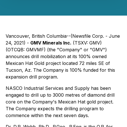
Vancouver, British Columbia--(Newsfile Corp. - June
24, 2021) -
GMV Minerals Inc.
(TSXV: GMV)
(OTCQB: GMVMF) (the "Company" or "GMV")
announces drill mobilization at its 100% owned
Mexican Hat Gold project located 72 miles SE of
Tucson, Az. The Company is 100% funded for this
expansion drill program.
NASCO Industrial Services and Supply has been
engaged to drill up to 3000 metres of diamond drill
core on the Company's Mexican Hat gold project.
The Company expects the drilling program to
commence within the next seven days.
Dr. D.R. Webb, Ph.D., P.Geo., P.Eng. is the Q.P. for