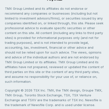
TMX Group Limited and its affiliates do not endorse or
recommend any companies or businesses (including but not
limited to investment advisors/firms), or securities issued by any
companies identified on, or linked through, this site. Please seek
professional advice to evaluate specific securities or other
content on this site. All content (including any links to third party
sites) is provided for informational purposes only (and not for
trading purposes), and is not intended to provide legal,
accounting, tax, investment, financial or other advice and
should not be relied upon for such advice. The views, opinions
and advice of the individual authors and are not endorsed by
TMX Group Limited or its affiliates. TMX Group Limited and its
affiliates have not prepared, reviewed or updated the content of
third parties on this site or the content of any third party sites,
and assume no responsibility for your use of, or reliance on,
such information.
Copyright © 2026 TSX Inc. TMX, the TMX design, Groupe TMX,
TMX Group, Toronto Stock Exchange, TSX, TSX Venture
Exchange and TSXV are the trademarks of TSX Inc. Newsfile is
the trademark of Newsfile Corp. and is used under license.