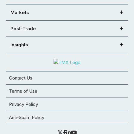
Markets
Post-Trade
Insights
Contact Us
Terms of Use
Privacy Policy
Anti-Spam Policy