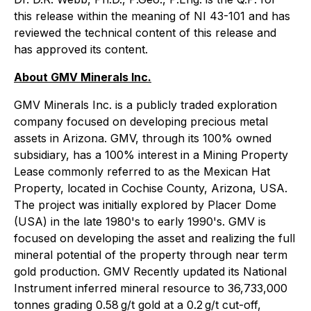
this release within the meaning of NI 43-101 and has
reviewed the technical content of this release and
has approved its content.
About GMV Minerals Inc.
GMV Minerals Inc. is a publicly traded exploration
company focused on developing precious metal
assets in Arizona. GMV, through its 100% owned
subsidiary, has a 100% interest in a Mining Property
Lease commonly referred to as the Mexican Hat
Property, located in Cochise County, Arizona, USA.
The project was initially explored by Placer Dome
(USA) in the late 1980's to early 1990's. GMV is
focused on developing the asset and realizing the full
mineral potential of the property through near term
gold production. GMV Recently updated its National
Instrument inferred mineral resource to 36,733,000
tonnes grading 0.58 g/t gold at a 0.2 g/t cut-off,