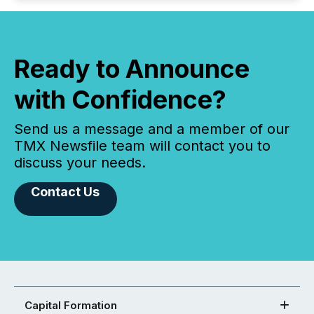
Ready to Announce
with Confidence?
Send us a message and a member of our
TMX Newsfile team will contact you to
discuss your needs.
Contact Us
Capital Formation