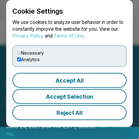
Cookie Settings
NEWSFILE
We use cookies to analyze user behavior in order to
constantly improve the website for you. View our
Privacy Policy
and
Terms of Use
.
Login
Search
Français
Necessary
Analytics
Accept All
GMV Minerals Inc.
Announces Drill
Accept Selection
Mobilization at Mexican
Reject All
Hat Gold Project
June 24, 2021 8:30 AM EDT | Source:
GMV Minerals
Inc.