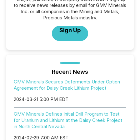
to receive news releases by email for GMV Minerals
Inc. or all companies in the Mining and Metals,
Precious Metals industry.
Sign Up
Recent News
GMV Minerals Secures Deferments Under Option
Agreement for Daisy Creek Lithium Project
2024-03-21 5:00 PM EDT
GMV Minerals Defines Initial Drill Program to Test
for Uranium and Lithium at the Daisy Creek Project
in North Central Nevada
2024-02-29 7:00 AM EST