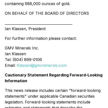
containing 688,000 ounces of gold.
ON BEHALF OF THE BOARD OF DIRECTORS
________________________________________
Ian Klassen, President
For further information please contact:
GMV Minerals Inc.
Ian Klassen
Tel: (604) 899-0106
Email:
Klassen@gmvminerals.com
Cautionary Statement Regarding Forward-Looking
Information
This news release includes certain "forward-looking
statements" under applicable Canadian securities
legislation. Forward-looking statements include
estimates and statements that describe the