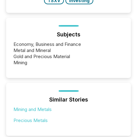
TSXV
Investing
Subjects
Economy, Business and Finance
Metal and Mineral
Gold and Precious Material
Mining
Similar Stories
Mining and Metals
Precious Metals