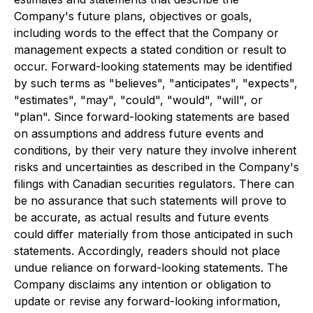
Company's future plans, objectives or goals,
including words to the effect that the Company or
management expects a stated condition or result to
occur. Forward-looking statements may be identified
by such terms as "believes", "anticipates", "expects",
"estimates", "may", "could", "would", "will", or
"plan". Since forward-looking statements are based
on assumptions and address future events and
conditions, by their very nature they involve inherent
risks and uncertainties as described in the Company's
filings with Canadian securities regulators. There can
be no assurance that such statements will prove to
be accurate, as actual results and future events
could differ materially from those anticipated in such
statements. Accordingly, readers should not place
undue reliance on forward-looking statements. The
Company disclaims any intention or obligation to
update or revise any forward-looking information,