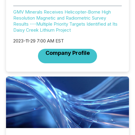
GMV Minerals Receives Helicopter-Borne High
Resolution Magnetic and Radiometric Survey
Results ---Multiple Priority Targets Identified at Its
Daisy Creek Lithium Project
2023-11-29 7:00 AM EST
Company Profile