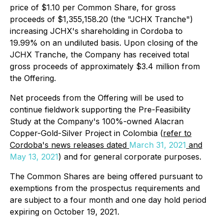
price of $1.10 per Common Share, for gross
proceeds of $1,355,158.20 (the "JCHX Tranche")
increasing JCHX's shareholding in Cordoba to
19.99% on an undiluted basis. Upon closing of the
JCHX Tranche, the Company has received total
gross proceeds of approximately $3.4 million from
the Offering.
Net proceeds from the Offering will be used to
continue fieldwork supporting the Pre-Feasibility
Study at the Company's 100%-owned Alacran
Copper-Gold-Silver Project in Colombia (
refer to
Cordoba's news releases dated
March 31, 2021
and
May 13, 2021
) and for general corporate purposes.
The Common Shares are being offered pursuant to
exemptions from the prospectus requirements and
are subject to a four month and one day hold period
expiring on October 19, 2021.