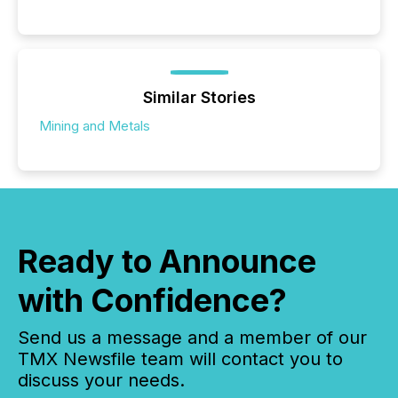
Similar Stories
Mining and Metals
Ready to Announce
with Confidence?
Send us a message and a member of our
TMX Newsfile team will contact you to
discuss your needs.