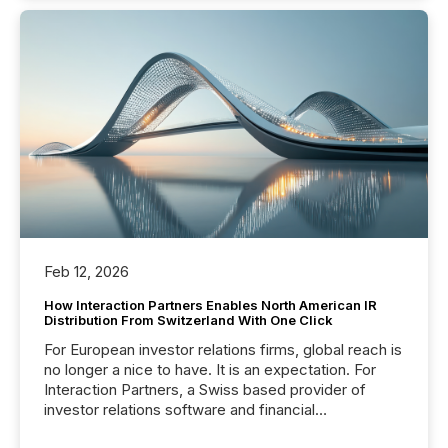
Feb 12, 2026
How Interaction Partners Enables North American IR
Distribution From Switzerland With One Click
For European investor relations firms, global reach is
no longer a nice to have. It is an expectation. For
Interaction Partners, a Swiss based provider of
investor relations software and financial
communications services, the challenge was not