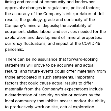
timing and receipt of community and landowner
approvals; changes in regulations; political factors;
the accuracy of the Company's interpretation of drill
results; the geology, grade and continuity of the
Company's mineral deposits; the availability of
equipment, skilled labour and services needed for the
exploration and development of mineral properties;
currency fluctuations; and impact of the COVID-19
pandemic.
There can be no assurance that forward-looking
statements will prove to be accurate and actual
results, and future events could differ materially from
those anticipated in such statements. Important
factors that could cause actual results to differ
materially from the Company's expectations include
a deterioration of security on site or actions by the
local community that inhibits access and/or the ability
to productively work on site, actual exploration