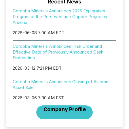
Recent News
Cordoba Minerals Announces 2026 Exploration
Program at the Perseverance Copper Project in
Arizona
2026-06-08 7:00 AM EDT
Cordoba Minerals Announces Final Order and
Effective Date of Previously Announced Cash
Distribution
2026-03-12 7:21 PM EDT
Cordoba Minerals Announces Closing of Alacran
Asset Sale
2026-03-06 7:30 AM EST
Company Profile