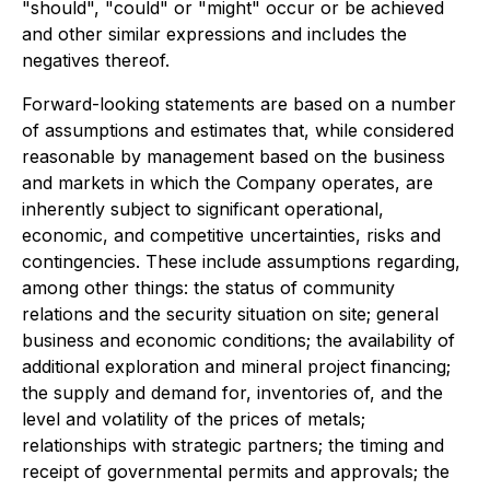
"should", "could" or "might" occur or be achieved
and other similar expressions and includes the
negatives thereof.
Forward-looking statements are based on a number
of assumptions and estimates that, while considered
reasonable by management based on the business
and markets in which the Company operates, are
inherently subject to significant operational,
economic, and competitive uncertainties, risks and
contingencies. These include assumptions regarding,
among other things: the status of community
relations and the security situation on site; general
business and economic conditions; the availability of
additional exploration and mineral project financing;
the supply and demand for, inventories of, and the
level and volatility of the prices of metals;
relationships with strategic partners; the timing and
receipt of governmental permits and approvals; the