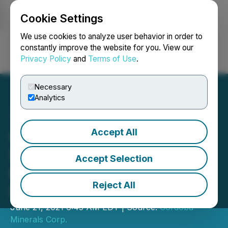
Cookie Settings
NEWSFILE
We use cookies to analyze user behavior in order to
constantly improve the website for you. View our
Privacy Policy
and
Terms of Use
.
Login
Search
Français
Necessary
Analytics
Accept All
Cordoba Minerals Closes
Second Tranche of Non-
Accept Selection
Brokered Private
Reject All
Placement
June 21, 2021 6:45 AM EDT | Source:
Cordoba
Minerals Corp.