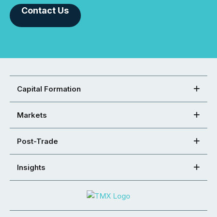
Contact Us
Capital Formation
Markets
Post-Trade
Insights