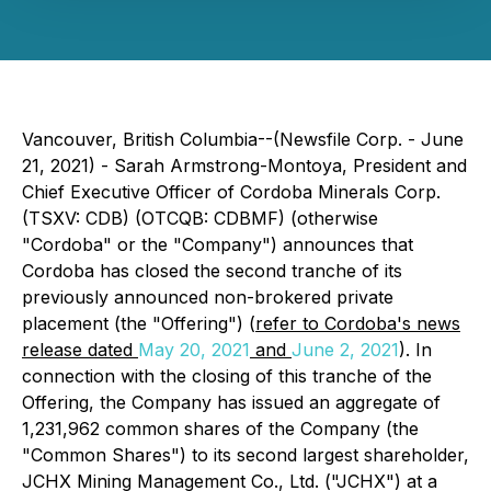
Vancouver, British Columbia--(Newsfile Corp. - June
21, 2021) - Sarah Armstrong-Montoya, President and
Chief Executive Officer of Cordoba Minerals Corp.
(TSXV: CDB) (OTCQB: CDBMF) (otherwise
"Cordoba" or the "Company") announces that
Cordoba has closed the second tranche of its
previously announced non-brokered private
placement (the "Offering") (
refer to Cordoba's news
release dated
May 20, 2021
and
June 2, 2021
). In
connection with the closing of this tranche of the
Offering, the Company has issued an aggregate of
1,231,962 common shares of the Company (the
"Common Shares") to its second largest shareholder,
JCHX Mining Management Co., Ltd. ("JCHX") at a