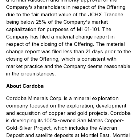
Company's shareholders in respect of the Offering
due to the fair market value of the JCHX Tranche
being below 25% of the Company's market
capitalization for purposes of MI 61-101. The
Company has filed a material change report in
respect of the closing of the Offering. The material
change report was filed less than 21 days prior to the
closing of the Offering, which is consistent with
market practice and the Company deems reasonable
in the circumstances.
About Cordoba
Cordoba Minerals Corp. is a mineral exploration
company focused on the exploration, development
and acquisition of copper and gold projects. Cordoba
is developing its 100%-owned San Matias Copper-
Gold-Silver Project, which includes the Alacran
Deposit and satellite deposits at Montiel East, Montiel