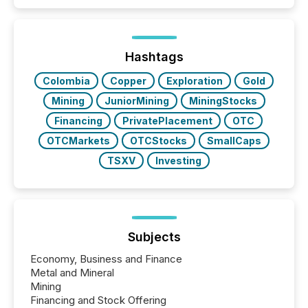
capability. It was geography. By partnering with TMX
Newsfile, they found a way to bridge the gap
between European markets and North American
press release distribution through a shared
approach to execution. “Switzerland and Canada
Hashtags
really do seem to...
Colombia
Copper
Exploration
Gold
Mining
JuniorMining
MiningStocks
Financing
PrivatePlacement
OTC
OTCMarkets
OTCStocks
SmallCaps
TSXV
Investing
Subjects
Economy, Business and Finance
Metal and Mineral
Mining
Financing and Stock Offering