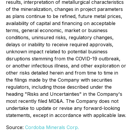
results, interpretation of metallurgical characteristics
of the mineralization, changes in project parameters
as plans continue to be refined, future metal prices,
availability of capital and financing on acceptable
terms, general economic, market or business
conditions, uninsured risks, regulatory changes,
delays or inability to receive required approvals,
unknown impact related to potential business
disruptions stemming from the COVID-19 outbreak,
or another infectious illness, and other exploration or
other risks detailed herein and from time to time in
the filings made by the Company with securities
regulators, including those described under the
heading "Risks and Uncertainties" in the Company's
most recently filed MD&A. The Company does not
undertake to update or revise any forward-looking
statements, except in accordance with applicable law.
Source:
Cordoba Minerals Corp.