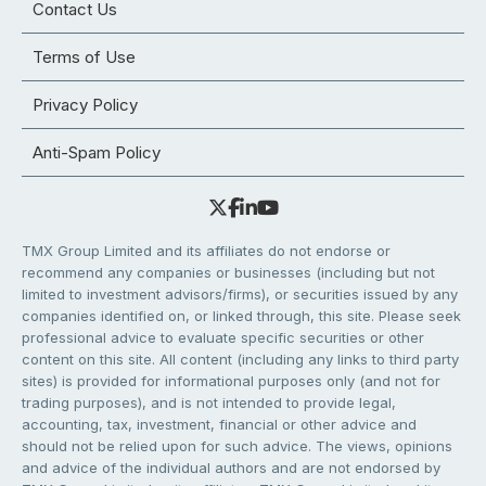
Contact Us
Terms of Use
Privacy Policy
Anti-Spam Policy
TMX Group Limited and its affiliates do not endorse or
recommend any companies or businesses (including but not
limited to investment advisors/firms), or securities issued by any
companies identified on, or linked through, this site. Please seek
professional advice to evaluate specific securities or other
content on this site. All content (including any links to third party
sites) is provided for informational purposes only (and not for
trading purposes), and is not intended to provide legal,
accounting, tax, investment, financial or other advice and
should not be relied upon for such advice. The views, opinions
and advice of the individual authors and are not endorsed by