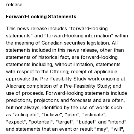
release.
Forward-Looking Statements
This news release includes "forward-looking
statements" and "forward-looking information" within
the meaning of Canadian securities legislation. All
statements included in this news release, other than
statements of historical fact, are forward-looking
statements including, without limitation, statements
with respect to the Offering; receipt of applicable
approvals; the Pre-Feasibility Study work ongoing at
Alacran; completion of a Pre-Feasibility Study; and
use of proceeds. Forward-looking statements include
predictions, projections and forecasts and are often,
but not always, identified by the use of words such
as "anticipate", "believe", "plan", "estimate",
"expect", "potential", "target", "budget" and "intend"
and statements that an event or result "may", "will",