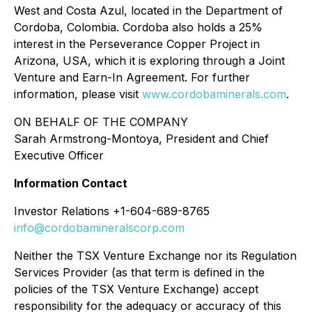
West and Costa Azul, located in the Department of
Cordoba, Colombia. Cordoba also holds a 25%
interest in the Perseverance Copper Project in
Arizona, USA, which it is exploring through a Joint
Venture and Earn-In Agreement. For further
information, please visit
www.cordobaminerals.com
.
ON BEHALF OF THE COMPANY
Sarah Armstrong-Montoya, President and Chief
Executive Officer
Information Contact
Investor Relations +1-604-689-8765
info@cordobamineralscorp.com
Neither the TSX Venture Exchange nor its Regulation
Services Provider (as that term is defined in the
policies of the TSX Venture Exchange) accept
responsibility for the adequacy or accuracy of this