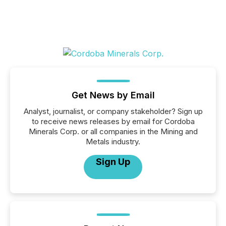
Get News by Email
Analyst, journalist, or company stakeholder? Sign up
to receive news releases by email for Cordoba
Minerals Corp. or all companies in the Mining and
Metals industry.
Sign Up