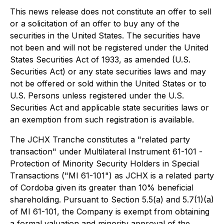
This news release does not constitute an offer to sell
or a solicitation of an offer to buy any of the
securities in the United States. The securities have
not been and will not be registered under the United
States Securities Act of 1933, as amended (U.S.
Securities Act) or any state securities laws and may
not be offered or sold within the United States or to
U.S. Persons unless registered under the U.S.
Securities Act and applicable state securities laws or
an exemption from such registration is available.
The JCHX Tranche constitutes a "related party
transaction" under Multilateral Instrument 61-101 -
Protection of Minority Security Holders in Special
Transactions
("MI 61-101") as JCHX is a related party
of Cordoba given its greater than 10% beneficial
shareholding. Pursuant to Section 5.5(a) and 5.7(1)(a)
of MI 61-101, the Company is exempt from obtaining
a formal valuation and minority approval of the