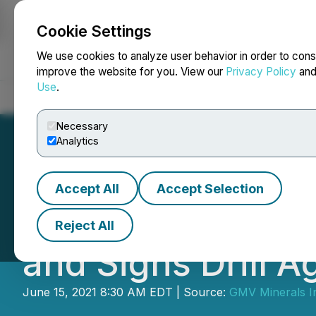
Cookie Settings
NEWSFILE
We use cookies to analyze user behavior in order to cons
improve the website for you. View our
Privacy Policy
an
Use
.
Home
About
Services
Newsroom
Blog
Contact
Necessary
Analytics
Accept All
Accept Selection
GMV Minerals Ann
Reject All
and Signs Drill 
June 15, 2021 8:30 AM EDT | Source:
GMV Minerals I