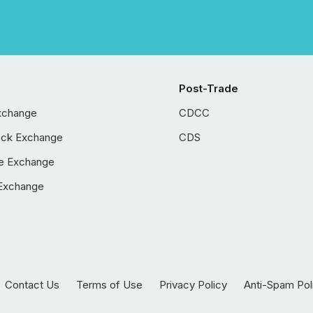
Post-Trade
xchange
CDCC
ock Exchange
CDS
e Exchange
Exchange
Contact Us
Terms of Use
Privacy Policy
Anti-Spam Pol