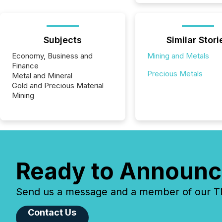
Subjects
Similar Stori
Economy, Business and
Mining and Metals
Finance
Precious Metals
Metal and Mineral
Gold and Precious Material
Mining
Ready to Announc
Send us a message and a member of our TMX
Contact Us