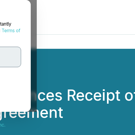
tantly
d
Terms of
ounces Receipt of 
Agreement
nc.