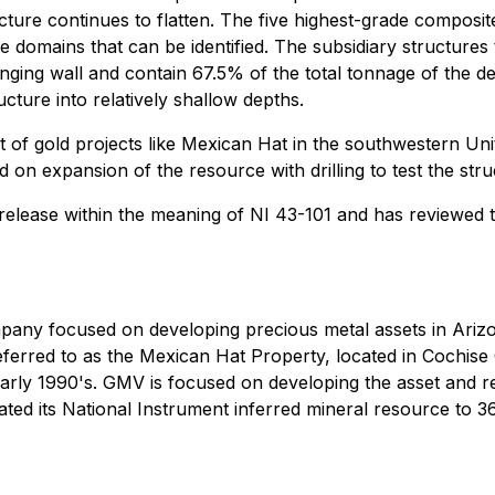
structure continues to flatten. The five highest-grade compos
domains that can be identified. The subsidiary structures t
anging wall and contain 67.5% of the total tonnage of the d
ucture into relatively shallow depths.
 of gold projects like Mexican Hat in the southwestern Uni
 on expansion of the resource with drilling to test the stru
is release within the meaning of NI 43-101 and has reviewed
ompany focused on developing precious metal assets in Ari
erred to as the Mexican Hat Property, located in Cochise C
rly 1990's. GMV is focused on developing the asset and real
d its National Instrument inferred mineral resource to 36,