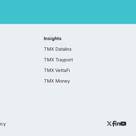
Insights
TMX Datalinx
TMX Trayport
TMX VettaFi
TMX Money
icy