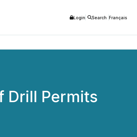
Login
Search
Français
Drill Permits