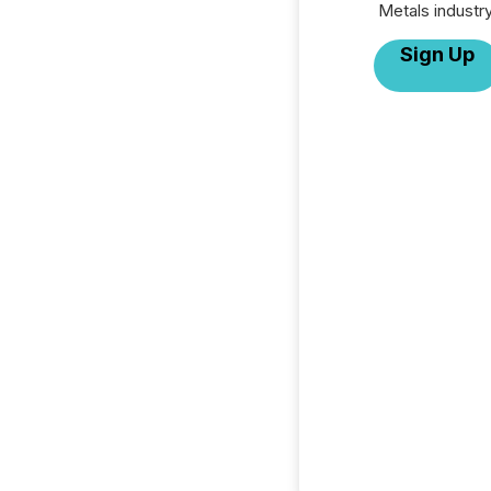
Metals industry
Sign Up