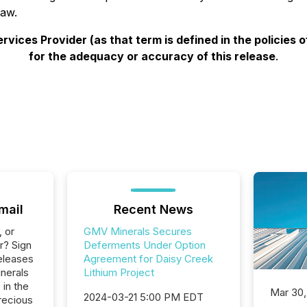
law.
vices Provider (as that term is defined in the policies
for the adequacy or accuracy of this release
.
mail
Recent News
, or
GMV Minerals Secures
r? Sign
Deferments Under Option
eleases
Agreement for Daisy Creek
nerals
Lithium Project
 in the
Mar 30,
2024-03-21 5:00 PM EDT
recious