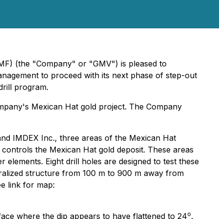
) (the "Company" or "GMV") is pleased to
Management to proceed with its next phase of step-out
rill program.
Company's Mexican Hat gold project. The Company
and IMDEX Inc., three areas of the Mexican Hat
d controls the Mexican Hat gold deposit. These areas
elements. Eight drill holes are designed to test these
mineralized structure from 100 m to 900 m away from
ee link for map:
o
ace where the dip appears to have flattened to 24
.