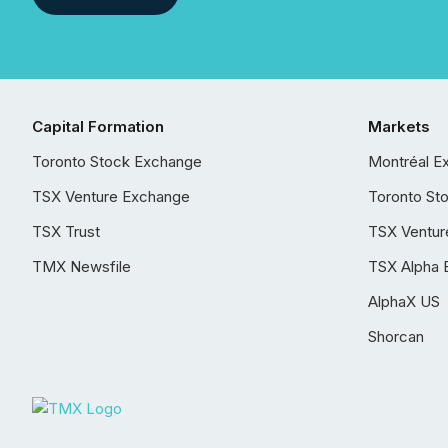
Capital Formation
Markets
Toronto Stock Exchange
Montréal E
TSX Venture Exchange
Toronto St
TSX Trust
TSX Ventur
TMX Newsfile
TSX Alpha 
AlphaX US
Shorcan