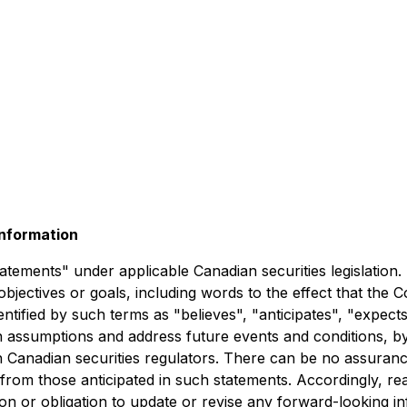
nformation
atements" under applicable Canadian securities legislation
objectives or goals, including words to the effect that th
tified by such terms as "believes", "anticipates", "expects"
 assumptions and address future events and conditions, by 
th Canadian securities regulators. There can be no assuranc
ly from those anticipated in such statements. Accordingly, 
n or obligation to update or revise any forward-looking in