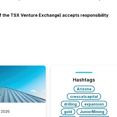
 of the TSX Venture Exchange) accepts responsibility
Hashtags
Arizona
crescatcapital
drilling
expansion
 2026
gold
JuniorMining