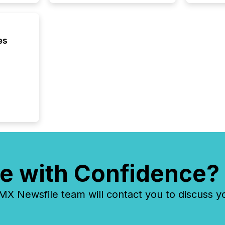
es
e with Confidence?
 Newsfile team will contact you to discuss y