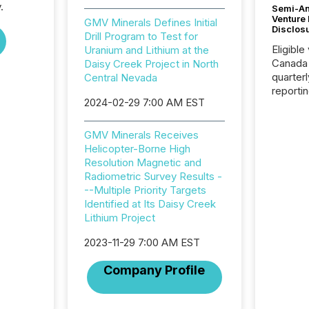
.
Semi-An
Venture
GMV Minerals Defines Initial
Disclos
Drill Program to Test for
Eligible
Uranium and Lithium at the
Canada
Daisy Creek Project in North
quarter
Central Nevada
reporti
2024-02-29 7:00 AM EST
2026, t
Adminis
introdu
GMV Minerals Receives
Reportin
Helicopter-Borne High
Implem
Resolution Magnetic and
Coordin
Radiometric Survey Results -
51-933, 
--Multiple Priority Targets
issuers
Identified at Its Daisy Creek
Venture Ex
Lithium Project
the Can
Exchang
2023-11-29 7:00 AM EST
skip fir
Company Profile
financia
overall
costs. It