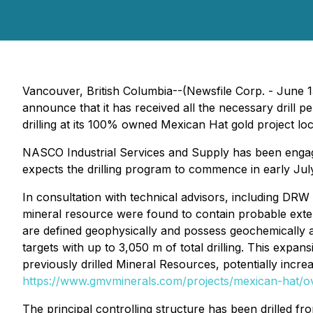
Vancouver, British Columbia--(Newsfile Corp. - June 1
announce that it has received all the necessary drill
drilling at its 100% owned Mexican Hat gold project l
NASCO Industrial Services and Supply has been engage
expects the drilling program to commence in early Jul
In consultation with technical advisors, including DR
mineral resource were found to contain probable exten
are defined geophysically and possess geochemically an
targets with up to 3,050 m of total drilling. This expa
previously drilled Mineral Resources, potentially increa
https://www.gmvminerals.com/projects/mexican-hat/o
The principal controlling structure has been drilled fr