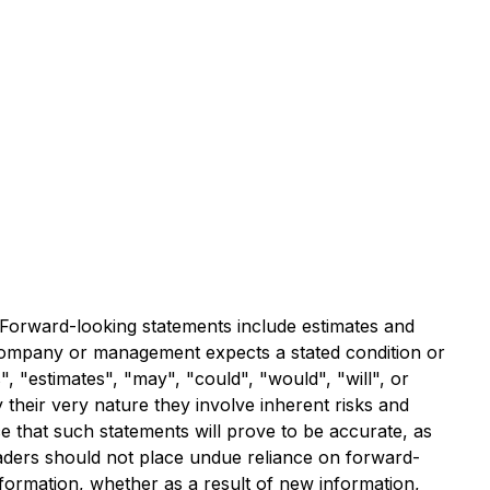
. Forward-looking statements include estimates and
e Company or management expects a stated condition or
, "estimates", "may", "could", "would", "will", or
their very nature they involve inherent risks and
e that such statements will prove to be accurate, as
readers should not place undue reliance on forward-
formation, whether as a result of new information,