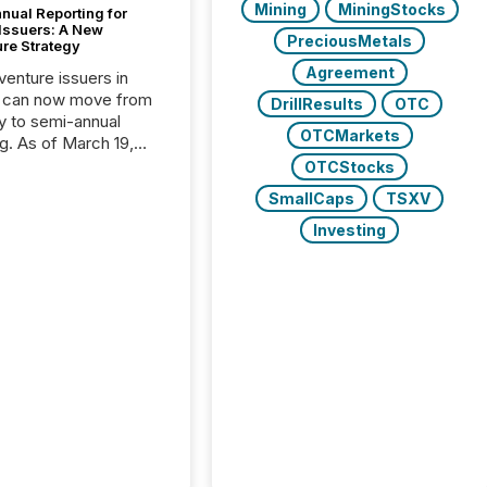
Mining
MiningStocks
nual Reporting for
 Issuers: A New
PreciousMetals
ure Strategy
Agreement
 venture issuers in
 can now move from
DrillResults
OTC
ly to semi-annual
OTCMarkets
ng. As of March 19,
he Canadian Securities
OTCStocks
trators (CSA)
SmallCaps
TSXV
ced the Semi-Annual
g (SAR) Pilot .
Investing
ented through
ated Blanket Order
it allows certain
 listed on the TSX
change (TSXV) or
adian Securities
e (CSE) to optionally
st and third quarter
l filings . This reduces
 reporting burdens and
 also...