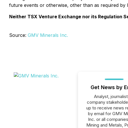
future events or otherwise, other than as required by 
Neither TSX Venture Exchange nor its Regulation Ser
Source:
GMV Minerals Inc.
Get News by E
Analyst, journalist
company stakeholde
up to receive news r
by email for GMV Mi
Inc. or all companies
Mining and Metals, P