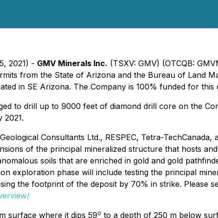
5, 2021) -
GMV Minerals Inc.
(TSXV: GMV) (OTCQB: GMVMF
 permits from the State of Arizona and the Bureau of Land 
ocated in SE Arizona. The Company is 100% funded for this d
d to drill up to 9000 feet of diamond drill core on the 
y 2021.
W Geological Consultants Ltd., RESPEC, Tetra-TechCanada, 
sions of the principal mineralized structure that hosts an
omalous soils that are enriched in gold and gold pathfinder 
nsion exploration phase will include testing the principal 
sing the footprint of the deposit by 70% in strike. Please s
verview/
o
om surface where it dips 59
to a depth of 250 m below surf