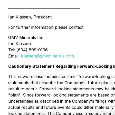
________________________________________
Ian Klassen, President
For further information please contact:
GMV Minerals Inc.
Ian Klassen
Tel: (604) 899-0106
Email:
Klassen@gmvminerals.com
Cautionary Statement Regarding Forward-Looking I
This news release includes certain "forward-looking st
statements that describe the Company's future plans, 
result to occur. Forward-looking statements may be iden
"plan". Since forward-looking statements are based on
uncertainties as described in the Company's filings wi
actual results and future events could differ material
looking statements. The Company disclaims any intentio