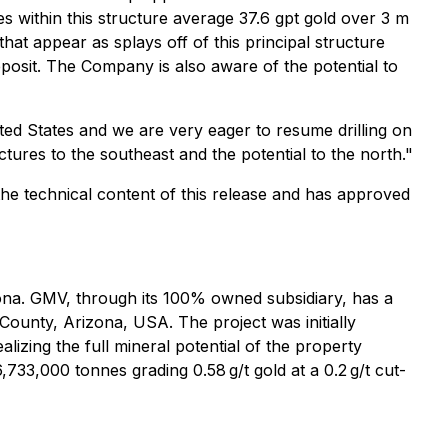
ites within this structure average 37.6 gpt gold over 3 m
hat appear as splays off of this principal structure
eposit. The Company is also aware of the potential to
ted States and we are very eager to resume drilling on
ctures to the southeast and the potential to the north."
 the technical content of this release and has approved
zona. GMV, through its 100% owned subsidiary, has a
ounty, Arizona, USA. The project was initially
izing the full mineral potential of the property
733,000 tonnes grading 0.58 g/t gold at a 0.2 g/t cut-