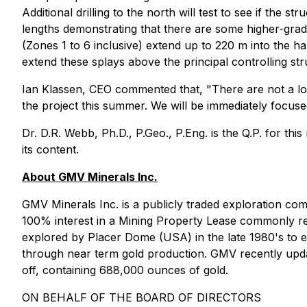
Additional drilling to the north will test to see if the 
lengths demonstrating that there are some higher-grade 
(Zones 1 to 6 inclusive) extend up to 220 m into the h
extend these splays above the principal controlling str
Ian Klassen, CEO commented that, "There are not a lot
the project this summer. We will be immediately focused
Dr. D.R. Webb, Ph.D., P.Geo., P.Eng. is the Q.P. for th
its content.
About GMV Minerals Inc.
GMV Minerals Inc. is a publicly traded exploration c
100% interest in a Mining Property Lease commonly ref
explored by Placer Dome (USA) in the late 1980's to ea
through near term gold production. GMV recently update
off, containing 688,000 ounces of gold.
ON BEHALF OF THE BOARD OF DIRECTORS