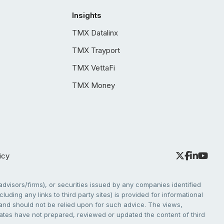
Insights
TMX Datalinx
TMX Trayport
TMX VettaFi
TMX Money
icy
dvisors/firms), or securities issued by any companies identified
cluding any links to third party sites) is provided for informational
e and should not be relied upon for such advice. The views,
liates have not prepared, reviewed or updated the content of third