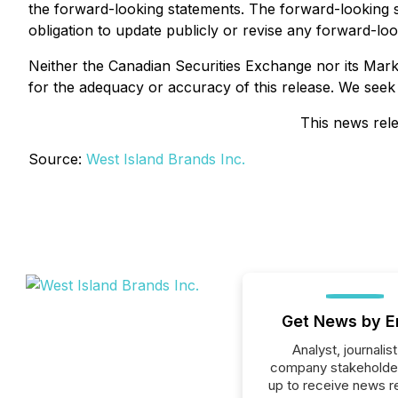
the forward-looking statements. The forward-looking 
obligation to update publicly or revise any forward-lo
Neither the Canadian Securities Exchange nor its Market
for the adequacy or accuracy of this release. We seek
This news rele
Source:
West Island Brands Inc.
Get News by E
Analyst, journalist
company stakeholde
up to receive news r