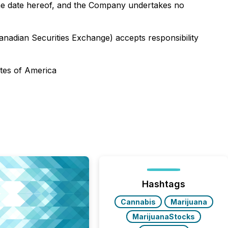
the date hereof, and the Company undertakes no
Canadian Securities Exchange) accepts responsibility
ates of America
Hashtags
Cannabis
Marijuana
MarijuanaStocks