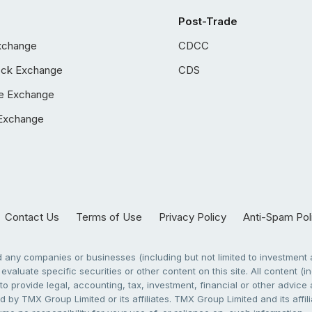
Post-Trade
xchange
CDCC
ock Exchange
CDS
e Exchange
Exchange
Contact Us
Terms of Use
Privacy Policy
Anti-Spam Pol
any companies or businesses (including but not limited to investment a
evaluate specific securities or other content on this site. All content (in
to provide legal, accounting, tax, investment, financial or other advic
 by TMX Group Limited or its affiliates. TMX Group Limited and its affi