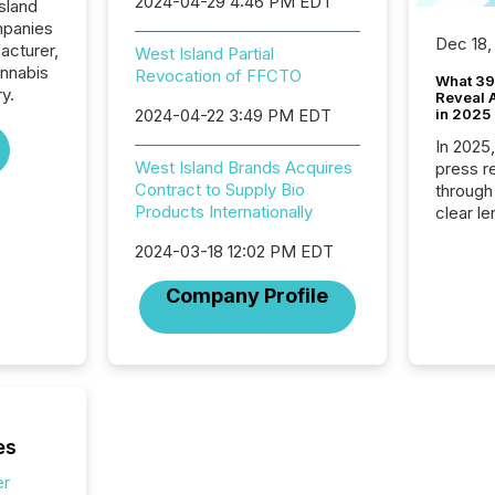
2024-04-29 4:46 PM EDT
sland
mpanies
Dec 18,
acturer,
West Island Partial
annabis
Revocation of FFCTO
What 39
ry.
Reveal A
2024-04-22 3:49 PM EDT
in 2025
In 2025
West Island Brands Acquires
press release
Contract to Supply Bio
through
Products Internationally
clear le
compan
2024-03-18 12:02 PM EDT
communi
market. 
Company Profile
individ
fade in
and wha
are pat
compan
how ind
where cr
es
built, a
being a
er