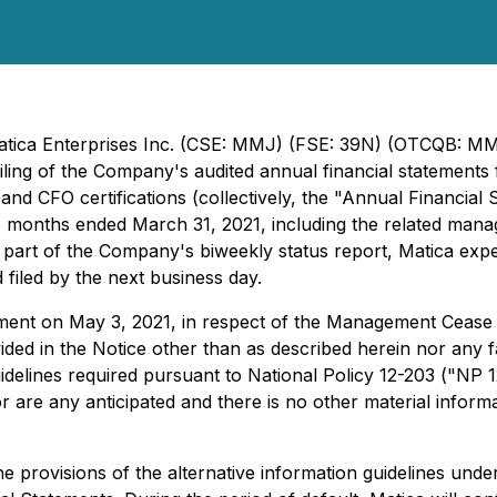
 Matica Enterprises Inc. (CSE: MMJ) (FSE: 39N) (OTCQB: 
filing of the Company's audited annual financial statement
nd CFO certifications (collectively, the "Annual Financial 
 months ended March 31, 2021, including the related manage
part of the Company's biweekly status report, Matica expec
 filed by the next business day.
ment on May 3, 2021, in respect of the Management Cease 
ed in the Notice other than as described herein nor any fail
guidelines required pursuant to National Policy 12-203 ("NP 
 are any anticipated and there is no other material inform
he provisions of the alternative information guidelines under