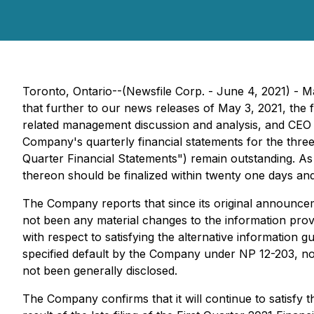
Toronto, Ontario--(Newsfile Corp. - June 4, 2021) -
that further to our news releases of May 3, 2021, the 
related management discussion and analysis, and CEO a
Company's quarterly financial statements for the three
Quarter Financial Statements") remain outstanding. As 
thereon should be finalized within twenty one days and
The Company reports that since its original announce
not been any material changes to the information provid
with respect to satisfying the alternative information 
specified default by the Company under NP 12-203, nor
not been generally disclosed.
The Company confirms that it will continue to satisfy t