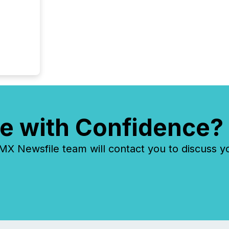
year, t
identif
keyword
e with Confidence?
 Newsfile team will contact you to discuss y