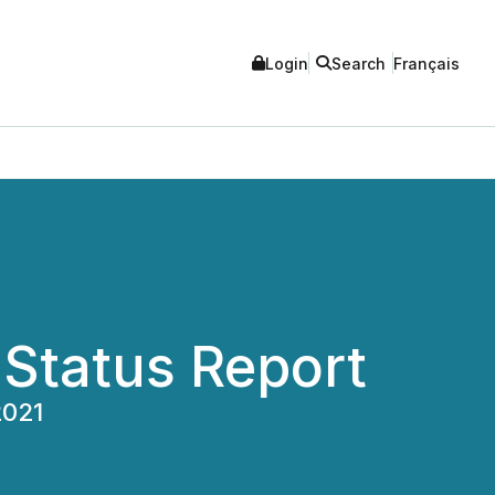
Login
Search
Français
g Status Report
2021