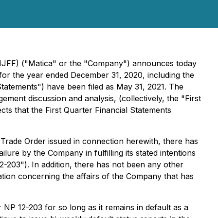
MMJFF) ("Matica" or the "Company") announces today
s for the year ended December 31, 2020, including the
Statements") have been filed as May 31, 2021. The
ment discussion and analysis, (collectively, the "First
ts that the First Quarter Financial Statements
Trade Order issued in connection herewith, there has
ure by the Company in fulfilling its stated intentions
12-203"). In addition, there has not been any other
ation concerning the affairs of the Company that has
 NP 12-203 for so long as it remains in default as a