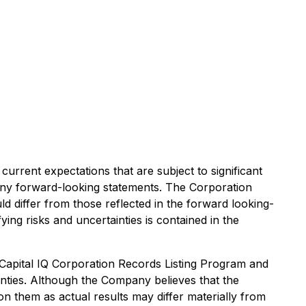
current expectations that are subject to significant
in any forward-looking statements. The Corporation
d differ from those reflected in the forward looking-
ying risks and uncertainties is contained in the
Capital IQ Corporation Records Listing Program and
ainties. Although the Company believes that the
n them as actual results may differ materially from