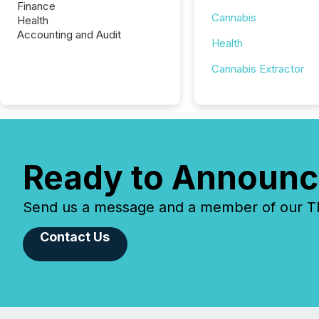
Finance
Cannabis
Health
Accounting and Audit
Health
Cannabis Extractor
Ready to Announc
Send us a message and a member of our TMX
Contact Us