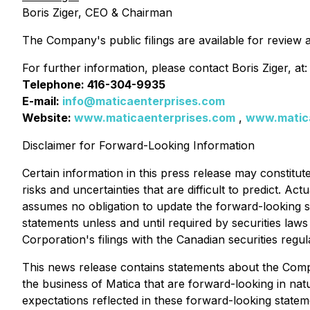
Boris Ziger, CEO & Chairman
The Company's public filings are available for review 
For further information, please contact Boris Ziger, at:
Telephone: 416-304-9935
E-mail:
info@maticaenterprises.com
Website:
www.maticaenterprises.com
,
www.matic
Disclaimer for Forward-Looking Information
Certain information in this press release may constitut
risks and uncertainties that are difficult to predict. A
assumes no obligation to update the forward-looking st
statements unless and until required by securities laws 
Corporation's filings with the Canadian securities regul
This news release contains statements about the Comp
the business of Matica that are forward-looking in natu
expectations reflected in these forward-looking statem