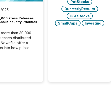
PotStocks
QuarterlyResults
 2025
CSEStocks
,000 Press Releases
bout Industry Priorities
SmallCaps
Investing
, more than 39,000
s distributed
 Newsfile offer a
ns into how public
ies are
cating with the
At this scale,
ual announcements
to the background,
t emerges instead
terns . The language
ies choose reveals
ustries are evolving,
edibility is being
nd what investors are
sked to trust. Last