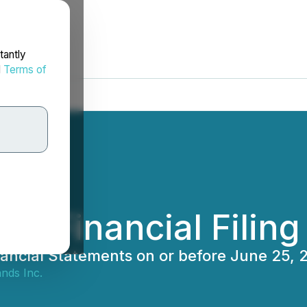
tantly
d
Terms of
ter Financial Filin
Financial Statements on or before June 25, 
nds Inc.