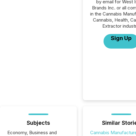
by email for West I
Brands Inc. or all co
in the Cannabis Manuf
Cannabis, Health, C
Extractor indust
Sign Up
Subjects
Similar Stori
Economy, Business and
Cannabis Manufactur