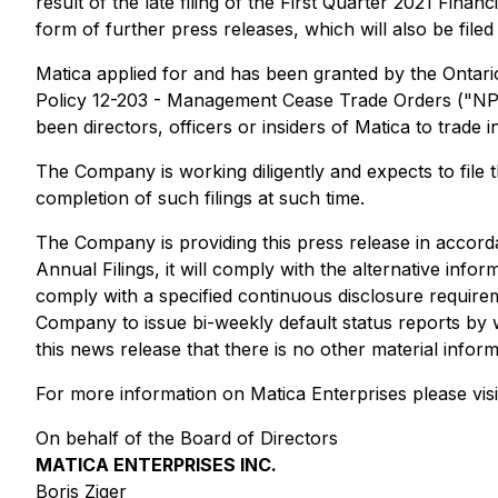
result of the late filing of the First Quarter 2021 Finan
form of further press releases, which will also be fil
Matica applied for and has been granted by the Ontari
Policy 12-203 - Management Cease Trade Orders ("NP 12
been directors, officers or insiders of Matica to trade in
The Company is working diligently and expects to file 
completion of such filings at such time.
The Company is providing this press release in accord
Annual Filings, it will comply with the alternative infor
comply with a specified continuous disclosure requirem
Company to issue bi-weekly default status reports by w
this news release that there is no other material info
For more information on Matica Enterprises please visi
On behalf of the Board of Directors
MATICA ENTERPRISES INC.
Boris Ziger