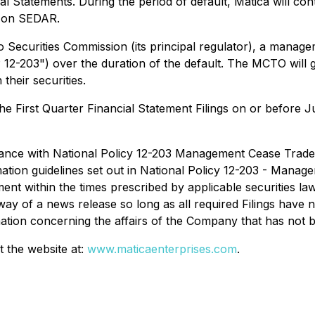
cial Statements. During the period of default, Matica will con
ed on SEDAR.
o Securities Commission (its principal regulator), a mana
-203") over the duration of the default. The MCTO will ge
 their securities.
the First Quarter Financial Statement Filings on or before 
ance with National Policy 12-203
Management Cease Trade
mation guidelines set out in
National Policy 12-203 - Manag
ent within the times prescribed by applicable securities la
ay of a news release so long as all required Filings have 
rmation concerning the affairs of the Company that has not 
t the website at:
www.maticaenterprises.com
.