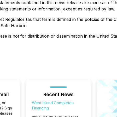
statements contained in this news release are made as of 
oking statements or information, except as required by law.
 Regulator (as that term is defined in the policies of the 
 Safe Harbor.
ase is not for distribution or dissemination in the United St
mail
Recent News
, or
West Island Completes
r? Sign
Financing
eleases