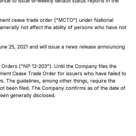
tinue to issue bi-weekly default status reports in the
gement cease trade order ("MCTO") under National
nerally not affect the ability of persons who have not
June 25, 2021 and will issue a news release announcing
 Orders
("NP 12-203"). Until the Company files the
ement Cease Trade Order
for issuers who have failed to
ws. The guidelines, among other things, require the
not been filed. The Company confirms as of the date of
been generally disclosed.