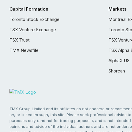
Capital Formation
Markets
Toronto Stock Exchange
Montréal E
TSX Venture Exchange
Toronto St
TSX Trust
TSX Ventur
TMX Newsfile
TSX Alpha 
AlphaX US
Shorcan
TMX Group Limited and its affiliates do not endorse or recommend 
on, or linked through, this site. Please seek professional advice to 
purposes only (and not for trading purposes), and is not intended 
opinions and advice of the individual authors and are not endorsed