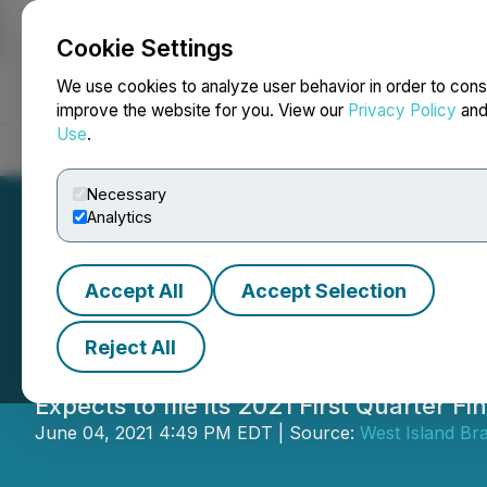
Cookie Settings
NEWSFILE
We use cookies to analyze user behavior in order to cons
improve the website for you. View our
Privacy Policy
an
Use
.
Home
About
Services
Newsroom
Blog
Contact
Necessary
Analytics
Accept All
Accept Selection
Matica First Quar
Reject All
Expects to file its 2021 First Quarter 
June 04, 2021 4:49 PM EDT | Source:
West Island Bra