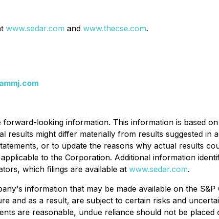
at
www.sedar.com
and
www.thecse.com
.
ammj.com
e forward-looking information. This information is based on 
ctual results might differ materially from results suggested 
atements, or to update the reasons why actual results coul
applicable to the Corporation. Additional information identif
ators, which filings are available at
www.sedar.com
.
any's information that may be made available on the S&P 
re and as a result, are subject to certain risks and uncert
ents are reasonable, undue reliance should not be placed o