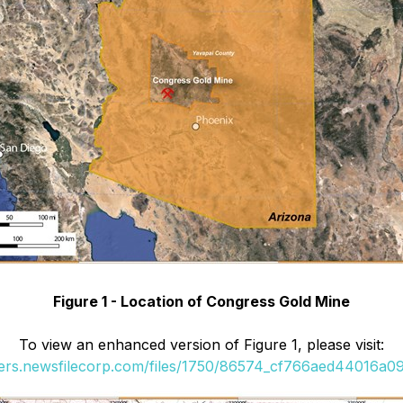
Figure 1 - Location of Congress Gold Mine
To view an enhanced version of Figure 1, please visit:
ders.newsfilecorp.com/files/1750/86574_cf766aed44016a09_