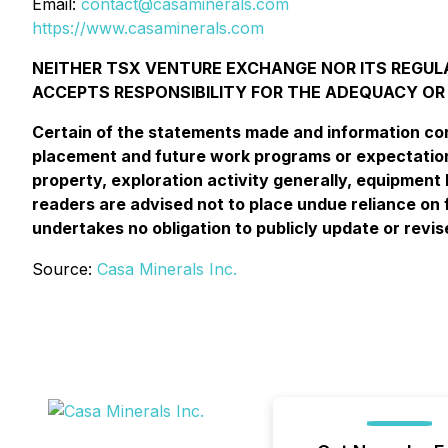
Email:
contact@casaminerals.com
https://www.casaminerals.com
NEITHER TSX VENTURE EXCHANGE NOR ITS REGULA
ACCEPTS RESPONSIBILITY FOR THE ADEQUACY OR
Certain of the statements made and information cont
placement and future work programs or expectations
property, exploration activity generally, equipment l
readers are advised not to place undue reliance on 
undertakes no obligation to publicly update or revi
Source:
Casa Minerals Inc.