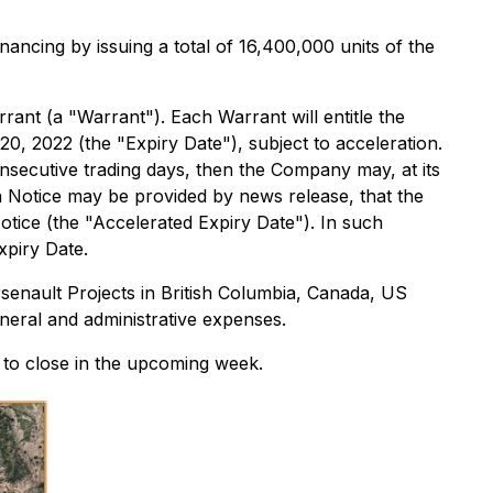
ancing by issuing a total of 16,400,000 units of the
nt (a "Warrant"). Each Warrant will entitle the
20, 2022 (the "Expiry Date"), subject to acceleration.
nsecutive trading days, then the Company may, at its
on Notice may be provided by news release, that the
otice (the "Accelerated Expiry Date"). In such
xpiry Date.
senault Projects in British Columbia, Canada, US
neral and administrative expenses.
 to close in the upcoming week.