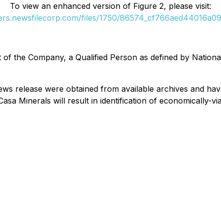
To view an enhanced version of Figure 2, please visit:
ders.newsfilecorp.com/files/1750/86574_cf766aed44016a09_
ist of the Company, a Qualified Person as defined by Natio
s news release were obtained from available archives and h
sa Minerals will result in identification of economically-v