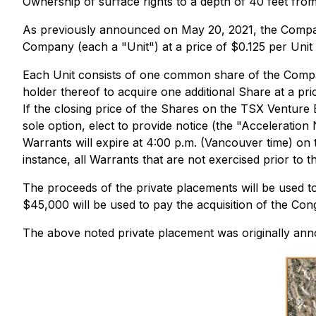
Ownership of surface rights to a depth of 40 feet fr
As previously announced on May 20, 2021, the Company 
Company (each a "Unit") at a price of $0.125 per Unit
Each Unit consists of one common share of the Compan
holder thereof to acquire one additional Share at a pri
If the closing price of the Shares on the TSX Venture
sole option, elect to provide notice (the "Acceleratio
Warrants will expire at 4:00 p.m. (Vancouver time) on 
instance, all Warrants that are not exercised prior to 
The proceeds of the private placements will be used 
$45,000 will be used to pay the acquisition of the Con
The above noted private placement was originally ann