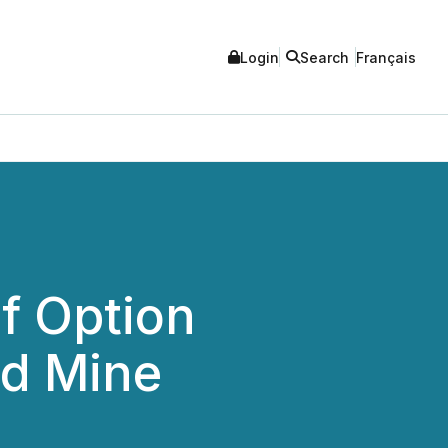
Login
Search
Français
f Option
ld Mine