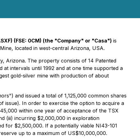
CASXF) (FSE: 0CM) (the "Company" or "Casa")
is
 Mine, located in west-central Arizona, USA.
ty, Arizona. The property consists of 14 Patented
at intervals until 1992 and at one time supported a
rgest gold-silver mine with production of about
nors") and issued a total of 1,125,000 common shares
f issue). In order to exercise the option to acquire a
 $45,000 within one year of acceptance of the TSX
(iii) incurring $2,000,000 in exploration
 for $2,500,000. If a potentially viable NI43-101
n reserve up to a maximum of US$10,000,000.