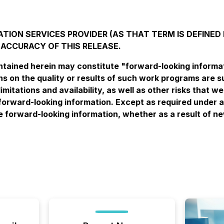
TION SERVICES PROVIDER (AS THAT TERM IS DEFINED 
 ACCURACY OF THIS RELEASE.
ained herein may constitute "forward-looking informatio
 on the quality or results of such work programs are su
imitations and availability, as well as other risks that 
forward-looking information. Except as required under a
se forward-looking information, whether as a result of n