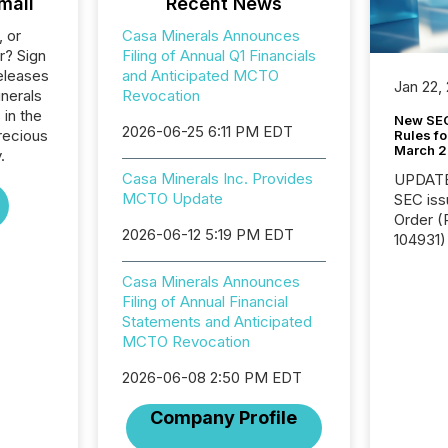
mail
Recent News
, or
Casa Minerals Announces
r? Sign
Filing of Annual Q1 Financials
eleases
and Anticipated MCTO
Jan 22,
inerals
Revocation
 in the
New SEC
2026-06-25 6:11 PM EDT
recious
Rules fo
March 
.
Casa Minerals Inc. Provides
UPDATE: On March 5
MCTO Update
SEC iss
Order (Release No. 34-
2026-06-12 5:19 PM EDT
104931) 
relief f
jurisdic
Casa Minerals Announces
Canada
Filing of Annual Financial
now re
Statements and Anticipated
reporti
MCTO Revocation
"substan
2026-06-08 2:50 PM EDT
Canadia
officers a
Company Profile
Section 
describ