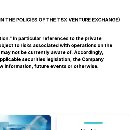
IN THE POLICIES OF THE TSX VENTURE EXCHANGE)
n." In particular references to the private
bject to risks associated with operations on the
we may not be currently aware of. Accordingly,
pplicable securities legislation, the Company
ew information, future events or otherwise.