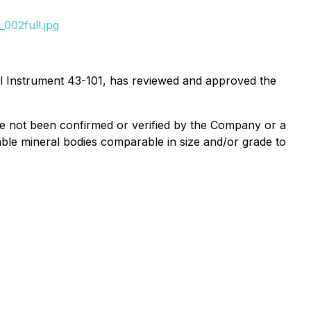
002full.jpg
nal Instrument 43-101, has reviewed and approved the
ave not been confirmed or verified by the Company or a
iable mineral bodies comparable in size and/or grade to