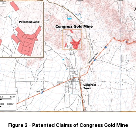
Figure 2 - Patented Claims of Congress Gold Mine