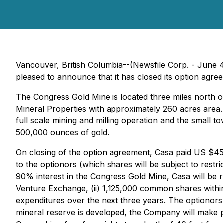
Vancouver, British Columbia--(Newsfile Corp. - June 4
pleased to announce that it has closed its option agre
The Congress Gold Mine is located three miles north o
Mineral Properties with approximately 260 acres area.
full scale mining and milling operation and the small t
500,000 ounces of gold.
On closing of the option agreement, Casa paid US $45
to the optionors (which shares will be subject to restri
90% interest in the Congress Gold Mine, Casa will be 
Venture Exchange, (ii) 1,125,000 common shares within
expenditures over the next three years. The optionors 
mineral reserve is developed, the Company will make