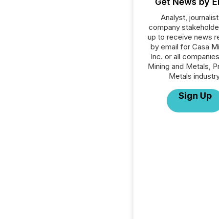
Get News by E
Analyst, journalist
company stakeholde
up to receive news r
by email for Casa M
Inc. or all companies
Mining and Metals, P
Metals industry
Sign Up