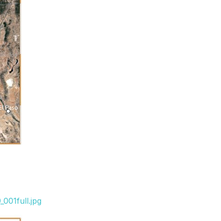
001full.jpg