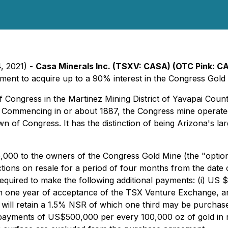
, 2021) -
Casa Minerals Inc. (TSXV: CASA) (OTC Pink: 
ement to acquire up to a 90% interest in the Congress Gold
f Congress in the Martinez Mining District of Yavapai Coun
 Commencing in or about 1887, the Congress mine operated 
own of Congress. It has the distinction of being Arizona's la
,000 to the owners of the Congress Gold Mine (the "optio
ctions on resale for a period of four months from the date o
required to make the following additional payments: (i) US
 one year of acceptance of the TSX Venture Exchange, and 
will retain a 1.5% NSR of which one third may be purchased
 payments of US$500,000 per every 100,000 oz of gold i