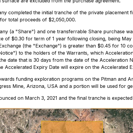
om surface are excluded from the purchase agreement.
completed the initial tranche of the private placement fin
 for total proceeds of $2,050,000.
y (a "Share") and one transferrable Share purchase warra
ce of $0.30 for term of 1 year following closing, being May 
 Exchange (the "Exchange") is greater than $0.45 for 10 co
n Notice") to the holders of the Warrants, which Accelerati
the date that is 30 days from the date of the Acceleration N
the Accelerated Expiry Date will expire on the Accelerated E
towards funding exploration programs on the Pitman and Ar
gress Mine, Arizona, USA and a portion will be used for ge
ounced on March 3, 2021 and the final tranche is expected