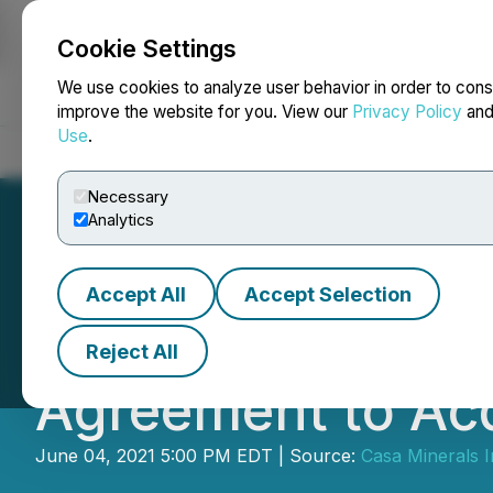
Cookie Settings
NEWSFILE
We use cookies to analyze user behavior in order to cons
improve the website for you. View our
Privacy Policy
an
Use
.
Home
About
Services
Newsroom
Blog
Contact
Necessary
Analytics
Accept All
Accept Selection
Casa Minerals An
Reject All
Agreement to Ac
June 04, 2021 5:00 PM EDT | Source:
Casa Minerals I