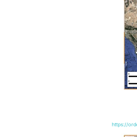
https://or