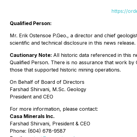
https://or
Qualified Person:
Mr. Erik Ostensoe P.Geo., a director and chief geolog
scientific and technical disclosure in this news release.
Cautionary Note:
All historic data referenced in thi
Qualified Person. There is no assurance that work by Ca
those that supported historic mining operations.
On Behalf of Board of Directors
Farshad Shirvani, M.Sc. Geology
President and CEO
For more information, please contact:
Casa Minerals Inc.
Farshad Shirvani, President & CEO
Phone: (604) 678-9587