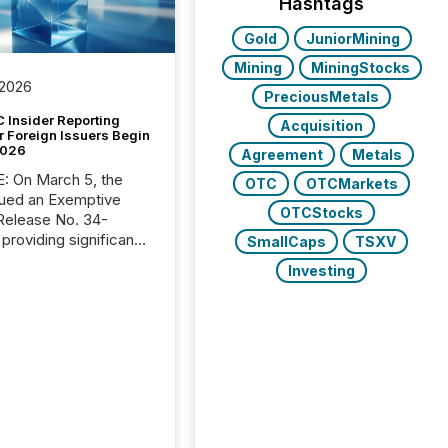
Hashtags
Gold
JuniorMining
Mining
MiningStocks
 2026
PreciousMetals
 Insider Reporting
Acquisition
r Foreign Issuers Begin
2026
Agreement
Metals
, the
OTC
OTCMarkets
ued an Exemptive
OTCStocks
providing significant
SmallCaps
TSXV
or FPIs in "qualifying
Investing
tions," including
 . Because the SEC
cognizes Canada’s
ng standards as
tially similar," most
n directors and
re exempt from the
16(a) filings
ed below. However,