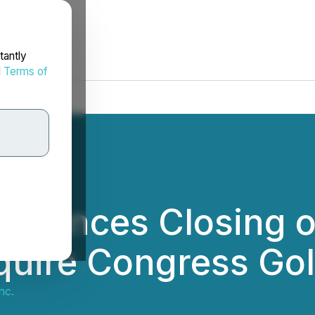
tantly
d
Terms of
nounces Closing o
quire Congress Go
nc.