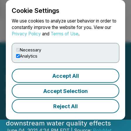
Cookie Settings
NEWSFILE
We use cookies to analyze user behavior in order to
constantly improve the website for you. View our
Privacy Policy
and
Terms of Use
.
Login
Search
Français
Necessary
Analytics
Accept All
EPA decision sets up
potential review of PolyMet
Accept Selection
wetlands permit
Reject All
Company looks forward to presenting
scientific evidence showing no
downstream water quality effects
June 04, 2021 4:24 PM EDT | Source:
PolyMet