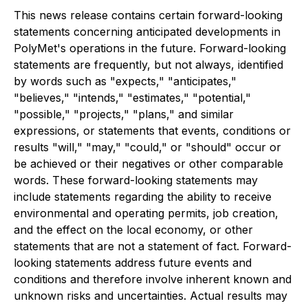
This news release contains certain forward-looking
statements concerning anticipated developments in
PolyMet's operations in the future. Forward-looking
statements are frequently, but not always, identified
by words such as "expects," "anticipates,"
"believes," "intends," "estimates," "potential,"
"possible," "projects," "plans," and similar
expressions, or statements that events, conditions or
results "will," "may," "could," or "should" occur or
be achieved or their negatives or other comparable
words. These forward-looking statements may
include statements regarding the ability to receive
environmental and operating permits, job creation,
and the effect on the local economy, or other
statements that are not a statement of fact. Forward-
looking statements address future events and
conditions and therefore involve inherent known and
unknown risks and uncertainties. Actual results may