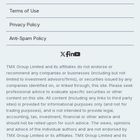
Terms of Use
Privacy Policy
Anti-Spam Policy
TMX Group Limited and its affiliates do not endorse or
recommend any companies or businesses (including but not
limited to investment advisors/firms), or securities issued by any
companies identified on, or linked through, this site. Please seek
professional advice to evaluate specific securities or other
content on this site. All content (including any links to third party
sites) is provided for informational purposes only (and not for
trading purposes), and is not intended to provide legal,
accounting, tax, investment, financial or other advice and
should not be relied upon for such advice. The views, opinions
and advice of the individual authors and are not endorsed by
TMX Group Limited or its affiliates. TMX Group Limited and its