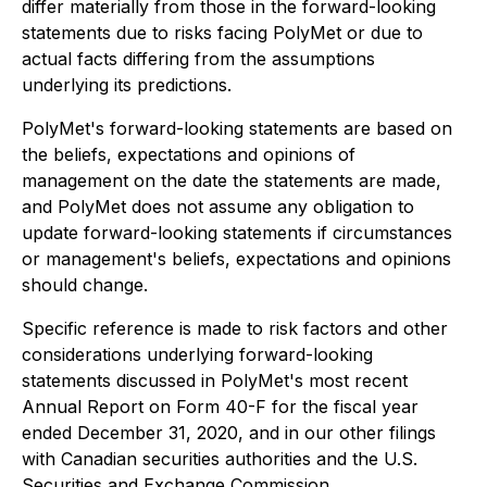
differ materially from those in the forward-looking
statements due to risks facing PolyMet or due to
actual facts differing from the assumptions
underlying its predictions.
PolyMet's forward-looking statements are based on
the beliefs, expectations and opinions of
management on the date the statements are made,
and PolyMet does not assume any obligation to
update forward-looking statements if circumstances
or management's beliefs, expectations and opinions
should change.
Specific reference is made to risk factors and other
considerations underlying forward-looking
statements discussed in PolyMet's most recent
Annual Report on Form 40-F for the fiscal year
ended December 31, 2020, and in our other filings
with Canadian securities authorities and the U.S.
Securities and Exchange Commission.