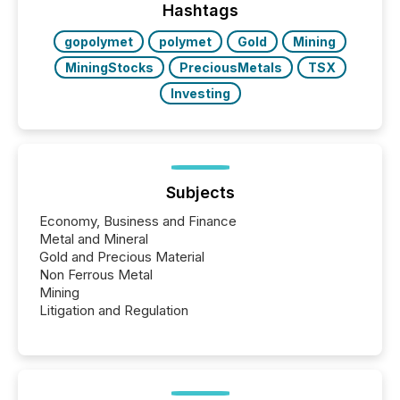
the most common keywords by industry. This...
Hashtags
gopolymet
polymet
Gold
Mining
MiningStocks
PreciousMetals
TSX
Investing
Subjects
Economy, Business and Finance
Metal and Mineral
Gold and Precious Material
Non Ferrous Metal
Mining
Litigation and Regulation