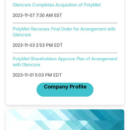
Glencore Completes Acquisition of PolyMet
2023-11-07 7:30 AM EST
PolyMet Receives Final Order for Arrangement with
Glencore
2023-11-03 2:53 PM EDT
PolyMet Shareholders Approve Plan of Arrangement
with Glencore
2023-11-01 5:03 PM EDT
Company Profile