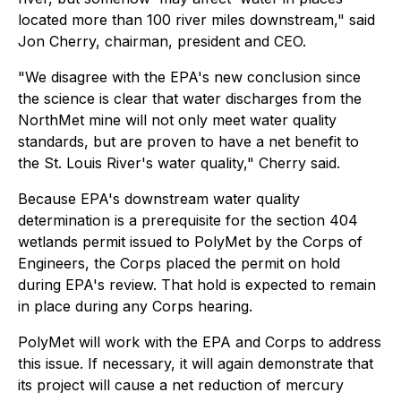
located more than 100 river miles downstream," said
Jon Cherry, chairman, president and CEO.
"We disagree with the EPA's new conclusion since
the science is clear that water discharges from the
NorthMet mine will not only meet water quality
standards, but are proven to have a net benefit to
the St. Louis River's water quality," Cherry said.
Because EPA's downstream water quality
determination is a prerequisite for the section 404
wetlands permit issued to PolyMet by the Corps of
Engineers, the Corps placed the permit on hold
during EPA's review. That hold is expected to remain
in place during any Corps hearing.
PolyMet will work with the EPA and Corps to address
this issue. If necessary, it will again demonstrate that
its project will cause a net reduction of mercury