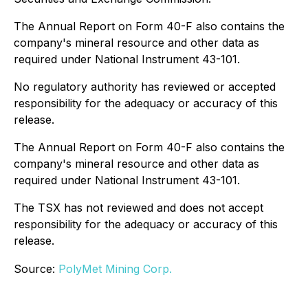
The Annual Report on Form 40-F also contains the
company's mineral resource and other data as
required under National Instrument 43-101.
No regulatory authority has reviewed or accepted
responsibility for the adequacy or accuracy of this
release.
The Annual Report on Form 40-F also contains the
company's mineral resource and other data as
required under National Instrument 43-101.
The TSX has not reviewed and does not accept
responsibility for the adequacy or accuracy of this
release.
Source:
PolyMet Mining Corp.