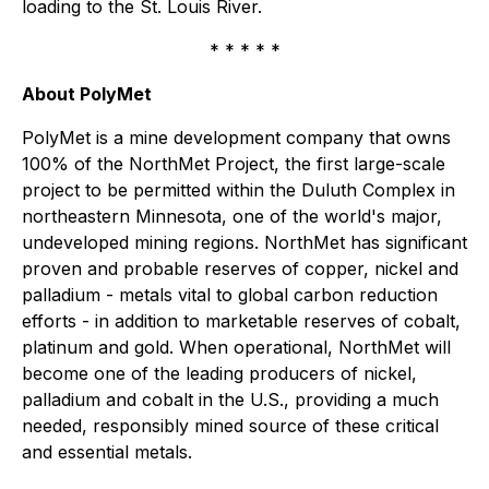
loading to the St. Louis River.
* * * * *
About PolyMet
PolyMet is a mine development company that owns
100% of the NorthMet Project, the first large-scale
project to be permitted within the Duluth Complex in
northeastern Minnesota, one of the world's major,
undeveloped mining regions. NorthMet has significant
proven and probable reserves of copper, nickel and
palladium - metals vital to global carbon reduction
efforts - in addition to marketable reserves of cobalt,
platinum and gold. When operational, NorthMet will
become one of the leading producers of nickel,
palladium and cobalt in the U.S., providing a much
needed, responsibly mined source of these critical
and essential metals.