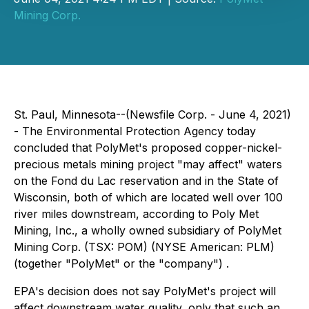
Mining Corp.
St. Paul, Minnesota--(Newsfile Corp. - June 4, 2021)
- The Environmental Protection Agency today
concluded that PolyMet's proposed copper-nickel-
precious metals mining project "may affect" waters
on the Fond du Lac reservation and in the State of
Wisconsin, both of which are located well over 100
river miles downstream, according to Poly Met
Mining, Inc., a wholly owned subsidiary of PolyMet
Mining Corp. (TSX: POM) (NYSE American: PLM)
(together "PolyMet" or the "company") .
EPA's decision does not say PolyMet's project will
affect downstream water quality, only that such an