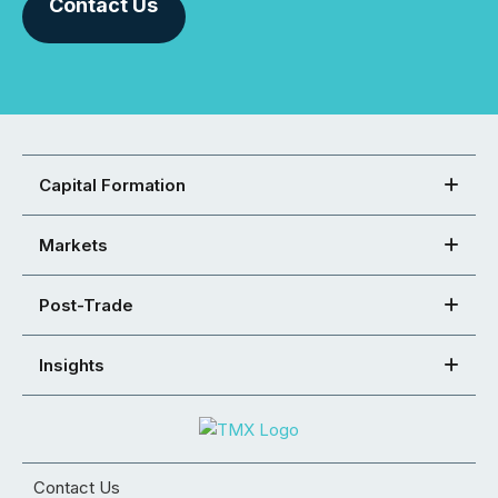
Contact Us
Capital Formation
Markets
Post-Trade
Insights
Contact Us