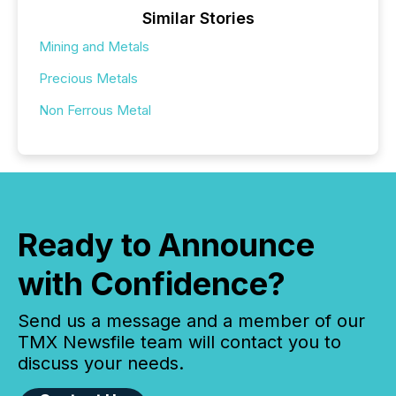
Similar Stories
Mining and Metals
Precious Metals
Non Ferrous Metal
Ready to Announce
with Confidence?
Send us a message and a member of our
TMX Newsfile team will contact you to
discuss your needs.