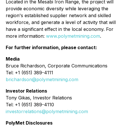
Located in the Mesabi Iron Range, the project will
provide economic diversity while leveraging the
region's established supplier network and skilled
workforce, and generate a level of activity that will
have a significant effect in the local economy. For
more information:
www.polymetmining.com
.
For further information, please contact:
Media
Bruce Richardson, Corporate Communications
Tel: +1 (651) 389-4111
brichardson@polymetmining.com
Investor Relations
Tony Gikas, Investor Relations
Tel: +1 (651) 389-4110
investorrelations@polymetmining.com
PolyMet Disclosures