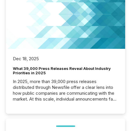
Dec 18, 2025
What 39,000 Press Releases Reveal About Industry
Priorities in 2025
In 2025, more than 39,000 press releases
distributed through Newsfile offer a clear lens into
how public companies are communicating with the
market. At this scale, individual announcements fade
into the background, and what emerges instead are
patterns . The language companies choose reveals
how industries are evolving, where credibility is
being built, and what investors are being asked to
trust. Last year, this analysis focused on identifying