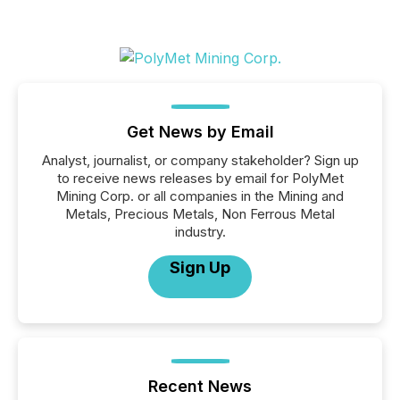
Get News by Email
Analyst, journalist, or company stakeholder? Sign up
to receive news releases by email for PolyMet
Mining Corp. or all companies in the Mining and
Metals, Precious Metals, Non Ferrous Metal
industry.
Sign Up
Recent News