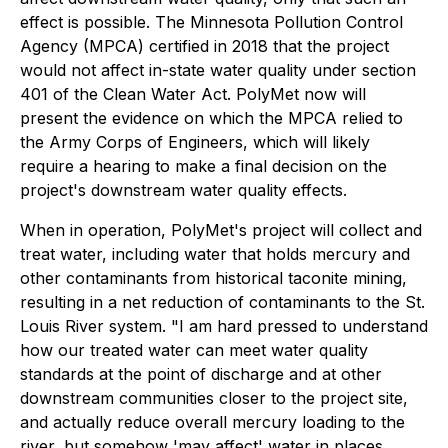
effect is possible. The Minnesota Pollution Control
Agency (MPCA) certified in 2018 that the project
would not affect in-state water quality under section
401 of the Clean Water Act. PolyMet now will
present the evidence on which the MPCA relied to
the Army Corps of Engineers, which will likely
require a hearing to make a final decision on the
project's downstream water quality effects.
When in operation, PolyMet's project will collect and
treat water, including water that holds mercury and
other contaminants from historical taconite mining,
resulting in a net reduction of contaminants to the St.
Louis River system. "I am hard pressed to understand
how our treated water can meet water quality
standards at the point of discharge and at other
downstream communities closer to the project site,
and actually reduce overall mercury loading to the
river, but somehow 'may affect' water in places