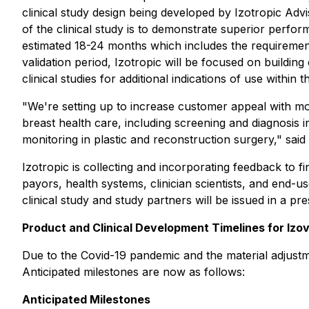
clinical study design being developed by Izotropic Ad
of the clinical study is to demonstrate superior perf
estimated 18-24 months which includes the requirement
validation period, Izotropic will be focused on building
clinical studies for additional indications of use within
"We're setting up to increase customer appeal with mor
breast health care, including screening and diagnosis 
monitoring in plastic and reconstruction surgery," sa
Izotropic is collecting and incorporating feedback to fi
payors, health systems, clinician scientists, and end-us
clinical study and study partners will be issued in a p
Product and Clinical Development Timelines for Izo
Due to the Covid-19 pandemic and the material adjustme
Anticipated milestones are now as follows:
Anticipated Milestones