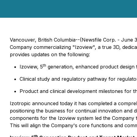
Vancouver, British Columbia--(Newsfile Corp. - June 
Company commercializing "Izoview", a true 3D, dedica
provides updates on the following:
th
Izoview, 5
generation, enhanced product design f
Clinical study and regulatory pathway for regulat
Product and clinical development milestones for the
Izotropic announced today it has completed a comprehen
positioning the business for continual innovation and 
components for the Izoview system led the Company to r
This will align the Company's core functions and comm
th