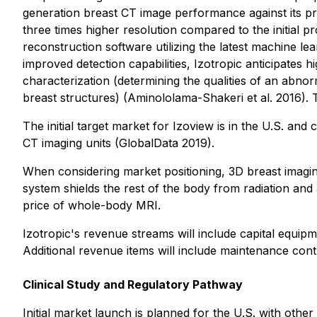
generation breast CT image performance against its pre
three times higher resolution compared to the initial p
reconstruction software utilizing the latest machine le
improved detection capabilities, Izotropic anticipates
characterization (determining the qualities of an abnorm
breast structures) (Aminololama-Shakeri et al. 2016). Th
The initial target market for Izoview is in the U.S. an
CT imaging units (GlobalData 2019).
When considering market positioning, 3D breast imagin
system shields the rest of the body from radiation and 
price of whole-body MRI.
Izotropic's revenue streams will include capital equip
Additional revenue items will include maintenance cont
Clinical Study and Regulatory Pathway
Initial market launch is planned for the U.S. with ot