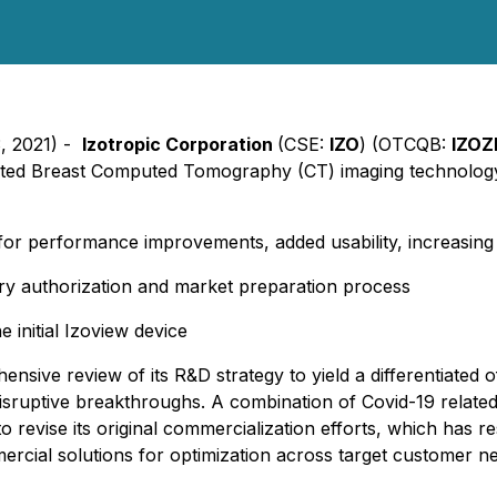
3, 2021) -
Izotropic Corporation
(CSE:
IZO
) (OTCQB:
IZOZ
ted Breast Computed Tomography (CT) imaging technology fo
or performance improvements, added usability, increasing
ory authorization and market preparation process
 initial Izoview device
sive review of its R&D strategy to yield a differentiated o
disruptive breakthroughs. A combination of Covid-19 related
evise its original commercialization efforts, which has res
ercial solutions for optimization across target customer n