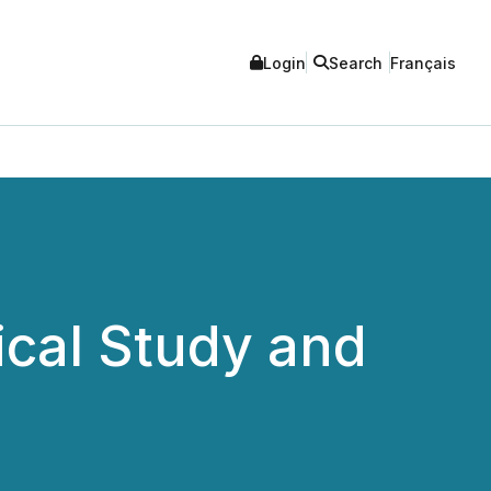
Login
Search
Français
ical Study and