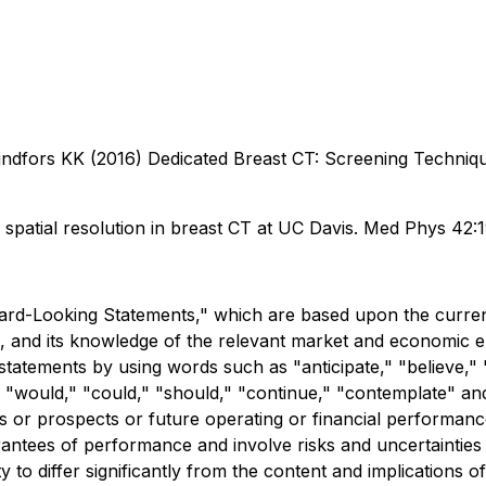
dfors KK (2016) Dedicated Breast CT: Screening Technique
f spatial resolution in breast CT at UC Davis. Med Phys 42
rd-Looking Statements," which are based upon the current
 and its knowledge of the relevant market and economic 
 statements by using words such as "anticipate," "believe," 
ll," "would," "could," "should," "continue," "contemplate" a
s or prospects or future operating or financial performanc
ntees of performance and involve risks and uncertainties th
y to differ significantly from the content and implications