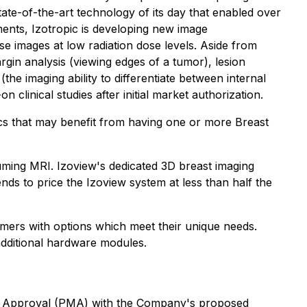
ate-of-the-art technology of its day that enabled over
ements, Izotropic is developing new image
ise images at low radiation dose levels. Aside from
rgin analysis (viewing edges of a tumor), lesion
the imaging ability to differentiate between internal
clinical studies after initial market authorization.
inics that may benefit from having one or more Breast
uming MRI. Izoview's dedicated 3D breast imaging
nds to price the Izoview system at less than half the
omers with options which meet their unique needs.
additional hardware modules.
arket Approval (PMA) with the Company's proposed