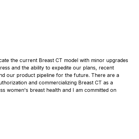
licate the current Breast CT model with minor upgrades
ress and the ability to expedite our plans, recent
 our product pipeline for the future. There are a
 authorization and commercializing Breast CT as a
cross women's breast health and I am committed on