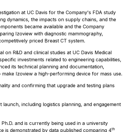
estigation at UC Davis for the Company's FDA study
ving dynamics, the impacts on supply chains, and the
y components became available and the Company
 comparing Izoview with diagnostic mammography,
competitively priced Breast CT system.
al on R&D and clinical studies at UC Davis Medical
pecific investments related to engineering capabilities,
nced its technical planning and documentation,
o make Izoview a high-performing device for mass use.
nality and confirming that upgrade and testing plans
uct launch, including logistics planning, and engagement
h.D. and is currently being used in a university
th
nce is demonstrated by data published comparing 4