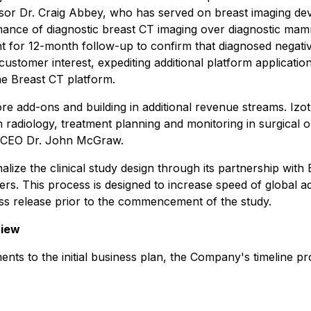
visor Dr. Craig Abbey, who has served on breast imaging de
ormance of diagnostic breast CT imaging over diagnostic ma
 for 12-month follow-up to confirm that diagnosed negativ
 customer interest, expediting additional platform applicatio
 the Breast CT platform.
e add-ons and building in additional revenue streams. Izot
in radiology, treatment planning and monitoring in surgical
id CEO Dr. John McGraw.
nalize the clinical study design through its partnership with
ers. This process is designed to increase speed of global ad
ress release prior to the commencement of the study.
view
nts to the initial business plan, the Company's timeline pr