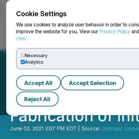
Cookie Settings
NEWSFILE
We use cookies to analyze user behavior in order to cons
improve the website for you. View our
Privacy Policy
an
Use
.
Home
About
Services
Newsroom
Blog
Contact
Necessary
Analytics
Accept All
Accept Selection
Izotropic Updates
Reject All
Fabrication of Ini
June 03, 2021 3:07 PM EDT | Source:
Izotropic Corpo