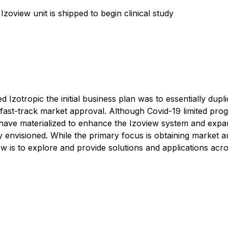
 Izoview unit is shipped to begin clinical study
zotropic the initial business plan was to essentially dup
o fast-track market approval. Although Covid-19 limited prog
ave materialized to enhance the Izoview system and expand
lly envisioned. While the primary focus is obtaining market
now is to explore and provide solutions and applications a