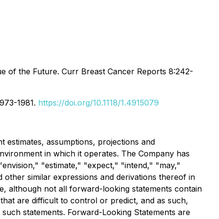
 of the Future. Curr Breast Cancer Reports 8:242-
:1973-1981.
https://doi.org/10.1118/1.4915079
 estimates, assumptions, projections and
environment in which it operates. The Company has
"envision," "estimate," "expect," "intend," "may,"
nd other similar expressions and derivations thereof in
e, although not all forward-looking statements contain
at are difficult to control or predict, and as such,
 of such statements. Forward-Looking Statements are