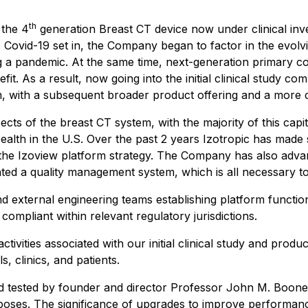
th
 the 4
generation Breast CT device now under clinical inv
s Covid-19 set in, the Company began to factor in the evol
ring a pandemic. At the same time, next-generation primar
nefit. As a result, now going into the initial clinical study
em, with a subsequent broader product offering and a more 
ts of the breast CT system, with the majority of this capit
ealth in the U.S. Over the past 2 years Izotropic has made s
g the Izoview platform strategy. The Company has also adva
ed a quality management system, which is all necessary t
and external engineering teams establishing platform functio
compliant within relevant regulatory jurisdictions.
ctivities associated with our initial clinical study and prod
, clinics, and patients.
 tested by founder and director Professor John M. Boone P
urposes. The significance of upgrades to improve performa