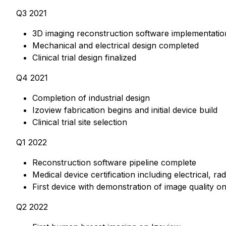
Q3 2021
3D imaging reconstruction software implementatio
Mechanical and electrical design completed
Clinical trial design finalized
Q4 2021
Completion of industrial design
Izoview fabrication begins and initial device build
Clinical trial site selection
Q1 2022
Reconstruction software pipeline complete
Medical device certification including electrical, r
First device with demonstration of image quality 
Q2 2022