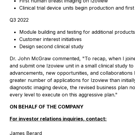
First human breast imaging on Izoview
Clinical trial device units begin production and first
Q3 2022
Module building and testing for additional products
Customer interest initiatives
Design second clinical study
Dr. John McGraw commented, "To recap, when I joined I
and submit one Izoview unit in a small clinical study t
advancements, new opportunities, and collaborations h
greater number of applications for Izoview than initia
diagnostic imaging device, the revised business plan 
every level to execute on this aggressive plan."
ON BEHALF OF THE COMPANY
For investor relations inquiries, contact:
James Berard