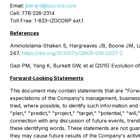
Email:
jberard@izocorp.com
Cell: 778-228-2314
Toll Free: 1-833-IZOCORP ext.1
References
Aminololama-Shakeri S, Hargreaves JB, Boone JM, Lin
247.
https://doi.org/10.1007/s12609-016-0227-2
Gazi PM, Yang K, Burkett GW, et al (2015) Evolution o
Forward-Looking Statements
This document may contain statements that are "Forwa
expectations of the Company's management, business,
tried, where possible, to identify such information and
"plan," "predict," "project," "target," "potential," "wi
connection with any discussion of future events, trend
these identifying words. These statements are not guara
they may cause future results of the Company's activit