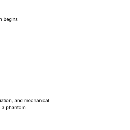
n begins
adiation, and mechanical
on a phantom