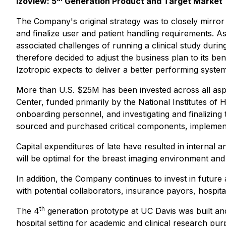
Izoview: 5
Generation Product and Target Market
The Company's original strategy was to closely mirror
and finalize user and patient handling requirements. A
associated challenges of running a clinical study du
therefore decided to adjust the business plan to its be
Izotropic expects to deliver a better performing syst
More than U.S. $25M has been invested across all aspec
Center, funded primarily by the National Institutes of H
onboarding personnel, and investigating and finalizin
sourced and purchased critical components, implement
Capital expenditures of late have resulted in internal 
will be optimal for the breast imaging environment and 
In addition, the Company continues to invest in future a
with potential collaborators, insurance payors, hospitals
th
The 4
generation prototype at UC Davis was built and
hospital setting for academic and clinical research p