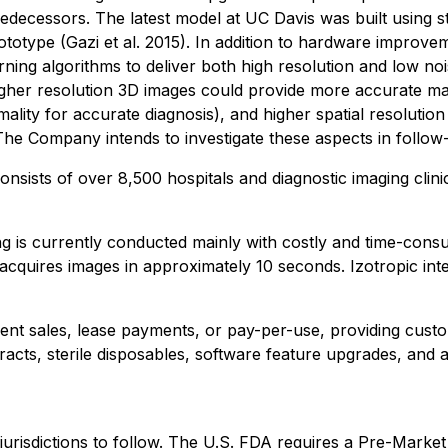
decessors. The latest model at UC Davis was built using st
rototype (Gazi et al. 2015). In addition to hardware improv
arning algorithms to deliver both high resolution and low no
 higher resolution 3D images could provide more accurate ma
ality for accurate diagnosis), and higher spatial resolution (
e Company intends to investigate these aspects in follow-on 
d consists of over 8,500 hospitals and diagnostic imaging cl
g is currently conducted mainly with costly and time-cons
acquires images in approximately 10 seconds. Izotropic inte
ment sales, lease payments, or pay-per-use, providing cust
racts, sterile disposables, software feature upgrades, and 
her jurisdictions to follow. The U.S. FDA requires a Pre-M