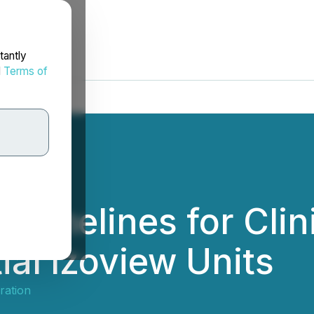
tantly
d
Terms of
 Timelines for Clin
tial Izoview Units
ration