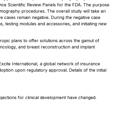
vice Scientific Review Panels for the FDA. The purpose
mmography procedures. The overall study will take an
e cases remain negative. During the negative case
ns, testing modules and accessories, and initiating new
ropic plans to offer solutions across the gamut of
 oncology, and breast reconstruction and implant
 Excite International, a global network of insurance
option upon regulatory approval. Details of the initial
ojections for clinical development have changed.