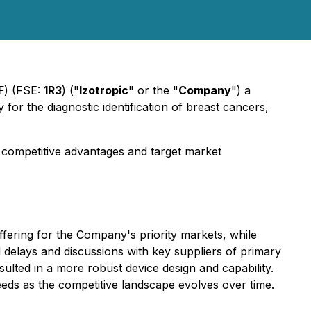
F
) (FSE:
1R3
)
("
Izotropic
" or the "
Company
") a
r the diagnostic identification of breast cancers,
 competitive advantages and target market
ffering for the Company's priority markets, while
 delays and discussions with key suppliers of primary
ulted in a more robust device design and capability.
eeds as the competitive landscape evolves over time.