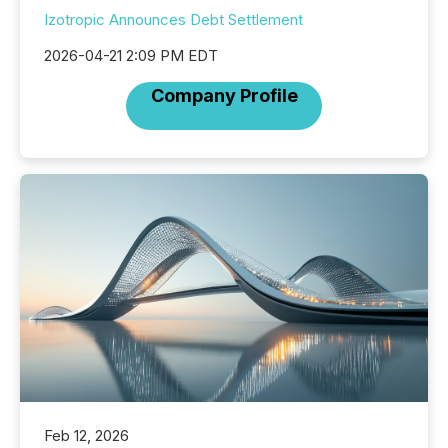
Izotropic Announces Debt Settlement
2026-04-21 2:09 PM EDT
Company Profile
Feb 12, 2026