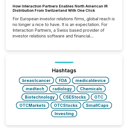
How Interaction Partners Enables North American IR
Distribution From Switzerland With One Click
For European investor relations firms, global reach is
no longer a nice to have. It is an expectation. For
Interaction Partners, a Swiss based provider of
investor relations software and financial
communications services, the challenge was not
capability. It was geography. By partnering with TMX
Newsfile, they found a way to bridge the gap
between European markets and North American
press release distribution through a shared
approach to execution. “Switzerland and Canada
Hashtags
really do seem to...
breastcancer
FDA
medicaldevice
medtech
radiology
Chemicals
Biotechnology
CSEStocks
OTC
OTCMarkets
OTCStocks
SmallCaps
Investing