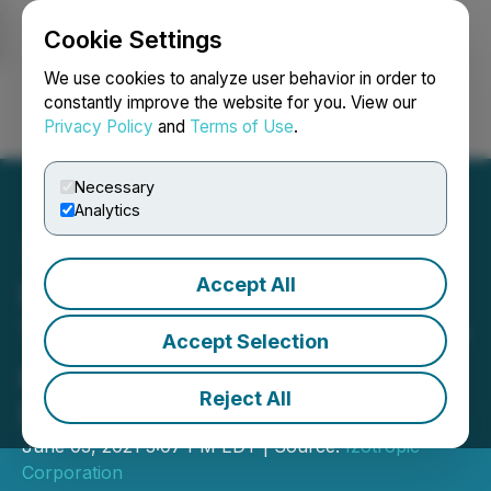
Cookie Settings
NEWSFILE
We use cookies to analyze user behavior in order to
constantly improve the website for you. View our
Privacy Policy
and
Terms of Use
.
Login
Search
Français
Necessary
Analytics
Accept All
Izotropic Updates
Timelines for Clinical Study
Accept Selection
and Fabrication of Initial
Reject All
Izoview Units
June 03, 2021 3:07 PM EDT | Source:
Izotropic
Corporation