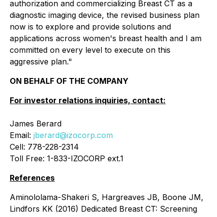
authorization and commercializing Breast CT as a
diagnostic imaging device, the revised business plan
now is to explore and provide solutions and
applications across women's breast health and I am
committed on every level to execute on this
aggressive plan."
ON BEHALF OF THE COMPANY
For investor relations inquiries, contact:
James Berard
Email:
jberard@izocorp.com
Cell: 778-228-2314
Toll Free: 1-833-IZOCORP ext.1
References
Aminololama-Shakeri S, Hargreaves JB, Boone JM,
Lindfors KK (2016) Dedicated Breast CT: Screening