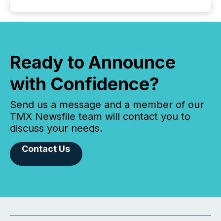
Ready to Announce
with Confidence?
Send us a message and a member of our
TMX Newsfile team will contact you to
discuss your needs.
Contact Us