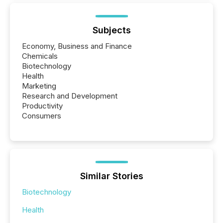
Subjects
Economy, Business and Finance
Chemicals
Biotechnology
Health
Marketing
Research and Development
Productivity
Consumers
Similar Stories
Biotechnology
Health