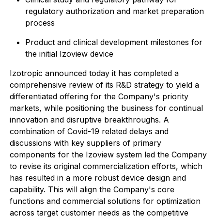
regulatory authorization and market preparation
process
Product and clinical development milestones for
the initial Izoview device
Izotropic announced today it has completed a
comprehensive review of its R&D strategy to yield a
differentiated offering for the Company's priority
markets, while positioning the business for continual
innovation and disruptive breakthroughs. A
combination of Covid-19 related delays and
discussions with key suppliers of primary
components for the Izoview system led the Company
to revise its original commercialization efforts, which
has resulted in a more robust device design and
capability. This will align the Company's core
functions and commercial solutions for optimization
across target customer needs as the competitive