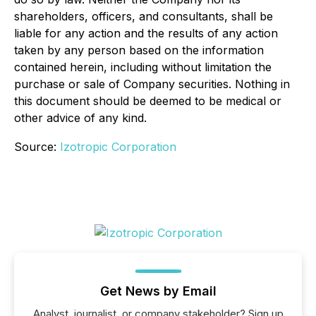
shareholders, officers, and consultants, shall be
liable for any action and the results of any action
taken by any person based on the information
contained herein, including without limitation the
purchase or sale of Company securities. Nothing in
this document should be deemed to be medical or
other advice of any kind.
Source:
Izotropic Corporation
Get News by Email
Analyst, journalist, or company stakeholder? Sign up