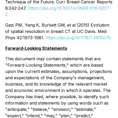
Technique of the Future. Curr Breast Cancer Reports
8:242-247.
https://doi.org/10.1007/s12609-016-0227-
2
Gazi PM, Yang K, Burkett GW, et al (2015) Evolution
of spatial resolution in breast CT at UC Davis. Med
Phys 42:1973-1981.
https://doi.org/10.1118/1.4915079
Forward-Looking Statements
This document may contain statements that are
"Forward-Looking Statements," which are based
upon the current estimates, assumptions, projections
and expectations of the Company's management,
business, and its knowledge of the relevant market
and economic environment in which it operates. The
Company has tried, where possible, to identify such
information and statements by using words such as
"anticipate," "believe," "envision," "estimate,"
"expect," "intend," "may," "plan," "predict,"