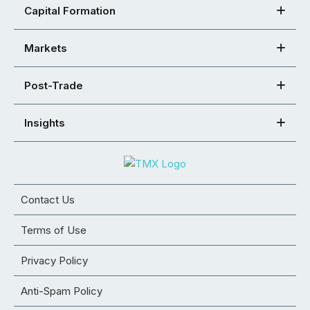
Capital Formation
Markets
Post-Trade
Insights
Contact Us
Terms of Use
Privacy Policy
Anti-Spam Policy