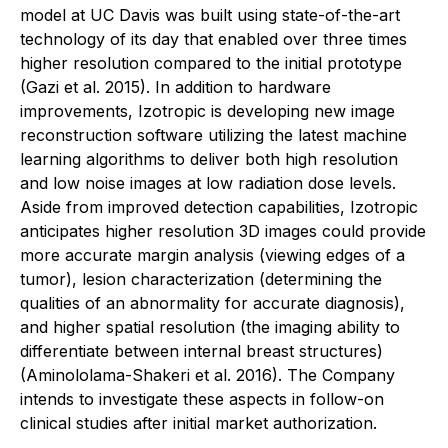
model at UC Davis was built using state-of-the-art
technology of its day that enabled over three times
higher resolution compared to the initial prototype
(Gazi et al. 2015). In addition to hardware
improvements, Izotropic is developing new image
reconstruction software utilizing the latest machine
learning algorithms to deliver both high resolution
and low noise images at low radiation dose levels.
Aside from improved detection capabilities, Izotropic
anticipates higher resolution 3D images could provide
more accurate margin analysis (viewing edges of a
tumor), lesion characterization (determining the
qualities of an abnormality for accurate diagnosis),
and higher spatial resolution (the imaging ability to
differentiate between internal breast structures)
(Aminololama-Shakeri et al. 2016). The Company
intends to investigate these aspects in follow-on
clinical studies after initial market authorization.