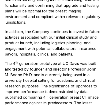
functionality and confirming that upgrade and testing
plans will be optimal for the breast imaging
environment and compliant within relevant regulatory
jurisdictions.
In addition, the Company continues to invest in future
activities associated with our initial clinical study and
product launch, including logistics planning, and
engagement with potential collaborators, insurance
payors, hospitals, clinics, and patients.
th
The 4
generation prototype at UC Davis was built
and tested by founder and director Professor John
M. Boone Ph.D. and is currently being used in a
university hospital setting for academic and clinical
research purposes. The significance of upgrades to
improve performance is demonstrated by data
th
published comparing 4
generation breast CT image
performance against its predecessors. The latest