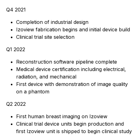
Q4 2021
Completion of industrial design
Izoview fabrication begins and initial device build
Clinical trial site selection
Q1 2022
Reconstruction software pipeline complete
Medical device certification including electrical,
radiation, and mechanical
First device with demonstration of image quality
on a phantom
Q2 2022
First human breast imaging on Izoview
Clinical trial device units begin production and
first Izoview unit is shipped to begin clinical study