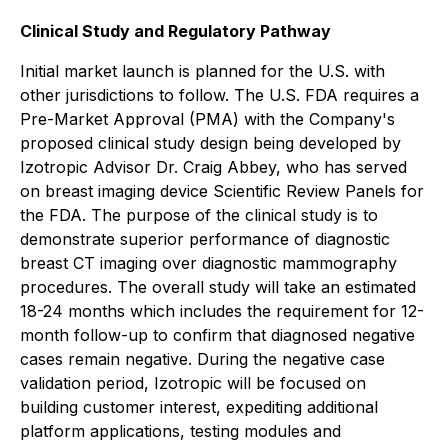
Clinical Study and Regulatory Pathway
Initial market launch is planned for the U.S. with
other jurisdictions to follow. The U.S. FDA requires a
Pre-Market Approval (PMA) with the Company's
proposed clinical study design being developed by
Izotropic Advisor Dr. Craig Abbey, who has served
on breast imaging device Scientific Review Panels for
the FDA. The purpose of the clinical study is to
demonstrate superior performance of diagnostic
breast CT imaging over diagnostic mammography
procedures. The overall study will take an estimated
18-24 months which includes the requirement for 12-
month follow-up to confirm that diagnosed negative
cases remain negative. During the negative case
validation period, Izotropic will be focused on
building customer interest, expediting additional
platform applications, testing modules and