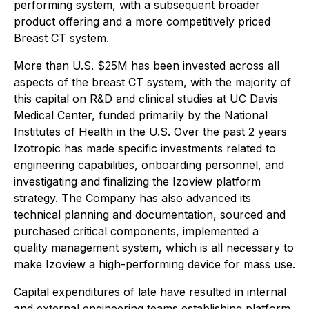
performing system, with a subsequent broader
product offering and a more competitively priced
Breast CT system.
More than U.S. $25M has been invested across all
aspects of the breast CT system, with the majority of
this capital on R&D and clinical studies at UC Davis
Medical Center, funded primarily by the National
Institutes of Health in the U.S. Over the past 2 years
Izotropic has made specific investments related to
engineering capabilities, onboarding personnel, and
investigating and finalizing the Izoview platform
strategy. The Company has also advanced its
technical planning and documentation, sourced and
purchased critical components, implemented a
quality management system, which is all necessary to
make Izoview a high-performing device for mass use.
Capital expenditures of late have resulted in internal
and external engineering teams establishing platform