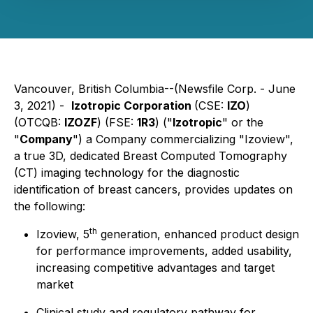
Vancouver, British Columbia--(Newsfile Corp. - June
3, 2021) -
Izotropic Corporation
(CSE:
IZO
)
(OTCQB:
IZOZF
) (FSE:
1R3
)
("
Izotropic
" or the
"
Company
") a Company commercializing "Izoview",
a true 3D, dedicated Breast Computed Tomography
(CT) imaging technology for the diagnostic
identification of breast cancers, provides updates on
the following:
th
Izoview, 5
generation, enhanced product design
for performance improvements, added usability,
increasing competitive advantages and target
market
Clinical study and regulatory pathway for