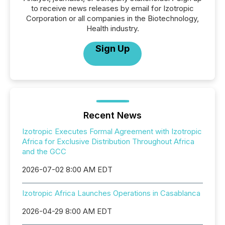
to receive news releases by email for Izotropic
Corporation or all companies in the Biotechnology,
Health industry.
Sign Up
Recent News
Izotropic Executes Formal Agreement with Izotropic
Africa for Exclusive Distribution Throughout Africa
and the GCC
2026-07-02 8:00 AM EDT
Izotropic Africa Launches Operations in Casablanca
2026-04-29 8:00 AM EDT