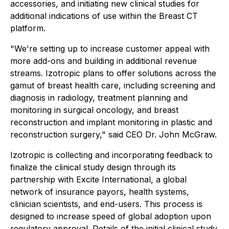
accessories, and initiating new clinical studies for
additional indications of use within the Breast CT
platform.
"We're setting up to increase customer appeal with
more add-ons and building in additional revenue
streams. Izotropic plans to offer solutions across the
gamut of breast health care, including screening and
diagnosis in radiology, treatment planning and
monitoring in surgical oncology, and breast
reconstruction and implant monitoring in plastic and
reconstruction surgery," said CEO Dr. John McGraw.
Izotropic is collecting and incorporating feedback to
finalize the clinical study design through its
partnership with Excite International, a global
network of insurance payors, health systems,
clinician scientists, and end-users. This process is
designed to increase speed of global adoption upon
regulatory approval. Details of the initial clinical study