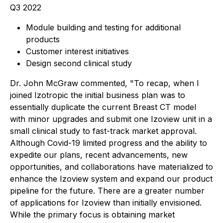
Q3 2022
Module building and testing for additional
products
Customer interest initiatives
Design second clinical study
Dr. John McGraw commented, "To recap, when I
joined Izotropic the initial business plan was to
essentially duplicate the current Breast CT model
with minor upgrades and submit one Izoview unit in a
small clinical study to fast-track market approval.
Although Covid-19 limited progress and the ability to
expedite our plans, recent advancements, new
opportunities, and collaborations have materialized to
enhance the Izoview system and expand our product
pipeline for the future. There are a greater number
of applications for Izoview than initially envisioned.
While the primary focus is obtaining market