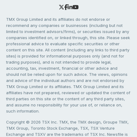
TMX Group Limited and its affiliates do not endorse or
recommend any companies or businesses (including but not
limited to investment advisors/firms), or securities issued by any
companies identified on, or linked through, this site. Please seek
professional advice to evaluate specific securities or other
content on this site. All content (including any links to third party
sites) is provided for informational purposes only (and not for
trading purposes), and is not intended to provide legal,
accounting, tax, investment, financial or other advice and
should not be relied upon for such advice. The views, opinions
and advice of the individual authors and are not endorsed by
TMX Group Limited or its affiliates. TMX Group Limited and its
affiliates have not prepared, reviewed or updated the content of
third parties on this site or the content of any third party sites,
and assume no responsibility for your use of, or reliance on,
such information.
Copyright © 2026 TSX Inc. TMX, the TMX design, Groupe TMX,
TMX Group, Toronto Stock Exchange, TSX, TSX Venture
Exchange and TSXV are the trademarks of TSX Inc. Newsfile is