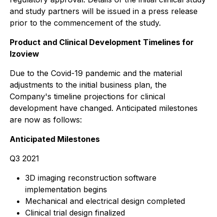
and study partners will be issued in a press release
prior to the commencement of the study.
Product and Clinical Development Timelines for
Izoview
Due to the Covid-19 pandemic and the material
adjustments to the initial business plan, the
Company's timeline projections for clinical
development have changed. Anticipated milestones
are now as follows:
Anticipated Milestones
Q3 2021
3D imaging reconstruction software
implementation begins
Mechanical and electrical design completed
Clinical trial design finalized