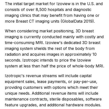
The initial target market for Izoview is in the U.S. and
consists of over 8,500 hospitals and diagnostic
imaging clinics that may benefit from having one or
more Breast CT imaging units (GlobalData 2019).
When considering market positioning, 3D breast
imaging is currently conducted mainly with costly and
time-consuming MRI. Izoview's dedicated 3D breast
imaging system shields the rest of the body from
radiation and acquires images in approximately 10
seconds. Izotropic intends to price the Izoview
system at less than half the price of whole-body MRI.
Izotropic's revenue streams will include capital
equipment sales, lease payments, or pay-per-use,
providing customers with options which meet their
unique needs. Additional revenue items will include
maintenance contracts, sterile disposables, software
feature upgrades, and additional hardware modules.