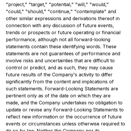
"project," "target," "potential," "will," "would,"
"could," "should," "continue," "contemplate" and
other similar expressions and derivations thereof in
connection with any discussion of future events,
trends or prospects or future operating or financial
performance, although not all forward-looking
statements contain these identifying words. These
statements are not guarantees of performance and
involve risks and uncertainties that are difficult to
control or predict, and as such, they may cause
future results of the Company's activity to differ
significantly from the content and implications of
such statements. Forward-Looking Statements are
pertinent only as of the date on which they are
made, and the Company undertakes no obligation to
update or revise any Forward-Looking Statements to
reflect new information or the occurrence of future
events or circumstances unless otherwise required to
do so by law. Neither the Company nor its