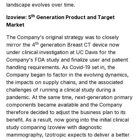
landscape evolves over time.
th
Izoview: 5
Generation Product and Target
Market
The Company's original strategy was to closely
th
mirror the 4
generation Breast CT device now
under clinical investigation at UC Davis for the
Company's FDA study and finalize user and patient
handling requirements. As Covid-19 set in, the
Company began to factor in the evolving dynamics,
the impacts on supply chains, and the associated
challenges of running a clinical study during a
pandemic. At the same time, next-generation primary
components became available and the Company
therefore decided to adjust the business plan to its
benefit. As a result, now going into the initial clinical
study comparing Izoview with diagnostic
mammography, Izotropic expects to deliver a better