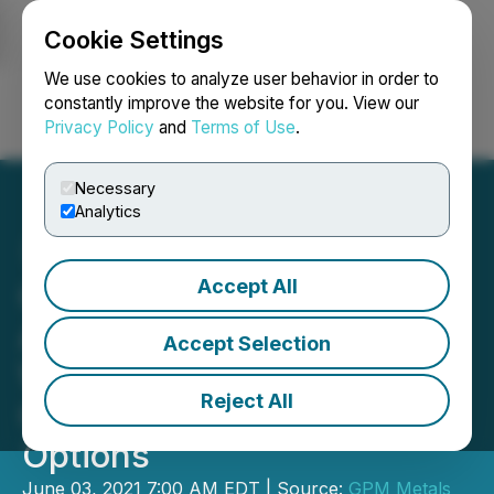
Cookie Settings
NEWSFILE
We use cookies to analyze user behavior in order to
constantly improve the website for you. View our
Privacy Policy
and
Terms of Use
.
Login
Search
Français
Necessary
Analytics
Accept All
GPM Metals Announces
Appointment of Peter
Accept Selection
Walsh as Chief Executive
Reject All
Officer and Grant of
Options
June 03, 2021 7:00 AM EDT | Source:
GPM Metals