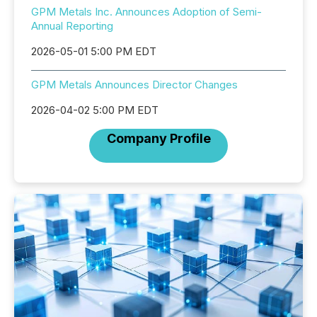
GPM Metals Inc. Announces Adoption of Semi-
Annual Reporting
2026-05-01 5:00 PM EDT
GPM Metals Announces Director Changes
2026-04-02 5:00 PM EDT
Company Profile