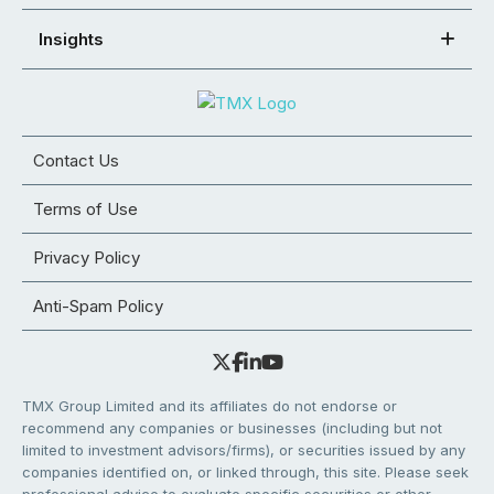
Insights
Contact Us
Terms of Use
Privacy Policy
Anti-Spam Policy
TMX Group Limited and its affiliates do not endorse or
recommend any companies or businesses (including but not
limited to investment advisors/firms), or securities issued by any
companies identified on, or linked through, this site. Please seek