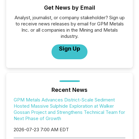
Get News by Email
Analyst, journalist, or company stakeholder? Sign up
to receive news releases by email for GPM Metals
Inc. or all companies in the Mining and Metals
industry.
Sign Up
Recent News
GPM Metals Advances District-Scale Sediment
Hosted Massive Sulphide Exploration at Walker
Gossan Project and Strengthens Technical Team for
Next Phase of Growth
2026-07-23 7:00 AM EDT