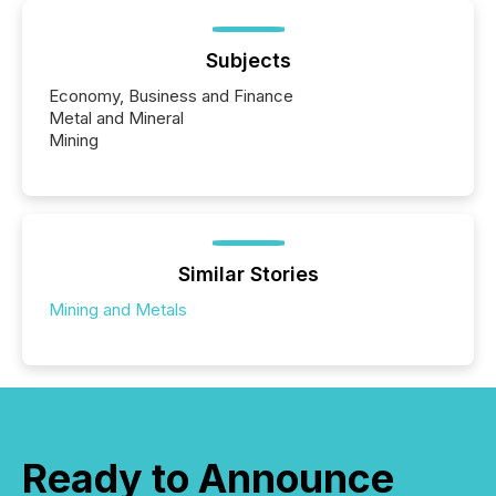
Subjects
Economy, Business and Finance
Metal and Mineral
Mining
Similar Stories
Mining and Metals
Ready to Announce