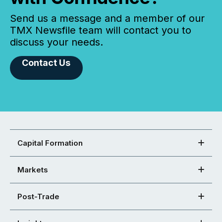
Send us a message and a member of our
TMX Newsfile team will contact you to
discuss your needs.
Contact Us
Capital Formation
Markets
Post-Trade