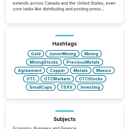
extends across Canada and the United States, even
core tasks like distributing and posting press
releases can involve additional steps, systems, and
coordination. For DLP Resources Inc., a publicly
traded mineral exploration company, the focus has
been on keeping the distribution and cross-border
posting of its news simple. “They seamlessly post
our news on the OTC Markets site. I don’t even
Hashtags
have to think...
Gold
JuniorMining
Mining
MiningStocks
PreciousMetals
Agreement
Copper
Metals
Mexico
OTC
OTCMarkets
OTCStocks
SmallCaps
TSXV
Investing
Subjects
Economy, Business and Finance