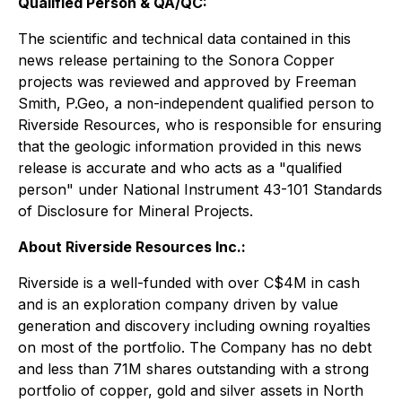
Qualified Person & QA/QC:
The scientific and technical data contained in this
news release pertaining to the Sonora Copper
projects was reviewed and approved by Freeman
Smith, P.Geo, a non-independent qualified person to
Riverside Resources, who is responsible for ensuring
that the geologic information provided in this news
release is accurate and who acts as a "qualified
person" under National Instrument 43-101 Standards
of Disclosure for Mineral Projects.
About Riverside Resources Inc.:
Riverside is a well-funded with over C$4M in cash
and is an exploration company driven by value
generation and discovery including owning royalties
on most of the portfolio. The Company has no debt
and less than 71M shares outstanding with a strong
portfolio of copper, gold and silver assets in North