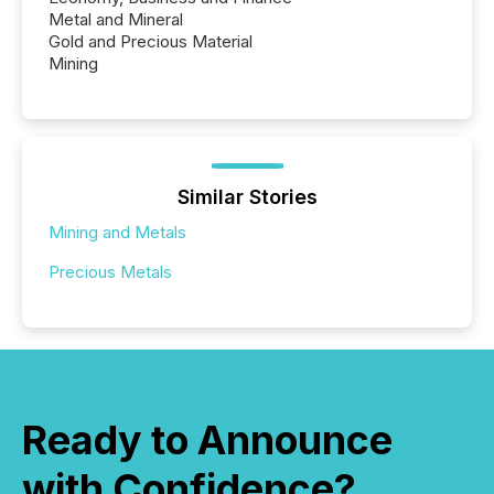
Metal and Mineral
Gold and Precious Material
Mining
Similar Stories
Mining and Metals
Precious Metals
Ready to Announce
with Confidence?