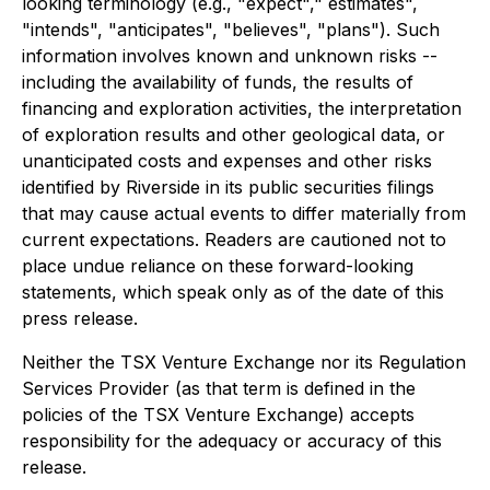
looking terminology (e.g., "expect"," estimates",
"intends", "anticipates", "believes", "plans"). Such
information involves known and unknown risks --
including the availability of funds, the results of
financing and exploration activities, the interpretation
of exploration results and other geological data, or
unanticipated costs and expenses and other risks
identified by Riverside in its public securities filings
that may cause actual events to differ materially from
current expectations. Readers are cautioned not to
place undue reliance on these forward-looking
statements, which speak only as of the date of this
press release.
Neither the TSX Venture Exchange nor its Regulation
Services Provider (as that term is defined in the
policies of the TSX Venture Exchange) accepts
responsibility for the adequacy or accuracy of this
release.