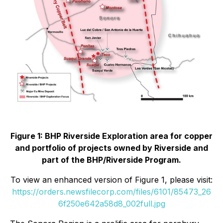
Figure 1: BHP Riverside Exploration area for copper
and portfolio of projects owned by Riverside and
part of the BHP/Riverside Program.
To view an enhanced version of Figure 1, please visit:
https://orders.newsfilecorp.com/files/6101/85473_26
6f250e642a58d8_002full.jpg