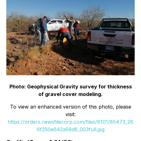
Photo: Geophysical Gravity survey for thickness
of gravel cover modeling.
To view an enhanced version of this photo, please
visit:
https://orders.newsfilecorp.com/files/6101/85473_26
6f250e642a58d8_003full.jpg