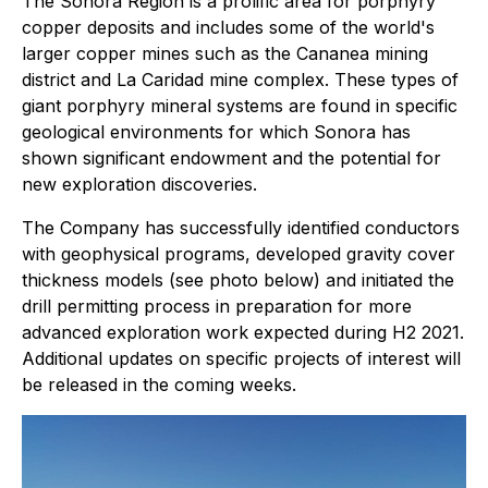
The Sonora Region is a prolific area for porphyry
copper deposits and includes some of the world's
larger copper mines such as the Cananea mining
district and La Caridad mine complex. These types of
giant porphyry mineral systems are found in specific
geological environments for which Sonora has
shown significant endowment and the potential for
new exploration discoveries.
The Company has successfully identified conductors
with geophysical programs, developed gravity cover
thickness models (see photo below) and initiated the
drill permitting process in preparation for more
advanced exploration work expected during H2 2021.
Additional updates on specific projects of interest will
be released in the coming weeks.