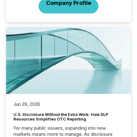
Company Profile
Jun 29, 2026
U.S. Disclosure Without the Extra Work: How DLP
Resources Simplifies OTC Reporting
For many public issuers, expanding into new
markets means more to manage. As disclosure