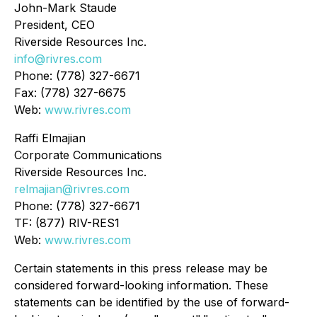
John-Mark Staude
President, CEO
Riverside Resources Inc.
info@rivres.com
Phone: (778) 327-6671
Fax: (778) 327-6675
Web:
www.rivres.com
Raffi Elmajian
Corporate Communications
Riverside Resources Inc.
relmajian@rivres.com
Phone: (778) 327-6671
TF: (877) RIV-RES1
Web:
www.rivres.com
Certain statements in this press release may be
considered forward-looking information. These
statements can be identified by the use of forward-