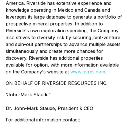
America. Riverside has extensive experience and
knowledge operating in Mexico and Canada and
leverages its large database to generate a portfolio of
prospective mineral properties. In addition to
Riverside's own exploration spending, the Company
also strives to diversify risk by securing joint-venture
and spin-out partnerships to advance multiple assets
simultaneously and create more chances for
discovery. Riverside has additional properties
available for option, with more information available
on the Company's website at
www.rivres.com
.
ON BEHALF OF RIVERSIDE RESOURCES INC.
"John-Mark Staude"
Dr. John-Mark Staude, President & CEO
For additional information contact: