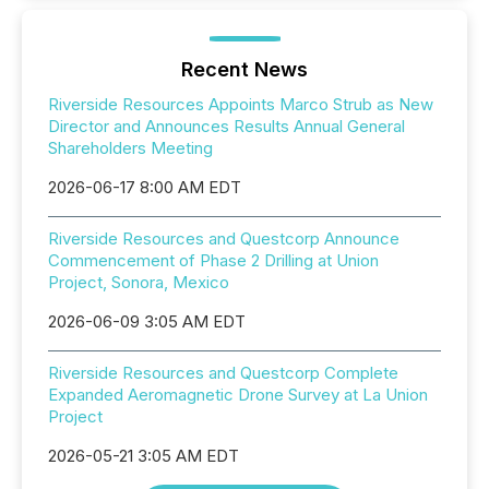
Recent News
Riverside Resources Appoints Marco Strub as New
Director and Announces Results Annual General
Shareholders Meeting
2026-06-17 8:00 AM EDT
Riverside Resources and Questcorp Announce
Commencement of Phase 2 Drilling at Union
Project, Sonora, Mexico
2026-06-09 3:05 AM EDT
Riverside Resources and Questcorp Complete
Expanded Aeromagnetic Drone Survey at La Union
Project
2026-05-21 3:05 AM EDT