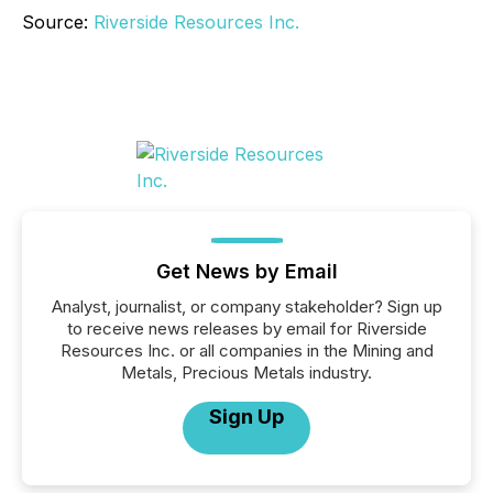
Source:
Riverside Resources Inc.
Get News by Email
Analyst, journalist, or company stakeholder? Sign up
to receive news releases by email for Riverside
Resources Inc. or all companies in the Mining and
Metals, Precious Metals industry.
Sign Up