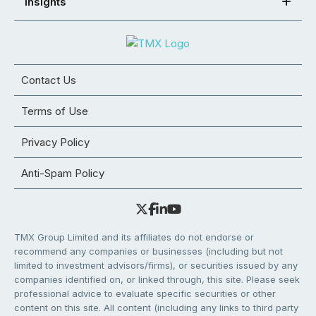
Insights
Contact Us
Terms of Use
Privacy Policy
Anti-Spam Policy
TMX Group Limited and its affiliates do not endorse or
recommend any companies or businesses (including but not
limited to investment advisors/firms), or securities issued by any
companies identified on, or linked through, this site. Please seek
professional advice to evaluate specific securities or other
content on this site. All content (including any links to third party