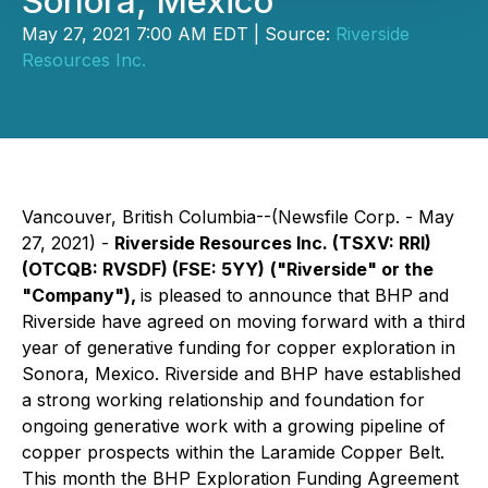
Sonora, Mexico
May 27, 2021 7:00 AM EDT | Source:
Riverside
Resources Inc.
Vancouver, British Columbia--(Newsfile Corp. - May
27, 2021) -
Riverside Resources Inc.
(TSXV: RRI)
(OTCQB: RVSDF) (FSE: 5YY)
("Riverside" or the
"Company"),
is pleased to announce that BHP and
Riverside have agreed on moving forward with a third
year of generative funding for copper exploration in
Sonora, Mexico. Riverside and BHP have established
a strong working relationship and foundation for
ongoing generative work with a growing pipeline of
copper prospects within the Laramide Copper Belt.
This month the BHP Exploration Funding Agreement