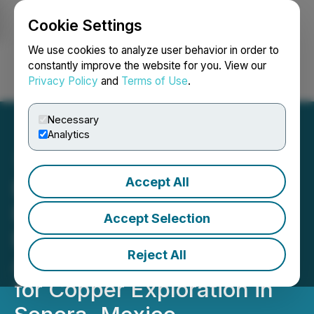
Cookie Settings
NEWSFILE
We use cookies to analyze user behavior in order to
constantly improve the website for you. View our
Privacy Policy
and
Terms of Use
.
Login
Search
Français
Necessary
Analytics
Accept All
BHP and Riverside
Resources Extend
Accept Selection
Exploration Funding
Reject All
Agreement for Third Year
for Copper Exploration in