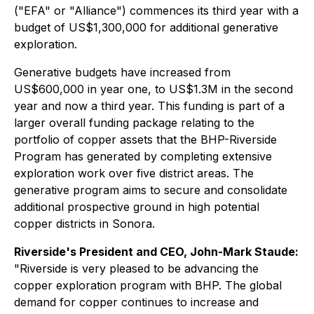
("EFA" or "Alliance") commences its third year with a
budget of US$1,300,000 for additional generative
exploration.
Generative budgets have increased from
US$600,000 in year one, to US$1.3M in the second
year and now a third year. This funding is part of a
larger overall funding package relating to the
portfolio of copper assets that the BHP-Riverside
Program has generated by completing extensive
exploration work over five district areas. The
generative program aims to secure and consolidate
additional prospective ground in high potential
copper districts in Sonora.
Riverside's President and CEO, John-Mark Staude:
"
Riverside is very pleased to be advancing the
copper exploration program with BHP. The global
demand for copper continues to increase and