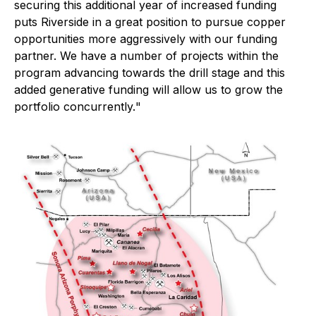
securing this additional year of increased funding
puts Riverside in a great position to pursue copper
opportunities more aggressively with our funding
partner. We have a number of projects within the
program advancing towards the drill stage and this
added generative funding will allow us to grow the
portfolio concurrently.
"