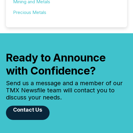
Mining and Metals
Precious Metals
Ready to Announce
with Confidence?
Send us a message and a member of our
TMX Newsfile team will contact you to
discuss your needs.
Contact Us