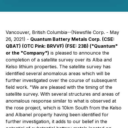
Vancouver, British Columbia--(Newsfile Corp. - May
26, 2021) -
Quantum Battery Metals Corp. (CSE:
QBAT) (OTC Pink: BRVVF) (FSE: 23B) ("Quantum"
or the "Company")
is pleased to announce the
completion of a satellite survey over its Alba and
Kelso lithium properties. The satellite survey has
identified several anomalous areas which will be
further investigated over the course of subsequent
field work. "We are pleased with the timing of the
satellite survey. With several structures and areas of
anomalous response similar to what is observed at
the rose project, which is 10km South from the Kelso
and Albanel property having been identified for
further investigation, it adds to our belief in the