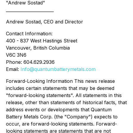
"Andrew Sostad"
_______________________
Andrew Sostad, CEO and Director
Contact Information:
400 - 837 West Hastings Street
Vancouver, British Columbia
V6C 3N6
Phone: 604.629.2936
Email:
Info@quantumbatterymetals.com
Forward-Looking Information This news release
includes certain statements that may be deemed
"forward-looking statements". All statements in this
release, other than statements of historical facts, that
address events or developments that Quantum
Battery Metals Corp. (the "Company") expects to
occur, are forward-looking statements. Forward-
looking statements are statements that are not