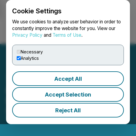
Cookie Settings
NEWSFILE
We use cookies to analyze user behavior in order to
constantly improve the website for you. View our
Privacy Policy
and
Terms of Use
.
Login
Search
Français
Necessary
Analytics
Accept All
Quantum Battery Metals
Accept Selection
Work Program Update
Reject All
May 26, 2021 4:05 PM EDT | Source:
Quantum
Battery Metals Corp.