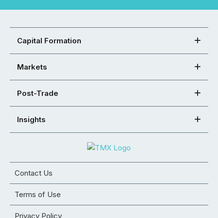
Capital Formation
Markets
Post-Trade
Insights
Contact Us
Terms of Use
Privacy Policy