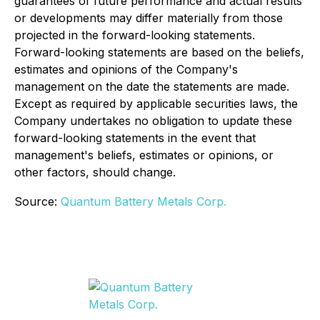
guarantees of future performance and actual results
or developments may differ materially from those
projected in the forward-looking statements.
Forward-looking statements are based on the beliefs,
estimates and opinions of the Company's
management on the date the statements are made.
Except as required by applicable securities laws, the
Company undertakes no obligation to update these
forward-looking statements in the event that
management's beliefs, estimates or opinions, or
other factors, should change.
Source:
Quantum Battery Metals Corp.