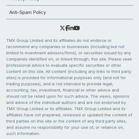
Anti-Spam Policy
TMX Group Limited and its affiliates do not endorse or
recommend any companies or businesses (including but not
limited to investment advisors/firms), or securities issued by any
companies identified on, or linked through, this site. Please seek
professional advice to evaluate specific securities or other
content on this site. All content (including any links to third party
sites) is provided for informational purposes only (and not for
trading purposes), and is not intended to provide legal,
accounting, tax, investment, financial or other advice and
should not be relied upon for such advice. The views, opinions
and advice of the individual authors and are not endorsed by
TMX Group Limited or its affiliates. TMX Group Limited and its
affiliates have not prepared, reviewed or updated the content of
third parties on this site or the content of any third party sites,
and assume no responsibility for your use of, or reliance on,
such information.