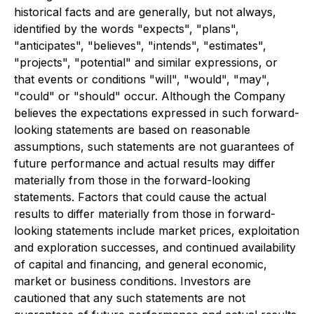
historical facts and are generally, but not always,
identified by the words "expects", "plans",
"anticipates", "believes", "intends", "estimates",
"projects", "potential" and similar expressions, or
that events or conditions "will", "would", "may",
"could" or "should" occur. Although the Company
believes the expectations expressed in such forward-
looking statements are based on reasonable
assumptions, such statements are not guarantees of
future performance and actual results may differ
materially from those in the forward-looking
statements. Factors that could cause the actual
results to differ materially from those in forward-
looking statements include market prices, exploitation
and exploration successes, and continued availability
of capital and financing, and general economic,
market or business conditions. Investors are
cautioned that any such statements are not