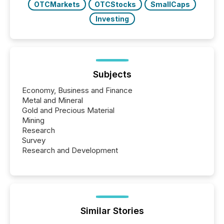
OTCMarkets
OTCStocks
SmallCaps
Investing
Subjects
Economy, Business and Finance
Metal and Mineral
Gold and Precious Material
Mining
Research
Survey
Research and Development
Similar Stories