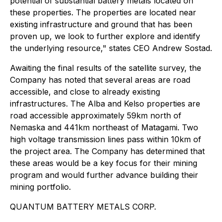
potential of substantial battery metals located on
these properties. The properties are located near
existing infrastructure and ground that has been
proven up, we look to further explore and identify
the underlying resource," states CEO Andrew Sostad.
Awaiting the final results of the satellite survey, the
Company has noted that several areas are road
accessible, and close to already existing
infrastructures. The Alba and Kelso properties are
road accessible approximately 59km north of
Nemaska and 441km northeast of Matagami. Two
high voltage transmission lines pass within 10km of
the project area. The Company has determined that
these areas would be a key focus for their mining
program and would further advance building their
mining portfolio.
QUANTUM BATTERY METALS CORP.