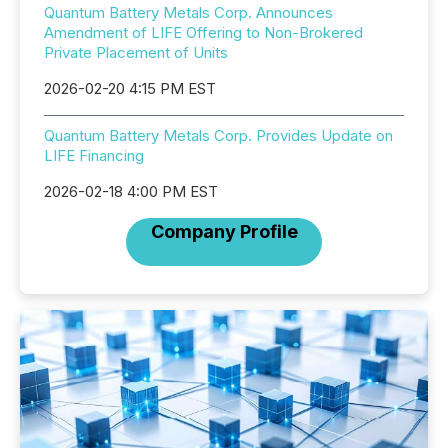
Quantum Battery Metals Corp. Announces
Amendment of LIFE Offering to Non-Brokered
Private Placement of Units
2026-02-20 4:15 PM EST
Quantum Battery Metals Corp. Provides Update on
LIFE Financing
2026-02-18 4:00 PM EST
Company Profile