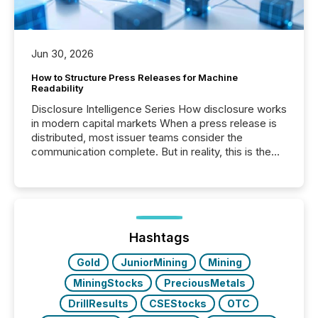
Jun 30, 2026
How to Structure Press Releases for Machine
Readability
Disclosure Intelligence Series How disclosure works
in modern capital markets When a press release is
distributed, most issuer teams consider the
communication complete. But in reality, this is the
point at which another audience begins reading it.
Search engines, AI models, financial data platforms,
and brokerage systems start processing corporate
announcements within seconds of publication.
Before many investors read a press release,
machines identify companies, extract key facts,...
Hashtags
Gold
JuniorMining
Mining
MiningStocks
PreciousMetals
DrillResults
CSEStocks
OTC