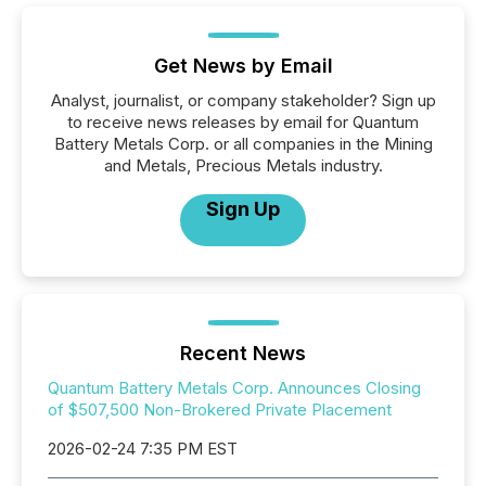
Get News by Email
Analyst, journalist, or company stakeholder? Sign up
to receive news releases by email for Quantum
Battery Metals Corp. or all companies in the Mining
and Metals, Precious Metals industry.
Sign Up
Recent News
Quantum Battery Metals Corp. Announces Closing
of $507,500 Non-Brokered Private Placement
2026-02-24 7:35 PM EST