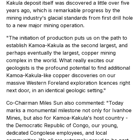
Kakula deposit itself was discovered a little over five
years ago, which is remarkable progress by the
mining industry's glacial standards from first drill hole
to a new major mining operation.
"The initiation of production puts us on the path to
establish Kamoa-Kakula as the second largest, and
perhaps eventually the largest, copper mining
complex in the world. What really excites our
geologists is the profound potential to find additional
Kamoa-Kakula-like copper discoveries on our
massive Western Foreland exploration licences right
next door, in an identical geologic setting."
Co-Chairman Miles Sun also commented: "Today
marks a monumental milestone not only for Ivanhoe
Mines, but also for Kamoa-Kakula's host country -
the Democratic Republic of Congo, our young,
dedicated Congolese employees, and local