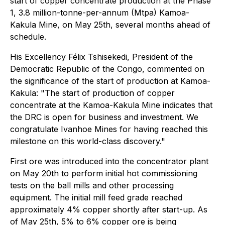
start of copper concentrate production at the Phase
1, 3.8 million-tonne-per-annum (Mtpa) Kamoa-
Kakula Mine, on May 25th, several months ahead of
schedule.
His Excellency Félix Tshisekedi, President of the
Democratic Republic of the Congo, commented on
the significance of the start of production at Kamoa-
Kakula:
"The start of production of copper
concentrate at the Kamoa-Kakula Mine indicates that
the DRC is open for business and investment. We
congratulate Ivanhoe Mines for having reached this
milestone on this world-class discovery."
First ore was introduced into the concentrator plant
on May 20th to perform initial hot commissioning
tests on the ball mills and other processing
equipment. The initial mill feed grade reached
approximately 4% copper shortly after start-up. As
of May 25th, 5% to 6% copper ore is being