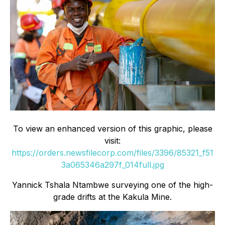
To view an enhanced version of this graphic, please
visit:
https://orders.newsfilecorp.com/files/3396/85321_f51
3a065346a297f_014full.jpg
Yannick Tshala Ntambwe surveying one of the high-
grade drifts at the Kakula Mine.