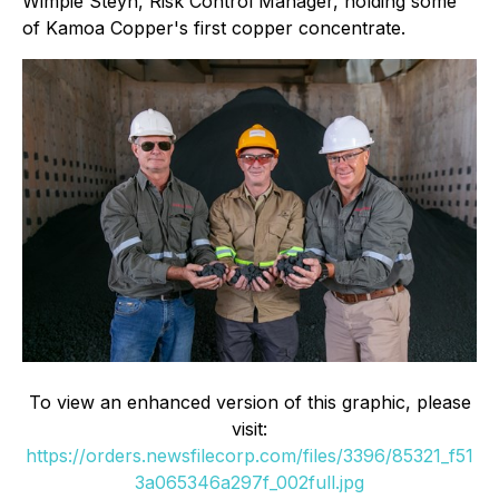
Wimpie Steyn, Risk Control Manager, holding some
of Kamoa Copper's first copper concentrate.
To view an enhanced version of this graphic, please
visit:
https://orders.newsfilecorp.com/files/3396/85321_f51
3a065346a297f_002full.jpg