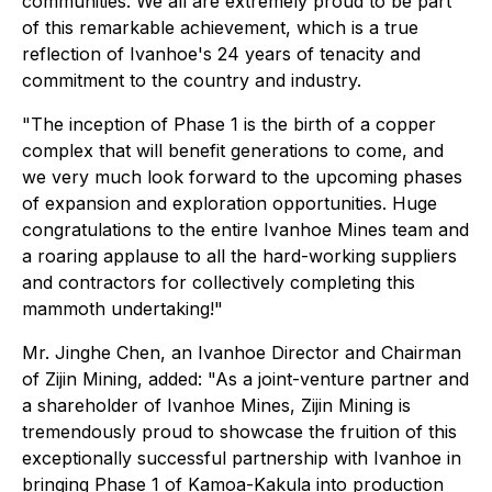
communities. We all are extremely proud to be part
of this remarkable achievement, which is a true
reflection of Ivanhoe's 24 years of tenacity and
commitment to the country and industry.
"The inception of Phase 1 is the birth of a copper
complex that will benefit generations to come, and
we very much look forward to the upcoming phases
of expansion and exploration opportunities. Huge
congratulations to the entire Ivanhoe Mines team and
a roaring applause to all the hard-working suppliers
and contractors for collectively completing this
mammoth undertaking!"
Mr. Jinghe Chen, an Ivanhoe Director and Chairman
of Zijin Mining, added: "As a joint-venture partner and
a shareholder of Ivanhoe Mines, Zijin Mining is
tremendously proud to showcase the fruition of this
exceptionally successful partnership with Ivanhoe in
bringing Phase 1 of Kamoa-Kakula into production