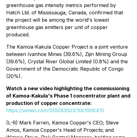
greenhouse gas intensity metrics performed by
Hatch Ltd. of Mississauga, Canada, confirmed that
the project will be among the world's lowest
greenhouse gas emitters per unit of copper
produced.
The Kamoa-Kakula Copper Project is a joint venture
between Ivanhoe Mines (39.6%), Zijin Mining Group
(39.6%), Crystal River Global Limited (0.8%) and the
Government of the Democratic Republic of Congo
(20%).
Watch a new video highlighting the commissioning
of Kamoa-Kakula's Phase 1 concentrator plant and
production of copper concentrate:
https://vimeo.com/555053503/10c1906415
(L-R) Mark Farren, Kamoa Copper's CEO; Steve
Amos, Kamoa Copper's Head of Projects; and