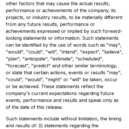
other factors that may cause the actual results,
performance or achievements of the company, its
projects, or industry results, to be materially different
from any future results, performance or
achievements expressed or implied by such forward-
looking statements or information. Such statements
can be identified by the use of words such as "may",
"would", "could", "will", "intend", "expect", "believe",
"plan", "anticipate", "estimate", "scheduled",
"forecast", "predict" and other similar terminology,
or state that certain actions, events or results "may",
"could", "would", "might" or "will" be taken, occur
or be achieved. These statements reflect the
company's current expectations regarding future
events, performance and results and speak only as
of the date of this release.
Such statements include without limitation, the timing
and results of: (i) statements regarding the