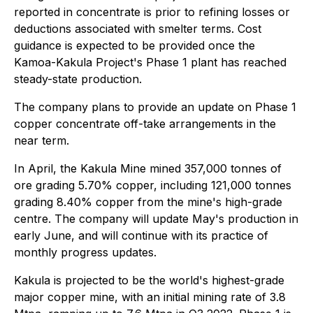
reported in concentrate is prior to refining losses or
deductions associated with smelter terms. Cost
guidance is expected to be provided once the
Kamoa-Kakula Project's Phase 1 plant has reached
steady-state production.
The company plans to provide an update on Phase 1
copper concentrate off-take arrangements in the
near term.
In April, the Kakula Mine mined 357,000 tonnes of
ore grading 5.70% copper, including 121,000 tonnes
grading 8.40% copper from the mine's high-grade
centre. The company will update May's production in
early June, and will continue with its practice of
monthly progress updates.
Kakula is projected to be the world's highest-grade
major copper mine, with an initial mining rate of 3.8