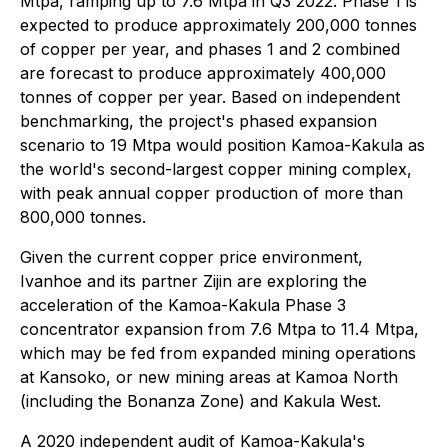
Mtpa, ramping up to 7.6 Mtpa in Q3 2022. Phase 1 is
expected to produce approximately 200,000 tonnes
of copper per year, and phases 1 and 2 combined
are forecast to produce approximately 400,000
tonnes of copper per year. Based on independent
benchmarking, the project's phased expansion
scenario to 19 Mtpa would position Kamoa-Kakula as
the world's second-largest copper mining complex,
with peak annual copper production of more than
800,000 tonnes.
Given the current copper price environment,
Ivanhoe and its partner Zijin are exploring the
acceleration of the Kamoa-Kakula Phase 3
concentrator expansion from 7.6 Mtpa to 11.4 Mtpa,
which may be fed from expanded mining operations
at Kansoko, or new mining areas at Kamoa North
(including the Bonanza Zone) and Kakula West.
A 2020 independent audit of Kamoa-Kakula's