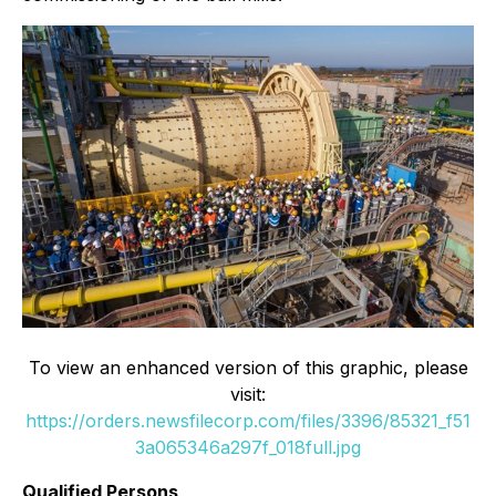
To view an enhanced version of this graphic, please
visit:
https://orders.newsfilecorp.com/files/3396/85321_f51
3a065346a297f_018full.jpg
Qualified Persons