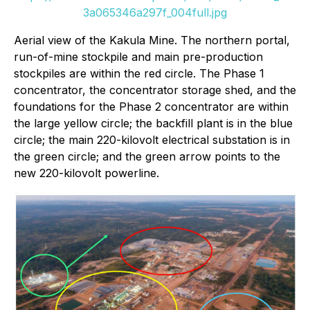
3a065346a297f_004full.jpg
Aerial view of the Kakula Mine. The northern portal,
run-of-mine stockpile and main pre-production
stockpiles are within the red circle. The Phase 1
concentrator, the concentrator storage shed, and the
foundations for the Phase 2 concentrator are within
the large yellow circle; the backfill plant is in the blue
circle; the main 220-kilovolt electrical substation is in
the green circle; and the green arrow points to the
new 220-kilovolt powerline.