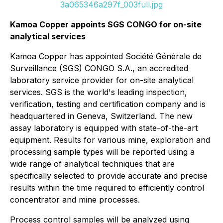
3a065346a297f_003full.jpg
Kamoa Copper appoints SGS CONGO for on-site
analytical services
Kamoa Copper has appointed Société Générale de
Surveillance (SGS) CONGO S.A., an accredited
laboratory service provider for on-site analytical
services. SGS is the world's leading inspection,
verification, testing and certification company and is
headquartered in Geneva, Switzerland. The new
assay laboratory is equipped with state-of-the-art
equipment. Results for various mine, exploration and
processing sample types will be reported using a
wide range of analytical techniques that are
specifically selected to provide accurate and precise
results within the time required to efficiently control
concentrator and mine processes.
Process control samples will be analyzed using