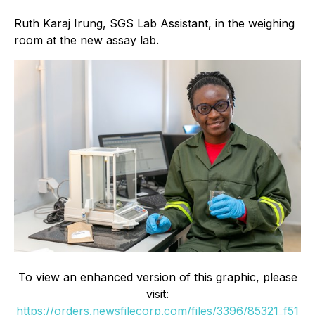
Ruth Karaj Irung, SGS Lab Assistant, in the weighing
room at the new assay lab.
To view an enhanced version of this graphic, please
visit:
https://orders.newsfilecorp.com/files/3396/85321_f51