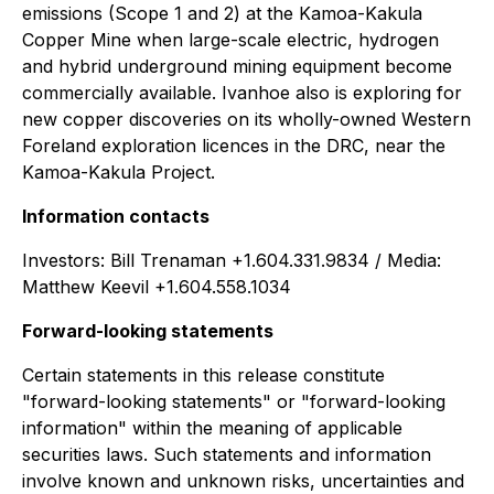
emissions (Scope 1 and 2) at the Kamoa-Kakula
Copper Mine when large-scale electric, hydrogen
and hybrid underground mining equipment become
commercially available. Ivanhoe also is exploring for
new copper discoveries on its wholly-owned Western
Foreland exploration licences in the DRC, near the
Kamoa-Kakula Project.
Information contacts
Investors: Bill Trenaman +1.604.331.9834 / Media:
Matthew Keevil +1.604.558.1034
Forward-looking statements
Certain statements in this release constitute
"forward-looking statements" or "forward-looking
information" within the meaning of applicable
securities laws. Such statements and information
involve known and unknown risks, uncertainties and