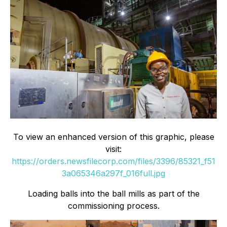
To view an enhanced version of this graphic, please
visit:
https://orders.newsfilecorp.com/files/3396/85321_f51
3a065346a297f_016full.jpg
Loading balls into the ball mills as part of the
commissioning process.