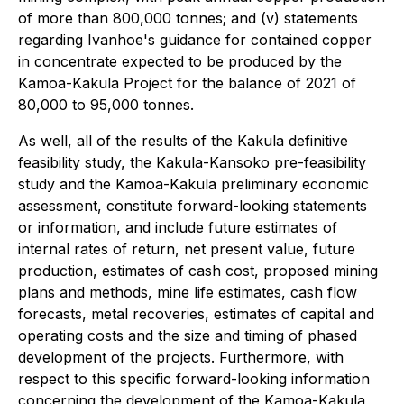
of more than 800,000 tonnes; and (v) statements
regarding Ivanhoe's guidance for contained copper
in concentrate expected to be produced by the
Kamoa-Kakula Project for the balance of 2021 of
80,000 to 95,000 tonnes.
As well, all of the results of the Kakula definitive
feasibility study, the Kakula-Kansoko pre-feasibility
study and the Kamoa-Kakula preliminary economic
assessment, constitute forward-looking statements
or information, and include future estimates of
internal rates of return, net present value, future
production, estimates of cash cost, proposed mining
plans and methods, mine life estimates, cash flow
forecasts, metal recoveries, estimates of capital and
operating costs and the size and timing of phased
development of the projects. Furthermore, with
respect to this specific forward-looking information
concerning the development of the Kamoa-Kakula