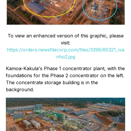
To view an enhanced version of this graphic, please
visit:
https://orders.newsfilecorp.com/files/3396/85321_iva
nho2.jpg
Kamoa-Kakula's Phase 1 concentrator plant, with the
foundations for the Phase 2 concentrator on the left.
The concentrate storage building is in the
background.