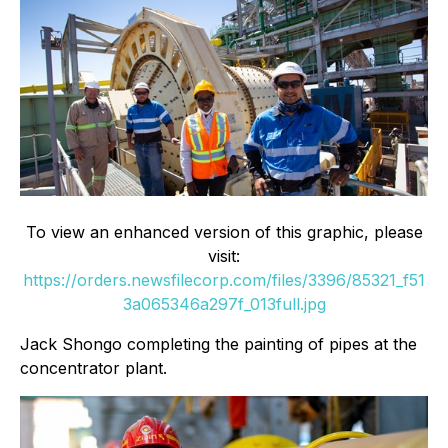
To view an enhanced version of this graphic, please
visit:
https://orders.newsfilecorp.com/files/3396/85321_f51
3a065346a297f_013full.jpg
Jack Shongo completing the painting of pipes at the
concentrator plant.