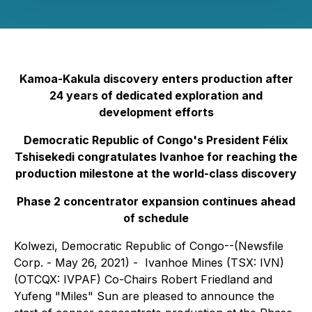
Kamoa-Kakula discovery enters production after
24 years of dedicated exploration and
development efforts
Democratic Republic of Congo's President Félix
Tshisekedi congratulates Ivanhoe for reaching the
production milestone at the world-class discovery
Phase 2 concentrator expansion continues ahead
of schedule
Kolwezi, Democratic Republic of Congo--(Newsfile
Corp. - May 26, 2021) - Ivanhoe Mines (TSX: IVN)
(OTCQX: IVPAF) Co-Chairs Robert Friedland and
Yufeng "Miles" Sun are pleased to announce the