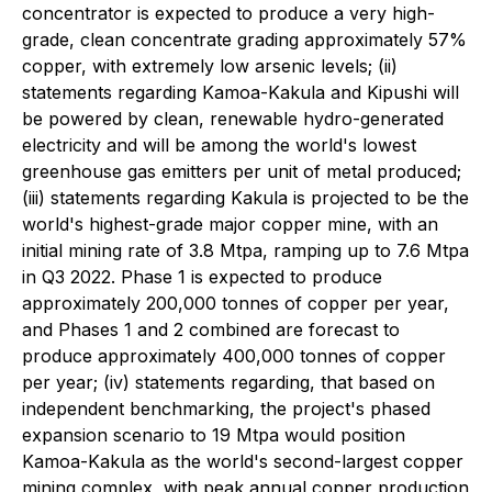
concentrator is expected to produce a very high-
grade, clean concentrate grading approximately 57%
copper, with extremely low arsenic levels; (ii)
statements regarding Kamoa-Kakula and Kipushi will
be powered by clean, renewable hydro-generated
electricity and will be among the world's lowest
greenhouse gas emitters per unit of metal produced;
(iii) statements regarding Kakula is projected to be the
world's highest-grade major copper mine, with an
initial mining rate of 3.8 Mtpa, ramping up to 7.6 Mtpa
in Q3 2022. Phase 1 is expected to produce
approximately 200,000 tonnes of copper per year,
and Phases 1 and 2 combined are forecast to
produce approximately 400,000 tonnes of copper
per year; (iv) statements regarding, that based on
independent benchmarking, the project's phased
expansion scenario to 19 Mtpa would position
Kamoa-Kakula as the world's second-largest copper
mining complex, with peak annual copper production