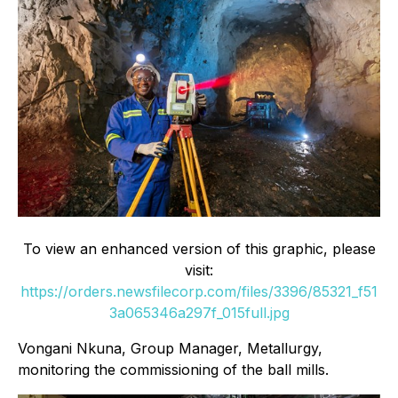
To view an enhanced version of this graphic, please
visit:
https://orders.newsfilecorp.com/files/3396/85321_f51
3a065346a297f_015full.jpg
Vongani Nkuna, Group Manager, Metallurgy,
monitoring the commissioning of the ball mills.