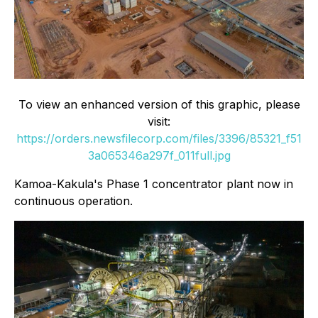
To view an enhanced version of this graphic, please
visit:
https://orders.newsfilecorp.com/files/3396/85321_f51
3a065346a297f_011full.jpg
Kamoa-Kakula's Phase 1 concentrator plant now in
continuous operation.