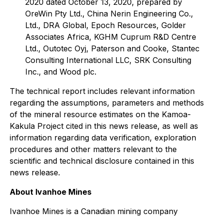
2020 dated October 13, 2020, prepared by
OreWin Pty Ltd., China Nerin Engineering Co.,
Ltd., DRA Global, Epoch Resources, Golder
Associates Africa, KGHM Cuprum R&D Centre
Ltd., Outotec Oyj, Paterson and Cooke, Stantec
Consulting International LLC, SRK Consulting
Inc., and Wood plc.
The technical report includes relevant information
regarding the assumptions, parameters and methods
of the mineral resource estimates on the Kamoa-
Kakula Project cited in this news release, as well as
information regarding data verification, exploration
procedures and other matters relevant to the
scientific and technical disclosure contained in this
news release.
About Ivanhoe Mines
Ivanhoe Mines is a Canadian mining company