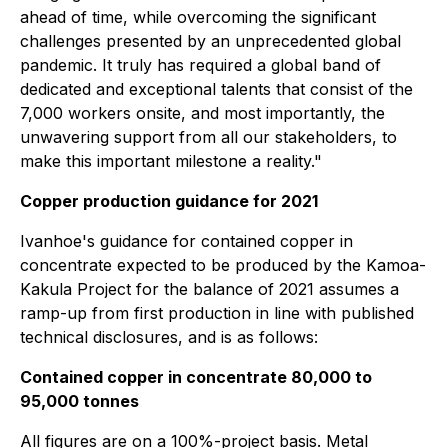
ahead of time, while overcoming the significant
challenges presented by an unprecedented global
pandemic. It truly has required a global band of
dedicated and exceptional talents that consist of the
7,000 workers onsite, and most importantly, the
unwavering support from all our stakeholders, to
make this important milestone a reality."
Copper production guidance for 2021
Ivanhoe's guidance for contained copper in
concentrate expected to be produced by the Kamoa-
Kakula Project for the balance of 2021 assumes a
ramp-up from first production in line with published
technical disclosures, and is as follows:
Contained copper in concentrate 80,000 to
95,000 tonnes
All figures are on a 100%-project basis. Metal