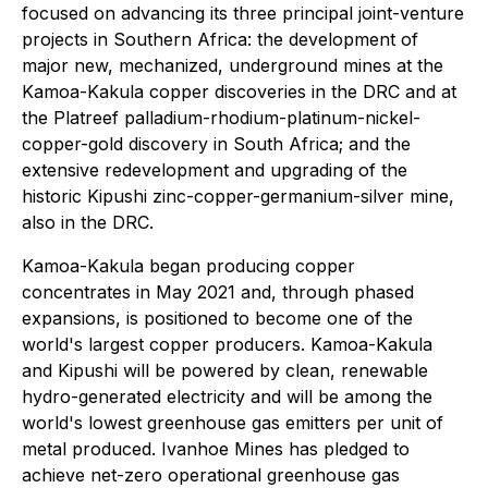
focused on advancing its three principal joint-venture
projects in Southern Africa: the development of
major new, mechanized, underground mines at the
Kamoa-Kakula copper discoveries in the DRC and at
the Platreef palladium-rhodium-platinum-nickel-
copper-gold discovery in South Africa; and the
extensive redevelopment and upgrading of the
historic Kipushi zinc-copper-germanium-silver mine,
also in the DRC.
Kamoa-Kakula began producing copper
concentrates in May 2021 and, through phased
expansions, is positioned to become one of the
world's largest copper producers. Kamoa-Kakula
and Kipushi will be powered by clean, renewable
hydro-generated electricity and will be among the
world's lowest greenhouse gas emitters per unit of
metal produced. Ivanhoe Mines has pledged to
achieve net-zero operational greenhouse gas