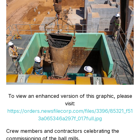
To view an enhanced version of this graphic, please
visit:
https://orders.newsfilecorp.com/files/3396/85321_f51
3a065346a297f_017full.jpg
Crew members and contractors celebrating the
commissioning of the ball mills.