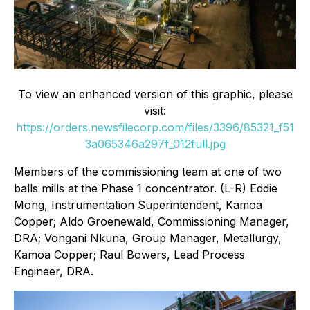
To view an enhanced version of this graphic, please
visit:
https://orders.newsfilecorp.com/files/3396/85321_f51
3a065346a297f_012full.jpg
Members of the commissioning team at one of two
balls mills at the Phase 1 concentrator. (L-R) Eddie
Mong, Instrumentation Superintendent, Kamoa
Copper; Aldo Groenewald, Commissioning Manager,
DRA; Vongani Nkuna, Group Manager, Metallurgy,
Kamoa Copper; Raul Bowers, Lead Process
Engineer, DRA.