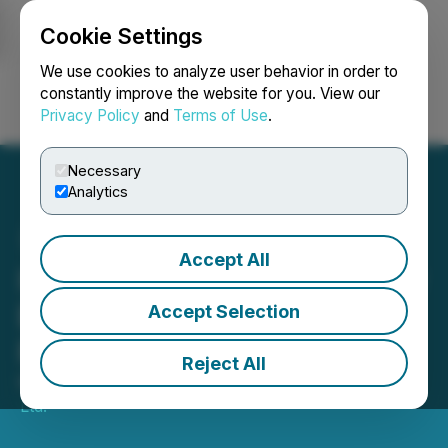
Cookie Settings
NEWSFILE
We use cookies to analyze user behavior in order to
constantly improve the website for you. View our
Privacy Policy
and
Terms of Use
.
Login
Search
Français
Necessary
Analytics
Accept All
Ivanhoe Mines Begins New
Era of Commercial Copper
Accept Selection
Production
Reject All
May 26, 2021 5:57 AM EDT | Source:
Ivanhoe Mines
Ltd.