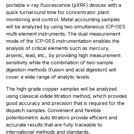
portable x-ray fluorescence (pXRF) devices with a
quick turnaround time for concentrator plant
monitoring and control. Metal accounting samples
will be analyzed by using two simultaneous ICP-OES
multi-element instruments. The dual measurement
mode of the ICP-OES instrumentation enables the
analysis of critical elements such as mercury,
arsenic, lead, etc., by providing high measurement
sensitivity while the combination of two-sample
digestion methods (fusion and acid digestion) will
cover a wide range of analytic levels.
The high-grade copper samples will be analyzed
using classical iodide titration method, which provides
good accuracy and precision that is required for the
dispatch samples. Convenient and flexible
potentiometric auto titrators provide efficient and
accurate results that are fully traceable to
international methods and standards.