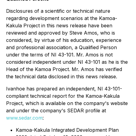
Disclosures of a scientific or technical nature
regarding development scenarios at the Kamoa-
Kakula Project in this news release have been
reviewed and approved by Steve Amos, who is
considered, by virtue of his education, experience
and professional association, a Qualified Person
under the terms of NI 43-101. Mr. Amos is not
considered independent under NI 43-101 as he is the
Head of the Kamoa Project. Mr. Amos has verified
the technical data disclosed in this news release.
Ivanhoe has prepared an independent, NI 43-101-
compliant technical report for the Kamoa-Kakula
Project, which is available on the company's website
and under the company's SEDAR profile at
www.sedar.com
:
Kamoa-Kakula Integrated Development Plan