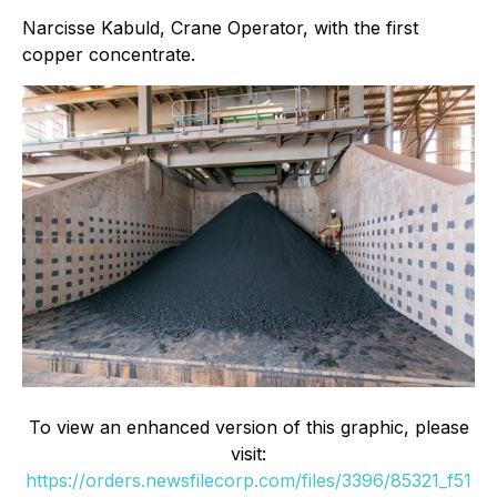
Narcisse Kabuld, Crane Operator, with the first
copper concentrate.
To view an enhanced version of this graphic, please
visit:
https://orders.newsfilecorp.com/files/3396/85321_f51