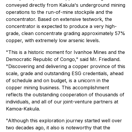
conveyed directly from Kakula's underground mining
operations to the run-of-mine stockpile and the
concentrator. Based on extensive testwork, the
concentrator is expected to produce a very high-
grade, clean concentrate grading approximately 57%
copper, with extremely low arsenic levels.
"This is a historic moment for Ivanhoe Mines and the
Democratic Republic of Congo," said Mr. Friedland.
"Discovering and delivering a copper province of this
scale, grade and outstanding ESG credentials, ahead
of schedule and on budget, is a unicorn in the
copper mining business. This accomplishment
reflects the outstanding cooperation of thousands of
individuals, and all of our joint-venture partners at
Kamoa-Kakula.
"Although this exploration journey started well over
two decades ago, it also is noteworthy that the