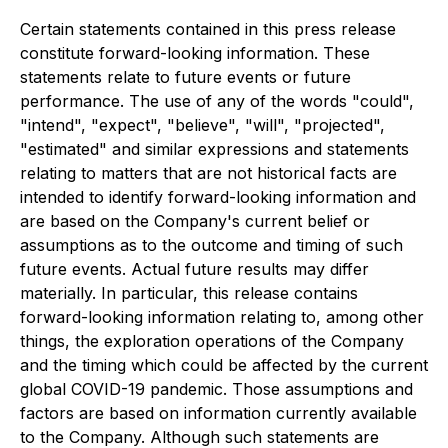
Certain statements contained in this press release
constitute forward-looking information. These
statements relate to future events or future
performance. The use of any of the words "could",
"intend", "expect", "believe", "will", "projected",
"estimated" and similar expressions and statements
relating to matters that are not historical facts are
intended to identify forward-looking information and
are based on the Company's current belief or
assumptions as to the outcome and timing of such
future events. Actual future results may differ
materially. In particular, this release contains
forward-looking information relating to, among other
things, the exploration operations of the Company
and the timing which could be affected by the current
global COVID-19 pandemic. Those assumptions and
factors are based on information currently available
to the Company. Although such statements are