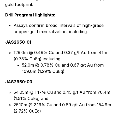
gold footprint.
Drill Program Highlights:
Assays confirm broad intervals of high-grade
copper-gold mineralization, including:
JAS2650-01
129.0m @ 0.49% Cu and 0.37 g/t Au from 41m
(0.78% CuEq) including
52.0m @ 0.78% Cu and 0.67 g/t Au from
109.0m (1.29% CuEq)
JAS2650-03
54.05m @ 1.17% Cu and 0.45 g/t Au from 70.4m
(1.51% CuEq) and
26.10m @ 2.19% Cu and 0.69 g/t Au from 154.9m
(2.72% CuEq)