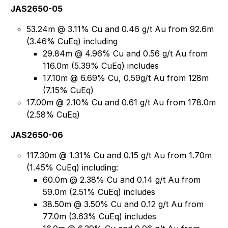
JAS2650-05
53.24m @ 3.11% Cu and 0.46 g/t Au from 92.6m
(3.46% CuEq) including
29.84m @ 4.96% Cu and 0.56 g/t Au from
116.0m (5.39% CuEq) includes
17.10m @ 6.69% Cu, 0.59g/t Au from 128m
(7.15% CuEq)
17.00m @ 2.10% Cu and 0.61 g/t Au from 178.0m
(2.58% CuEq)
JAS2650-06
117.30m @ 1.31% Cu and 0.15 g/t Au from 1.70m
(1.45% CuEq) including:
60.0m @ 2.38% Cu and 0.14 g/t Au from
59.0m (2.51% CuEq) includes
38.50m @ 3.50% Cu and 0.12 g/t Au from
77.0m (3.63% CuEq) includes