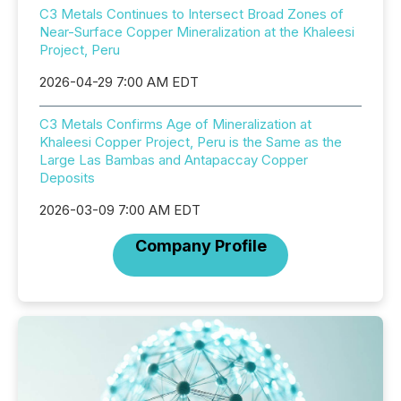
C3 Metals Continues to Intersect Broad Zones of
Near-Surface Copper Mineralization at the Khaleesi
Project, Peru
2026-04-29 7:00 AM EDT
C3 Metals Confirms Age of Mineralization at
Khaleesi Copper Project, Peru is the Same as the
Large Las Bambas and Antapaccay Copper
Deposits
2026-03-09 7:00 AM EDT
Company Profile