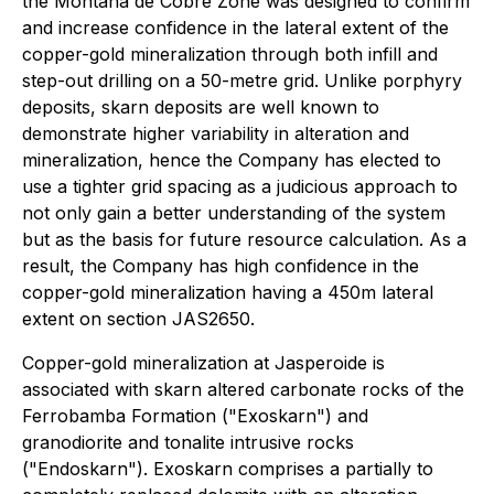
the Montaña de Cobre Zone was designed to confirm
and increase confidence in the lateral extent of the
copper-gold mineralization through both infill and
step-out drilling on a 50-metre grid. Unlike porphyry
deposits, skarn deposits are well known to
demonstrate higher variability in alteration and
mineralization, hence the Company has elected to
use a tighter grid spacing as a judicious approach to
not only gain a better understanding of the system
but as the basis for future resource calculation. As a
result, the Company has high confidence in the
copper-gold mineralization having a 450m lateral
extent on section JAS2650.
Copper-gold mineralization at Jasperoide is
associated with skarn altered carbonate rocks of the
Ferrobamba Formation ("Exoskarn") and
granodiorite and tonalite intrusive rocks
("Endoskarn"). Exoskarn comprises a partially to