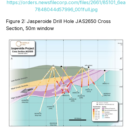
https://orders.newsfilecorp.com/files/2661/85101_6ea
7848044d57996_001full.jpg
Figure 2: Jasperoide Drill Hole JAS2650 Cross
Section, 50m window