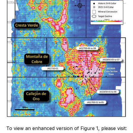
To view an enhanced version of Figure 1, please visit: