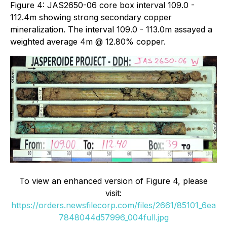
Figure 4: JAS2650-06 core box interval 109.0 -
112.4m showing strong secondary copper
mineralization. The interval 109.0 - 113.0m assayed a
weighted average 4m @ 12.80% copper.
To view an enhanced version of Figure 4, please
visit:
https://orders.newsfilecorp.com/files/2661/85101_6ea
7848044d57996_004full.jpg