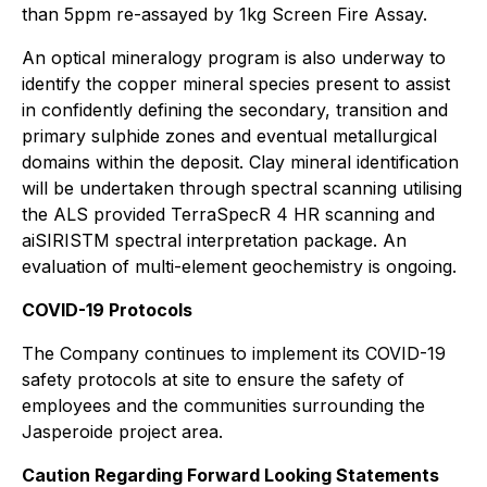
than 5ppm re-assayed by 1kg Screen Fire Assay.
An optical mineralogy program is also underway to
identify the copper mineral species present to assist
in confidently defining the secondary, transition and
primary sulphide zones and eventual metallurgical
domains within the deposit. Clay mineral identification
will be undertaken through spectral scanning utilising
the ALS provided TerraSpecR 4 HR scanning and
aiSIRISTM spectral interpretation package. An
evaluation of multi-element geochemistry is ongoing.
COVID-19 Protocols
The Company continues to implement its COVID-19
safety protocols at site to ensure the safety of
employees and the communities surrounding the
Jasperoide project area.
Caution Regarding Forward Looking Statements