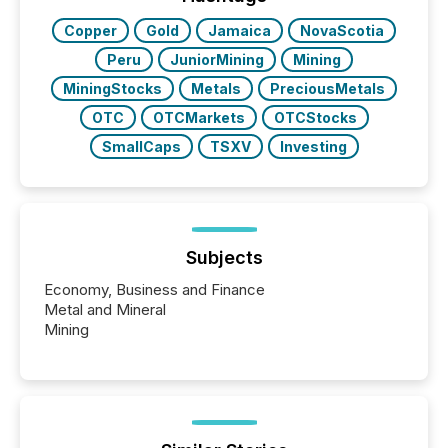
study tracked...
Copper
Gold
Jamaica
NovaScotia
Peru
JuniorMining
Mining
MiningStocks
Metals
PreciousMetals
OTC
OTCMarkets
OTCStocks
SmallCaps
TSXV
Investing
Subjects
Economy, Business and Finance
Metal and Mineral
Mining