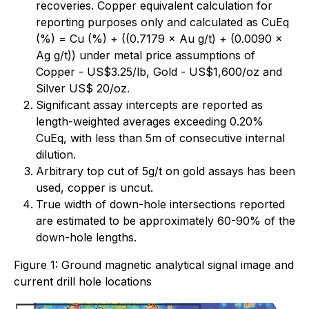
recoveries. Copper equivalent calculation for
reporting purposes only and calculated as CuEq
(%) = Cu (%) + ((0.7179 × Au g/t) + (0.0090 ×
Ag g/t)) under metal price assumptions of
Copper - US$3.25/lb, Gold - US$1,600/oz and
Silver US$ 20/oz.
Significant assay intercepts are reported as
length-weighted averages exceeding 0.20%
CuEq, with less than 5m of consecutive internal
dilution.
Arbitrary top cut of 5g/t on gold assays has been
used, copper is uncut.
True width of down-hole intersections reported
are estimated to be approximately 60-90% of the
down-hole lengths.
Figure 1: Ground magnetic analytical signal image and
current drill hole locations