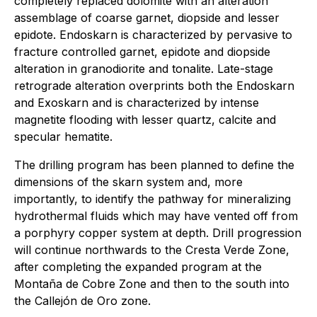
completely replaced dolomite with an alteration
assemblage of coarse garnet, diopside and lesser
epidote. Endoskarn is characterized by pervasive to
fracture controlled garnet, epidote and diopside
alteration in granodiorite and tonalite. Late-stage
retrograde alteration overprints both the Endoskarn
and Exoskarn and is characterized by intense
magnetite flooding with lesser quartz, calcite and
specular hematite.
The drilling program has been planned to define the
dimensions of the skarn system and, more
importantly, to identify the pathway for mineralizing
hydrothermal fluids which may have vented off from
a porphyry copper system at depth. Drill progression
will continue northwards to the Cresta Verde Zone,
after completing the expanded program at the
Montaña de Cobre Zone and then to the south into
the Callejón de Oro zone.