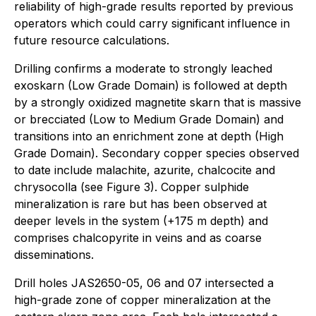
reliability of high-grade results reported by previous
operators which could carry significant influence in
future resource calculations.
Drilling confirms a moderate to strongly leached
exoskarn (Low Grade Domain) is followed at depth
by a strongly oxidized magnetite skarn that is massive
or brecciated (Low to Medium Grade Domain) and
transitions into an enrichment zone at depth (High
Grade Domain). Secondary copper species observed
to date include malachite, azurite, chalcocite and
chrysocolla (see Figure 3). Copper sulphide
mineralization is rare but has been observed at
deeper levels in the system (+175 m depth) and
comprises chalcopyrite in veins and as coarse
disseminations.
Drill holes JAS2650-05, 06 and 07 intersected a
high-grade zone of copper mineralization at the