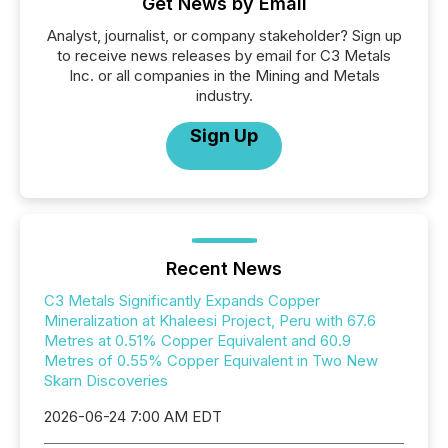
Get News by Email
Analyst, journalist, or company stakeholder? Sign up
to receive news releases by email for C3 Metals
Inc. or all companies in the Mining and Metals
industry.
Sign Up
Recent News
C3 Metals Significantly Expands Copper
Mineralization at Khaleesi Project, Peru with 67.6
Metres at 0.51% Copper Equivalent and 60.9
Metres of 0.55% Copper Equivalent in Two New
Skarn Discoveries
2026-06-24 7:00 AM EDT