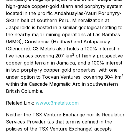
high-grade copper-gold skarn and porphyry system
located in the prolific Andahuaylas-Yauri Porphyry-
Skarn belt of southern Peru. Mineralization at
Jasperoide is hosted in a similar geological setting to
the nearby major mining operations at Las Bambas
(MMG), Constancia (Hudbay) and Antapaccay
(Glencore). C3 Metals also holds a 100% interest in
2
five licenses covering 207 km
of highly prospective
copper-gold terrain in Jamaica, and a 100% interest
in two porphyry copper-gold properties, with one
2
under option to Tocvan Ventures, covering 304 km
within the Cascade Magmatic Arc in southwestern
British Columbia.
Related Link:
www.c3metals.com
Neither the TSX Venture Exchange nor its Regulation
Services Provider (as that term is defined in the
policies of the TSX Venture Exchange) accepts