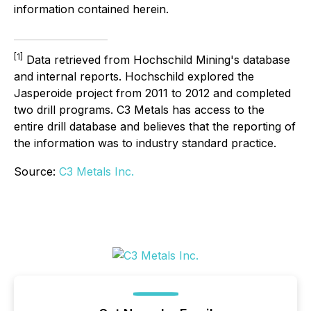
information contained herein.
[1]
Data retrieved from Hochschild Mining's database
and internal reports. Hochschild explored the
Jasperoide project from 2011 to 2012 and completed
two drill programs. C3 Metals has access to the
entire drill database and believes that the reporting of
the information was to industry standard practice.
Source:
C3 Metals Inc.