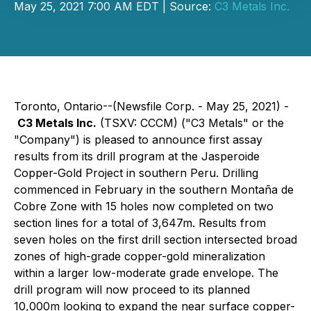
May 25, 2021 7:00 AM EDT | Source:
C3 Metals Inc.
Toronto, Ontario--(Newsfile Corp. - May 25, 2021) -
C3 Metals Inc.
(TSXV: CCCM) ("C3 Metals" or the
"Company") is pleased to announce first assay
results from its drill program at the Jasperoide
Copper-Gold Project in southern Peru. Drilling
commenced in February in the southern Montaña de
Cobre Zone with 15 holes now completed on two
section lines for a total of 3,647m. Results from
seven holes on the first drill section intersected broad
zones of high-grade copper-gold mineralization
within a larger low-moderate grade envelope. The
drill program will now proceed to its planned
10,000m looking to expand the near surface copper-