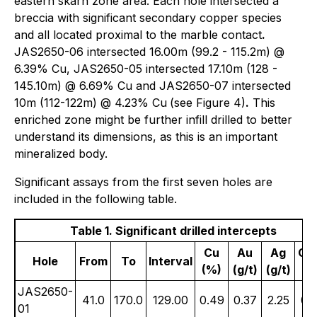
eastern skarn zone area. Each hole intersected a
breccia with significant secondary copper species
and all located proximal to the marble contact
.
JAS2650-06 intersected 16.00m (99.2 - 115.2m) @
6.39% Cu, JAS2650-05 intersected 17.10m (128 -
145.10m) @ 6.69% Cu and JAS2650-07 intersected
10m (112-122m) @ 4.23% Cu
(see Figure 4)
.
This
enriched zone might be further infill drilled to better
understand its dimensions, as this is an important
mineralized body.
Significant assays from the first seven holes are
included in the following table.
Table 1. Significant drilled intercepts
Cu
Au
Ag
Cu
Hole
From
To
Interval
(%)
(g/t)
(g/t)
(%
JAS2650-
41.0
170.0
129.00
0.49
0.37
2.25
0.
01