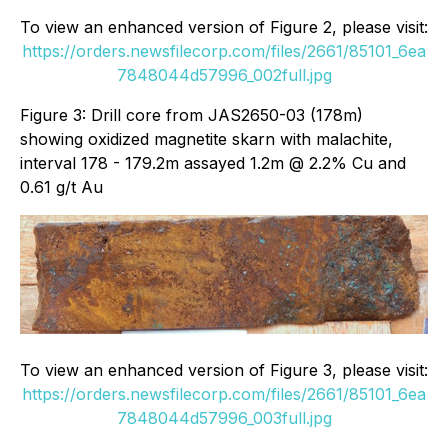
To view an enhanced version of Figure 2, please visit:
https://orders.newsfilecorp.com/files/2661/85101_6ea
7848044d57996_002full.jpg
Figure 3: Drill core from JAS2650-03 (178m)
showing oxidized magnetite skarn with malachite,
interval 178 - 179.2m assayed 1.2m @ 2.2% Cu and
0.61 g/t Au
To view an enhanced version of Figure 3, please visit:
https://orders.newsfilecorp.com/files/2661/85101_6ea
7848044d57996_003full.jpg