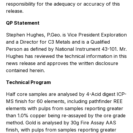
responsibility for the adequacy or accuracy of this
release.
QP Statement
Stephen Hughes, P.Geo. is Vice President Exploration
and a Director for C3 Metals and is a Qualified
Person as defined by National Instrument 43-101. Mr.
Hughes has reviewed the technical information in this
news release and approves the written disclosure
contained herein.
Technical Program
Half core samples are analysed by 4-Acid digest ICP-
MS finish for 60 elements, including pathfinder REE
elements with pulps from samples reporting greater
than 1.0% copper being re-assayed by the ore grade
method. Gold is analysed by 30g Fire Assay AAS
finish, with pulps from samples reporting greater