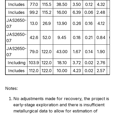
Includes
77.0
115.5
38.50
3.50
0.12
4.32
3.
Includes
99.2
115.2
16.00
6.39
0.06
2.48
6.
JAS2650-
13.0
26.9
13.90
0.26
0.16
4.12
0.
07
JAS2650-
42.6
52.0
9.45
0.18
0.21
0.84
0.
07
JAS2650-
79.0
122.0
43.00
1.67
0.14
1.90
1.
07
Including
103.9
122.0
18.10
3.72
0.02
2.76
3.
Includes
112.0
122.0
10.00
4.23
0.02
2.57
4.
Notes:
No adjustments made for recovery, the project is
early-stage exploration and there is insufficient
metallurgical data to allow for estimation of