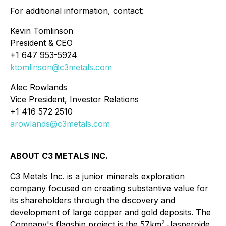
For additional information, contact:
Kevin Tomlinson
President & CEO
+1 647 953-5924
ktomlinson@c3metals.com
Alec Rowlands
Vice President, Investor Relations
+1 416 572 2510
arowlands@c3metals.com
ABOUT C3 METALS INC.
C3 Metals Inc. is a junior minerals exploration
company focused on creating substantive value for
its shareholders through the discovery and
development of large copper and gold deposits. The
2
Company's flagship project is the 57km
Jasperoide