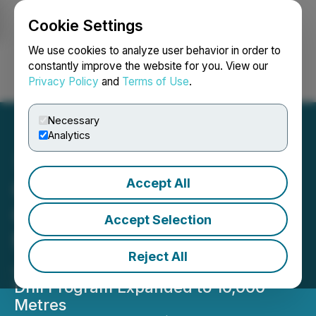
Cookie Settings
NEWSFILE
We use cookies to analyze user behavior in order to
constantly improve the website for you. View our
Privacy Policy
and
Terms of Use
.
Login
Search
Français
Necessary
Analytics
Accept All
C3 Metals Confirms High
Grade Cu-Au
Accept Selection
Mineralization at
Reject All
Jasperoide Project, Peru
Drill Program Expanded to 10,000
Metres