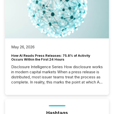
May 26, 2026
How AI Reads Press Releases: 75.8% of Activity
Occurs Within the First 24 Hours
Disclosure Intelligence Series How disclosure works
in modern capital markets When a press release is
distributed, most issuer teams treat the process as
complete. In reality, this marks the point at which AI
systems begin processing, interpreting, and
positioning the announcement for the market. To
better understand how press releases are
processed in modern markets, TMX Newsfile
analyzed AI crawler activity across a 72-hour
window following press release distribution. The
Hashtags