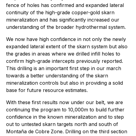
fence of holes has confirmed and expanded lateral
continuity of the high-grade copper-gold skarn
mineralization and has significantly increased our
understanding of the broader hydrothermal system.
We now have high confidence in not only the newly
expanded lateral extent of the skarn system but also
the grades in areas where we drilled infill holes to
confirm high-grade intercepts previously reported.
This drilling is an important first step in our march
towards a better understanding of the skarn
mineralization controls but also in providing a solid
base for future resource estimates.
With these first results now under our belt, we are
continuing the program to 10,000m to build further
confidence in the known mineralization and to step
out to untested skarn targets north and south of
Montaña de Cobre
Zone. Drilling on the third section