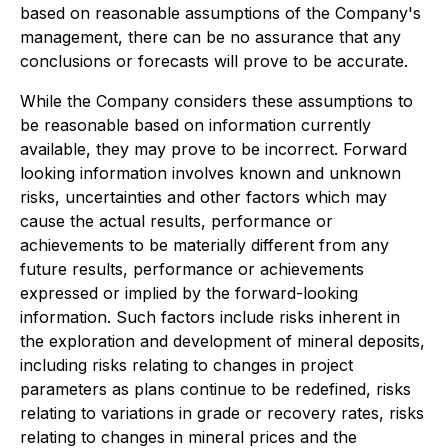
based on reasonable assumptions of the Company's
management, there can be no assurance that any
conclusions or forecasts will prove to be accurate.
While the Company considers these assumptions to
be reasonable based on information currently
available, they may prove to be incorrect. Forward
looking information involves known and unknown
risks, uncertainties and other factors which may
cause the actual results, performance or
achievements to be materially different from any
future results, performance or achievements
expressed or implied by the forward-looking
information. Such factors include risks inherent in
the exploration and development of mineral deposits,
including risks relating to changes in project
parameters as plans continue to be redefined, risks
relating to variations in grade or recovery rates, risks
relating to changes in mineral prices and the