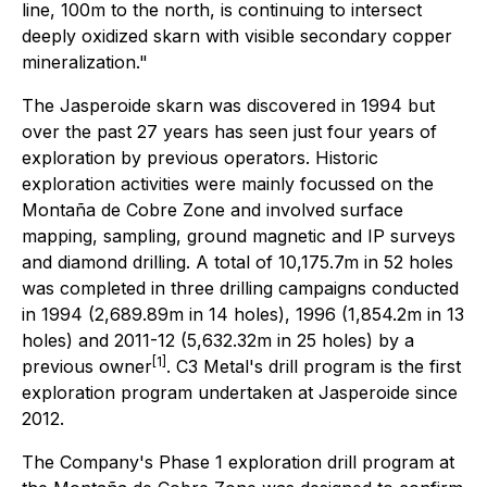
line, 100m to the north, is continuing to intersect
deeply oxidized skarn with visible secondary copper
mineralization."
The Jasperoide skarn was discovered in 1994 but
over the past 27 years has seen just four years of
exploration by previous operators. Historic
exploration activities were mainly focussed on the
Montaña de Cobre Zone and involved surface
mapping, sampling, ground magnetic and IP surveys
and diamond drilling. A total of 10,175.7m in 52 holes
was completed in three drilling campaigns conducted
in 1994 (2,689.89m in 14 holes), 1996 (1,854.2m in 13
holes) and 2011-12 (5,632.32m in 25 holes) by a
[1]
previous owner
. C3 Metal's drill program is the first
exploration program undertaken at Jasperoide since
2012.
The Company's Phase 1 exploration drill program at