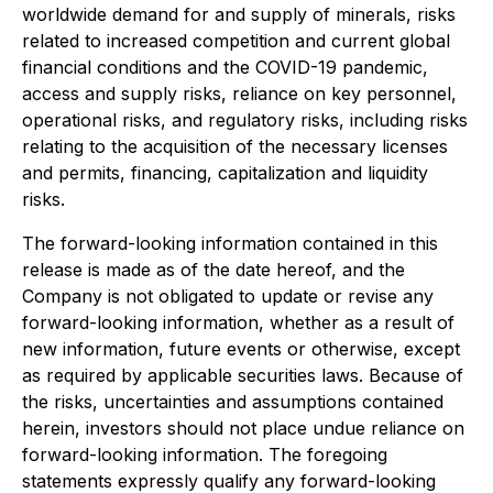
worldwide demand for and supply of minerals, risks
related to increased competition and current global
financial conditions and the COVID-19 pandemic,
access and supply risks, reliance on key personnel,
operational risks, and regulatory risks, including risks
relating to the acquisition of the necessary licenses
and permits, financing, capitalization and liquidity
risks.
The forward-looking information contained in this
release is made as of the date hereof, and the
Company is not obligated to update or revise any
forward-looking information, whether as a result of
new information, future events or otherwise, except
as required by applicable securities laws. Because of
the risks, uncertainties and assumptions contained
herein, investors should not place undue reliance on
forward-looking information. The foregoing
statements expressly qualify any forward-looking