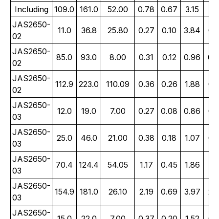
Including
109.0
161.0
52.00
0.78
0.67
3.15
1.
JAS2650-
11.0
36.8
25.80
0.27
0.10
3.84
0.
02
JAS2650-
85.0
93.0
8.00
0.31
0.12
0.96
0.
02
JAS2650-
112.9
223.0
110.09
0.36
0.26
1.88
0.
02
JAS2650-
12.0
19.0
7.00
0.27
0.08
0.86
0.
03
JAS2650-
25.0
46.0
21.00
0.38
0.18
1.07
0.
03
JAS2650-
70.4
124.4
54.05
1.17
0.45
1.86
1.
03
JAS2650-
154.9
181.0
26.10
2.19
0.69
3.97
2.
03
JAS2650-
15.0
22.0
7.00
0.37
0.20
1.52
0.