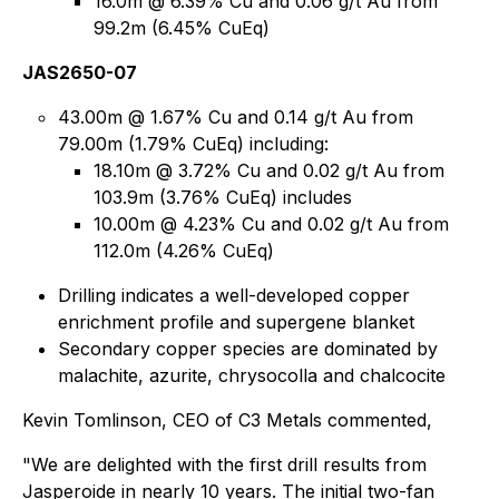
16.0m @ 6.39% Cu and 0.06 g/t Au from
99.2m (6.45% CuEq)
JAS2650-07
43.00m @ 1.67% Cu and 0.14 g/t Au from
79.00m (1.79% CuEq) including:
18.10m @ 3.72% Cu and 0.02 g/t Au from
103.9m (3.76% CuEq) includes
10.00m @ 4.23% Cu and 0.02 g/t Au from
112.0m (4.26% CuEq)
Drilling indicates a well-developed copper
enrichment profile and supergene blanket
Secondary copper species are dominated by
malachite, azurite, chrysocolla and chalcocite
Kevin Tomlinson, CEO of C3 Metals commented,
"We are delighted with the first drill results from
Jasperoide in nearly 10 years. The initial two-fan