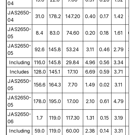
04
JAS2650-
31.0
178.2
147.20
0.40
0.17
1.42
0.
04
JAS2650-
8.4
83.0
74.60
0.20
0.18
1.61
0.
05
JAS2650-
92.6
145.8
53.24
3.11
0.46
2.79
3.
05
Including
116.0
145.8
29.84
4.96
0.56
3.34
5.
Includes
128.0
145.1
17.10
6.69
0.59
3.71
7.
JAS2650-
156.6
164.3
7.70
1.49
0.02
3.11
1.
05
JAS2650-
178.0
195.0
17.00
2.10
0.61
4.79
2.
05
JAS2650-
1.7
119.0
117.30
1.31
0.15
3.19
1.
06
Including
59.0
119.0
60.00
2.38
0.14
3.31
2.