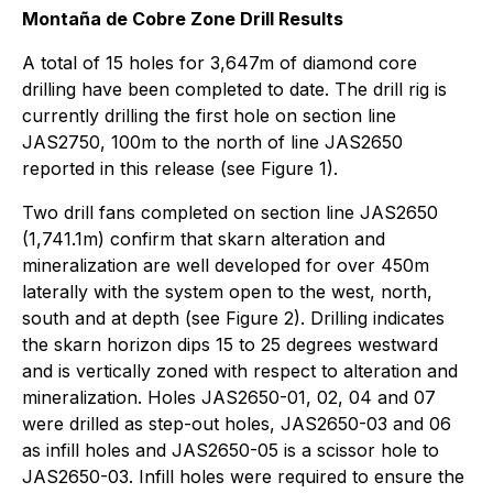
Montaña de Cobre Zone Drill Results
A total of 15 holes for 3,647m of diamond core
drilling have been completed to date. The drill rig is
currently drilling the first hole on section line
JAS2750, 100m to the north of line JAS2650
reported in this release (see Figure 1).
Two drill fans completed on section line JAS2650
(1,741.1m) confirm that skarn alteration and
mineralization are well developed for over 450m
laterally with the system open to the west, north,
south and at depth (see Figure 2). Drilling indicates
the skarn horizon dips 15 to 25 degrees westward
and is vertically zoned with respect to alteration and
mineralization. Holes JAS2650-01, 02, 04 and 07
were drilled as step-out holes, JAS2650-03 and 06
as infill holes and JAS2650-05 is a scissor hole to
JAS2650-03. Infill holes were required to ensure the