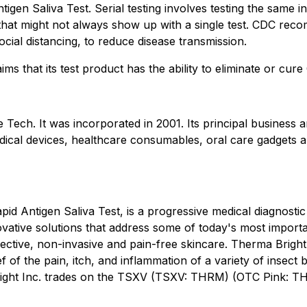
gen Saliva Test. Serial testing involves testing the same in
that might not always show up with a single test. CDC reco
cial distancing, to reduce disease transmission.
ims that its test product has the ability to eliminate or cu
 Tech. It was incorporated in 2001. Its principal busines
ical devices, healthcare consumables, oral care gadgets a
id Antigen Saliva Test, is a progressive medical diagnost
ovative solutions that address some of today's most impor
ffective, non-invasive and pain-free skincare. Therma Bright
lief of the pain, itch, and inflammation of a variety of inse
ight Inc. trades on the TSXV (TSXV: THRM) (OTC Pink: TH