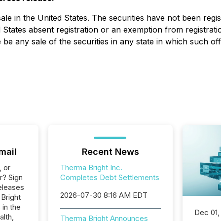
 sale in the United States. The securities have not been regi
tates absent registration or an exemption from registration
re be any sale of the securities in any state in which such of
mail
Recent News
, or
Therma Bright Inc.
r? Sign
Completes Debt Settlements
eleases
2026-07-30 8:16 AM EDT
 Bright
 in the
Dec 01,
alth,
Therma Bright Announces