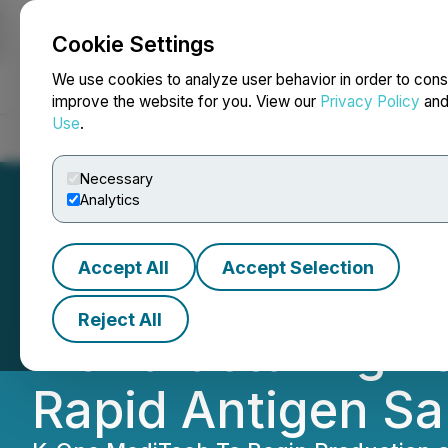
Cookie Settings
NEWSFILE
We use cookies to analyze user behavior in order to cons
improve the website for you. View our
Privacy Policy
an
Use
.
Home
About
Services
Newsroom
Blog
Contact
Necessary
Analytics
Accept All
Accept Selection
Therma Bright S
Reject All
Manufacturing P
Rapid Antigen Sal