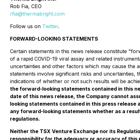
Rob Fia, CEO
rfia@thermabright.com
Follow us on
Twitter
.
FORWARD-LOOKING STATEMENTS
Certain statements in this news release constitute "f
of a rapid COVID-19 viral assay and related instrument
uncertainties and other factors which may cause the a
statements involve significant risks and uncertainties,
indications of whether or not such results will be achi
the forward-looking statements contained in this
date of this news release, the Company cannot assu
looking statements contained in this press release 
any forward-looking statements whether as a result
regulations.
Neither the TSX Venture Exchange nor its Regulation
responsibility for the adequacy or accuracy of this 