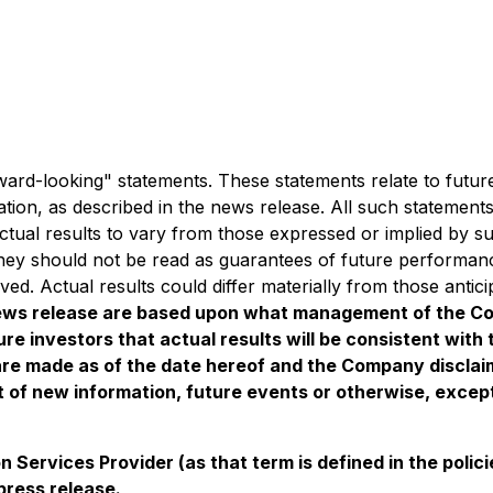
orward-looking" statements. These statements relate to fut
ation, as described in the news release. All such statemen
ctual results to vary from those expressed or implied by 
 they should not be read as guarantees of future performanc
eved. Actual results could differ materially from those anti
 news release are based upon what management of the C
re investors that actual results will be consistent wit
are made as of the date hereof and the Company disclaims
 of new information, future events or otherwise, except
 Services Provider (as that term is defined in the pol
press release.