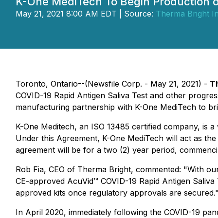
K-One MediTech To Begin Production o
May 21, 2021 8:00 AM EDT | Source:
Therma Bright In
Toronto, Ontario--(Newsfile Corp. - May 21, 2021) -
T
COVID-19 Rapid Antigen Saliva Test and other progress
manufacturing partnership with K-One MediTech to bri
K-One Meditech, an ISO 13485 certified company, is a 
Under this Agreement, K-One MediTech will act as the
agreement will be for a two (2) year period, commencin
Rob Fia, CEO of Therma Bright, commented: "With our
CE-approved AcuVid™ COVID-19 Rapid Antigen Saliva 
approved kits once regulatory approvals are secured.
In April 2020, immediately following the COVID-19 pan