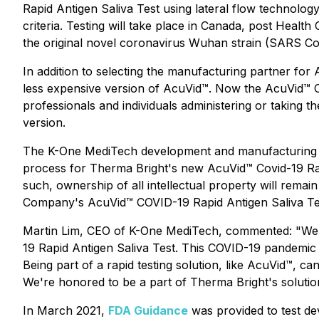
Rapid Antigen Saliva Test using lateral flow technol
criteria. Testing will take place in Canada, post Healt
the original novel coronavirus Wuhan strain (SARS CoV-
In addition to selecting the manufacturing partner for 
less expensive version of AcuVid™. Now the AcuVid™ COV
professionals and individuals administering or taking th
version.
The K-One MediTech development and manufacturing ag
process for Therma Bright's new AcuVid™ Covid-19 Rap
such, ownership of all intellectual property will rema
Company's AcuVid™ COVID-19 Rapid Antigen Saliva Test
Martin Lim, CEO of K-One MediTech, commented: "We ar
19 Rapid Antigen Saliva Test. This COVID-19 pandemic 
Being part of a rapid testing solution, like AcuVid™, ca
We're honored to be a part of Therma Bright's solutio
In March 2021,
FDA Guidance
was provided to test de