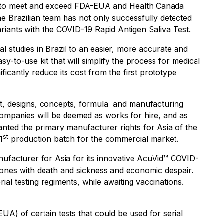
ion to meet and exceed FDA-EUA and Health Canada
The Brazilian team has not only successfully detected
ariants with the COVID-19 Rapid Antigen Saliva Test.
al studies in Brazil to an easier, more accurate and
-to-use kit that will simplify the process for medical
ficantly reduce its cost from the first prototype
, designs, concepts, formula, and manufacturing
mpanies will be deemed as works for hire, and as
anted the primary manufacturer rights for Asia of the
st
1
production batch for the commercial market.
facturer for Asia for its innovative AcuVid™ COVID-
 ones with death and sickness and economic despair.
ial testing regiments, while awaiting vaccinations.
) of certain tests that could be used for serial