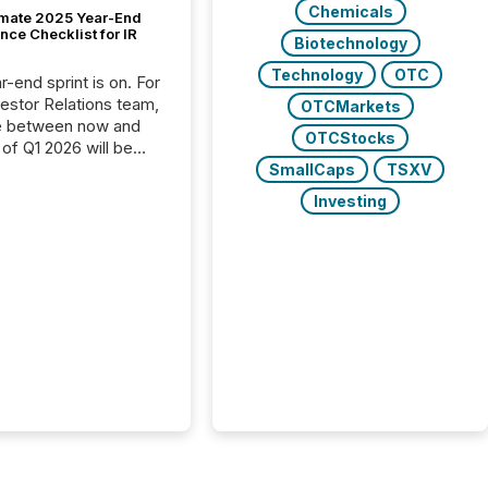
Chemicals
imate 2025 Year-End
ce Checklist for IR
Biotechnology
Technology
OTC
-end sprint is on. For
vestor Relations team,
OTCMarkets
e between now and
OTCStocks
 of Q1 2026 will be
with financial
SmallCaps
TSXV
ng, proxy statements,
Investing
latory filings.