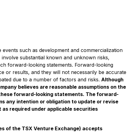
ure events such as development and commercialization
ts involve substantial known and unknown risks,
such forward-looking statements. Forward-looking
e or results, and they will not necessarily be accurate
cipated due to a number of factors and risks.
Although
ompany believes are reasonable assumptions on the
h these forward-looking statements. The forward-
 any intention or obligation to update or revise
 as required under applicable securities
icies of the TSX Venture Exchange) accepts