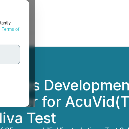
tantly
d
Terms of
ecures Developmen
artner for AcuVid(
iva Test