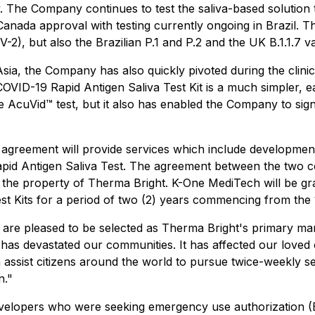
ogy. The Company continues to test the saliva-based solut
h Canada approval with testing currently ongoing in Brazil. 
2), but also the Brazilian P.1 and P.2 and the UK B.1.1.7 v
Asia, the Company has also quickly pivoted during the clinic
ID-19 Rapid Antigen Saliva Test Kit is a much simpler, easy
e AcuVid™ test, but it also has enabled the Company to signi
reement will provide services which include development
id Antigen Saliva Test. The agreement between the two co
in the property of Therma Bright. K-One MediTech will be gr
 Kits for a period of two (2) years commencing from the 
e pleased to be selected as Therma Bright's primary manu
has devastated our communities. It has affected our loved
n assist citizens around the world to pursue twice-weekly ser
n."
velopers who were seeking emergency use authorization (EUA