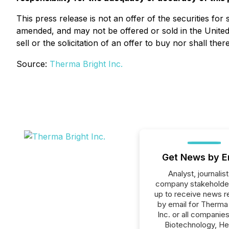
This press release is not an offer of the securities for
amended, and may not be offered or sold in the United S
sell or the solicitation of an offer to buy nor shall the
Source:
Therma Bright Inc.
Get News by E
Analyst, journalist
company stakeholde
up to receive news r
by email for Therma
Inc. or all companies
Biotechnology, He