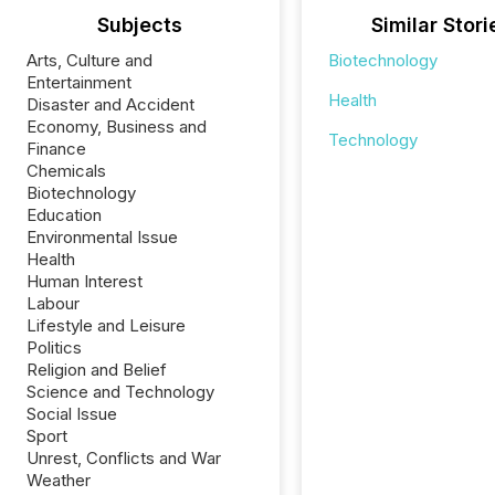
Subjects
Similar Stori
Arts, Culture and
Biotechnology
Entertainment
Health
Disaster and Accident
Economy, Business and
Technology
Finance
Chemicals
Biotechnology
Education
Environmental Issue
Health
Human Interest
Labour
Lifestyle and Leisure
Politics
Religion and Belief
Science and Technology
Social Issue
Sport
Unrest, Conflicts and War
Weather