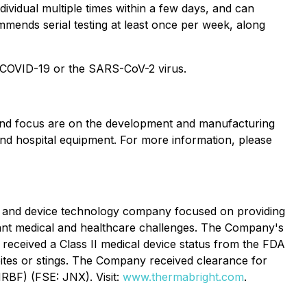
dividual multiple times within a few days, and can
mmends serial testing at least once per week, along
re COVID-19 or the SARS-CoV-2 virus.
s and focus are on the development and manufacturing
nd hospital equipment. For more information, please
ic and device technology company focused on providing
tant medical and healthcare challenges. The Company's
 received a Class II medical device status from the FDA
ct bites or stings. The Company received clearance for
RBF) (FSE: JNX). Visit:
www.thermabright.com
.