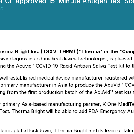
f CE approved 15-Minute Antigen Test Sol
c.
herma Bright Inc. (TSXV: THRM) ("Therma" or the "Com
ive diagnostic and medical device technologies, is please
ng the Acuvid™ COVID-19 Rapid Antigen Saliva Test Kit to 
well-established medical device manufacturer registered wi
 primary manufacturer in Asia to produce the AcuVid™ COVI
g from the first production batch of the AcuVid™ test kits
 primary Asia-based manufacturing partner, K-One MediTec
Test. Therma Bright will be able to add FDA Emergency A
"
demic global lockdown, Therma Bright and its team of tale