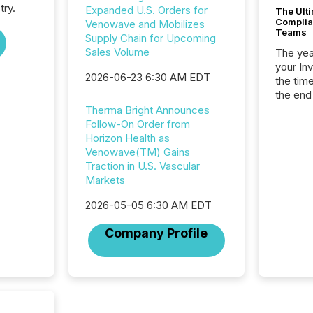
try.
Expanded U.S. Orders for
The Ult
Complian
Venowave and Mobilizes
Teams
Supply Chain for Upcoming
Sales Volume
The year
your In
2026-06-23 6:30 AM EDT
the tim
the end
packed 
Therma Bright Announces
reporti
Follow-On Order from
and regu
Horizon Health as
Venowave(TM) Gains
Traction in U.S. Vascular
Markets
2026-05-05 6:30 AM EDT
Company Profile