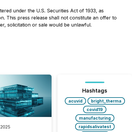
stered under the U.S. Securities Act of 1933, as
. This press release shall not constitute an offer to
fer, solicitation or sale would be unlawful.
Hashtags
acuvid
bright_therma
covid19
manufacturing
rapidsalivatest
 2025