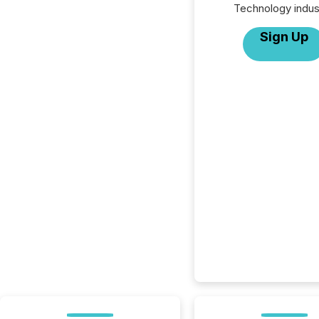
Technology indus
Sign Up