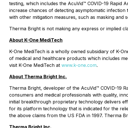
testing, which includes the AcuVid™ COVID-19 Rapid Anti
increase chances of detecting asymptomatic infection 
with other mitigation measures, such as masking and so
Therma Bright is not making any express or implied cla
About K-One MediTech
K-One MediTech is a wholly owned subsidiary of K-One
of medical and healthcare products which includes med
visit K-One MediTech at
www.k-one.com
.
About Therma Bright Inc.
Therma Bright, developer of the AcuVid™ COVID-19 Rap
consumers and medical professionals with quality, inn
initial breakthrough proprietary technology delivers e
for its platform technology that is indicated for the re
the above claims from the US FDA in 1997. Therma Br
Therma Bright Inc.