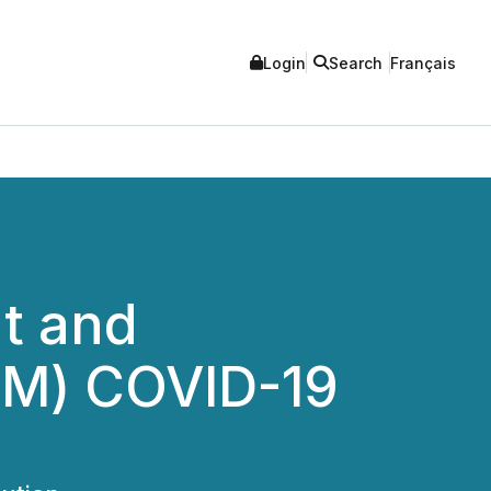
Login
Search
Français
t and
TM) COVID-19