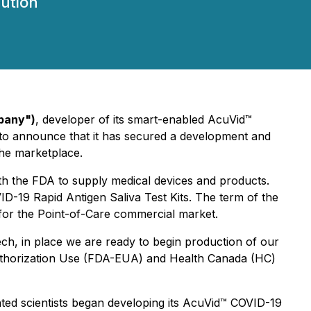
ution
pany")
, developer of its smart-enabled AcuVid™
d to announce that it has secured a development and
the marketplace.
th the FDA to supply medical devices and products.
D-19 Rapid Antigen Saliva Test Kits. The term of the
 for the Point-of-Care commercial market.
h, in place we are ready to begin production of our
uthorization Use (FDA-EUA) and Health Canada (HC)
nted scientists began developing its AcuVid™ COVID-19