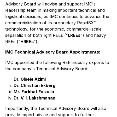
Advisory Board will advise and support IMC's
leadership team in making important technical and
logistical decisions, as IMC continues to advance the
commercialization of its proprietary RapidSX™
technology, for the economic, commercial-scale
separation of both light REEs ("
LREEs
") and heavy
REEs ("
HREEs
").
IMC Technical Advisory Board Appointments:
IMC appointed the following REE industry experts to
the company's Technical Advisory Board:
Dr. Gisele Azimi
Dr. Christian Ekberg
Mr. Furkhat Faizulla
Dr. V. I. Lakshmanan
Importantly, the Technical Advisory Board will also
provide expert advice and support to further