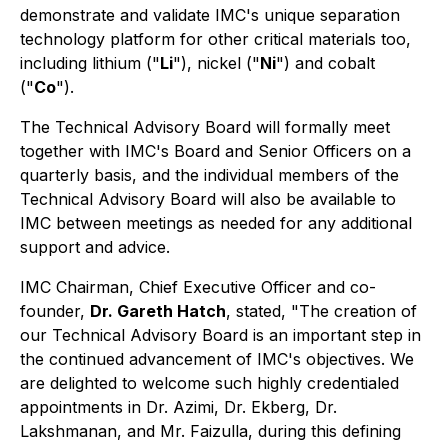
demonstrate and validate IMC's unique separation
technology platform for other critical materials too,
including lithium ("
Li
"), nickel ("
Ni
") and cobalt
("
Co
").
The Technical Advisory Board will formally meet
together with IMC's Board and Senior Officers on a
quarterly basis, and the individual members of the
Technical Advisory Board will also be available to
IMC between meetings as needed for any additional
support and advice.
IMC Chairman, Chief Executive Officer and co-
founder,
Dr. Gareth Hatch
, stated,
"The creation of
our Technical Advisory Board is an important step in
the continued advancement of IMC's objectives. We
are delighted to welcome such highly credentialed
appointments in Dr. Azimi, Dr. Ekberg, Dr.
Lakshmanan, and Mr. Faizulla, during this defining