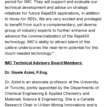
period for IMC. They will support and evaluate our
technical development and advise on strategic
initiatives for future RapidSX applications, in addition
to those for REEs. We are very excited and privileged
to benefit from such a complementary, yet diverse
group of industry experts to further enhance and
advance the commercialization of the RapidSX
technology. IMC's ability to attract talent of this
calibre underscores the near-term potential for this
much-needed technology."
IMC Technical Advisory Board Members:
Dr. Gisele Azimi, P.Eng.
Dr. Azimi is an associate professor at the University
of Toronto, jointly appointed by the Departments of
Chemical Engineering & Applied Chemistry and
Materials Science & Engineering. She is a Canada
Research Chair in Urban Mining Innovations and is