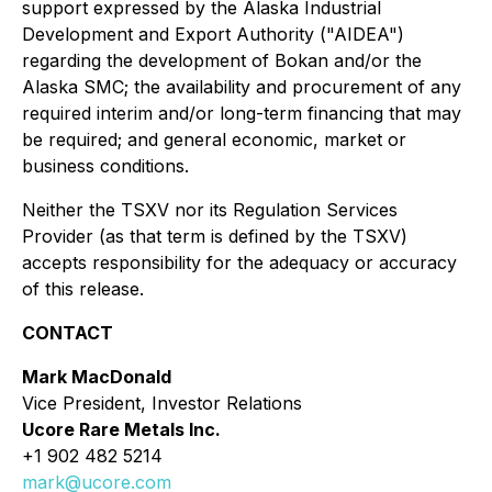
support expressed by the Alaska Industrial
Development and Export Authority ("AIDEA")
regarding the development of Bokan and/or the
Alaska SMC; the availability and procurement of any
required interim and/or long-term financing that may
be required; and general economic, market or
business conditions.
Neither the TSXV nor its Regulation Services
Provider (as that term is defined by the TSXV)
accepts responsibility for the adequacy or accuracy
of this release.
CONTACT
Mark MacDonald
Vice President, Investor Relations
Ucore Rare Metals Inc.
+1 902 482 5214
mark@ucore.com