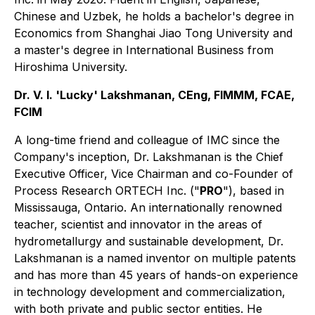
Chinese and Uzbek, he holds a bachelor's degree in
Economics from Shanghai Jiao Tong University and
a master's degree in International Business from
Hiroshima University.
Dr. V. I. 'Lucky' Lakshmanan, CEng, FIMMM, FCAE,
FCIM
A long-time friend and colleague of IMC since the
Company's inception, Dr. Lakshmanan is the Chief
Executive Officer, Vice Chairman and co-Founder of
Process Research ORTECH Inc. ("
PRO
"), based in
Mississauga, Ontario. An internationally renowned
teacher, scientist and innovator in the areas of
hydrometallurgy and sustainable development, Dr.
Lakshmanan is a named inventor on multiple patents
and has more than 45 years of hands-on experience
in technology development and commercialization,
with both private and public sector entities. He