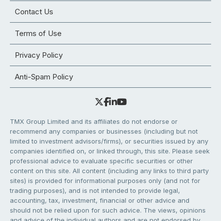
Contact Us
Terms of Use
Privacy Policy
Anti-Spam Policy
TMX Group Limited and its affiliates do not endorse or
recommend any companies or businesses (including but not
limited to investment advisors/firms), or securities issued by any
companies identified on, or linked through, this site. Please seek
professional advice to evaluate specific securities or other
content on this site. All content (including any links to third party
sites) is provided for informational purposes only (and not for
trading purposes), and is not intended to provide legal,
accounting, tax, investment, financial or other advice and
should not be relied upon for such advice. The views, opinions
and advice of the individual authors and are not endorsed by