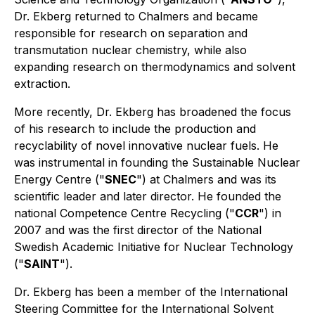
Dr. Ekberg returned to Chalmers and became
responsible for research on separation and
transmutation nuclear chemistry, while also
expanding research on thermodynamics and solvent
extraction.
More recently, Dr. Ekberg has broadened the focus
of his research to include the production and
recyclability of novel innovative nuclear fuels. He
was instrumental in founding the Sustainable Nuclear
Energy Centre ("
SNEC
") at Chalmers and was its
scientific leader and later director. He founded the
national Competence Centre Recycling ("
CCR
") in
2007 and was the first director of the National
Swedish Academic Initiative for Nuclear Technology
("
SAINT
").
Dr. Ekberg has been a member of the International
Steering Committee for the International Solvent