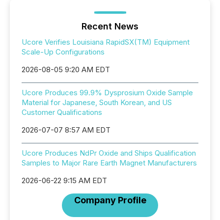
Recent News
Ucore Verifies Louisiana RapidSX(TM) Equipment
Scale-Up Configurations
2026-08-05 9:20 AM EDT
Ucore Produces 99.9% Dysprosium Oxide Sample
Material for Japanese, South Korean, and US
Customer Qualifications
2026-07-07 8:57 AM EDT
Ucore Produces NdPr Oxide and Ships Qualification
Samples to Major Rare Earth Magnet Manufacturers
2026-06-22 9:15 AM EDT
Company Profile