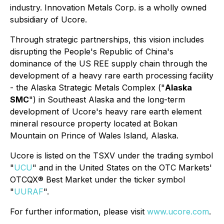
industry. Innovation Metals Corp. is a wholly owned
subsidiary of Ucore.
Through strategic partnerships, this vision includes
disrupting the People's Republic of China's
dominance of the US REE supply chain through the
development of a heavy rare earth processing facility
- the Alaska Strategic Metals Complex ("
Alaska
SMC
") in Southeast Alaska and the long-term
development of Ucore's heavy rare earth element
mineral resource property located at Bokan
Mountain on Prince of Wales Island, Alaska.
Ucore is listed on the TSXV under the trading symbol
"
UCU
" and in the United States on the OTC Markets'
OTCQX® Best Market under the ticker symbol
"
UURAF
".
For further information, please visit
www.ucore.com
.