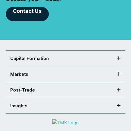
Contact Us
Capital Formation
Markets
Post-Trade
Insights