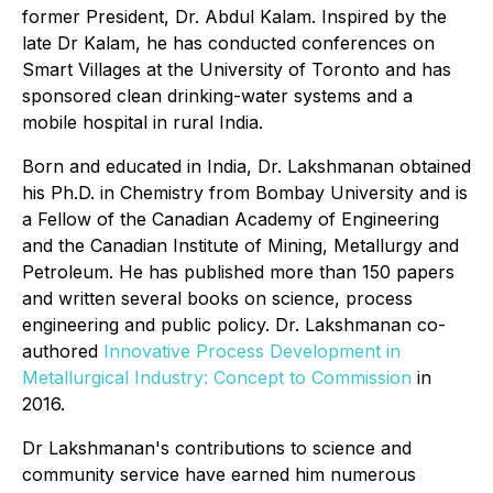
former President, Dr. Abdul Kalam. Inspired by the
late Dr Kalam, he has conducted conferences on
Smart Villages at the University of Toronto and has
sponsored clean drinking-water systems and a
mobile hospital in rural India.
Born and educated in India, Dr. Lakshmanan obtained
his Ph.D. in Chemistry from Bombay University and is
a Fellow of the Canadian Academy of Engineering
and the Canadian Institute of Mining, Metallurgy and
Petroleum. He has published more than 150 papers
and written several books on science, process
engineering and public policy. Dr. Lakshmanan co-
authored
Innovative Process Development in
Metallurgical Industry: Concept to Commission
in
2016.
Dr Lakshmanan's contributions to science and
community service have earned him numerous