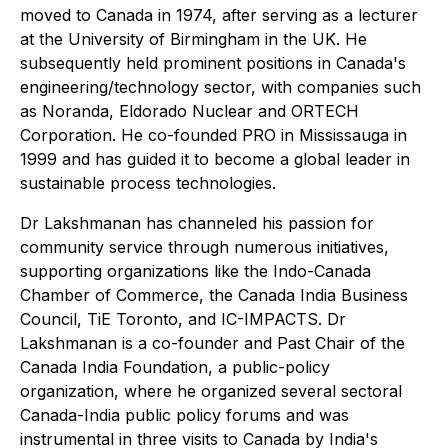
moved to Canada in 1974, after serving as a lecturer
at the University of Birmingham in the UK. He
subsequently held prominent positions in Canada's
engineering/technology sector, with companies such
as Noranda, Eldorado Nuclear and ORTECH
Corporation. He co-founded PRO in Mississauga in
1999 and has guided it to become a global leader in
sustainable process technologies.
Dr Lakshmanan has channeled his passion for
community service through numerous initiatives,
supporting organizations like the Indo-Canada
Chamber of Commerce, the Canada India Business
Council, TiE Toronto, and IC-IMPACTS. Dr
Lakshmanan is a co-founder and Past Chair of the
Canada India Foundation, a public-policy
organization, where he organized several sectoral
Canada-India public policy forums and was
instrumental in three visits to Canada by India's