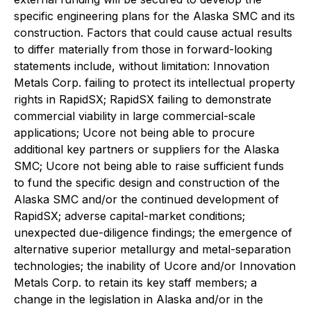
specific engineering plans for the Alaska SMC and its
construction. Factors that could cause actual results
to differ materially from those in forward-looking
statements include, without limitation: Innovation
Metals Corp. failing to protect its intellectual property
rights in RapidSX; RapidSX failing to demonstrate
commercial viability in large commercial-scale
applications; Ucore not being able to procure
additional key partners or suppliers for the Alaska
SMC; Ucore not being able to raise sufficient funds
to fund the specific design and construction of the
Alaska SMC and/or the continued development of
RapidSX; adverse capital-market conditions;
unexpected due-diligence findings; the emergence of
alternative superior metallurgy and metal-separation
technologies; the inability of Ucore and/or Innovation
Metals Corp. to retain its key staff members; a
change in the legislation in Alaska and/or in the