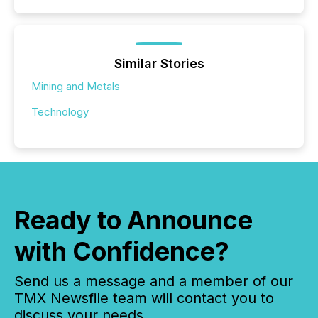
Similar Stories
Mining and Metals
Technology
Ready to Announce
with Confidence?
Send us a message and a member of our
TMX Newsfile team will contact you to
discuss your needs.