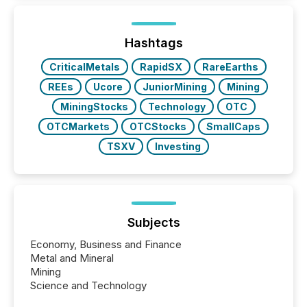
and brokerage systems start processing corporate
announcements within seconds of publication.
Before many investors read a press release,
machines identify companies, extract key facts,...
Hashtags
CriticalMetals
RapidSX
RareEarths
REEs
Ucore
JuniorMining
Mining
MiningStocks
Technology
OTC
OTCMarkets
OTCStocks
SmallCaps
TSXV
Investing
Subjects
Economy, Business and Finance
Metal and Mineral
Mining
Science and Technology