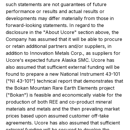
such statements are not guarantees of future
performance or results and actual results or
developments may differ materially from those in
forward-looking statements. In regard to the
disclosure in the "About Ucore" section above, the
Company has assumed that it will be able to procure
or retain additional partners and/or suppliers, in
addition to Innovation Metals Corp., as suppliers for
Ucore's expected future Alaska SMC. Ucore has
also assumed that sufficient external funding will be
found to prepare a new National Instrument 43-101
("NI 43-101") technical report that demonstrates that
the Bokan Mountain Rare Earth Elements project
("Bokan") is feasible and economically viable for the
production of both REE and co-product mineral
materials and metals and the then prevailing market
prices based upon assumed customer off-take
agreements. Ucore has also assumed that sufficient
external funding will be secured to develop the