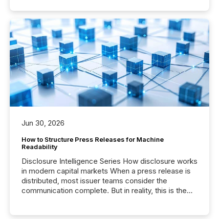
Jun 30, 2026
How to Structure Press Releases for Machine
Readability
Disclosure Intelligence Series How disclosure works
in modern capital markets When a press release is
distributed, most issuer teams consider the
communication complete. But in reality, this is the
point at which another audience begins reading it.
Search engines, AI models, financial data platforms,