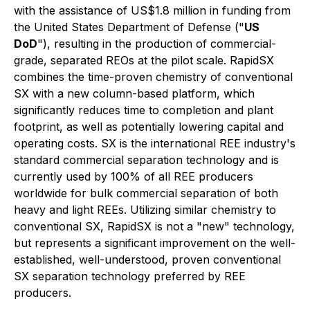
with the assistance of US$1.8 million in funding from
the United States Department of Defense ("
US
DoD
"), resulting in the production of commercial-
grade, separated REOs at the pilot scale. RapidSX
combines the time-proven chemistry of conventional
SX with a new column-based platform, which
significantly reduces time to completion and plant
footprint, as well as potentially lowering capital and
operating costs. SX is the international REE industry's
standard commercial separation technology and is
currently used by 100% of all REE producers
worldwide for bulk commercial separation of both
heavy and light REEs. Utilizing similar chemistry to
conventional SX, RapidSX is not a "new" technology,
but represents a significant improvement on the well-
established, well-understood, proven conventional
SX separation technology preferred by REE
producers.