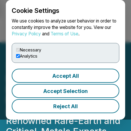
Cookie Settings
NEWSFILE
We use cookies to analyze user behavior in order to
constantly improve the website for you. View our
Privacy Policy
and
Terms of Use
.
Login
Search
Français
Necessary
Analytics
Accept All
Ucore Announces:
Innovation Metals Corp.
Accept Selection
Establishes Technical
Reject All
Advisory Board of
Renowned Rare-Earth and