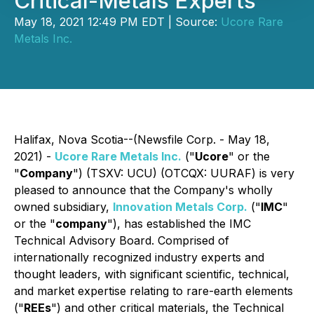
Critical-Metals Experts
May 18, 2021 12:49 PM EDT | Source:
Ucore Rare
Metals Inc.
Halifax, Nova Scotia--(Newsfile Corp. - May 18,
2021) -
Ucore Rare Metals Inc.
("
Ucore
" or the
"
Company
") (TSXV: UCU) (OTCQX: UURAF) is very
pleased to announce that the Company's wholly
owned subsidiary,
Innovation Metals Corp.
("
IMC
"
or the "
company
"), has established the IMC
Technical Advisory Board. Comprised of
internationally recognized industry experts and
thought leaders, with significant scientific, technical,
and market expertise relating to rare-earth elements
("
REEs
") and other critical materials, the Technical