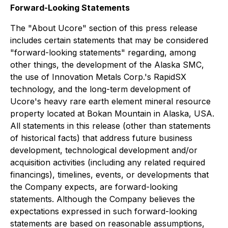
Forward-Looking Statements
The "About Ucore" section of this press release
includes certain statements that may be considered
"forward-looking statements" regarding, among
other things, the development of the Alaska SMC,
the use of Innovation Metals Corp.'s RapidSX
technology, and the long-term development of
Ucore's heavy rare earth element mineral resource
property located at Bokan Mountain in Alaska, USA.
All statements in this release (other than statements
of historical facts) that address future business
development, technological development and/or
acquisition activities (including any related required
financings), timelines, events, or developments that
the Company expects, are forward-looking
statements. Although the Company believes the
expectations expressed in such forward-looking
statements are based on reasonable assumptions,