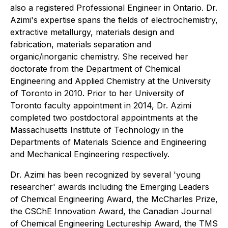
also a registered Professional Engineer in Ontario. Dr.
Azimi's expertise spans the fields of electrochemistry,
extractive metallurgy, materials design and
fabrication, materials separation and
organic/inorganic chemistry. She received her
doctorate from the Department of Chemical
Engineering and Applied Chemistry at the University
of Toronto in 2010. Prior to her University of
Toronto faculty appointment in 2014, Dr. Azimi
completed two postdoctoral appointments at the
Massachusetts Institute of Technology in the
Departments of Materials Science and Engineering
and Mechanical Engineering respectively.
Dr. Azimi has been recognized by several 'young
researcher' awards including the Emerging Leaders
of Chemical Engineering Award, the McCharles Prize,
the CSChE Innovation Award, the Canadian Journal
of Chemical Engineering Lectureship Award, the TMS