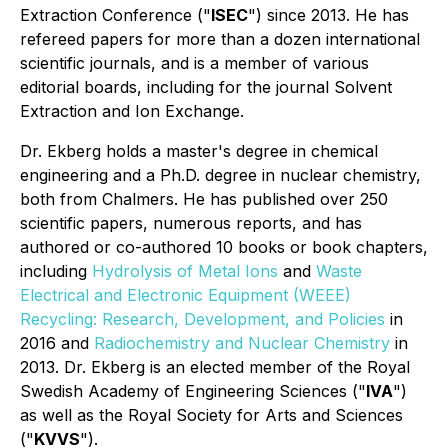
Extraction Conference ("
ISEC
") since 2013. He has
refereed papers for more than a dozen international
scientific journals, and is a member of various
editorial boards, including for the journal
Solvent
Extraction and Ion Exchange
.
Dr. Ekberg holds a master's degree in chemical
engineering and a Ph.D. degree in nuclear chemistry,
both from Chalmers. He has published over 250
scientific papers, numerous reports, and has
authored or co-authored 10 books or book chapters,
including
Hydrolysis of Metal Ions
and
Waste
Electrical and Electronic Equipment (WEEE)
Recycling: Research, Development, and Policies
in
2016 and
Radiochemistry and Nuclear Chemistry
in
2013. Dr. Ekberg is an elected member of the Royal
Swedish Academy of Engineering Sciences ("
IVA
")
as well as the Royal Society for Arts and Sciences
("
KVVS
").