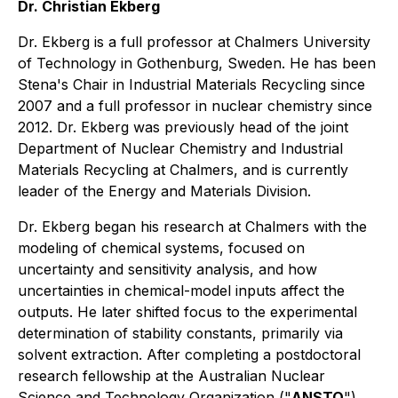
Dr. Christian Ekberg
Dr. Ekberg is a full professor at Chalmers University
of Technology in Gothenburg, Sweden. He has been
Stena's Chair in Industrial Materials Recycling since
2007 and a full professor in nuclear chemistry since
2012. Dr. Ekberg was previously head of the joint
Department of Nuclear Chemistry and Industrial
Materials Recycling at Chalmers, and is currently
leader of the Energy and Materials Division.
Dr. Ekberg began his research at Chalmers with the
modeling of chemical systems, focused on
uncertainty and sensitivity analysis, and how
uncertainties in chemical-model inputs affect the
outputs. He later shifted focus to the experimental
determination of stability constants, primarily via
solvent extraction. After completing a postdoctoral
research fellowship at the Australian Nuclear
Science and Technology Organization ("
ANSTO
"),