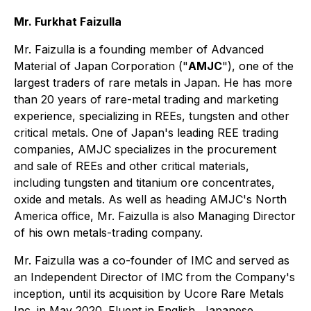
Mr. Furkhat Faizulla
Mr. Faizulla is a founding member of Advanced
Material of Japan Corporation ("
AMJC
"), one of the
largest traders of rare metals in Japan. He has more
than 20 years of rare-metal trading and marketing
experience, specializing in REEs, tungsten and other
critical metals. One of Japan's leading REE trading
companies, AMJC specializes in the procurement
and sale of REEs and other critical materials,
including tungsten and titanium ore concentrates,
oxide and metals. As well as heading AMJC's North
America office, Mr. Faizulla is also Managing Director
of his own metals-trading company.
Mr. Faizulla was a co-founder of IMC and served as
an Independent Director of IMC from the Company's
inception, until its acquisition by Ucore Rare Metals
Inc. in May 2020. Fluent in English, Japanese,