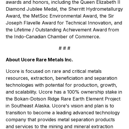
awards and honors, including the Queen Elizabeth II
Diamond Jubilee Medal, the Sherritt Hydrometallurgy
Award, the MetSoc Environmental Award, the Sir
Joseph Flavelle Award for Technical Innovation, and
the Lifetime / Outstanding Achievement Award from
the Indo-Canadian Chamber of Commerce.
# # #
About Ucore Rare Metals Inc.
Ucore is focused on rare and critical metals
resources, extraction, beneficiation and separation
technologies with potential for production, growth,
and scalability. Ucore has a 100% ownership stake in
the Bokan-Dotson Ridge Rare Earth Element Project
in Southeast Alaska. Ucore's vision and plan is to
transition to become a leading advanced technology
company that provides metal separation products
and services to the mining and mineral extraction