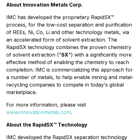
About Innovation Metals Corp.
IMC has developed the proprietary RapidSX™
process, for the low-cost separation and purification
of REEs, Ni, Co, Li and other technology metals, via
an accelerated form of solvent extraction. The
RapidSX technology combines the proven chemistry
of solvent extraction ("
SX
") with a significantly more
effective method of enabling the chemistry to reach
completion. IMC is commercializing this approach for
a number of metals, to help enable mining and metal-
recycling companies to compete in today's global
marketplace.
For more information, please visit
www.innovationmetals.com
.
About the RapidSX™ Technology
IMC developed the RapidSX separation technology