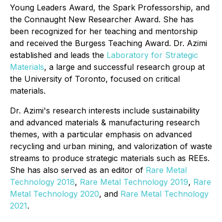
Young Leaders Award, the Spark Professorship, and
the Connaught New Researcher Award. She has
been recognized for her teaching and mentorship
and received the Burgess Teaching Award. Dr. Azimi
established and leads the
Laboratory for Strategic
Materials
, a large and successful research group at
the University of Toronto, focused on critical
materials.
Dr. Azimi's research interests include sustainability
and advanced materials & manufacturing research
themes, with a particular emphasis on advanced
recycling and urban mining, and valorization of waste
streams to produce strategic materials such as REEs.
She has also served as an editor of
Rare Metal
Technology 2018
,
Rare Metal Technology 2019
,
Rare
Metal Technology 2020
, and
Rare Metal Technology
2021
.