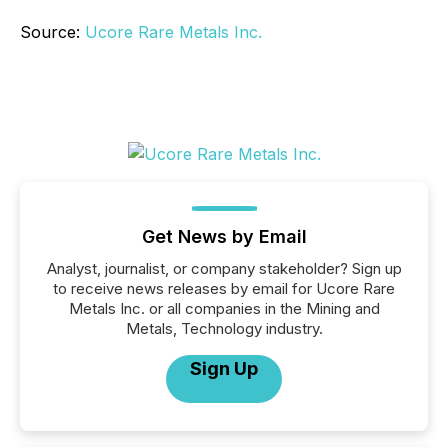
Source:
Ucore Rare Metals Inc.
Get News by Email
Analyst, journalist, or company stakeholder? Sign up
to receive news releases by email for Ucore Rare
Metals Inc. or all companies in the Mining and
Metals, Technology industry.
Sign Up