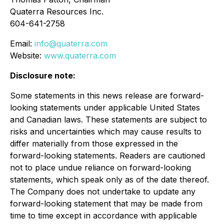
Quaterra Resources Inc.
604-641-2758
Email:
info@quaterra.com
Website:
www.quaterra.com
Disclosure note:
Some statements in this news release are forward-
looking statements under applicable United States
and Canadian laws. These statements are subject to
risks and uncertainties which may cause results to
differ materially from those expressed in the
forward-looking statements. Readers are cautioned
not to place undue reliance on forward-looking
statements, which speak only as of the date thereof.
The Company does not undertake to update any
forward-looking statement that may be made from
time to time except in accordance with applicable