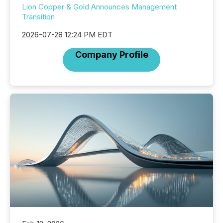
Lion Copper & Gold Announces Management
Transition
2026-07-28 12:24 PM EDT
Company Profile