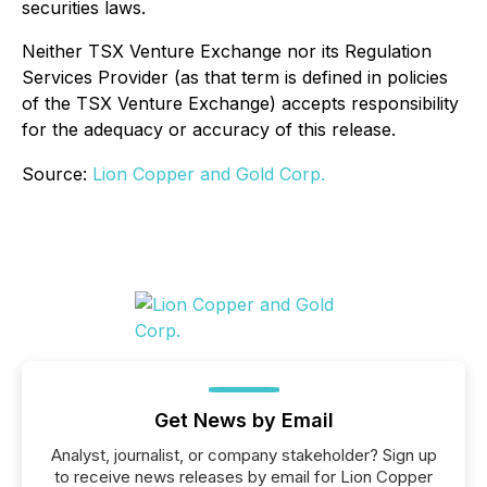
securities laws.
Neither TSX Venture Exchange nor its Regulation
Services Provider (as that term is defined in policies
of the TSX Venture Exchange) accepts responsibility
for the adequacy or accuracy of this release.
Source:
Lion Copper and Gold Corp.
Get News by Email
Analyst, journalist, or company stakeholder? Sign up
to receive news releases by email for Lion Copper