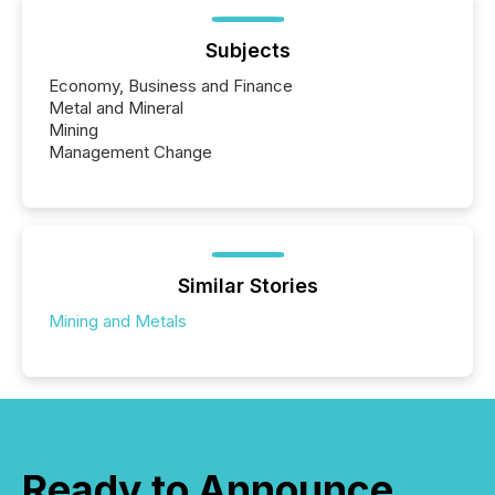
Subjects
Economy, Business and Finance
Metal and Mineral
Mining
Management Change
Similar Stories
Mining and Metals
Ready to Announce