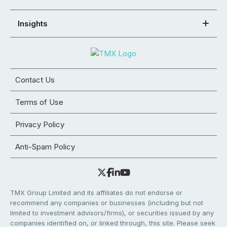
Insights
Contact Us
Terms of Use
Privacy Policy
Anti-Spam Policy
TMX Group Limited and its affiliates do not endorse or
recommend any companies or businesses (including but not
limited to investment advisors/firms), or securities issued by any
companies identified on, or linked through, this site. Please seek