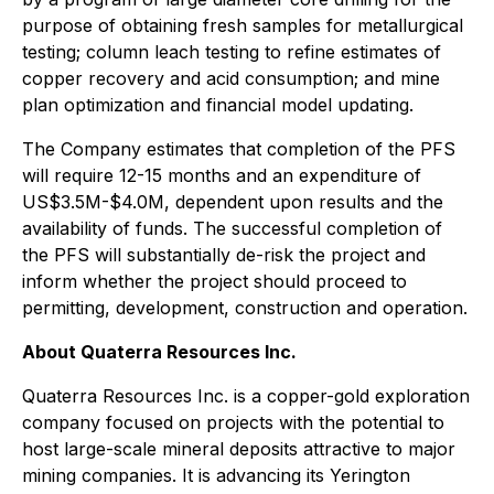
purpose of obtaining fresh samples for metallurgical
testing; column leach testing to refine estimates of
copper recovery and acid consumption; and mine
plan optimization and financial model updating.
The Company estimates that completion of the PFS
will require 12-15 months and an expenditure of
US$3.5M-$4.0M, dependent upon results and the
availability of funds. The successful completion of
the PFS will substantially de-risk the project and
inform whether the project should proceed to
permitting, development, construction and operation.
About Quaterra Resources Inc.
Quaterra Resources Inc. is a copper-gold exploration
company focused on projects with the potential to
host large-scale mineral deposits attractive to major
mining companies. It is advancing its Yerington