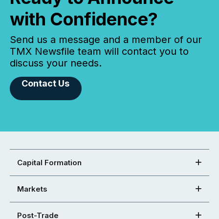
with Confidence?
Send us a message and a member of our
TMX Newsfile team will contact you to
discuss your needs.
Contact Us
Capital Formation
Markets
Post-Trade