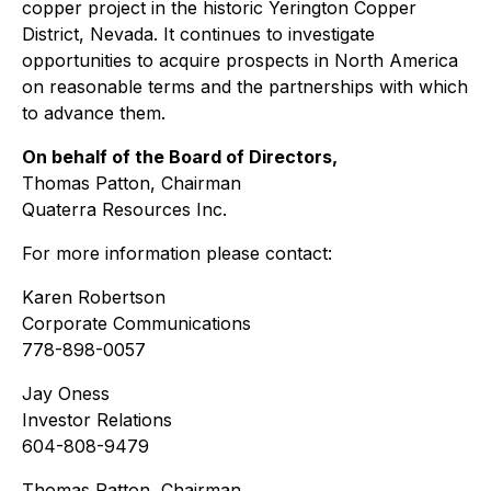
copper project in the historic Yerington Copper
District, Nevada. It continues to investigate
opportunities to acquire prospects in North America
on reasonable terms and the partnerships with which
to advance them.
On behalf of the Board of Directors,
Thomas Patton, Chairman
Quaterra Resources Inc.
For more information please contact:
Karen Robertson
Corporate Communications
778-898-0057
Jay Oness
Investor Relations
604-808-9479
Thomas Patton, Chairman