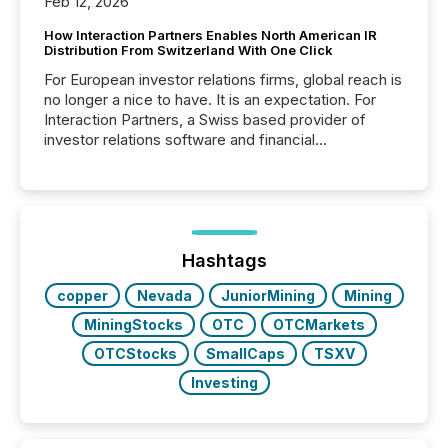
Feb 12, 2026
How Interaction Partners Enables North American IR
Distribution From Switzerland With One Click
For European investor relations firms, global reach is
no longer a nice to have. It is an expectation. For
Interaction Partners, a Swiss based provider of
investor relations software and financial
communications services, the challenge was not
capability. It was geography. By partnering with TMX
Newsfile, they found a way to bridge the gap
between European markets and North American
press release distribution through a shared
approach to execution. “Switzerland and Canada
Hashtags
really do seem to...
copper
Nevada
JuniorMining
Mining
MiningStocks
OTC
OTCMarkets
OTCStocks
SmallCaps
TSXV
Investing