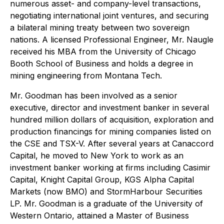
numerous asset- and company-level transactions,
negotiating international joint ventures, and securing
a bilateral mining treaty between two sovereign
nations. A licensed Professional Engineer, Mr. Naugle
received his MBA from the University of Chicago
Booth School of Business and holds a degree in
mining engineering from Montana Tech.
Mr. Goodman has been involved as a senior
executive, director and investment banker in several
hundred million dollars of acquisition, exploration and
production financings for mining companies listed on
the CSE and TSX-V. After several years at Canaccord
Capital, he moved to New York to work as an
investment banker working at firms including Casimir
Capital, Knight Capital Group, KGS Alpha Capital
Markets (now BMO) and StormHarbour Securities
LP. Mr. Goodman is a graduate of the University of
Western Ontario, attained a Master of Business