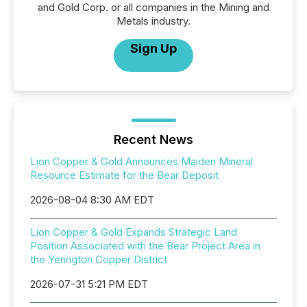
and Gold Corp. or all companies in the Mining and
Metals industry.
Sign Up
Recent News
Lion Copper & Gold Announces Maiden Mineral
Resource Estimate for the Bear Deposit
2026-08-04 8:30 AM EDT
Lion Copper & Gold Expands Strategic Land
Position Associated with the Bear Project Area in
the Yerington Copper District
2026-07-31 5:21 PM EDT