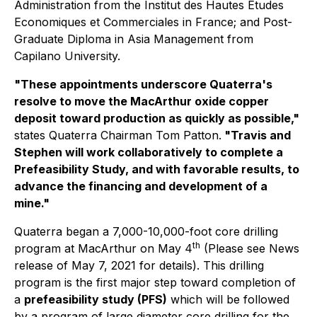
Administration from the Institut des Hautes Etudes
Economiques et Commerciales in France; and Post-
Graduate Diploma in Asia Management from
Capilano University.
"These appointments underscore Quaterra's
resolve to move the MacArthur oxide copper
deposit toward production as quickly as possible,"
states Quaterra Chairman Tom Patton
.
"Travis and
Stephen will work collaboratively to complete a
Prefeasibility Study, and with favorable results, to
advance the financing and development of a
mine."
Quaterra began a 7,000-10,000-foot core drilling
th
program at MacArthur on May 4
(Please see News
release of May 7, 2021 for details). This drilling
program is the first major step toward completion of
a
prefeasibility study (PFS)
which will be followed
by a program of large diameter core drilling for the