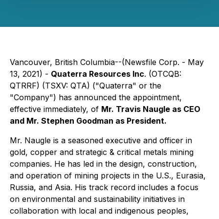
Vancouver, British Columbia--(Newsfile Corp. - May
13, 2021) -
Quaterra Resources Inc
. (OTCQB:
QTRRF) (TSXV: QTA) ("Quaterra" or the
"Company") has announced the appointment,
effective immediately, of
Mr. Travis Naugle as CEO
and Mr. Stephen Goodman as President.
Mr. Naugle is a seasoned executive and officer in
gold, copper and strategic & critical metals mining
companies. He has led in the design, construction,
and operation of mining projects in the U.S., Eurasia,
Russia, and Asia. His track record includes a focus
on environmental and sustainability initiatives in
collaboration with local and indigenous peoples,