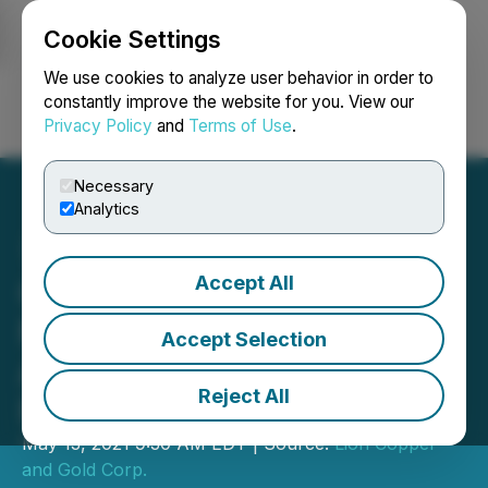
Cookie Settings
NEWSFILE
We use cookies to analyze user behavior in order to
constantly improve the website for you. View our
Privacy Policy
and
Terms of Use
.
Login
Search
Français
Necessary
Analytics
Accept All
Quaterra Strengthens
Management Team with
Accept Selection
Additions of CEO and
Reject All
President
May 13, 2021 9:30 AM EDT | Source:
Lion Copper
and Gold Corp.