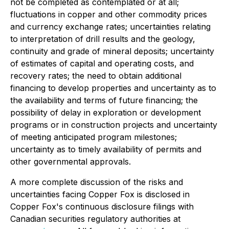
not be completed as contemplated or at all;
fluctuations in copper and other commodity prices
and currency exchange rates; uncertainties relating
to interpretation of drill results and the geology,
continuity and grade of mineral deposits; uncertainty
of estimates of capital and operating costs, and
recovery rates; the need to obtain additional
financing to develop properties and uncertainty as to
the availability and terms of future financing; the
possibility of delay in exploration or development
programs or in construction projects and uncertainty
of meeting anticipated program milestones;
uncertainty as to timely availability of permits and
other governmental approvals.
A more complete discussion of the risks and
uncertainties facing Copper Fox is disclosed in
Copper Fox's continuous disclosure filings with
Canadian securities regulatory authorities at