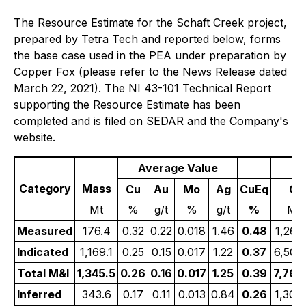
The Resource Estimate for the Schaft Creek project,
prepared by Tetra Tech and reported below, forms
the base case used in the PEA under preparation by
Copper Fox (please refer to the News Release dated
March 22, 2021). The NI 43-101 Technical Report
supporting the Resource Estimate has been
completed and is filed on SEDAR and the Company's
website.
Average Value
Category
Mass
Cu
Au
Mo
Ag
CuEq
Cu
Mt
%
g/t
%
g/t
%
Ml
Measured
176.4
0.32
0.22
0.018
1.46
0.48
1,261
Indicated
1,169.1
0.25
0.15
0.017
1.22
0.37
6,502
Total M&I
1,345.5
0.26
0.16
0.017
1.25
0.39
7,764
Inferred
343.6
0.17
0.11
0.013
0.84
0.26
1,303