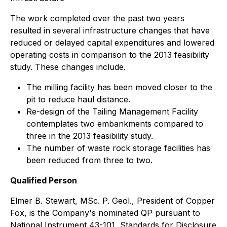
The work completed over the past two years
resulted in several infrastructure changes that have
reduced or delayed capital expenditures and lowered
operating costs in comparison to the 2013 feasibility
study. These changes include.
The milling facility has been moved closer to the
pit to reduce haul distance.
Re-design of the Tailing Management Facility
contemplates two embankments compared to
three in the 2013 feasibility study.
The number of waste rock storage facilities has
been reduced from three to two.
Qualified Person
Elmer B. Stewart, MSc. P. Geol., President of Copper
Fox, is the Company's nominated QP pursuant to
National Instrument 43-101, Standards for Disclosure