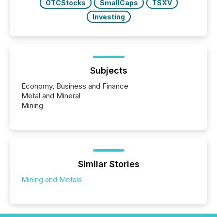
OTCStocks
SmallCaps
TSXV
Investing
Subjects
Economy, Business and Finance
Metal and Mineral
Mining
Similar Stories
Mining and Metals