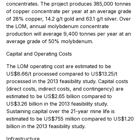
concentrates. The project produces 385,000 tonnes
of copper concentrate per year at an average grade
of 28% copper, 14.2 g/t gold and 63.1 g/t silver. Over
the LOM, annual molybdenum concentrate
production will average 9,400 tonnes per year at an
average grade of 50% molybdenum.
Capital and Operating Costs
The LOM operating cost are estimated to be
US$8.66/t processed compared to US$13.25/t
processed in the 2013 feasibility study. Capital costs
(direct costs, indirect costs, and contingency) are
estimated to be US$2.65 billion compared to
US$3.26 billion in the 2013 feasibility study.
Sustaining capital over the 21-year mine life is
estimated to be US$755 million compared to US$1.20
billion in the 2013 feasibility study.
Infrastructure