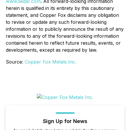
www.sedar.com
. All forward-looking information
herein is qualified in its entirety by this cautionary
statement, and Copper Fox disclaims any obligation
to revise or update any such forward-looking
information or to publicly announce the result of any
revisions to any of the forward-looking information
contained herein to reflect future results, events, or
developments, except as required by law.
Source:
Copper Fox Metals Inc.
Sign Up for News