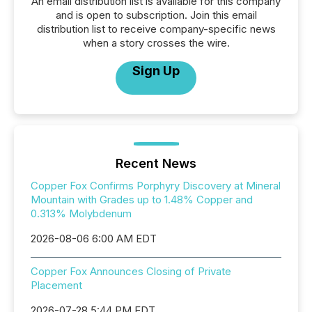
An email distribution list is available for this company
and is open to subscription. Join this email
distribution list to receive company-specific news
when a story crosses the wire.
Sign Up
Recent News
Copper Fox Confirms Porphyry Discovery at Mineral
Mountain with Grades up to 1.48% Copper and
0.313% Molybdenum
2026-08-06 6:00 AM EDT
Copper Fox Announces Closing of Private
Placement
2026-07-28 5:44 PM EDT