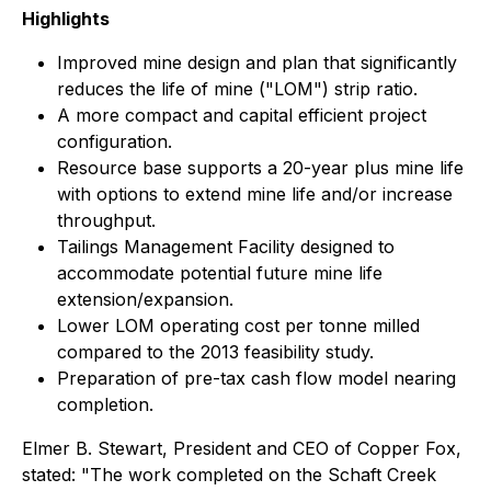
Highlights
Improved mine design and plan that significantly
reduces the life of mine ("LOM") strip ratio.
A more compact and capital efficient project
configuration.
Resource base supports a 20-year plus mine life
with options to extend mine life and/or increase
throughput.
Tailings Management Facility designed to
accommodate potential future mine life
extension/expansion.
Lower LOM operating cost per tonne milled
compared to the 2013 feasibility study.
Preparation of pre-tax cash flow model nearing
completion.
Elmer B. Stewart, President and CEO of Copper Fox,
stated: "The work completed on the Schaft Creek