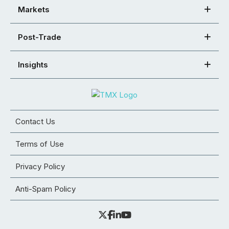
Markets
Post-Trade
Insights
Contact Us
Terms of Use
Privacy Policy
Anti-Spam Policy