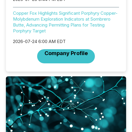
Copper Fox Highlights Significant Porphyry Copper-
Molybdenum Exploration Indicators at Sombrero
Butte, Advancing Permitting Plans for Testing
Porphyry Target
2026-07-24 6:00 AM EDT
Company Profile