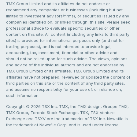
TMX Group Limited and its affiliates do not endorse or
recommend any companies or businesses (including but not
limited to investment advisors/firms), or securities issued by any
companies identified on, or linked through, this site. Please seek
professional advice to evaluate specific securities or other
content on this site. All content (including any links to third party
sites) is provided for informational purposes only (and not for
trading purposes), and is not intended to provide legal,
accounting, tax, investment, financial or other advice and
should not be relied upon for such advice. The views, opinions
and advice of the individual authors and are not endorsed by
TMX Group Limited or its affiliates. TMX Group Limited and its
affiliates have not prepared, reviewed or updated the content of
third parties on this site or the content of any third party sites,
and assume no responsibility for your use of, or reliance on,
such information.
Copyright © 2026 TSX Inc. TMX, the TMX design, Groupe TMX,
TMX Group, Toronto Stock Exchange, TSX, TSX Venture
Exchange and TSXV are the trademarks of TSX Inc. Newsfile is
the trademark of Newsfile Corp. and is used under license.