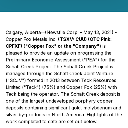
Calgary, Alberta--(Newsfile Corp. - May 13, 2021) -
Copper Fox Metals Inc.
(TSXV: CUU) (OTC Pink:
CPFXF)
("Copper Fox" or the "Company")
is
pleased to provide an update on progressing the
Preliminary Economic Assessment ("PEA") for the
Schaft Creek Project. The Schaft Creek Project is
managed through the Schaft Creek Joint Venture
("SCJV") formed in 2013 between Teck Resources
Limited ("Teck") (75%) and Copper Fox (25%) with
Teck being the operator. The Schaft Creek deposit is
one of the largest undeveloped porphyry copper
deposits containing significant gold, molybdenum and
silver by-products in North America. Highlights of the
work completed to date are set out below.