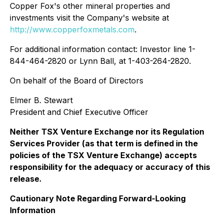
Copper Fox's other mineral properties and
investments visit the Company's website at
http://www.copperfoxmetals.com
.
For additional information contact: Investor line 1-
844-464-2820 or Lynn Ball, at 1-403-264-2820.
On behalf of the Board of Directors
Elmer B. Stewart
President and Chief Executive Officer
Neither TSX Venture Exchange nor its Regulation
Services Provider (as that term is defined in the
policies of the TSX Venture Exchange) accepts
responsibility for the adequacy or accuracy of this
release.
Cautionary Note Regarding Forward-Looking
Information