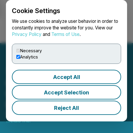
Cookie Settings
NEWSFILE
We use cookies to analyze user behavior in order to
constantly improve the website for you. View our
Privacy Policy
and
Terms of Use
.
Login
Search
Français
Necessary
Analytics
Accept All
Copper Fox Provides
Update on Schaft Creek
Accept Selection
PEA
Reject All
May 13, 2021 6:00 AM EDT | Source:
Copper Fox
Metals Inc.