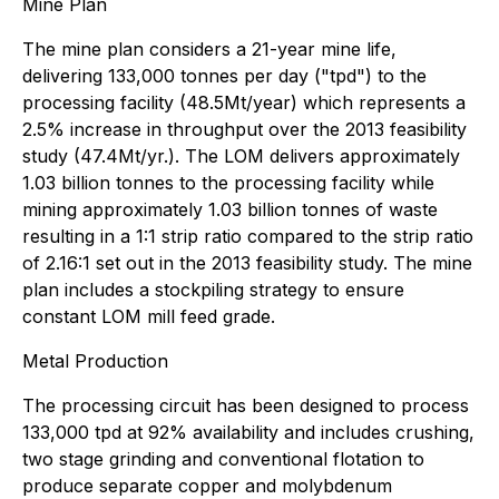
Mine Plan
The mine plan considers a 21-year mine life,
delivering 133,000 tonnes per day ("tpd") to the
processing facility (48.5Mt/year) which represents a
2.5% increase in throughput over the 2013 feasibility
study (47.4Mt/yr.). The LOM delivers approximately
1.03 billion tonnes to the processing facility while
mining approximately 1.03 billion tonnes of waste
resulting in a 1:1 strip ratio compared to the strip ratio
of 2.16:1 set out in the 2013 feasibility study. The mine
plan includes a stockpiling strategy to ensure
constant LOM mill feed grade.
Metal Production
The processing circuit has been designed to process
133,000 tpd at 92% availability and includes crushing,
two stage grinding and conventional flotation to
produce separate copper and molybdenum