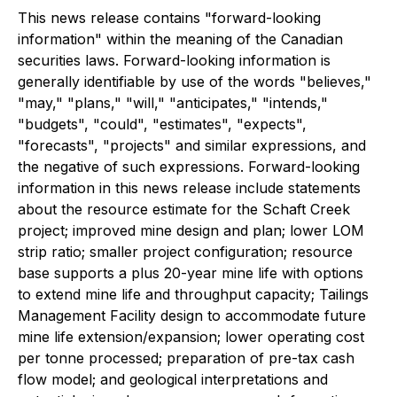
This news release contains "forward-looking
information" within the meaning of the Canadian
securities laws. Forward-looking information is
generally identifiable by use of the words "believes,"
"may," "plans," "will," "anticipates," "intends,"
"budgets", "could", "estimates", "expects",
"forecasts", "projects" and similar expressions, and
the negative of such expressions. Forward-looking
information in this news release include statements
about the resource estimate for the Schaft Creek
project; improved mine design and plan; lower LOM
strip ratio; smaller project configuration; resource
base supports a plus 20-year mine life with options
to extend mine life and throughput capacity; Tailings
Management Facility design to accommodate future
mine life extension/expansion; lower operating cost
per tonne processed; preparation of pre-tax cash
flow model; and geological interpretations and