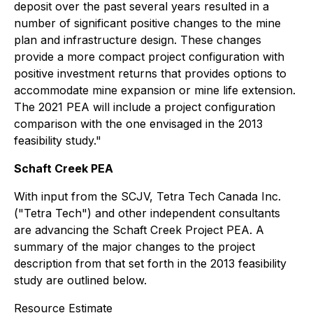
deposit over the past several years resulted in a
number of significant positive changes to the mine
plan and infrastructure design. These changes
provide a more compact project configuration with
positive investment returns that provides options to
accommodate mine expansion or mine life extension.
The 2021 PEA will include a project configuration
comparison with the one envisaged in the 2013
feasibility study."
Schaft Creek PEA
With input from the SCJV, Tetra Tech Canada Inc.
("Tetra Tech") and other independent consultants
are advancing the Schaft Creek Project PEA. A
summary of the major changes to the project
description from that set forth in the 2013 feasibility
study are outlined below.
Resource Estimate