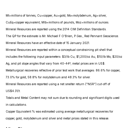
Mt=millions of tonnes, Cu=copper, Au=gold, Mo=molybdenum, Ag=silver,
CuEq=copper equivalent, Mlb=millions of pounds, Moz=millions of ounces.
Mineral Resources are reported using the 2014 CIM Definition Standards.
The QP for the estimate is Mr. Michael F O'Brien, P.Geo., Red Pennant Geoscience.
Mineral Resources have an effective date of 15 January 2021.
Mineral Resources are reported within a conceptual constraining pit shell that
includes the following input parameters: $3/lb Cu, $1,200/oz Au, $10/lb Mo, $20/oz
Ag, and pit slope angles that vary from 40-44º, metal prices are in US$.
Metallurgical recoveries reflective of prior test work that averages: 86.6% for copper,
73.0% for gold, 58.8% for molybdenum and 48.3% for silver.
Mineral Resources are reported using a net smelter return ("NSR") cut-off of
US$4.31/t.
Totals and Metal Content may not sum due to rounding and significant digits used
in calculations.
Copper Equivalent % was estimated using average metallurgical recoveries for
copper, gold, molybdenum and silver and metal prices stated in this release.