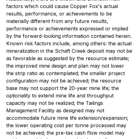
factors which could cause Copper Fox's actual
results, performance, or achievements to be
materially different from any future results,
performance or achievements expressed or implied
by the forward-looking information contained herein.
Known risk factors include, among others: the actual
mineralization in the Schaft Creek deposit may not be
as favorable as suggested by the resource estimate;
the improved mine design and plan may not lower
the strip ratio as contemplated; the smaller project
configuration may not be achieved; the resource
base may not support the 20-year mine life; the
optionality to extend mine life and throughput
capacity may not be realized; the Tailings
Management Facility as designed may not
accommodate future mine life extension/expansion;
the lower operating cost per tonne processed may
not be achieved; the pre-tax cash flow model may