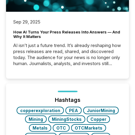
Sep 29, 2025
How AI Turns Your Press Releases Into Answers — And
Why It Matters
AI isn’t just a future trend. It’s already reshaping how
press releases are read, shared, and discovered
today. The audience for your news is no longer only
human. Journalists, analysts, and investors still
matter, but now AI systems are scanning, indexing,
and summarizing your announcements at scale.
Here are a few numbers that show the size of this
shift: 78% of companies now use AI in at least one
function (McKinsey, 2025) 92% of Fortune 500
companies are using OpenAI's technology...
Hashtags
copperexploration
PEA
JuniorMining
Mining
MiningStocks
Copper
Metals
OTC
OTCMarkets