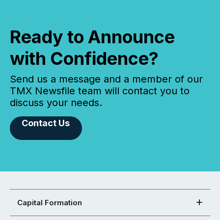
Ready to Announce
with Confidence?
Send us a message and a member of our
TMX Newsfile team will contact you to
discuss your needs.
Contact Us
Capital Formation