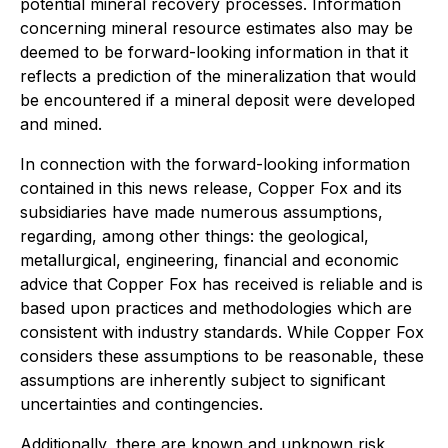
potential mineral recovery processes. Information
concerning mineral resource estimates also may be
deemed to be forward-looking information in that it
reflects a prediction of the mineralization that would
be encountered if a mineral deposit were developed
and mined.
In connection with the forward-looking information
contained in this news release, Copper Fox and its
subsidiaries have made numerous assumptions,
regarding, among other things: the geological,
metallurgical, engineering, financial and economic
advice that Copper Fox has received is reliable and is
based upon practices and methodologies which are
consistent with industry standards. While Copper Fox
considers these assumptions to be reasonable, these
assumptions are inherently subject to significant
uncertainties and contingencies.
Additionally, there are known and unknown risk