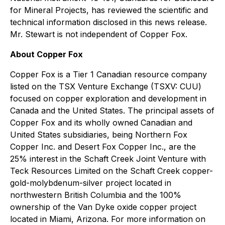
for Mineral Projects, has reviewed the scientific and
technical information disclosed in this news release.
Mr. Stewart is not independent of Copper Fox.
About Copper Fox
Copper Fox is a Tier 1 Canadian resource company
listed on the TSX Venture Exchange (TSXV: CUU)
focused on copper exploration and development in
Canada and the United States. The principal assets of
Copper Fox and its wholly owned Canadian and
United States subsidiaries, being Northern Fox
Copper Inc. and Desert Fox Copper Inc., are the
25% interest in the Schaft Creek Joint Venture with
Teck Resources Limited on the Schaft Creek copper-
gold-molybdenum-silver project located in
northwestern British Columbia and the 100%
ownership of the Van Dyke oxide copper project
located in Miami, Arizona. For more information on