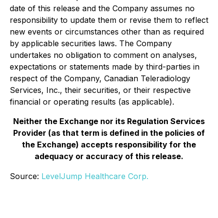
date of this release and the Company assumes no
responsibility to update them or revise them to reflect
new events or circumstances other than as required
by applicable securities laws. The Company
undertakes no obligation to comment on analyses,
expectations or statements made by third-parties in
respect of the Company, Canadian Teleradiology
Services, Inc., their securities, or their respective
financial or operating results (as applicable).
Neither the Exchange nor its Regulation Services
Provider (as that term is defined in the policies of
the Exchange) accepts responsibility for the
adequacy or accuracy of this release.
Source:
LevelJump Healthcare Corp.