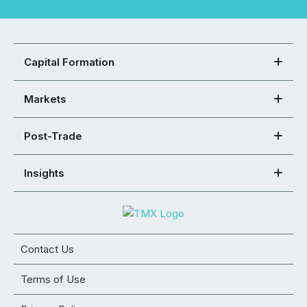
Capital Formation
Markets
Post-Trade
Insights
Contact Us
Terms of Use