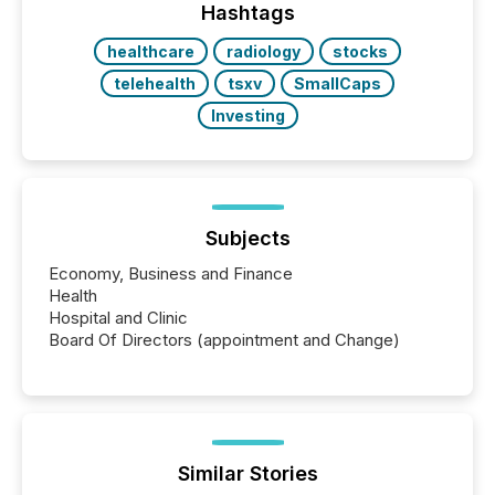
Hashtags
healthcare
radiology
stocks
telehealth
tsxv
SmallCaps
Investing
Subjects
Economy, Business and Finance
Health
Hospital and Clinic
Board Of Directors (appointment and Change)
Similar Stories