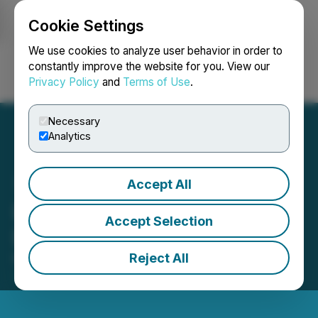
Cookie Settings
NEWSFILE
We use cookies to analyze user behavior in order to
constantly improve the website for you. View our
Privacy Policy
and
Terms of Use
.
Login
Search
Français
Necessary
Analytics
Accept All
LevelJump Board of
Accept Selection
Directors Update
Reject All
May 03, 2021 6:00 PM EDT | Source:
LevelJump
Healthcare Corp.