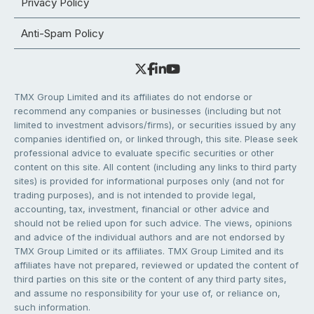
Privacy Policy
Anti-Spam Policy
TMX Group Limited and its affiliates do not endorse or
recommend any companies or businesses (including but not
limited to investment advisors/firms), or securities issued by any
companies identified on, or linked through, this site. Please seek
professional advice to evaluate specific securities or other
content on this site. All content (including any links to third party
sites) is provided for informational purposes only (and not for
trading purposes), and is not intended to provide legal,
accounting, tax, investment, financial or other advice and
should not be relied upon for such advice. The views, opinions
and advice of the individual authors and are not endorsed by
TMX Group Limited or its affiliates. TMX Group Limited and its
affiliates have not prepared, reviewed or updated the content of
third parties on this site or the content of any third party sites,
and assume no responsibility for your use of, or reliance on,
such information.