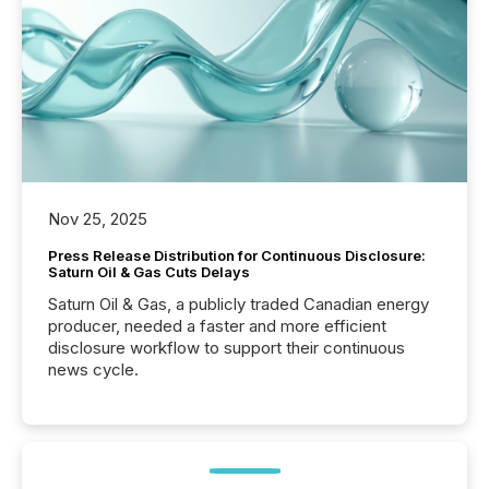
Nov 25, 2025
Press Release Distribution for Continuous Disclosure:
Saturn Oil & Gas Cuts Delays
Saturn Oil & Gas, a publicly traded Canadian energy
producer, needed a faster and more efficient
disclosure workflow to support their continuous
news cycle.