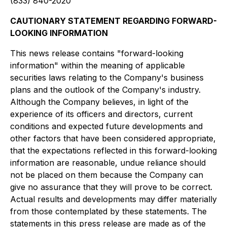
(833) 840-2020
CAUTIONARY STATEMENT REGARDING FORWARD-
LOOKING INFORMATION
This news release contains "forward-looking
information" within the meaning of applicable
securities laws relating to the Company's business
plans and the outlook of the Company's industry.
Although the Company believes, in light of the
experience of its officers and directors, current
conditions and expected future developments and
other factors that have been considered appropriate,
that the expectations reflected in this forward-looking
information are reasonable, undue reliance should
not be placed on them because the Company can
give no assurance that they will prove to be correct.
Actual results and developments may differ materially
from those contemplated by these statements. The
statements in this press release are made as of the