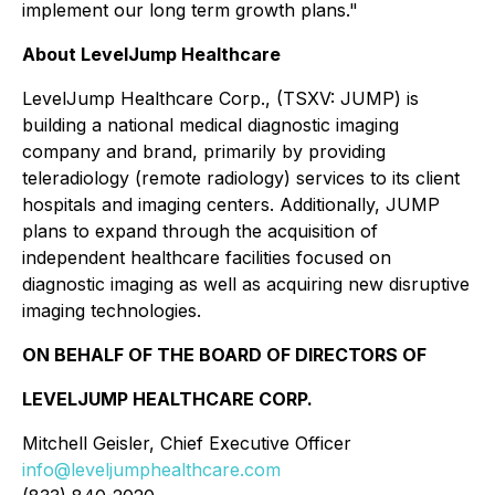
implement our long term growth plans."
About LevelJump Healthcare
LevelJump Healthcare Corp., (TSXV: JUMP) is
building a national medical diagnostic imaging
company and brand, primarily by providing
teleradiology (remote radiology) services to its client
hospitals and imaging centers. Additionally, JUMP
plans to expand through the acquisition of
independent healthcare facilities focused on
diagnostic imaging as well as acquiring new disruptive
imaging technologies.
ON BEHALF OF THE BOARD OF DIRECTORS OF
LEVELJUMP HEALTHCARE CORP.
Mitchell Geisler, Chief Executive Officer
info@leveljumphealthcare.com