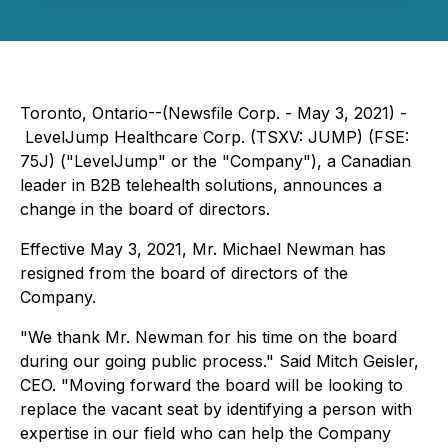
Toronto, Ontario--(Newsfile Corp. - May 3, 2021) -
LevelJump Healthcare Corp. (TSXV: JUMP) (FSE:
75J) ("LevelJump" or the "Company"), a Canadian
leader in B2B telehealth solutions, announces a
change in the board of directors.
Effective May 3, 2021, Mr. Michael Newman has
resigned from the board of directors of the
Company.
"We thank Mr. Newman for his time on the board
during our going public process." Said Mitch Geisler,
CEO. "Moving forward the board will be looking to
replace the vacant seat by identifying a person with
expertise in our field who can help the Company