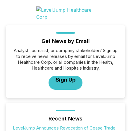
Get News by Email
Analyst, journalist, or company stakeholder? Sign up
to receive news releases by email for LevelJump
Healthcare Corp. or all companies in the Health,
Healthcare and Hospitals industry.
Sign Up
Recent News
LevelJump Announces Revocation of Cease Trade