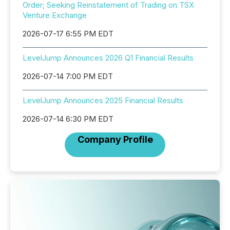
Order; Seeking Reinstatement of Trading on TSX
Venture Exchange
2026-07-17 6:55 PM EDT
LevelJump Announces 2026 Q1 Financial Results
2026-07-14 7:00 PM EDT
LevelJump Announces 2025 Financial Results
2026-07-14 6:30 PM EDT
Company Profile