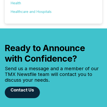
Health
Healthcare and Hospitals
Ready to Announce
with Confidence?
Send us a message and a member of our
TMX Newsfile team will contact you to
discuss your needs.
Contact Us