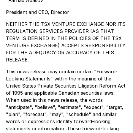
"Farhad Abasov"
President and CEO, Director
NEITHER THE TSX VENTURE EXCHANGE NOR ITS
REGULATION SERVICES PROVIDER (AS THAT
TERM IS DEFINED IN THE POLICIES OF THE TSX
VENTURE EXCHANGE) ACCEPTS RESPONSIBILITY
FOR THE ADEQUACY OR ACCURACY OF THIS
RELEASE.
This news release may contain certain "Forward-
Looking Statements" within the meaning of the
United States Private Securities Litigation Reform Act
of 1995 and applicable Canadian securities laws.
When used in this news release, the words
"anticipate", "believe", "estimate", "expect", "target,
"plan", "forecast", "may", "schedule" and similar
words or expressions identify forward-looking
statements or information. These forward-looking