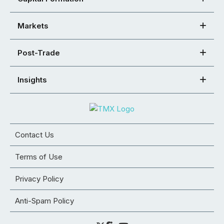
Markets
Post-Trade
Insights
Contact Us
Terms of Use
Privacy Policy
Anti-Spam Policy