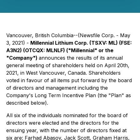
Vancouver, British Columbia--(Newsfile Corp. - May
3, 2021) -
Millennial Lithium Corp. (TSXV: ML) (FSE:
A3N2) (OTCQX:
MLNLF
) ("Millennial" or the
"Company")
announces the results of its annual
general meeting of shareholders held on April 20th,
2021, in West Vancouver, Canada. Shareholders
voted in favour of all items put forward by the board
of directors and management including the
Company's Long Term Incentive Plan (the "Plan" as
described below).
All six of the individuals nominated for the board of
directors were elected and the directors for the
ensuing year, with the number of directors fixed at
six are: Farhad Abasov, Jack Scott, Graham Harris,