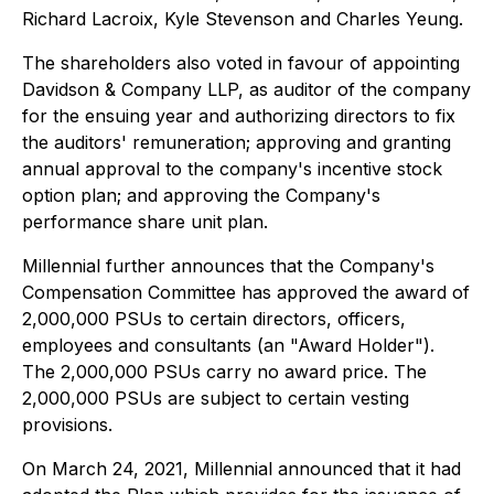
Richard Lacroix, Kyle Stevenson and Charles Yeung.
The shareholders also voted in favour of appointing
Davidson & Company LLP, as auditor of the company
for the ensuing year and authorizing directors to fix
the auditors' remuneration; approving and granting
annual approval to the company's incentive stock
option plan; and approving the Company's
performance share unit plan.
Millennial further announces that the Company's
Compensation Committee has approved the award of
2,000,000 PSUs to certain directors, officers,
employees and consultants (an "Award Holder").
The 2,000,000 PSUs carry no award price. The
2,000,000 PSUs are subject to certain vesting
provisions.
On March 24, 2021, Millennial announced that it had