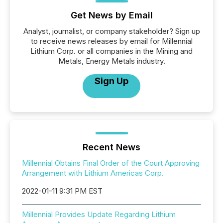
Get News by Email
Analyst, journalist, or company stakeholder? Sign up
to receive news releases by email for Millennial
Lithium Corp. or all companies in the Mining and
Metals, Energy Metals industry.
Sign Up
Recent News
Millennial Obtains Final Order of the Court Approving
Arrangement with Lithium Americas Corp.
2022-01-11 9:31 PM EST
Millennial Provides Update Regarding Lithium