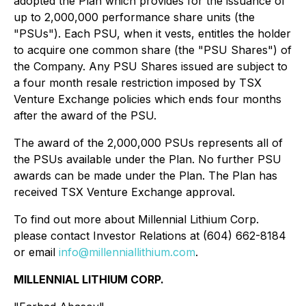
adopted the Plan which provides for the issuance of
up to 2,000,000 performance share units (the
"PSUs"). Each PSU, when it vests, entitles the holder
to acquire one common share (the "PSU Shares") of
the Company. Any PSU Shares issued are subject to
a four month resale restriction imposed by TSX
Venture Exchange policies which ends four months
after the award of the PSU.
The award of the 2,000,000 PSUs represents all of
the PSUs available under the Plan. No further PSU
awards can be made under the Plan. The Plan has
received TSX Venture Exchange approval.
To find out more about Millennial Lithium Corp.
please contact Investor Relations at (604) 662-8184
or email
info@millenniallithium.com
.
MILLENNIAL LITHIUM CORP.