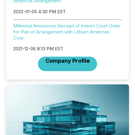
Americas Arrangement
2022-01-05 4:30 PM EST
Millennial Announces Receipt of Interim Court Order
for Plan of Arrangement with Lithium Americas
Corp.
2021-12-06 8:13 PM EST
Company Profile