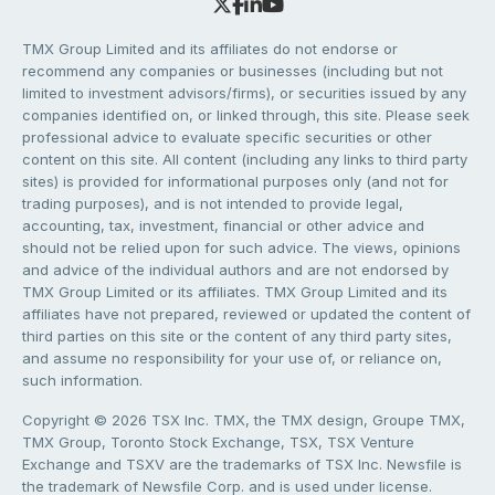
TMX Group Limited and its affiliates do not endorse or
recommend any companies or businesses (including but not
limited to investment advisors/firms), or securities issued by any
companies identified on, or linked through, this site. Please seek
professional advice to evaluate specific securities or other
content on this site. All content (including any links to third party
sites) is provided for informational purposes only (and not for
trading purposes), and is not intended to provide legal,
accounting, tax, investment, financial or other advice and
should not be relied upon for such advice. The views, opinions
and advice of the individual authors and are not endorsed by
TMX Group Limited or its affiliates. TMX Group Limited and its
affiliates have not prepared, reviewed or updated the content of
third parties on this site or the content of any third party sites,
and assume no responsibility for your use of, or reliance on,
such information.
Copyright © 2026 TSX Inc. TMX, the TMX design, Groupe TMX,
TMX Group, Toronto Stock Exchange, TSX, TSX Venture
Exchange and TSXV are the trademarks of TSX Inc. Newsfile is
the trademark of Newsfile Corp. and is used under license.