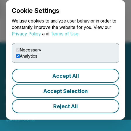
Cookie Settings
NEWSFILE
We use cookies to analyze user behavior in order to
constantly improve the website for you. View our
Privacy Policy
and
Terms of Use
.
Login
Search
Français
Necessary
Analytics
Accept All
Millennial Lithium Provides
Results from AGM and
Accept Selection
Awards PSU's
Reject All
May 03, 2021 4:30 PM EDT | Source:
Millennial
Lithium Corp.