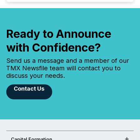
Ready to Announce
with Confidence?
Send us a message and a member of our
TMX Newsfile team will contact you to
discuss your needs.
Contact Us
Capital Formation