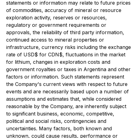
statements or information may relate to future prices
of commodities, accuracy of mineral or resource
exploration activity, reserves or resources,
regulatory or government requirements or
approvals, the reliability of third party information,
continued access to mineral properties or
infrastructure, currency risks including the exchange
rate of USD$ for CDN$, fluctuations in the market
for lithium, changes in exploration costs and
government royalties or taxes in Argentina and other
factors or information. Such statements represent
the Company's current views with respect to future
events and are necessarily based upon a number of
assumptions and estimates that, while considered
reasonable by the Company, are inherently subject
to significant business, economic, competitive,
political and social risks, contingencies and
uncertainties. Many factors, both known and
unknown, could cause results, performance or