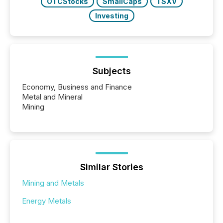
OTCStocks
SmallCaps
TSXV
Investing
Subjects
Economy, Business and Finance
Metal and Mineral
Mining
Similar Stories
Mining and Metals
Energy Metals