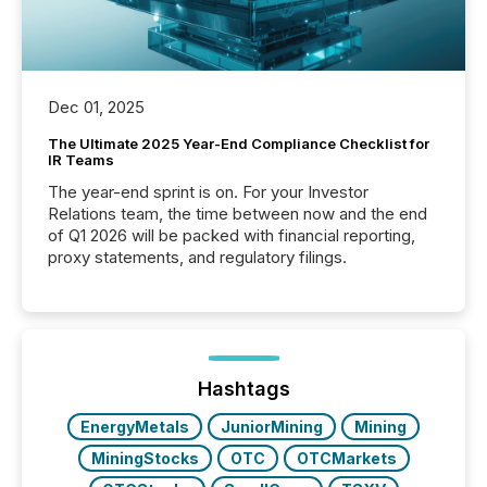
Dec 01, 2025
The Ultimate 2025 Year-End Compliance Checklist for
IR Teams
The year-end sprint is on. For your Investor
Relations team, the time between now and the end
of Q1 2026 will be packed with financial reporting,
proxy statements, and regulatory filings.
Hashtags
EnergyMetals
JuniorMining
Mining
MiningStocks
OTC
OTCMarkets