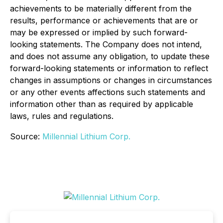
achievements to be materially different from the
results, performance or achievements that are or
may be expressed or implied by such forward-
looking statements. The Company does not intend,
and does not assume any obligation, to update these
forward-looking statements or information to reflect
changes in assumptions or changes in circumstances
or any other events affections such statements and
information other than as required by applicable
laws, rules and regulations.
Source:
Millennial Lithium Corp.