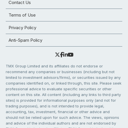
Contact Us
Terms of Use
Privacy Policy
Anti-Spam Policy
TMX Group Limited and its affiliates do not endorse or
recommend any companies or businesses (including but not
limited to investment advisors/firms), or securities issued by any
companies identified on, or linked through, this site. Please seek
professional advice to evaluate specific securities or other
content on this site. All content (including any links to third party
sites) is provided for informational purposes only (and not for
trading purposes), and is not intended to provide legal,
accounting, tax, investment, financial or other advice and
should not be relied upon for such advice. The views, opinions
and advice of the individual authors and are not endorsed by