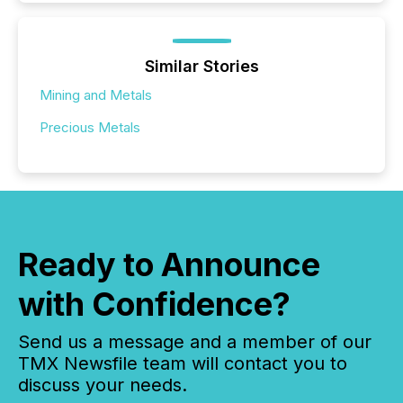
Similar Stories
Mining and Metals
Precious Metals
Ready to Announce
with Confidence?
Send us a message and a member of our
TMX Newsfile team will contact you to
discuss your needs.