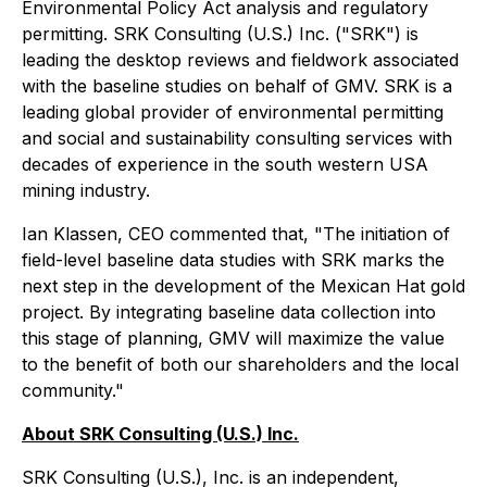
Environmental Policy Act analysis and regulatory
permitting. SRK Consulting (U.S.) Inc. ("SRK") is
leading the desktop reviews and fieldwork associated
with the baseline studies on behalf of GMV. SRK is a
leading global provider of environmental permitting
and social and sustainability consulting services with
decades of experience in the south western USA
mining industry.
Ian Klassen, CEO commented that, "The initiation of
field-level baseline data studies with SRK marks the
next step in the development of the Mexican Hat gold
project. By integrating baseline data collection into
this stage of planning, GMV will maximize the value
to the benefit of both our shareholders and the local
community."
About SRK Consulting (U.S.) Inc.
SRK Consulting (U.S.), Inc. is an independent,