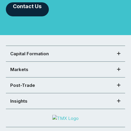
Contact Us
Capital Formation
Markets
Post-Trade
Insights