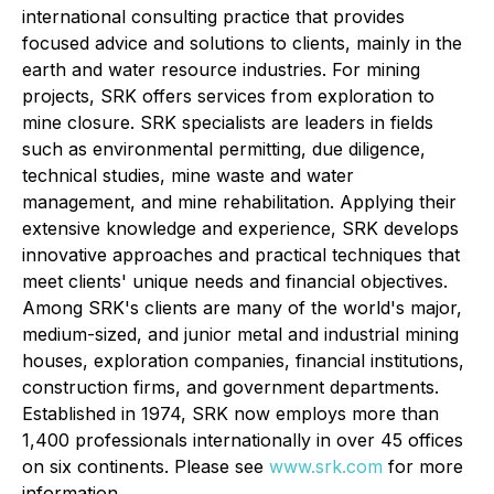
international consulting practice that provides
focused advice and solutions to clients, mainly in the
earth and water resource industries. For mining
projects, SRK offers services from exploration to
mine closure. SRK specialists are leaders in fields
such as environmental permitting, due diligence,
technical studies, mine waste and water
management, and mine rehabilitation. Applying their
extensive knowledge and experience, SRK develops
innovative approaches and practical techniques that
meet clients' unique needs and financial objectives.
Among SRK's clients are many of the world's major,
medium-sized, and junior metal and industrial mining
houses, exploration companies, financial institutions,
construction firms, and government departments.
Established in 1974, SRK now employs more than
1,400 professionals internationally in over 45 offices
on six continents. Please see
www.srk.com
for more
information.