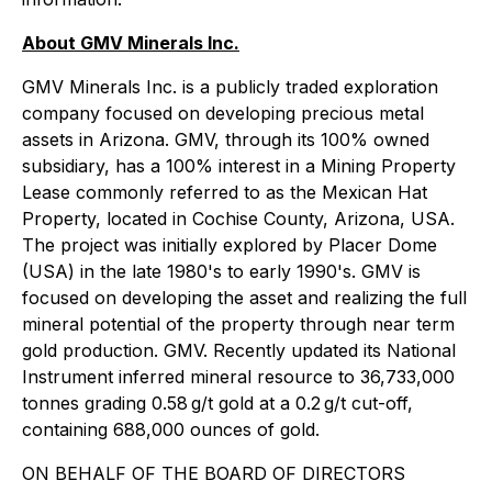
About GMV Minerals Inc.
GMV Minerals Inc. is a publicly traded exploration
company focused on developing precious metal
assets in Arizona. GMV, through its 100% owned
subsidiary, has a 100% interest in a Mining Property
Lease commonly referred to as the Mexican Hat
Property, located in Cochise County, Arizona, USA.
The project was initially explored by Placer Dome
(USA) in the late 1980's to early 1990's. GMV is
focused on developing the asset and realizing the full
mineral potential of the property through near term
gold production. GMV. Recently updated its National
Instrument inferred mineral resource to 36,733,000
tonnes grading 0.58 g/t gold at a 0.2 g/t cut-off,
containing 688,000 ounces of gold.
ON BEHALF OF THE BOARD OF DIRECTORS