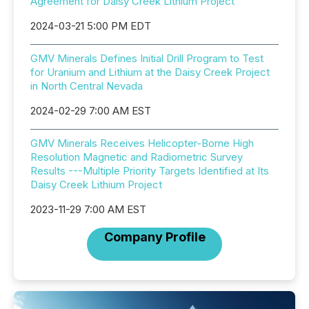
Agreement for Daisy Creek Lithium Project
2024-03-21 5:00 PM EDT
GMV Minerals Defines Initial Drill Program to Test
for Uranium and Lithium at the Daisy Creek Project
in North Central Nevada
2024-02-29 7:00 AM EST
GMV Minerals Receives Helicopter-Borne High
Resolution Magnetic and Radiometric Survey
Results ---Multiple Priority Targets Identified at Its
Daisy Creek Lithium Project
2023-11-29 7:00 AM EST
Company Profile