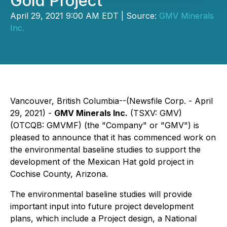
Gold Project
April 29, 2021 9:00 AM EDT | Source:
GMV Minerals
Inc.
Vancouver, British Columbia--(Newsfile Corp. - April
29, 2021) -
GMV Minerals Inc.
(TSXV: GMV)
(OTCQB: GMVMF) (the "Company" or "GMV") is
pleased to announce that it has commenced work on
the environmental baseline studies to support the
development of the Mexican Hat gold project in
Cochise County, Arizona.
The environmental baseline studies will provide
important input into future project development
plans, which include a Project design, a National