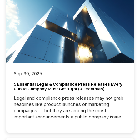
Sep 30, 2025
5 Essential Legal & Compliance Press Releases Every
Public Company Must Get Right (+ Examples)
Legal and compliance press releases may not grab
headlines like product launches or marketing
campaigns — but they are among the most
important announcements a public company issues.
These updates are the backbone of transparent
disclosure, ensuring you meet regulatory obligations
while protecting your credibility in the market. In this