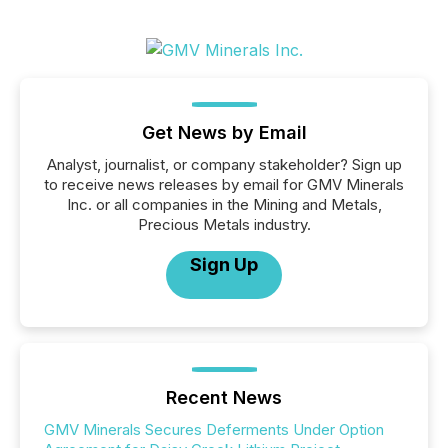
Get News by Email
Analyst, journalist, or company stakeholder? Sign up
to receive news releases by email for GMV Minerals
Inc. or all companies in the Mining and Metals,
Precious Metals industry.
Sign Up
Recent News
GMV Minerals Secures Deferments Under Option