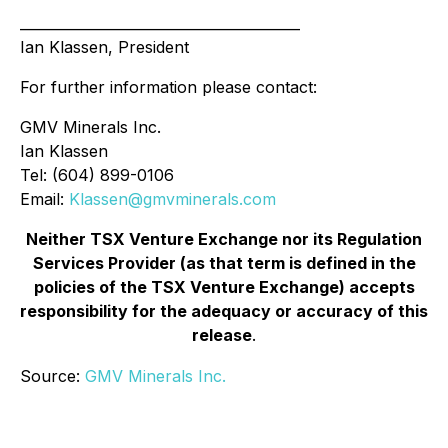
________________________________________
Ian Klassen, President
For further information please contact:
GMV Minerals Inc.
Ian Klassen
Tel: (604) 899-0106
Email:
Klassen@gmvminerals.com
Neither TSX Venture Exchange nor its Regulation
Services Provider (as that term is defined in the
policies of the TSX Venture Exchange) accepts
responsibility for the adequacy or accuracy of this
release
.
Source:
GMV Minerals Inc.