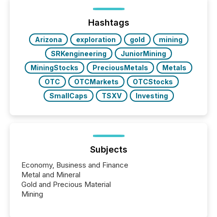
post in our “Reasons to Announce” series, we
highlight five critical legal and compliance press
release types every company must get right — with
Hashtags
real-world...
Arizona
exploration
gold
mining
SRKengineering
JuniorMining
MiningStocks
PreciousMetals
Metals
OTC
OTCMarkets
OTCStocks
SmallCaps
TSXV
Investing
Subjects
Economy, Business and Finance
Metal and Mineral
Gold and Precious Material
Mining