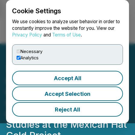
Cookie Settings
NEWSFILE
We use cookies to analyze user behavior in order to
constantly improve the website for you. View our
Privacy Policy
and
Terms of Use
.
Login
Search
Français
Necessary
Analytics
Accept All
GMV Minerals Retains SRK
Consulting for
Accept Selection
Commencement of
Reject All
Environmental Baseline
Studies at the Mexican Hat