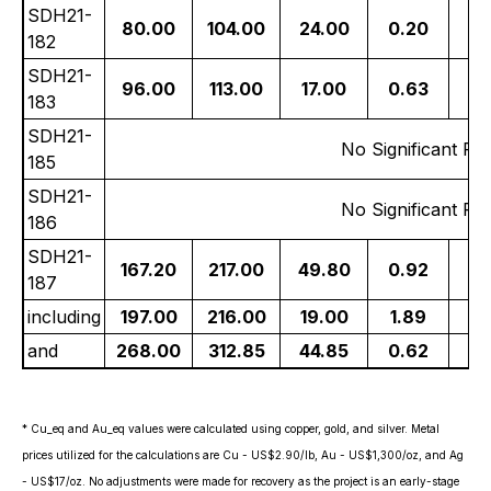
SDH21-
80.00
104.00
24.00
0.20
21
182
SDH21-
96.00
113.00
17.00
0.63
14
183
SDH21-
No Significant Res
185
SDH21-
No Significant Res
186
SDH21-
167.20
217.00
49.80
0.92
5
187
including
197.00
216.00
19.00
1.89
10
and
268.00
312.85
44.85
0.62
2
* Cu_eq and Au_eq values were calculated using copper, gold, and silver. Metal
prices utilized for the calculations are Cu - US$2.90/lb, Au - US$1,300/oz, and Ag
- US$17/oz. No adjustments were made for recovery as the project is an early-stage