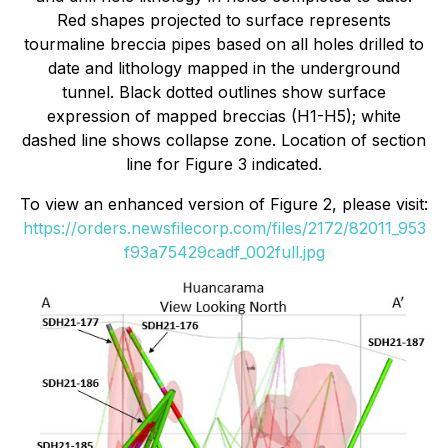
Red shapes projected to surface represents
tourmaline breccia pipes based on all holes drilled to
date and lithology mapped in the underground
tunnel. Black dotted outlines show surface
expression of mapped breccias (H1-H5); white
dashed line shows collapse zone. Location of section
line for Figure 3 indicated.
To view an enhanced version of Figure 2, please visit:
https://orders.newsfilecorp.com/files/2172/82011_953
f93a75429cadf_002full.jpg