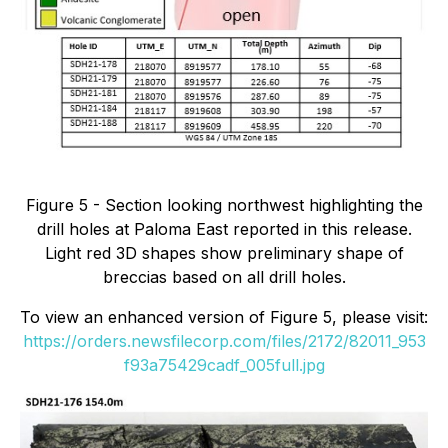
Figure 5 - Section looking northwest highlighting the
drill holes at Paloma East reported in this release.
Light red 3D shapes show preliminary shape of
breccias based on all drill holes.
To view an enhanced version of Figure 5, please visit:
https://orders.newsfilecorp.com/files/2172/82011_953
f93a75429cadf_005full.jpg