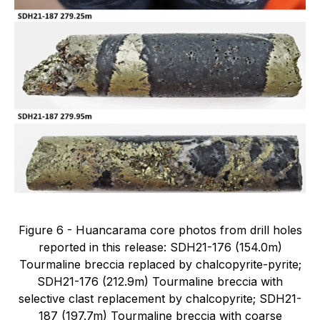
Figure 6 - Huancarama core photos from drill holes
reported in this release: SDH21-176 (154.0m)
Tourmaline breccia replaced by chalcopyrite-pyrite;
SDH21-176 (212.9m) Tourmaline breccia with
selective clast replacement by chalcopyrite; SDH21-
187 (197.7m) Tourmaline breccia with coarse