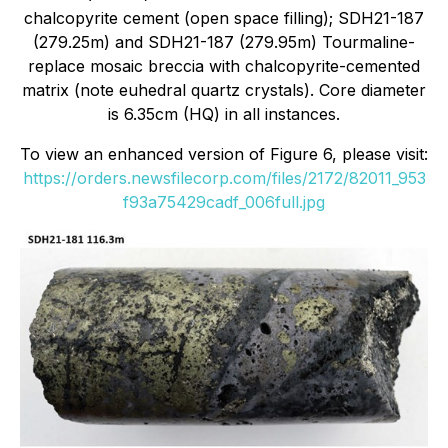
chalcopyrite cement (open space filling); SDH21-187
(279.25m) and SDH21-187 (279.95m) Tourmaline-
replace mosaic breccia with chalcopyrite-cemented
matrix (note euhedral quartz crystals). Core diameter
is 6.35cm (HQ) in all instances.
To view an enhanced version of Figure 6, please visit:
https://orders.newsfilecorp.com/files/2172/82011_953
f93a75429cadf_006full.jpg