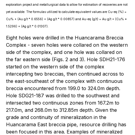
exploration project and metallurgical data to allow for estimation of recoveries are not
yet available. The formulas utilized to calculate equivalent values are Cu-eq (%) =
Cu% + (Au g/t * 0.6556) + (Ag g/t * 0.00857) and Au-eq (g/t) = Au g/t + (Cu% *
1.5296) + (Ag g/t * 0.01307).
Eight holes were drilled in the Huancarama Breccia
Complex - seven holes were collared on the western
side of the complex, and one hole was collared on
the far eastern side (Figs. 2 and 3). Hole SDH21-176
started on the western side of the complex
intercepting two breccias, then continued across to
the east-southeast of the complex with continuous
breccia encountered from 199.0 to 324.0m depth.
Hole SDG21-187 was drilled to the southwest and
intersected two continuous zones from 167.2m to
217.0m, and 268.0m to 312.85m depth. Given the
grade and continuity of mineralization in the
Huancarama East breccia pipe, resource drilling has
been focused in this area. Examples of mineralized