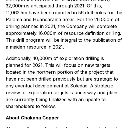
32,000m is anticipated through 2021. Of this,
11,062.5m have been reported in 56 drill holes for the
Paloma and Huancarama areas. For the 26,000m of
drilling planned in 2021, the Company will complete
approximately 16,000m of resource definition drilling.
This drill program will be integral to the publication of
a maiden resource in 2021.
Additionally, 10,000m of exploration drilling is
planned for 2021. This will focus on new targets
located in the northern portion of the project that
have not been drilled previously but are strategic to
any eventual development at Soledad. A strategic
review of exploration targets is underway and plans
are currently being finalized with an update to
shareholders to follow.
About Chakana Copper