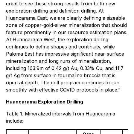
great to see these strong results from both new
exploration drilling and definition drilling. At
Huancarama East, we are clearly defining a sizeable
zone of copper-gold-silver mineralization that should
feature prominently in our resource estimation plans.
At Huancarama West, the exploration drilling
continues to define shapes and continuity, while
Paloma East has impressive significant near-surface
mineralization and long runs of mineralization,
including 163.9m of 0.42 g/t Au, 0.33% Cu, and 11.7
g/t Ag from surface in tourmaline breccia that is
open at depth. The drill program continues to run
smoothly with effective COVID protocols in place."
Huancarama Exploration Drilling
Table 1. Mineralized intervals from Huancarama
include: