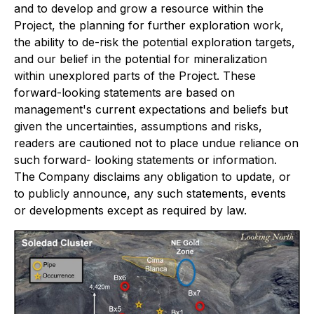
and to develop and grow a resource within the
Project, the planning for further exploration work,
the ability to de-risk the potential exploration targets,
and our belief in the potential for mineralization
within unexplored parts of the Project. These
forward-looking statements are based on
management's current expectations and beliefs but
given the uncertainties, assumptions and risks,
readers are cautioned not to place undue reliance on
such forward- looking statements or information.
The Company disclaims any obligation to update, or
to publicly announce, any such statements, events
or developments except as required by law.