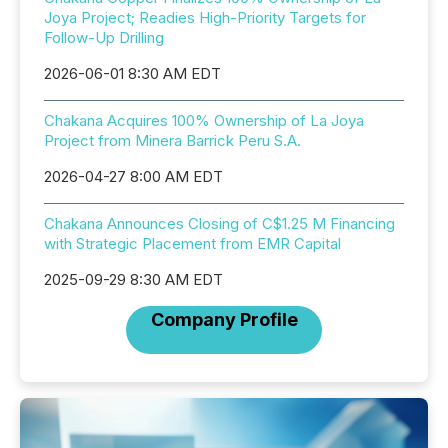
Joya Project; Readies High-Priority Targets for
Follow-Up Drilling
2026-06-01 8:30 AM EDT
Chakana Acquires 100% Ownership of La Joya
Project from Minera Barrick Peru S.A.
2026-04-27 8:00 AM EDT
Chakana Announces Closing of C$1.25 M Financing
with Strategic Placement from EMR Capital
2025-09-29 8:30 AM EDT
Company Profile