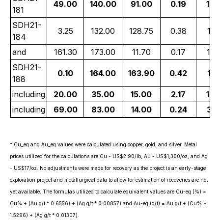
49.00
140.00
91.00
0.19
19.
181
SDH21-
3.25
132.00
128.75
0.38
11.
184
and
161.30
173.00
11.70
0.17
14.
SDH21-
0.10
164.00
163.90
0.42
11.
188
including
20.00
35.00
15.00
2.17
18.
including
69.00
83.00
14.00
0.24
31.
* Cu_eq and Au_eq values were calculated using copper, gold, and silver. Metal
prices utilized for the calculations are Cu - US$2.90/lb, Au - US$1,300/oz, and Ag
- US$17/oz. No adjustments were made for recovery as the project is an early-stage
exploration project and metallurgical data to allow for estimation of recoveries are not
yet available. The formulas utilized to calculate equivalent values are Cu-eq (%) =
Cu% + (Au g/t * 0.6556) + (Ag g/t * 0.00857) and Au-eq (g/t) = Au g/t + (Cu% *
1.5296) + (Ag g/t * 0.01307).