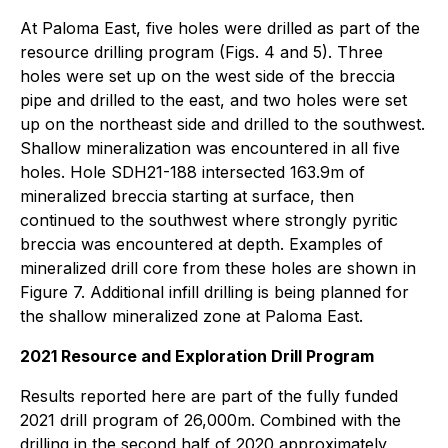
At Paloma East, five holes were drilled as part of the
resource drilling program (Figs. 4 and 5). Three
holes were set up on the west side of the breccia
pipe and drilled to the east, and two holes were set
up on the northeast side and drilled to the southwest.
Shallow mineralization was encountered in all five
holes. Hole SDH21-188 intersected 163.9m of
mineralized breccia starting at surface, then
continued to the southwest where strongly pyritic
breccia was encountered at depth. Examples of
mineralized drill core from these holes are shown in
Figure 7. Additional infill drilling is being planned for
the shallow mineralized zone at Paloma East.
2021 Resource and Exploration Drill Program
Results reported here are part of the fully funded
2021 drill program of 26,000m. Combined with the
drilling in the second half of 2020 approximately