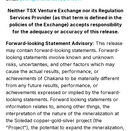
Neither TSX Venture Exchange nor its Regulation
Services Provider (as that term is defined in the
policies of the Exchange) accepts responsibility
for the adequacy or accuracy of this release.
Forward-looking Statement Advisory:
This release
may contain forward-looking statements. Forward-
looking statements involve known and unknown
risks, uncertainties, and other factors which may
cause the actual results, performance, or
achievements of Chakana to be materially different
from any future results, performance, or
achievements expressed or implied by the forward-
looking statements. Forward looking statements or
information relates to, among other things, the
interpretation of the nature of the mineralization at
the
Soledad copper-gold-silver
project (the
"Project"), the potential to expand the mineralization,