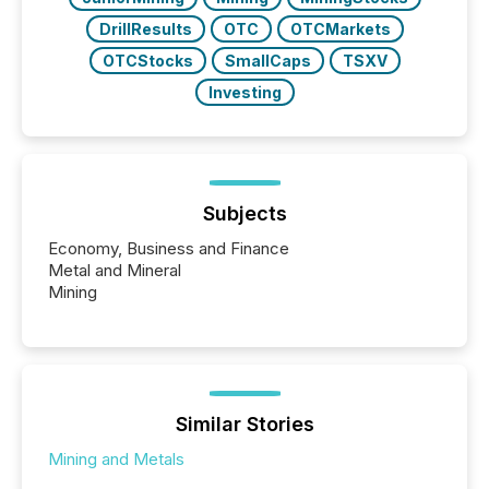
DrillResults
OTC
OTCMarkets
OTCStocks
SmallCaps
TSXV
Investing
Subjects
Economy, Business and Finance
Metal and Mineral
Mining
Similar Stories
Mining and Metals