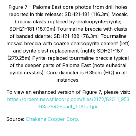
Figure 7 - Paloma East core photos from drill holes
reported in this release: SDH21-181 (116.3m) Mosaic
breccia clasts replaced by chalcopyrite-pyrite;
SDH21-181 (187.0m) Tourmaline breccia with clasts
of banded siderite; SDH21-188 (78.3m) Tourmaline
mosaic breccia with coarse chalcopyrite cement (left)
and pyrite clast replacement (right); SDH21-187
(279.25m) Pyrite-replaced tourmaline breccia typical
of the deeper parts of Paloma East (note euhedral
pyrite crystals). Core diameter is 6.35cm (HQ) in all
instances.
To view an enhanced version of Figure 7, please visit:
https://orders.newsfilecorp.com/files/2172/82011_953
f93a75429cadf_008full.jpg
Source:
Chakana Copper Corp.