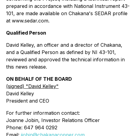
prepared in accordance with National Instrument 43-
101, are made available on Chakana's SEDAR profile
at www.sedar.com.
Qualified Person
David Kelley, an officer and a director of Chakana,
and a Qualified Person as defined by NI 43-101,
reviewed and approved the technical information in
this news release.
ON BEHALF OF THE BOARD
(signed) "
David Kelley
"
David Kelley
President and CEO
For further information contact:
Joanne Jobin, Investor Relations Officer
Phone: 647 964 0292
Email:
jjobin@chakanacopper.com