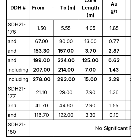
Core
Au
DDH #
From - To (m)
Length
g/t
g
(m)
SDH21-
1.50
5.55
4.05
1.85
9
176
and
67.00
80.00
13.00
0.77
4
and
153.30
157.00
3.70
2.87
9
and
199.00
324.00
125.00
0.63
5
including
207.00
214.00
7.00
1.43
16
including
278.00
293.00
15.00
2.29
24
SDH21-
21.10
29.00
7.90
1.36
8
177
and
41.70
44.60
2.90
1.55
4
and
118.70
122.00
3.30
0.19
6
SDH21-
No Significant Res
180