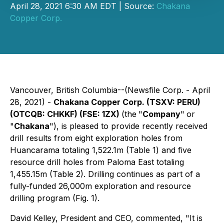
April 28, 2021 6:30 AM EDT | Source:
Chakana
Copper Corp.
Vancouver, British Columbia--(Newsfile Corp. - April
28, 2021) -
Chakana Copper Corp. (TSXV: PERU)
(OTCQB: CHKKF) (FSE: 1ZX)
(the
"
Company
"
or
"
Chakana
"), is pleased to provide recently received
drill results from eight exploration holes from
Huancarama totaling 1,522.1m (Table 1) and five
resource drill holes from Paloma East totaling
1,455.15m (Table 2). Drilling continues as part of a
fully-funded 26,000m exploration and resource
drilling program (Fig. 1).
David Kelley, President and CEO, commented
, "It is