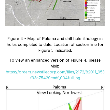
Figure 4 - Map of Paloma and drill hole lithology in
holes completed to date. Location of section line for
Figure 5 indicated.
To view an enhanced version of Figure 4, please
visit:
https://orders.newsfilecorp.com/files/2172/82011_953
f93a75429cadf_004full.jpg