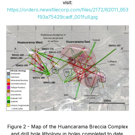
visit:
https://orders.newsfilecorp.com/files/2172/82011_953
f93a75429cadf_001full.jpg
Figure 2 - Map of the Huancarama Breccia Complex
and drill hole lithology in holes completed to date.