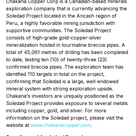
Chakana Copper Corp is a Canadian-based minerals
exploration company that is currently advancing the
Soledad Project located in the Ancash region of
Peru, a highly favorable mining jurisdiction with
supportive communities. The Soledad Project
consists of high-grade gold-copper-silver
mineralization hosted in tourmaline breccia pipes. A
total of 45,061 metres of drilling has been completed
to date, testing ten (10) of twenty-three (23)
confirmed breccia pipes. The exploration team has
identified 110 targets in total on the project,
confirming that Soledad is a large, well-endowed
mineral system with strong exploration upside.
Chakana's investors are uniquely positioned as the
Soledad Project provides exposure to several metals
including copper, gold, and silver. For more
information on the Soledad project, please visit the
website at
www.chakanacopper.com
.