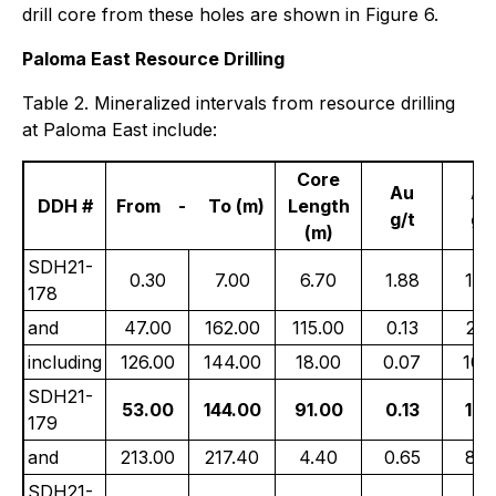
drill core from these holes are shown in Figure 6.
Paloma East Resource Drilling
Table 2. Mineralized intervals from resource drilling
at Paloma East include:
Core
Au
Ag
DDH #
From - To (m)
Length
g/t
g/t
(m)
SDH21-
0.30
7.00
6.70
1.88
10.
178
and
47.00
162.00
115.00
0.13
27.
including
126.00
144.00
18.00
0.07
108.
SDH21-
53.00
144.00
91.00
0.13
16.
179
and
213.00
217.40
4.40
0.65
85.
SDH21-