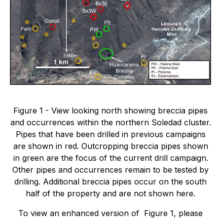
Figure 1 - View looking north showing breccia pipes
and occurrences within the northern Soledad cluster.
Pipes that have been drilled in previous campaigns
are shown in red. Outcropping breccia pipes shown
in green are the focus of the current drill campaign.
Other pipes and occurrences remain to be tested by
drilling. Additional breccia pipes occur on the south
half of the property and are not shown here.
To view an enhanced version of Figure 1, please