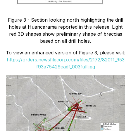
Figure 3 - Section looking north highlighting the drill
holes at Huancarama reported in this release. Light
red 3D shapes show preliminary shape of breccias
based on all drill holes.
To view an enhanced version of Figure 3, please visit:
https://orders.newsfilecorp.com/files/2172/82011_953
f93a75429cadf_003full.jpg