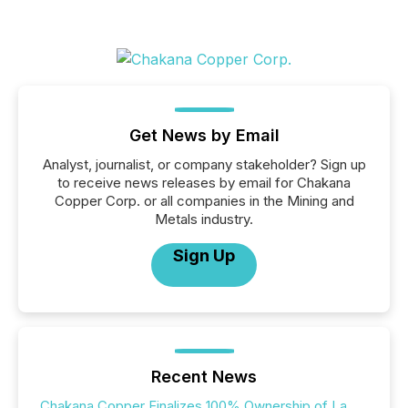
Get News by Email
Analyst, journalist, or company stakeholder? Sign up
to receive news releases by email for Chakana
Copper Corp. or all companies in the Mining and
Metals industry.
Sign Up
Recent News
Chakana Copper Finalizes 100% Ownership of La