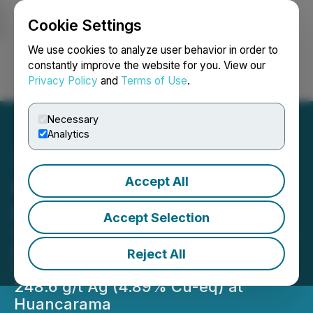
Cookie Settings
NEWSFILE
We use cookies to analyze user behavior in order to
constantly improve the website for you. View our
Privacy Policy
and
Terms of Use
.
Login
Search
Français
Necessary
Analytics
Accept All
Chakana Reports High-
Grade Intersects
Accept Selection
125.0m of 0.63 g/t Au, 0.54% Cu, and
55.7 g/t Ag (1.43% Cu-eq); Including
Reject All
15.0m of 2.29 g/t Au, 1.27% Cu, and
248.6 g/t Ag (4.89% Cu-eq) at
Huancarama