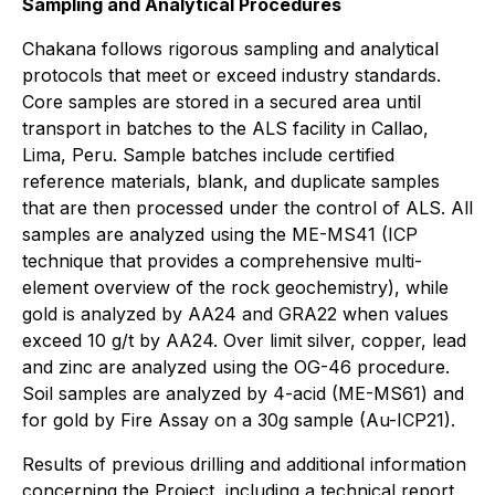
Sampling and Analytical Procedures
Chakana follows rigorous sampling and analytical
protocols that meet or exceed industry standards.
Core samples are stored in a secured area until
transport in batches to the ALS facility in Callao,
Lima, Peru. Sample batches include certified
reference materials, blank, and duplicate samples
that are then processed under the control of ALS. All
samples are analyzed using the ME-MS41 (ICP
technique that provides a comprehensive multi-
element overview of the rock geochemistry), while
gold is analyzed by AA24 and GRA22 when values
exceed 10 g/t by AA24. Over limit silver, copper, lead
and zinc are analyzed using the OG-46 procedure.
Soil samples are analyzed by 4-acid (ME-MS61) and
for gold by Fire Assay on a 30g sample (Au-ICP21).
Results of previous drilling and additional information
concerning the Project, including a technical report