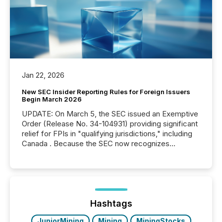
Jan 22, 2026
New SEC Insider Reporting Rules for Foreign Issuers
Begin March 2026
UPDATE: On March 5, the SEC issued an Exemptive
Order (Release No. 34-104931) providing significant
relief for FPIs in "qualifying jurisdictions," including
Canada . Because the SEC now recognizes
Canada’s reporting standards as "substantially
similar," most Canadian directors and officers are
exempt from the Section 16(a) filings described
below. However, this relief depends on the
jurisdiction of incorporation; FPIs incorporated in
"offshore" jurisdictions (e.g., Cayman Islands or
Hashtags
BVI)...
JuniorMining
Mining
MiningStocks