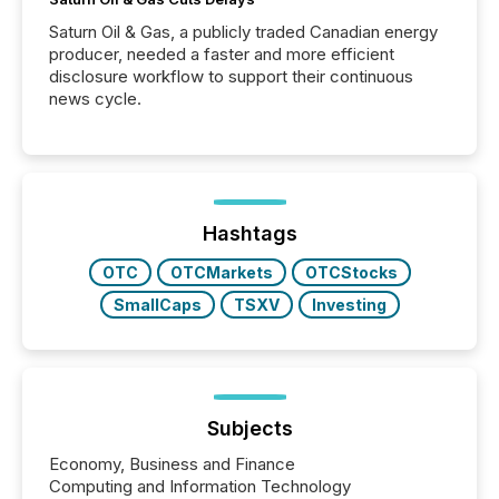
Saturn Oil & Gas, a publicly traded Canadian energy
producer, needed a faster and more efficient
disclosure workflow to support their continuous
news cycle.
Hashtags
OTC
OTCMarkets
OTCStocks
SmallCaps
TSXV
Investing
Subjects
Economy, Business and Finance
Computing and Information Technology