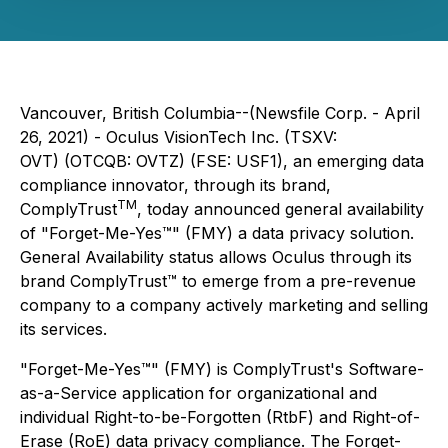
Vancouver, British Columbia--(Newsfile Corp. - April
26, 2021) - Oculus VisionTech Inc. (TSXV:
OVT) (OTCQB: OVTZ) (FSE: USF1), an emerging data
compliance innovator, through its brand,
TM
ComplyTrust
, today announced general availability
of "Forget-Me-Yes™" (FMY) a data privacy solution.
General Availability status allows Oculus through its
brand ComplyTrust™ to emerge from a pre-revenue
company to a company actively marketing and selling
its services.
"Forget-Me-Yes™" (FMY) is ComplyTrust's Software-
as-a-Service application for organizational and
individual Right-to-be-Forgotten (RtbF) and Right-of-
Erase (RoE) data privacy compliance. The Forget-