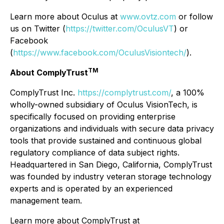
Learn more about Oculus at
www.ovtz.com
or follow
us on Twitter (
https://twitter.com/OculusVT
) or
Facebook
(
https://www.facebook.com/OculusVisiontech/
).
TM
About ComplyTrust
ComplyTrust Inc.
https://complytrust.com/
, a 100%
wholly-owned subsidiary of Oculus VisionTech, is
specifically focused on providing enterprise
organizations and individuals with secure data privacy
tools that provide sustained and continuous global
regulatory compliance of data subject rights.
Headquartered in San Diego, California, ComplyTrust
was founded by industry veteran storage technology
experts and is operated by an experienced
management team.
Learn more about ComplyTrust at