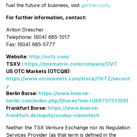
fuel the future of business, visit
gartner.com
.
For further information, contact:
Anton Drescher
Telephone: (604) 685-1017
Fax: (604) 685-5777
Website:
http://ovtz.com/
TSXV :
https://tmxmatrix.com/company/OVT
US OTC Markets (OTCQB):
https://www.otcmarkets.com/stock/OVTZ/securit
y
Berlin Borse:
https://www.boerse-
berlin.com/index.php/Shares?isin=US67575Y1091
Frankfurt Borse:
https://www.boerse-
frankfurt.de/equity/oculus-visiontech
Neither the TSX Venture Exchange nor its Regulation
Services Provider (as that term is defined in the