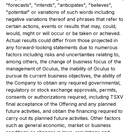
"forecasts", "intends", "anticipates", "believes",
"potential" or variations of such words including
negative variations thereof and phrases that refer to
certain actions, events or results that may, could,
would, might or will occur or be taken or achieved.
Actual results could differ from those projected in
any forward-looking statements due to numerous
factors including risks and uncertainties relating to,
among others, the change of business focus of the
management of Oculus, the inability of Oculus to
pursue its current business objectives, the ability of
the Company to obtain any required governmental,
regulatory or stock exchange approvals, permits,
consents or authorizations required, including TSXV
final acceptance of the Offering and any planned
future activities, and obtain the financing required to
carry out its planned future activities. Other factors
such as general economic, market or business