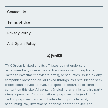
Contact Us
Terms of Use
Privacy Policy
Anti-Spam Policy
TMX Group Limited and its affiliates do not endorse or
recommend any companies or businesses (including but not
limited to investment advisors/firms), or securities issued by any
companies identified on, or linked through, this site. Please seek
professional advice to evaluate specific securities or other
content on this site. All content (including any links to third party
sites) is provided for informational purposes only (and not for
trading purposes), and is not intended to provide legal,
accounting, tax, investment, financial or other advice and