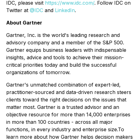
IDC, please visit
https://www.idc.com/
. Follow IDC on
Twitter at
@IDC
and
LinkedIn
.
About Gartner
Gartner, Inc. is the world's leading research and
advisory company and a member of the S&P 500.
Gartner equips business leaders with indispensable
insights, advice and tools to achieve their mission-
critical priorities today and build the successful
organizations of tomorrow.
Gartner's unmatched combination of expert-led,
practitioner-sourced and data-driven research steers
clients toward the right decisions on the issues that
matter most. Gartner is a trusted advisor and an
objective resource for more than 14,000 enterprises
in more than 100 countries - across all major
functions, in every industry and enterprise size.To
learn more about how Gartner helps decision makers