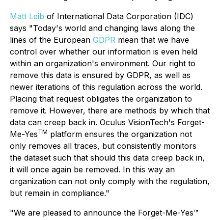
Matt Leib
of International Data Corporation (IDC)
says "Today's world and changing laws along the
lines of the European
GDPR
mean that we have
control over whether our information is even held
within an organization's environment. Our right to
remove this data is ensured by GDPR, as well as
newer iterations of this regulation across the world.
Placing that request obligates the organization to
remove it. However, there are methods by which that
data can creep back in. Oculus VisionTech's Forget-
TM
Me-Yes
platform ensures the organization not
only removes all traces, but consistently monitors
the dataset such that should this data creep back in,
it will once again be removed. In this way an
organization can not only comply with the regulation,
but remain in compliance."
"We are pleased to announce the Forget-Me-Yes™