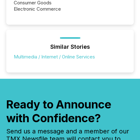
Consumer Goods
Electronic Commerce
Similar Stories
Multimedia / Internet / Online Services
Ready to Announce
with Confidence?
Send us a message and a member of our
TMX Newsfile team will contact you to