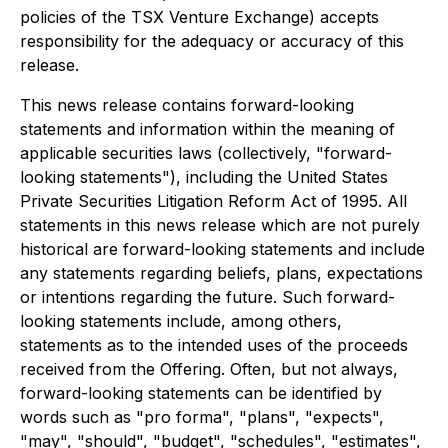
policies of the TSX Venture Exchange) accepts
responsibility for the adequacy or accuracy of this
release.
This news release contains forward-looking
statements and information within the meaning of
applicable securities laws (collectively, "forward-
looking statements"), including the United States
Private Securities Litigation Reform Act of 1995. All
statements in this news release which are not purely
historical are forward-looking statements and include
any statements regarding beliefs, plans, expectations
or intentions regarding the future. Such forward-
looking statements include, among others,
statements as to the intended uses of the proceeds
received from the Offering. Often, but not always,
forward-looking statements can be identified by
words such as "pro forma", "plans", "expects",
"may", "should", "budget", "schedules", "estimates",