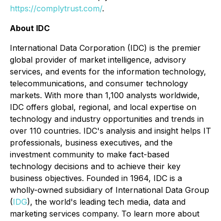
https://complytrust.com/
.
About IDC
International Data Corporation (IDC) is the premier
global provider of market intelligence, advisory
services, and events for the information technology,
telecommunications, and consumer technology
markets. With more than 1,100 analysts worldwide,
IDC offers global, regional, and local expertise on
technology and industry opportunities and trends in
over 110 countries. IDC's analysis and insight helps IT
professionals, business executives, and the
investment community to make fact-based
technology decisions and to achieve their key
business objectives. Founded in 1964, IDC is a
wholly-owned subsidiary of International Data Group
(
IDG
), the world's leading tech media, data and
marketing services company. To learn more about