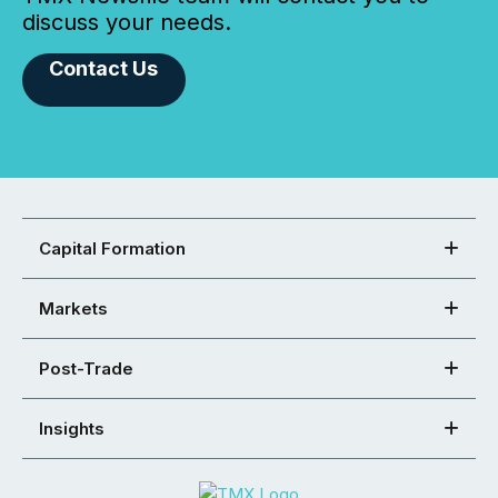
discuss your needs.
Contact Us
Capital Formation
Markets
Post-Trade
Insights