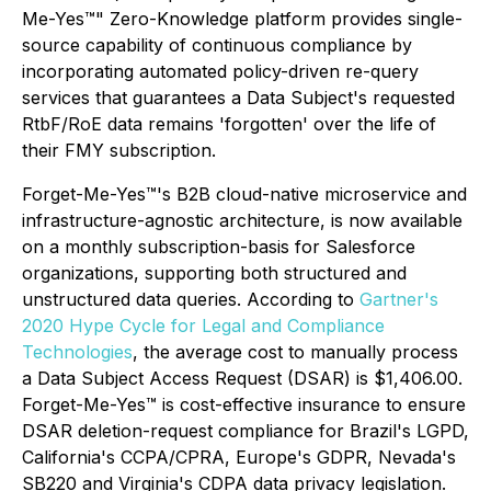
Me-Yes™" Zero-Knowledge platform provides single-
source capability of continuous compliance by
incorporating automated policy-driven re-query
services that guarantees a Data Subject's requested
RtbF/RoE data remains 'forgotten' over the life of
their FMY subscription.
Forget-Me-Yes™'s B2B cloud-native microservice and
infrastructure-agnostic architecture, is now available
on a monthly subscription-basis for Salesforce
organizations, supporting both structured and
unstructured data queries. According to
Gartner's
2020 Hype Cycle for Legal and Compliance
Technologies
, the average cost to manually process
a Data Subject Access Request (DSAR) is $1,406.00.
Forget-Me-Yes™ is cost-effective insurance to ensure
DSAR deletion-request compliance for Brazil's LGPD,
California's CCPA/CPRA, Europe's GDPR, Nevada's
SB220 and Virginia's CDPA data privacy legislation.