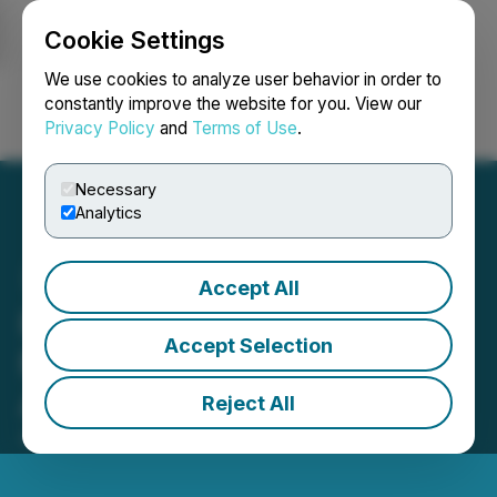
Cookie Settings
NEWSFILE
We use cookies to analyze user behavior in order to
constantly improve the website for you. View our
Privacy Policy
and
Terms of Use
.
Login
Search
Français
Necessary
Analytics
Accept All
Release of Oculus "Forget-
Accept Selection
Me-Yes(TM)" for General
Availability
Reject All
April 26, 2021 8:00 AM EDT | Source:
Oculus Inc.