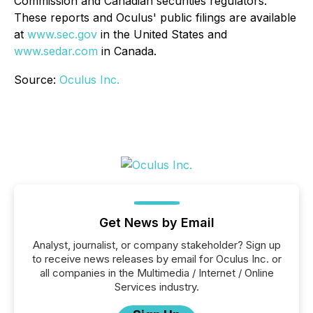
Commission and Canadian securities regulators.
These reports and Oculus' public filings are available
at
www.sec.gov
in the United States and
www.sedar.com
in Canada.
Source:
Oculus Inc.
Get News by Email
Analyst, journalist, or company stakeholder? Sign up
to receive news releases by email for Oculus Inc. or
all companies in the Multimedia / Internet / Online
Services industry.