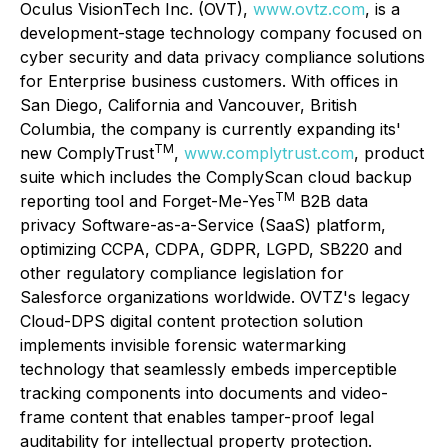
Oculus VisionTech Inc. (OVT),
www.ovtz.com
, is a
development-stage technology company focused on
cyber security and data privacy compliance solutions
for Enterprise business customers. With offices in
San Diego, California and Vancouver, British
Columbia, the company is currently expanding its'
TM
new
ComplyTrust
,
www.complytrust.com
, product
suite which includes the
ComplyScan
cloud backup
TM
reporting tool and
Forget-Me-Yes
B2B data
privacy Software-as-a-Service (SaaS) platform,
optimizing CCPA, CDPA, GDPR, LGPD, SB220 and
other regulatory compliance legislation for
Salesforce organizations worldwide. OVTZ's legacy
Cloud-DPS
digital content protection solution
implements invisible forensic watermarking
technology that seamlessly embeds imperceptible
tracking components into documents and video-
frame content that enables tamper-proof legal
auditability for intellectual property protection.