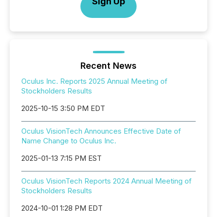
Sign Up
Recent News
Oculus Inc. Reports 2025 Annual Meeting of
Stockholders Results
2025-10-15 3:50 PM EDT
Oculus VisionTech Announces Effective Date of
Name Change to Oculus Inc.
2025-01-13 7:15 PM EST
Oculus VisionTech Reports 2024 Annual Meeting of
Stockholders Results
2024-10-01 1:28 PM EDT