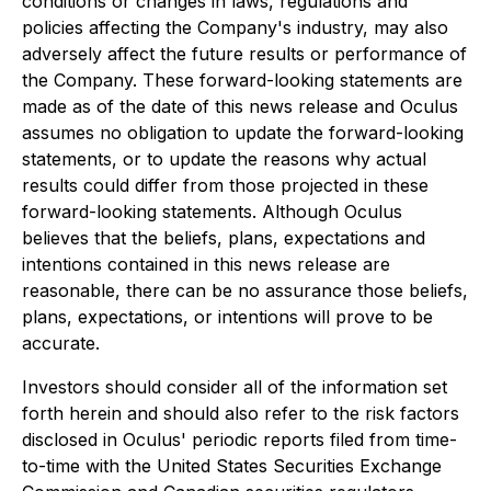
conditions or changes in laws, regulations and
policies affecting the Company's industry, may also
adversely affect the future results or performance of
the Company. These forward-looking statements are
made as of the date of this news release and Oculus
assumes no obligation to update the forward-looking
statements, or to update the reasons why actual
results could differ from those projected in these
forward-looking statements. Although Oculus
believes that the beliefs, plans, expectations and
intentions contained in this news release are
reasonable, there can be no assurance those beliefs,
plans, expectations, or intentions will prove to be
accurate.
Investors should consider all of the information set
forth herein and should also refer to the risk factors
disclosed in Oculus' periodic reports filed from time-
to-time with the United States Securities Exchange