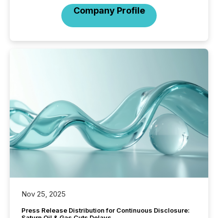
Company Profile
Nov 25, 2025
Press Release Distribution for Continuous Disclosure:
Saturn Oil & Gas Cuts Delays