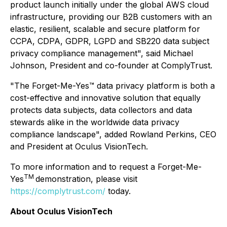
product launch initially under the global AWS cloud
infrastructure, providing our B2B customers with an
elastic, resilient, scalable and secure platform for
CCPA, CDPA, GDPR, LGPD and SB220 data subject
privacy compliance management", said Michael
Johnson, President and co-founder at ComplyTrust.
"The Forget-Me-Yes™ data privacy platform is both a
cost-effective and innovative solution that equally
protects data subjects, data collectors and data
stewards alike in the worldwide data privacy
compliance landscape", added Rowland Perkins, CEO
and President at Oculus VisionTech.
To more information and to request a Forget-Me-
TM
Yes
demonstration, please visit
https://complytrust.com/
today.
About Oculus VisionTech