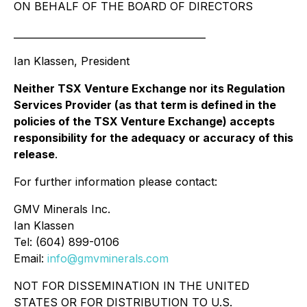
ON BEHALF OF THE BOARD OF DIRECTORS
________________________________________
Ian Klassen, President
Neither TSX Venture Exchange nor its Regulation
Services Provider (as that term is defined in the
policies of the TSX Venture Exchange) accepts
responsibility for the adequacy or accuracy of this
release
.
For further information please contact:
GMV Minerals Inc.
Ian Klassen
Tel: (604) 899-0106
Email:
info@gmvminerals.com
NOT FOR DISSEMINATION IN THE UNITED
STATES OR FOR DISTRIBUTION TO U.S.