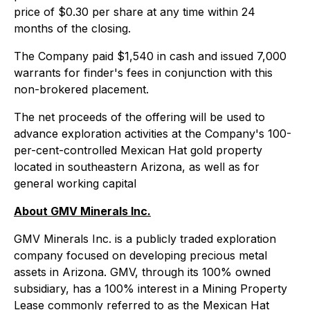
price of $0.30 per share at any time within 24
months of the closing.
The Company paid $1,540 in cash and issued 7,000
warrants for finder's fees in conjunction with this
non-brokered placement.
The net proceeds of the offering will be used to
advance exploration activities at the Company's 100-
per-cent-controlled Mexican Hat gold property
located in southeastern Arizona, as well as for
general working capital
About GMV Minerals Inc.
GMV Minerals Inc. is a publicly traded exploration
company focused on developing precious metal
assets in Arizona. GMV, through its 100% owned
subsidiary, has a 100% interest in a Mining Property
Lease commonly referred to as the Mexican Hat