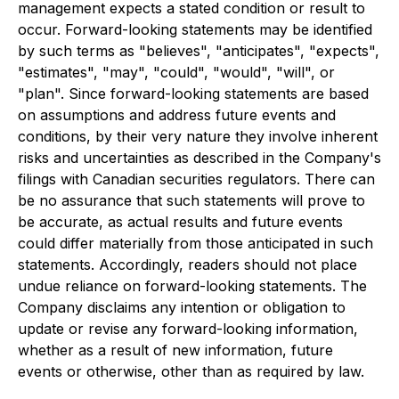
management expects a stated condition or result to
occur. Forward-looking statements may be identified
by such terms as "believes", "anticipates", "expects",
"estimates", "may", "could", "would", "will", or
"plan". Since forward-looking statements are based
on assumptions and address future events and
conditions, by their very nature they involve inherent
risks and uncertainties as described in the Company's
filings with Canadian securities regulators. There can
be no assurance that such statements will prove to
be accurate, as actual results and future events
could differ materially from those anticipated in such
statements. Accordingly, readers should not place
undue reliance on forward-looking statements. The
Company disclaims any intention or obligation to
update or revise any forward-looking information,
whether as a result of new information, future
events or otherwise, other than as required by law.