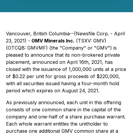
Vancouver, British Columbia--(Newsfile Corp. - April
23, 2021) -
GMV Minerals Inc.
(TSXV: GMV)
(OTCQB: GMVMF) (the "Company" or "GMV") is
pleased to announce that its non-brokered private
placement, announced on April 16th, 2021, has
closed with the issuance of 1,000,000 units at a price
of $0.22 per unit for gross proceeds of $220,000,
with all securities issued having a four-month hold
period which expires on August 24, 2021.
As previously announced, each unit in this offering
consists of one common share in the capital of the
company and one-half of a share purchase warrant.
Each whole warrant entitles the unitholder to
purchase one additional GMV common share at a