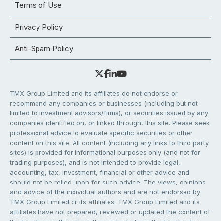
Terms of Use
Privacy Policy
Anti-Spam Policy
TMX Group Limited and its affiliates do not endorse or
recommend any companies or businesses (including but not
limited to investment advisors/firms), or securities issued by any
companies identified on, or linked through, this site. Please seek
professional advice to evaluate specific securities or other
content on this site. All content (including any links to third party
sites) is provided for informational purposes only (and not for
trading purposes), and is not intended to provide legal,
accounting, tax, investment, financial or other advice and
should not be relied upon for such advice. The views, opinions
and advice of the individual authors and are not endorsed by
TMX Group Limited or its affiliates. TMX Group Limited and its
affiliates have not prepared, reviewed or updated the content of