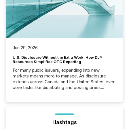
Jun 29, 2026
U.S. Disclosure Without the Extra Work: How DLP
Resources Simplifies OTC Reporting
For many public issuers, expanding into new
markets means more to manage. As disclosure
extends across Canada and the United States, even
core tasks like distributing and posting press
releases can involve additional steps, systems, and
coordination. For DLP Resources Inc., a publicly
traded mineral exploration company, the focus has
been on keeping the distribution and cross-border
posting of its news simple. “They seamlessly post
our news on the OTC Markets site. I don’t even
Hashtags
have to think...