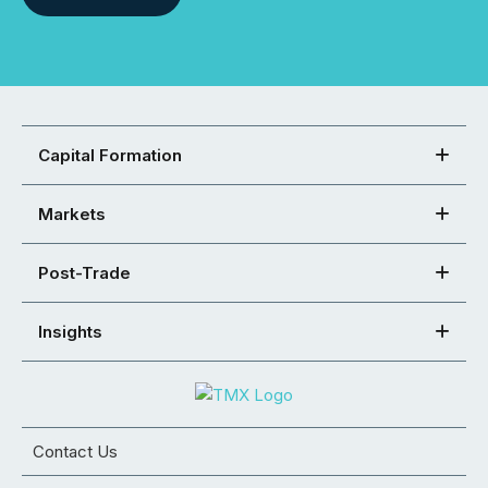
Capital Formation
Markets
Post-Trade
Insights
Contact Us