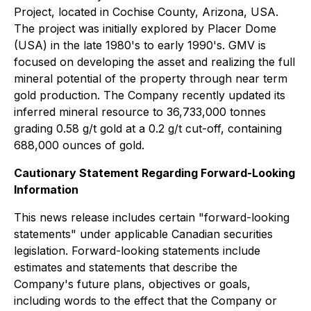
Project, located in Cochise County, Arizona, USA.
The project was initially explored by Placer Dome
(USA) in the late 1980's to early 1990's. GMV is
focused on developing the asset and realizing the full
mineral potential of the property through near term
gold production. The Company recently updated its
inferred mineral resource to 36,733,000 tonnes
grading 0.58 g/t gold at a 0.2 g/t cut-off, containing
688,000 ounces of gold.
Cautionary Statement Regarding Forward-Looking
Information
This news release includes certain "forward-looking
statements" under applicable Canadian securities
legislation. Forward-looking statements include
estimates and statements that describe the
Company's future plans, objectives or goals,
including words to the effect that the Company or