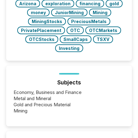
Arizona
exploration
financing
gold
money
JuniorMining
Mining
MiningStocks
PreciousMetals
PrivatePlacement
OTC
OTCMarkets
OTCStocks
SmallCaps
TSXV
Investing
Subjects
Economy, Business and Finance
Metal and Mineral
Gold and Precious Material
Mining