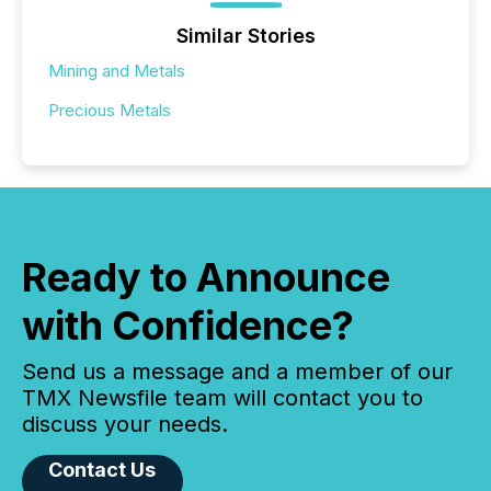
Similar Stories
Mining and Metals
Precious Metals
Ready to Announce
with Confidence?
Send us a message and a member of our
TMX Newsfile team will contact you to
discuss your needs.
Contact Us