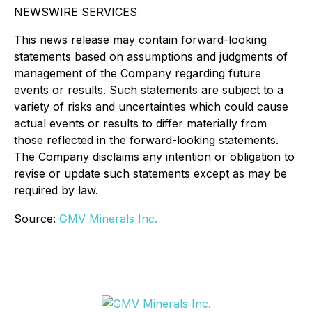
NEWSWIRE SERVICES
This news release may contain forward-looking
statements based on assumptions and judgments of
management of the Company regarding future
events or results. Such statements are subject to a
variety of risks and uncertainties which could cause
actual events or results to differ materially from
those reflected in the forward-looking statements.
The Company disclaims any intention or obligation to
revise or update such statements except as may be
required by law.
Source:
GMV Minerals Inc.