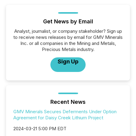
Get News by Email
Analyst, journalist, or company stakeholder? Sign up
to receive news releases by email for GMV Minerals
Inc. or all companies in the Mining and Metals,
Precious Metals industry.
Sign Up
Recent News
GMV Minerals Secures Deferments Under Option
Agreement for Daisy Creek Lithium Project
2024-03-21 5:00 PM EDT