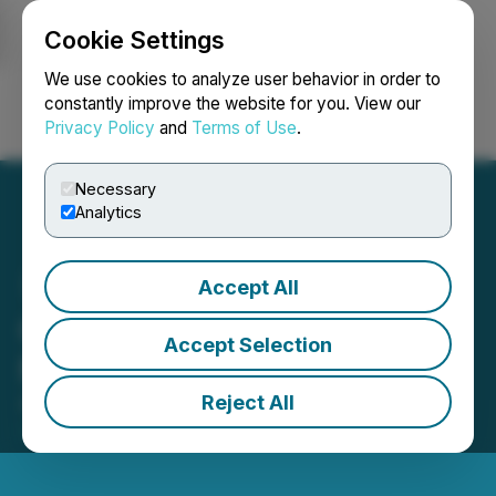
Cookie Settings
NEWSFILE
We use cookies to analyze user behavior in order to
constantly improve the website for you. View our
Privacy Policy
and
Terms of Use
.
Login
Search
Français
Necessary
Analytics
Accept All
GMV Minerals Inc. Closes
Accept Selection
Non-Brokered Financing
Reject All
April 23, 2021 1:49 PM EDT | Source:
GMV Minerals
Inc.