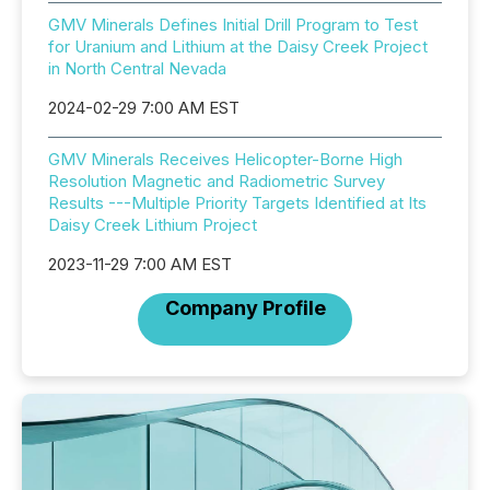
GMV Minerals Defines Initial Drill Program to Test
for Uranium and Lithium at the Daisy Creek Project
in North Central Nevada
2024-02-29 7:00 AM EST
GMV Minerals Receives Helicopter-Borne High
Resolution Magnetic and Radiometric Survey
Results ---Multiple Priority Targets Identified at Its
Daisy Creek Lithium Project
2023-11-29 7:00 AM EST
Company Profile