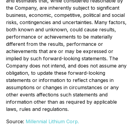
and estimates that, while considered reasonable by
the Company, are inherently subject to significant
business, economic, competitive, political and social
risks, contingencies and uncertainties. Many factors,
both known and unknown, could cause results,
performance or achievements to be materially
different from the results, performance or
achievements that are or may be expressed or
implied by such forward-looking statements. The
Company does not intend, and does not assume any
obligation, to update these forward-looking
statements or information to reflect changes in
assumptions or changes in circumstances or any
other events affections such statements and
information other than as required by applicable
laws, rules and regulations.
Source:
Millennial Lithium Corp.