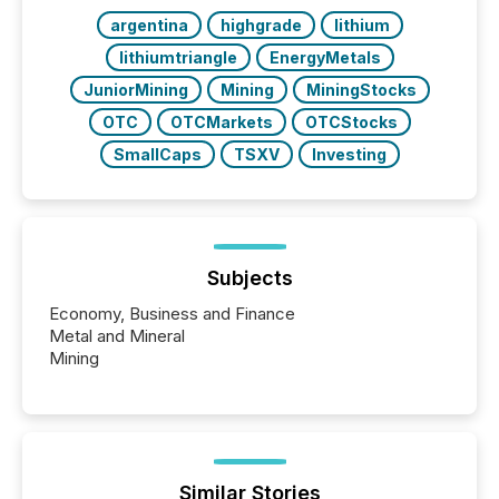
argentina
highgrade
lithium
lithiumtriangle
EnergyMetals
JuniorMining
Mining
MiningStocks
OTC
OTCMarkets
OTCStocks
SmallCaps
TSXV
Investing
Subjects
Economy, Business and Finance
Metal and Mineral
Mining
Similar Stories