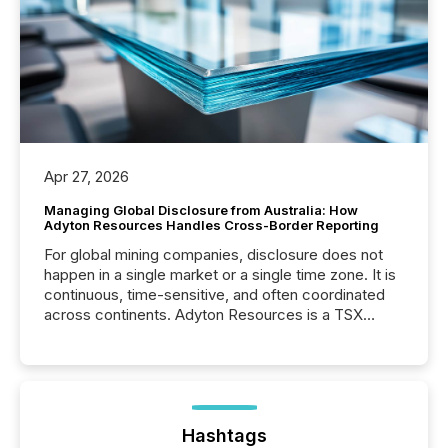
Apr 27, 2026
Managing Global Disclosure from Australia: How
Adyton Resources Handles Cross-Border Reporting
For global mining companies, disclosure does not
happen in a single market or a single time zone. It is
continuous, time-sensitive, and often coordinated
across continents. Adyton Resources is a TSX
Venture-listed exploration company operating in
Papua New Guinea, with its team based in Australia.
In this environment, disclosure is not just about
generating information. It is about executing it with
precise timing and coordination across time zones.
“The ability to file 24/7 with immediate...
Hashtags