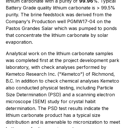
lithium carbonate with a purity of
99.96
%. Typical
Battery Grade quality lithium carbonate is > 99.5%
purity. The brine feedstock was derived from the
Company's Production well PGMW17-04 on the
Pastos Grandes Salar which was pumped to ponds
that concentrate the lithium carbonate by solar
evaporation.
Analytical work on the lithium carbonate samples
was completed first at the project development park
laboratory, with check analyses performed by
Kemetco Research Inc. ("Kemetco") of Richmond,
B.C. In addition to check chemical analyses Kemetco
also conducted physical testing, including Particle
Size Determination (PSD) and a scanning electron
microscope (SEM) study for crystal habit
determination. The PSD test results indicate the
lithium carbonate product has a typical size
distribution and is amenable to micronization to meet