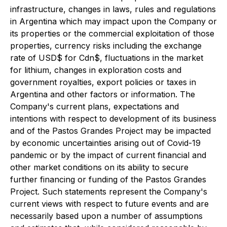
infrastructure, changes in laws, rules and regulations
in Argentina which may impact upon the Company or
its properties or the commercial exploitation of those
properties, currency risks including the exchange
rate of USD$ for Cdn$, fluctuations in the market
for lithium, changes in exploration costs and
government royalties, export policies or taxes in
Argentina and other factors or information. The
Company's current plans, expectations and
intentions with respect to development of its business
and of the Pastos Grandes Project may be impacted
by economic uncertainties arising out of Covid-19
pandemic or by the impact of current financial and
other market conditions on its ability to secure
further financing or funding of the Pastos Grandes
Project. Such statements represent the Company's
current views with respect to future events and are
necessarily based upon a number of assumptions