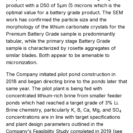
product with a D50 of 5µm (5 microns which is the
optimal value for a battery grade product. The SEM
work has confirmed the particle size and the
morphology of the lithium carbonate crystals for the
Premium Battery Grade sample is predominantly
tabular, while the primary stage Battery Grade
sample is characterized by rosette aggregates of
similar blades. Both appear to be amenable to
micronization.
The Company initiated pilot pond construction in
2018 and began directing brine to the ponds later that
same year. The pilot plant is being fed with
concentrated lithium-rich brine from smaller feeder
ponds which had reached a target grade of 3% Li.
Brine chemistry, particularly K, B, Ca, Mg, and SO
4
concentrations are in line with target specifications
and plant design parameters outlined in the
Company's Feasibility Study completed in 2019 (see