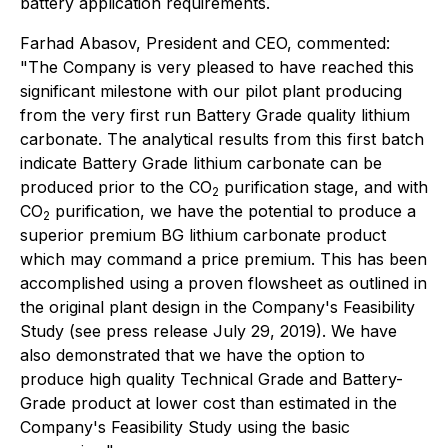
battery application requirements.
Farhad Abasov, President and CEO, commented:
"The Company is very pleased to have reached this
significant milestone with our pilot plant producing
from the very first run Battery Grade quality lithium
carbonate. The analytical results from this first batch
indicate Battery Grade lithium carbonate can be
produced prior to the CO
purification stage, and with
2
CO
purification, we have the potential to produce a
2
superior premium BG lithium carbonate product
which may command a price premium. This has been
accomplished using a proven flowsheet as outlined in
the original plant design in the Company's Feasibility
Study (see press release July 29, 2019). We have
also demonstrated that we have the option to
produce high quality Technical Grade and Battery-
Grade product at lower cost than estimated in the
Company's Feasibility Study using the basic