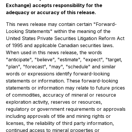
Exchange) accepts responsibility for the
adequacy or accuracy of this release.
This news release may contain certain "Forward-
Looking Statements" within the meaning of the
United States Private Securities Litigation Reform Act
of 1995 and applicable Canadian securities laws.
When used in this news release, the words
"anticipate", "believe", "estimate", "expect", "target,
"plan", "forecast", "may", "schedule" and similar
words or expressions identify forward-looking
statements or information. These forward-looking
statements or information may relate to future prices
of commodities, accuracy of mineral or resource
exploration activity, reserves or resources,
regulatory or government requirements or approvals
including approvals of title and mining rights or
licenses, the reliability of third party information,
continued access to mineral properties or