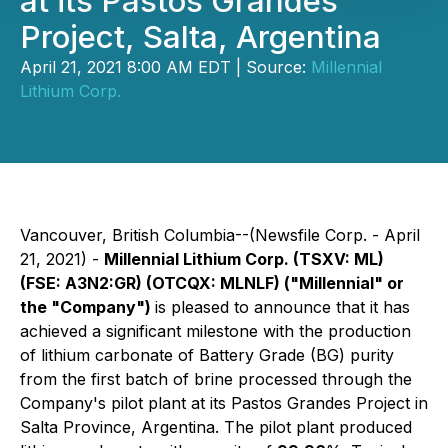
at its Pastos Grandes
Project, Salta, Argentina
April 21, 2021 8:00 AM EDT | Source:
Millennial
Lithium Corp.
Vancouver, British Columbia--(Newsfile Corp. - April
21, 2021) -
Millennial Lithium Corp. (TSXV: ML)
(FSE: A3N2:GR) (OTCQX:
MLNLF) ("Millennial" or
the "Company")
is pleased to announce that it has
achieved a significant milestone with the production
of lithium carbonate of Battery Grade (BG) purity
from the first batch of brine processed through the
Company's pilot plant at its Pastos Grandes Project in
Salta Province, Argentina. The pilot plant produced