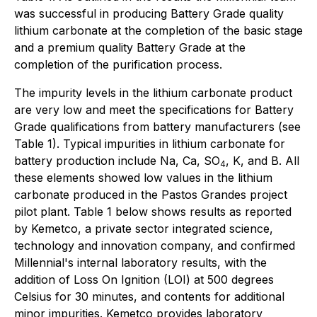
was successful in producing Battery Grade quality
lithium carbonate at the completion of the basic stage
and a premium quality Battery Grade at the
completion of the purification process.
The impurity levels in the lithium carbonate product
are very low and meet the specifications for Battery
Grade qualifications from battery manufacturers (see
Table 1). Typical impurities in lithium carbonate for
battery production include Na, Ca, SO
, K, and B. All
4
these elements showed low values in the lithium
carbonate produced in the Pastos Grandes project
pilot plant. Table 1 below shows results as reported
by Kemetco, a private sector integrated science,
technology and innovation company, and confirmed
Millennial's internal laboratory results, with the
addition of Loss On Ignition (LOI) at 500 degrees
Celsius for 30 minutes, and contents for additional
minor impurities. Kemetco provides laboratory