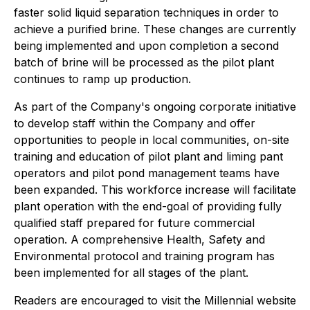
faster solid liquid separation techniques in order to
achieve a purified brine. These changes are currently
being implemented and upon completion a second
batch of brine will be processed as the pilot plant
continues to ramp up production.
As part of the Company's ongoing corporate initiative
to develop staff within the Company and offer
opportunities to people in local communities, on-site
training and education of pilot plant and liming pant
operators and pilot pond management teams have
been expanded. This workforce increase will facilitate
plant operation with the end-goal of providing fully
qualified staff prepared for future commercial
operation. A comprehensive Health, Safety and
Environmental protocol and training program has
been implemented for all stages of the plant.
Readers are encouraged to visit the Millennial website