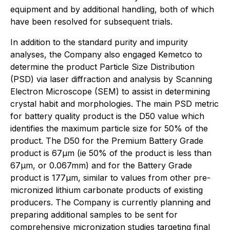
equipment and by additional handling, both of which
have been resolved for subsequent trials.
In addition to the standard purity and impurity
analyses, the Company also engaged Kemetco to
determine the product Particle Size Distribution
(PSD) via laser diffraction and analysis by Scanning
Electron Microscope (SEM) to assist in determining
crystal habit and morphologies. The main PSD metric
for battery quality product is the D50 value which
identifies the maximum particle size for 50% of the
product. The D50 for the Premium Battery Grade
product is 67µm (ie 50% of the product is less than
67µm, or 0.067mm) and for the Battery Grade
product is 177µm, similar to values from other pre-
micronized lithium carbonate products of existing
producers. The Company is currently planning and
preparing additional samples to be sent for
comprehensive micronization studies targeting final