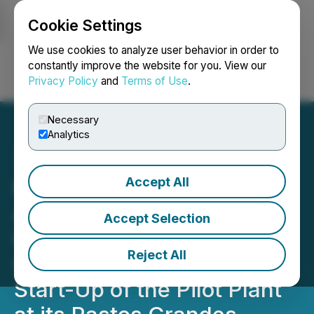
Cookie Settings
NEWSFILE
We use cookies to analyze user behavior in order to
constantly improve the website for you. View our
Privacy Policy
and
Terms of Use
.
Login
Search
Français
Necessary
Analytics
Accept All
Millennial Lithium Corp.
Announces Battery Grade
Accept Selection
Purity Lithium Carbonate
Reject All
(99.96%) Produced on
Start-Up of the Pilot Plant