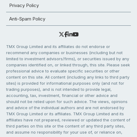
Privacy Policy
Anti-Spam Policy
TMX Group Limited and its affiliates do not endorse or
recommend any companies or businesses (including but not
limited to investment advisors/firms), or securities issued by any
companies identified on, or linked through, this site. Please seek
professional advice to evaluate specific securities or other
content on this site. All content (including any links to third party
sites) is provided for informational purposes only (and not for
trading purposes), and is not intended to provide legal,
accounting, tax, investment, financial or other advice and
should not be relied upon for such advice. The views, opinions
and advice of the individual authors and are not endorsed by
TMX Group Limited or its affiliates. TMX Group Limited and its
affiliates have not prepared, reviewed or updated the content of
third parties on this site or the content of any third party sites,
and assume no responsibility for your use of, or reliance on,