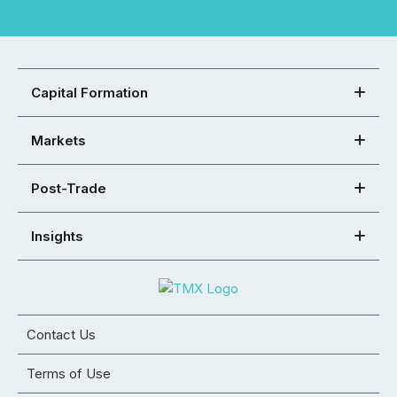
Capital Formation
Markets
Post-Trade
Insights
Contact Us
Terms of Use