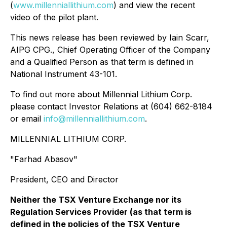
(
www.millenniallithium.com
) and view the recent
video of the pilot plant.
This news release has been reviewed by Iain Scarr,
AIPG CPG., Chief Operating Officer of the Company
and a Qualified Person as that term is defined in
National Instrument 43-101.
To find out more about Millennial Lithium Corp.
please contact Investor Relations at (604) 662-8184
or email
info@millenniallithium.com
.
MILLENNIAL LITHIUM CORP.
"Farhad Abasov"
President, CEO and Director
Neither the TSX Venture Exchange nor its
Regulation Services Provider (as that term is
defined in the policies of the TSX Venture