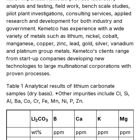
analysis and testing, field work, bench scale studies,
pilot plant investigations, consulting services, applied
research and development for both industry and
government. Kemetco has experience with a wide
variety of metals such as lithium, nickel, cobalt,
manganese, copper, zinc, lead, gold, silver, vanadium
and platinum group metals. Kemetco's clients range
from start-up companies developing new
technologies to large multinational corporations with
proven processes.
Table 1 Analytical results of lithium carbonate
samples (dry basis). *Other impurities include Cl, Si,
Al, Ba, Co, Cr, Fe, Mn, Ni, P, Zn.
LI
CO
B
Ca
K
Mg
2
3
wt%
ppm
ppm
ppm
ppm