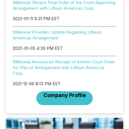
Millennial Obtains Final Order of the Court Approving
Arrangement with Lithium Americas Corp.
2022-01-11 9:31 PM EST
Millennial Provides Update Regarding Lithium
Americas Arrangement
2022-01-05 4:30 PM EST
Millennial Announces Receipt of Interim Court Order
for Plan of Arrangement with Lithium Americas
Corp.
2021-12-06 8:13 PM EST
Company Profile