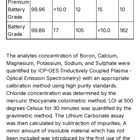
Premium
Battery
99.96
<10.0
12
15
10
Grade
Battery
99.86
17
105
<10.0
182
Grade
The analytes concentration of Boron, Calcium,
Magnesium, Potassium, Sodium, and Sulphate were
quantified by ICP-OES (Inductively Coupled Plasma -
Optical Emission Spectrometry) with an appropriate
calibration method using high purity standards.
Chloride concentration was determined by the
mercuric thiocyanate colorimetric method. LOI at 500
degrees Celsius for 30 minutes was quantified by the
gravimetric method. The Lithium Carbonate assay
was then calculated by subtraction of impurities. A
minor amount of insoluble material which has not
been included was introduced by the first use of the