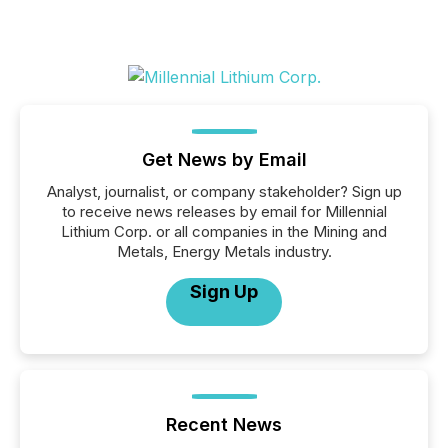
Get News by Email
Analyst, journalist, or company stakeholder? Sign up
to receive news releases by email for Millennial
Lithium Corp. or all companies in the Mining and
Metals, Energy Metals industry.
Sign Up
Recent News