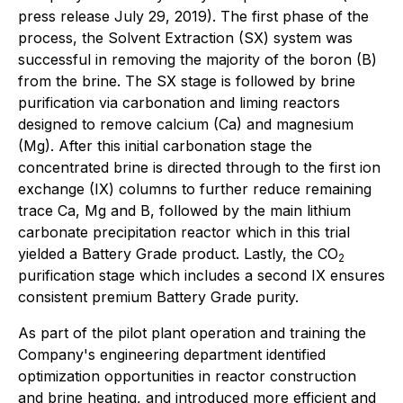
press release July 29, 2019). The first phase of the
process, the Solvent Extraction (SX) system was
successful in removing the majority of the boron (B)
from the brine. The SX stage is followed by brine
purification via carbonation and liming reactors
designed to remove calcium (Ca) and magnesium
(Mg). After this initial carbonation stage the
concentrated brine is directed through to the first ion
exchange (IX) columns to further reduce remaining
trace Ca, Mg and B, followed by the main lithium
carbonate precipitation reactor which in this trial
yielded a Battery Grade product. Lastly, the CO
2
purification stage which includes a second IX ensures
consistent premium Battery Grade purity.
As part of the pilot plant operation and training the
Company's engineering department identified
optimization opportunities in reactor construction
and brine heating, and introduced more efficient and