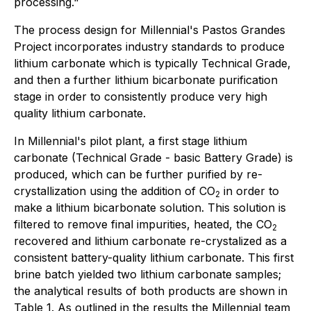
processing."
The process design for Millennial's Pastos Grandes
Project incorporates industry standards to produce
lithium carbonate which is typically Technical Grade,
and then a further lithium bicarbonate purification
stage in order to consistently produce very high
quality lithium carbonate.
In Millennial's pilot plant, a first stage lithium
carbonate (Technical Grade - basic Battery Grade) is
produced, which can be further purified by re-
crystallization using the addition of CO
in order to
2
make a lithium bicarbonate solution. This solution is
filtered to remove final impurities, heated, the CO
2
recovered and lithium carbonate re-crystalized as a
consistent battery-quality lithium carbonate. This first
brine batch yielded two lithium carbonate samples;
the analytical results of both products are shown in
Table 1. As outlined in the results the Millennial team