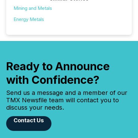
Mining and Metals
Energy Metals
Ready to Announce
with Confidence?
Send us a message and a member of our
TMX Newsfile team will contact you to
discuss your needs.
Contact Us