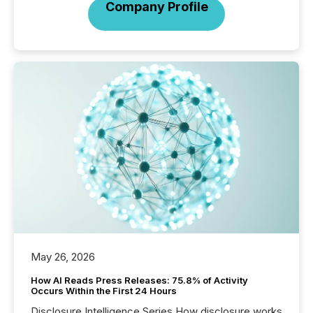
Company Profile
May 26, 2026
How AI Reads Press Releases: 75.8% of Activity
Occurs Within the First 24 Hours
Disclosure Intelligence Series How disclosure works