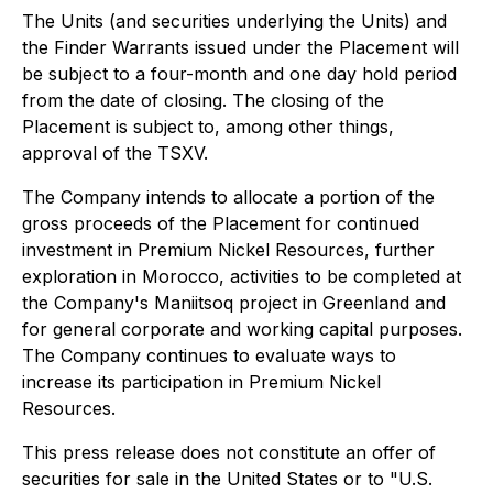
The Units (and securities underlying the Units) and
the Finder Warrants issued under the Placement will
be subject to a four-month and one day hold period
from the date of closing. The closing of the
Placement is subject to, among other things,
approval of the TSXV.
The Company intends to allocate a portion of the
gross proceeds of the Placement for continued
investment in Premium Nickel Resources, further
exploration in Morocco, activities to be completed at
the Company's Maniitsoq project in Greenland and
for general corporate and working capital purposes.
The Company continues to evaluate ways to
increase its participation in Premium Nickel
Resources.
This press release does not constitute an offer of
securities for sale in the United States or to "U.S.