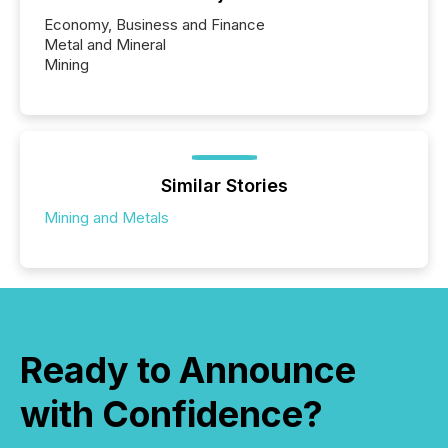
Economy, Business and Finance
Metal and Mineral
Mining
Similar Stories
Mining and Metals
Ready to Announce
with Confidence?