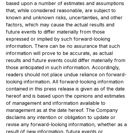
based upon a number of estimates and assumptions
that, while considered reasonable, are subject to
known and unknown risks, uncertainties, and other
factors, which may cause the actual results and
future events to differ materially from those
expressed or implied by such forward-looking
information. There can be no assurance that such
information will prove to be accurate, as actual
results and future events could differ materially from
those anticipated in such information. Accordingly,
readers should not place undue reliance on forward-
looking information. All forward-looking information
contained in this press release is given as of the date
hereof and is based upon the opinions and estimates
of management and information available to
management as at the date hereof. The Company
disclaims any intention or obligation to update or
revise any forward-looking information, whether as a
result of new information, future events or