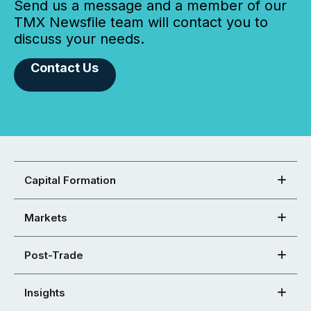
Send us a message and a member of our
TMX Newsfile team will contact you to
discuss your needs.
Contact Us
Capital Formation
Markets
Post-Trade
Insights