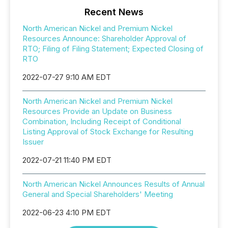
Recent News
North American Nickel and Premium Nickel
Resources Announce: Shareholder Approval of
RTO; Filing of Filing Statement; Expected Closing of
RTO
2022-07-27 9:10 AM EDT
North American Nickel and Premium Nickel
Resources Provide an Update on Business
Combination, Including Receipt of Conditional
Listing Approval of Stock Exchange for Resulting
Issuer
2022-07-21 11:40 PM EDT
North American Nickel Announces Results of Annual
General and Special Shareholders' Meeting
2022-06-23 4:10 PM EDT