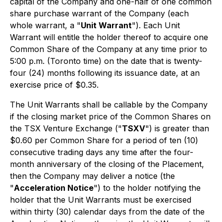
capital of the Company and one-half of one common
share purchase warrant of the Company (each
whole warrant, a "
Unit Warrant
"). Each Unit
Warrant will entitle the holder thereof to acquire one
Common Share of the Company at any time prior to
5:00 p.m. (Toronto time) on the date that is twenty-
four (24) months following its issuance date, at an
exercise price of $0.35.
The Unit Warrants shall be callable by the Company
if the closing market price of the Common Shares on
the TSX Venture Exchange ("
TSXV
") is greater than
$0.60 per Common Share for a period of ten (10)
consecutive trading days any time after the four-
month anniversary of the closing of the Placement,
then the Company may deliver a notice (the
"
Acceleration Notice
") to the holder notifying the
holder that the Unit Warrants must be exercised
within thirty (30) calendar days from the date of the