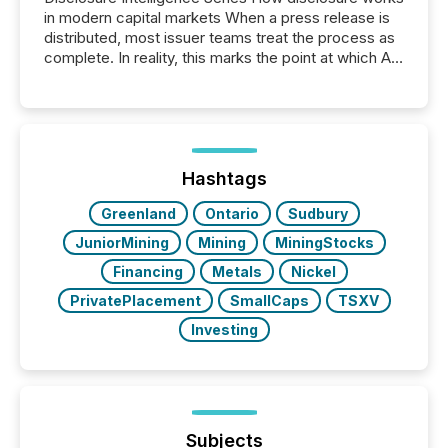
in modern capital markets When a press release is
distributed, most issuer teams treat the process as
complete. In reality, this marks the point at which AI
systems begin processing, interpreting, and
positioning the announcement for the market. To
better understand how press releases are
processed in modern markets, TMX Newsfile
analyzed AI crawler activity across a 72-hour
window following press release distribution. The
Hashtags
study tracked...
Greenland
Ontario
Sudbury
JuniorMining
Mining
MiningStocks
Financing
Metals
Nickel
PrivatePlacement
SmallCaps
TSXV
Investing
Subjects