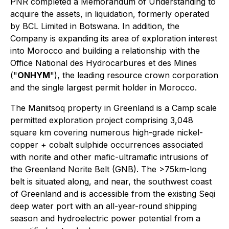
PNR completed a Memorandum of Understanding to
acquire the assets, in liquidation, formerly operated
by BCL Limited in Botswana. In addition, the
Company is expanding its area of exploration interest
into Morocco and building a relationship with the
Office National des Hydrocarbures et des Mines
("
ONHYM
"), the leading resource crown corporation
and the single largest permit holder in Morocco.
The Maniitsoq property in Greenland is a Camp scale
permitted exploration project comprising 3,048
square km covering numerous high-grade nickel-
copper + cobalt sulphide occurrences associated
with norite and other mafic-ultramafic intrusions of
the Greenland Norite Belt (GNB). The >75km-long
belt is situated along, and near, the southwest coast
of Greenland and is accessible from the existing Seqi
deep water port with an all-year-round shipping
season and hydroelectric power potential from a