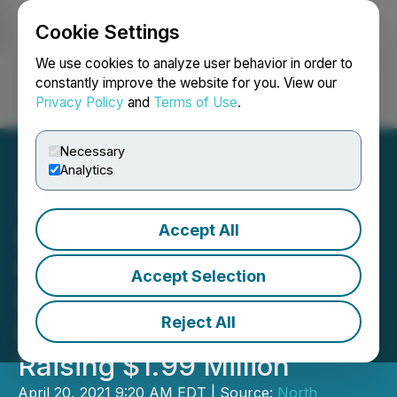
Cookie Settings
NEWSFILE
We use cookies to analyze user behavior in order to
constantly improve the website for you. View our
Privacy Policy
and
Terms of Use
.
Login
Search
Français
Necessary
Analytics
Accept All
North American Nickel
Closes Oversubscribed
Accept Selection
Non-brokered Private
Reject All
Placement Financing
Raising $1.99 Million
April 20, 2021 9:20 AM EDT | Source:
North