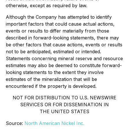
otherwise, except as required by law.
Although the Company has attempted to identify
important factors that could cause actual actions,
events or results to differ materially from those
described in forward-looking statements, there may
be other factors that cause actions, events or results
not to be anticipated, estimated or intended.
Statements concerning mineral reserve and resource
estimates may also be deemed to constitute forward-
looking statements to the extent they involve
estimates of the mineralization that will be
encountered if the property is developed.
NOT FOR DISTRIBUTION TO U.S. NEWSWIRE
SERVICES OR FOR DISSEMINATION IN
THE UNITED STATES
Source:
North American Nickel Inc.