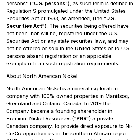
persons" ("
U.S. persons
"), as such term is defined in
Regulation S promulgated under the United States
Securities Act of 1933, as amended, (the "
U.S.
Securities Act
"). The securities being offered have
not been, nor will be, registered under the U.S.
Securities Act or any state securities laws, and may
not be offered or sold in the United States or to U.S.
persons absent registration or an applicable
exemption from such registration requirements.
About North American Nickel
North American Nickel is a mineral exploration
company with 100% owned properties in Maniitsoq,
Greenland and Ontario, Canada. In 2019 the
Company became a founding shareholder in
Premium Nickel Resources ("
PNR
") a private
Canadian company, to provide direct exposure to Ni-
Cu-Co opportunities in the southern African region.