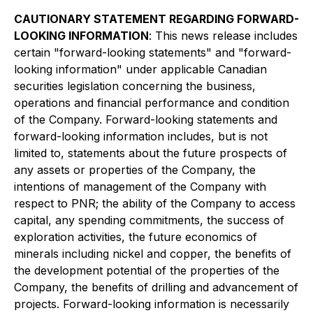
CAUTIONARY STATEMENT REGARDING FORWARD-
LOOKING INFORMATION
: This news release includes
certain "forward-looking statements" and "forward-
looking information" under applicable Canadian
securities legislation concerning the business,
operations and financial performance and condition
of the Company. Forward-looking statements and
forward-looking information includes, but is not
limited to, statements about the future prospects of
any assets or properties of the Company, the
intentions of management of the Company with
respect to PNR; the ability of the Company to access
capital, any spending commitments, the success of
exploration activities, the future economics of
minerals including nickel and copper, the benefits of
the development potential of the properties of the
Company, the benefits of drilling and advancement of
projects. Forward-looking information is necessarily