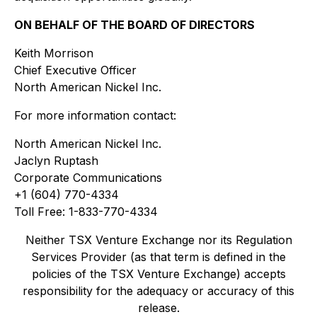
ON BEHALF OF THE BOARD OF DIRECTORS
Keith Morrison
Chief Executive Officer
North American Nickel Inc.
For more information contact:
North American Nickel Inc.
Jaclyn Ruptash
Corporate Communications
+1 (604) 770-4334
Toll Free: 1-833-770-4334
Neither TSX Venture Exchange nor its Regulation
Services Provider (as that term is defined in the
policies of the TSX Venture Exchange) accepts
responsibility for the adequacy or accuracy of this
release.