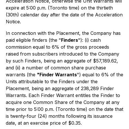
Acceleration Notice, otherwise the Unit Warrants will
expire at 5:00 p.m. (Toronto time) on the thirtieth
(30th) calendar day after the date of the Acceleration
Notice.
In connection with the Placement, the Company has
paid eligible finders (the "
Finders
"): (i) cash
commission equal to 6% of the gross proceeds
raised from subscribers introduced to the Company
by such Finders, being an aggregate of $57,189.62,
and (ii) a number of common share purchase
warrants (the
"Finder Warrants
") equal to 6% of the
Units attributable to the Finders under the
Placement, being an aggregate of 238,289 Finder
Warrants. Each Finder Warrant entitles the Finder to
acquire one Common Share of the Company at any
time prior to 5:00 p.m. (Toronto time) on the date that
is twenty-four (24) months following its issuance
date, at an exercise price of $0.35.