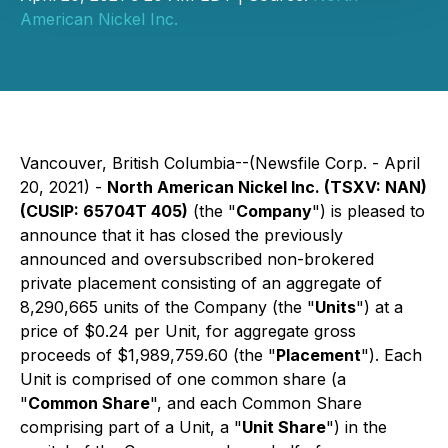
American Nickel Inc.
Vancouver, British Columbia--(Newsfile Corp. - April
20, 2021) -
North American Nickel Inc. (TSXV: NAN)
(CUSIP: 65704T 405)
(the "
Company
") is pleased to
announce that it has closed the previously
announced and oversubscribed non-brokered
private placement consisting of an aggregate of
8,290,665 units of the Company (the "
Units
") at a
price of $0.24 per Unit, for aggregate gross
proceeds of $1,989,759.60 (the "
Placement
"). Each
Unit is comprised of one common share (a
"
Common Share
", and each Common Share
comprising part of a Unit, a "
Unit Share
") in the