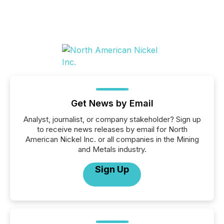
Get News by Email
Analyst, journalist, or company stakeholder? Sign up
to receive news releases by email for North
American Nickel Inc. or all companies in the Mining
and Metals industry.
Sign Up