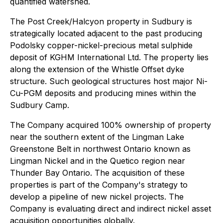
quantified watershed.
The Post Creek/Halcyon property in Sudbury is
strategically located adjacent to the past producing
Podolsky copper-nickel-precious metal sulphide
deposit of KGHM International Ltd. The property lies
along the extension of the Whistle Offset dyke
structure. Such geological structures host major Ni-
Cu-PGM deposits and producing mines within the
Sudbury Camp.
The Company acquired 100% ownership of property
near the southern extent of the Lingman Lake
Greenstone Belt in northwest Ontario known as
Lingman Nickel and in the Quetico region near
Thunder Bay Ontario. The acquisition of these
properties is part of the Company's strategy to
develop a pipeline of new nickel projects. The
Company is evaluating direct and indirect nickel asset
acquisition opportunities globally.