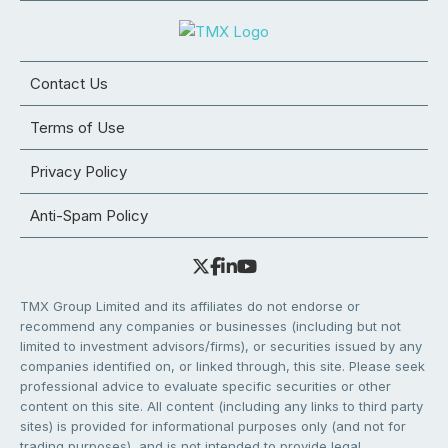
Contact Us
Terms of Use
Privacy Policy
Anti-Spam Policy
TMX Group Limited and its affiliates do not endorse or
recommend any companies or businesses (including but not
limited to investment advisors/firms), or securities issued by any
companies identified on, or linked through, this site. Please seek
professional advice to evaluate specific securities or other
content on this site. All content (including any links to third party
sites) is provided for informational purposes only (and not for
trading purposes), and is not intended to provide legal,