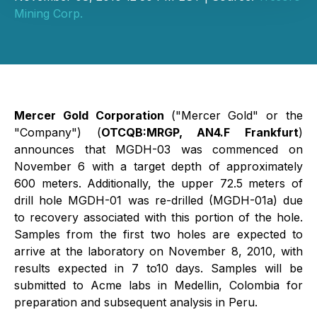
Mining Corp.
Mercer Gold Corporation
("Mercer Gold" or the
"Company") (
OTCQB:MRGP, AN4.F Frankfurt
)
announces that MGDH-03 was commenced on
November 6 with a target depth of approximately
600 meters. Additionally, the upper 72.5 meters of
drill hole MGDH-01 was re-drilled (MGDH-01a) due
to recovery associated with this portion of the hole.
Samples from the first two holes are expected to
arrive at the laboratory on November 8, 2010, with
results expected in 7 to10 days. Samples will be
submitted to Acme labs in Medellin, Colombia for
preparation and subsequent analysis in Peru.