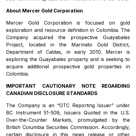
About Mercer Gold Corporation
Mercer Gold Corporation is focused on gold
exploration and resource definition in Colombia. The
Company acquired the prospective Guayabales
Project, located in the Marmato Gold District,
Department of Caldas, in early 2010. Mercer is
exploring the Guayabales property and is seeking to
acquire additional prospective gold properties in
Colombia.
IMPORTANT CAUTIONARY NOTE REGARDING
CANADIAN DISCLOSURE STANDARDS
The Company is an “OTC Reporting Issuer” under
BC Instrument 51-509, Issuers Quoted in the U.S.
Over-the-Counter Markets, promulgated by the
British Columbia Securities Commission. Accordingly,
certain disclosure in this news release or other