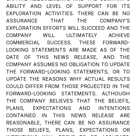
ABILITY AND LEVEL OF SUPPORT FOR ITS
EXPLORATION ACTIVITIES. THERE CAN BE NO
ASSURANCE THAT THE COMPANY’S
EXPLORATION EFFORTS WILL SUCCEED AND THE
COMPANY WILL ULTIMATELY ACHIEVE
COMMERCIAL SUCCESS. THESE FORWARD-
LOOKING STATEMENTS ARE MADE AS OF THE
DATE OF THIS NEWS RELEASE, AND THE
COMPANY ASSUMES NO OBLIGATION TO UPDATE
THE FORWARD-LOOKING STATEMENTS, OR TO
UPDATE THE REASONS WHY ACTUAL RESULTS
COULD DIFFER FROM THOSE PROJECTED IN THE
FORWARD-LOOKING STATEMENTS. ALTHOUGH
THE COMPANY BELIEVES THAT THE BELIEFS,
PLANS, EXPECTATIONS AND INTENTIONS
CONTAINED IN THIS NEWS RELEASE ARE
REASONABLE, THERE CAN BE NO ASSURANCE
THOSE BELIEFS, PLANS, EXPECTATIONS OR