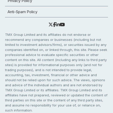
Privacy Policy
Anti-Spam Policy
TMX Group Limited and its affiliates do not endorse or
recommend any companies or businesses (including but not
limited to investment advisors/firms), or securities issued by any
companies identified on, or linked through, this site. Please seek
professional advice to evaluate specific securities or other
content on this site. All content (including any links to third party
sites) is provided for informational purposes only (and not for
trading purposes), and is not intended to provide legal,
accounting, tax, investment, financial or other advice and
should not be relied upon for such advice. The views, opinions
and advice of the individual authors and are not endorsed by
TMX Group Limited or its affiliates. TMX Group Limited and its
affiliates have not prepared, reviewed or updated the content of
third parties on this site or the content of any third party sites,
and assume no responsibility for your use of, or reliance on,
such information.