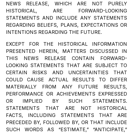
NEWS RELEASE, WHICH ARE NOT PURELY
HISTORICAL, ARE FORWARD-LOOKING
STATEMENTS AND INCLUDE ANY STATEMENTS
REGARDING BELIEFS, PLANS, EXPECTATIONS OR
INTENTIONS REGARDING THE FUTURE.
EXCEPT FOR THE HISTORICAL INFORMATION
PRESENTED HEREIN, MATTERS DISCUSSED IN
THIS NEWS RELEASE CONTAIN FORWARD-
LOOKING STATEMENTS THAT ARE SUBJECT TO
CERTAIN RISKS AND UNCERTAINTIES THAT
COULD CAUSE ACTUAL RESULTS TO DIFFER
MATERIALLY FROM ANY FUTURE RESULTS,
PERFORMANCE OR ACHIEVEMENTS EXPRESSED
OR IMPLIED BY SUCH STATEMENTS.
STATEMENTS THAT ARE NOT HISTORICAL
FACTS, INCLUDING STATEMENTS THAT ARE
PRECEDED BY, FOLLOWED BY, OR THAT INCLUDE
SUCH WORDS AS “ESTIMATE,” “ANTICIPATE,”