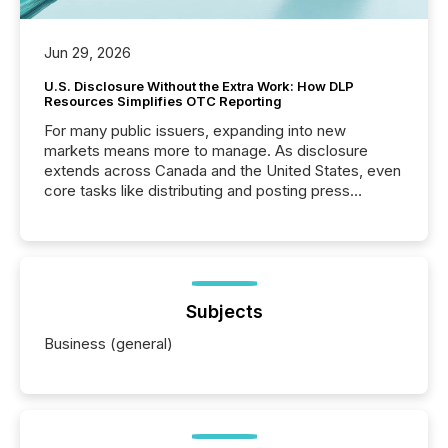
Jun 29, 2026
U.S. Disclosure Without the Extra Work: How DLP
Resources Simplifies OTC Reporting
For many public issuers, expanding into new
markets means more to manage. As disclosure
extends across Canada and the United States, even
core tasks like distributing and posting press
releases can involve additional steps, systems, and
coordination. For DLP Resources Inc., a publicly
traded mineral exploration company, the focus has
been on keeping the distribution and cross-border
posting of its news simple. “They seamlessly post
our news on the OTC Markets site. I don’t even
Subjects
have to think...
Business (general)