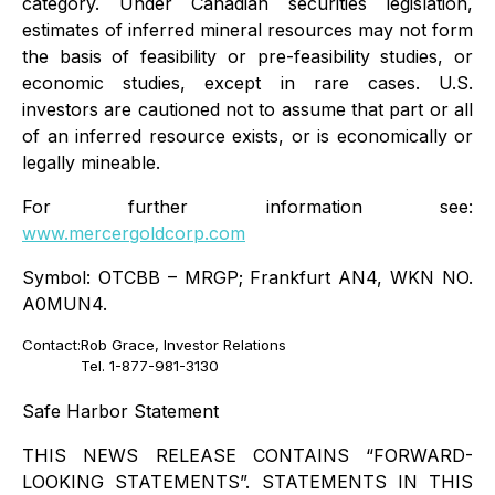
category. Under Canadian securities legislation,
estimates of inferred mineral resources may not form
the basis of feasibility or pre-feasibility studies, or
economic studies, except in rare cases. U.S.
investors are cautioned not to assume that part or all
of an inferred resource exists, or is economically or
legally mineable.
For further information see:
www.mercergoldcorp.com
Symbol: OTCBB – MRGP; Frankfurt AN4, WKN NO.
A0MUN4.
Contact:
Rob Grace, Investor Relations
Tel. 1-877-981-3130
Safe Harbor Statement
THIS NEWS RELEASE CONTAINS “FORWARD-
LOOKING STATEMENTS”. STATEMENTS IN THIS