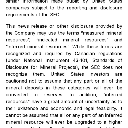
similar information made public by United States
companies subject to the reporting and disclosure
requirements of the SEC.
This news release or other disclosure provided by
the Company may use the terms “measured mineral
resources”, “indicated mineral resources” and
“inferred mineral resources”. While these terms are
recognized and required by Canadian regulations
(under National Instrument 43-101, Standards of
Disclosure for Mineral Projects), the SEC does not
recognize them. United States investors are
cautioned not to assume that any part or all of the
mineral deposits in these categories will ever be
converted to reserves. In addition, “inferred
resources” have a great amount of uncertainty as to
their existence and economic and legal feasibility. It
cannot be assumed that all or any part of an inferred
mineral resource will ever be upgraded to a higher