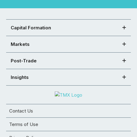
Capital Formation
Markets
Post-Trade
Insights
Contact Us
Terms of Use