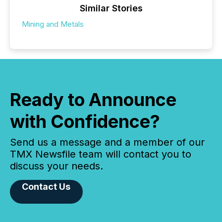
Similar Stories
Mining and Metals
Ready to Announce
with Confidence?
Send us a message and a member of our
TMX Newsfile team will contact you to
discuss your needs.
Contact Us