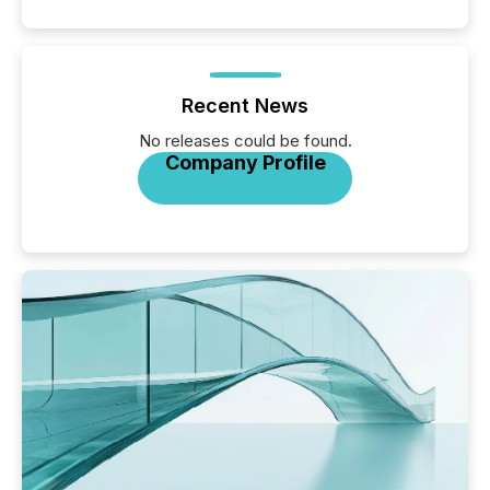
Recent News
No releases could be found.
Company Profile