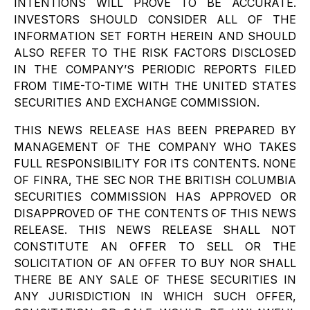
INTENTIONS WILL PROVE TO BE ACCURATE.
INVESTORS SHOULD CONSIDER ALL OF THE
INFORMATION SET FORTH HEREIN AND SHOULD
ALSO REFER TO THE RISK FACTORS DISCLOSED
IN THE COMPANY’S PERIODIC REPORTS FILED
FROM TIME-TO-TIME WITH THE UNITED STATES
SECURITIES AND EXCHANGE COMMISSION.
THIS NEWS RELEASE HAS BEEN PREPARED BY
MANAGEMENT OF THE COMPANY WHO TAKES
FULL RESPONSIBILITY FOR ITS CONTENTS. NONE
OF FINRA, THE SEC NOR THE BRITISH COLUMBIA
SECURITIES COMMISSION HAS APPROVED OR
DISAPPROVED OF THE CONTENTS OF THIS NEWS
RELEASE. THIS NEWS RELEASE SHALL NOT
CONSTITUTE AN OFFER TO SELL OR THE
SOLICITATION OF AN OFFER TO BUY NOR SHALL
THERE BE ANY SALE OF THESE SECURITIES IN
ANY JURISDICTION IN WHICH SUCH OFFER,