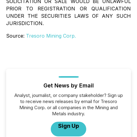
SOLICITATION OR SALE WOULD BE UNLAWFUL
PRIOR TO REGISTRATION OR QUALIFICATION
UNDER THE SECURITIES LAWS OF ANY SUCH
JURISDICTION.
Source:
Tresoro Mining Corp.
Get News by Email
Analyst, journalist, or company stakeholder? Sign up
to receive news releases by email for Tresoro
Mining Corp. or all companies in the Mining and
Metals industry.
Sign Up