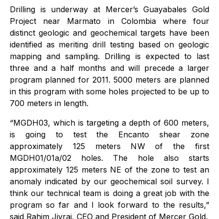
Drilling is underway at Mercer’s Guayabales Gold
Project near Marmato in Colombia where four
distinct geologic and geochemical targets have been
identified as meriting drill testing based on geologic
mapping and sampling. Drilling is expected to last
three and a half months and will precede a larger
program planned for 2011. 5000 meters are planned
in this program with some holes projected to be up to
700 meters in length.
“MGDH03, which is targeting a depth of 600 meters,
is going to test the Encanto shear zone
approximately 125 meters NW of the first
MGDH01/01a/02 holes. The hole also starts
approximately 125 meters NE of the zone to test an
anomaly indicated by our geochemical soil survey. I
think our technical team is doing a great job with the
program so far and I look forward to the results,”
said Rahim Jivraj, CEO and President of Mercer Gold.