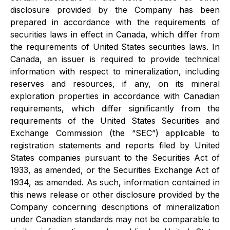
disclosure provided by the Company has been
prepared in accordance with the requirements of
securities laws in effect in Canada, which differ from
the requirements of United States securities laws. In
Canada, an issuer is required to provide technical
information with respect to mineralization, including
reserves and resources, if any, on its mineral
exploration properties in accordance with Canadian
requirements, which differ significantly from the
requirements of the United States Securities and
Exchange Commission (the “SEC”) applicable to
registration statements and reports filed by United
States companies pursuant to the Securities Act of
1933, as amended, or the Securities Exchange Act of
1934, as amended. As such, information contained in
this news release or other disclosure provided by the
Company concerning descriptions of mineralization
under Canadian standards may not be comparable to