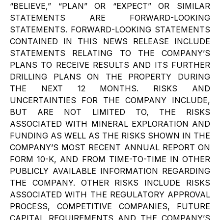
“BELIEVE,” “PLAN” OR “EXPECT” OR SIMILAR
STATEMENTS ARE FORWARD-LOOKING
STATEMENTS. FORWARD-LOOKING STATEMENTS
CONTAINED IN THIS NEWS RELEASE INCLUDE
STATEMENTS RELATING TO THE COMPANY’S
PLANS TO RECEIVE RESULTS AND ITS FURTHER
DRILLING PLANS ON THE PROPERTY DURING
THE NEXT 12 MONTHS. RISKS AND
UNCERTAINTIES FOR THE COMPANY INCLUDE,
BUT ARE NOT LIMITED TO, THE RISKS
ASSOCIATED WITH MINERAL EXPLORATION AND
FUNDING AS WELL AS THE RISKS SHOWN IN THE
COMPANY’S MOST RECENT ANNUAL REPORT ON
FORM 10-K, AND FROM TIME-TO-TIME IN OTHER
PUBLICLY AVAILABLE INFORMATION REGARDING
THE COMPANY. OTHER RISKS INCLUDE RISKS
ASSOCIATED WITH THE REGULATORY APPROVAL
PROCESS, COMPETITIVE COMPANIES, FUTURE
CAPITAL REQUIREMENTS AND THE COMPANY’S