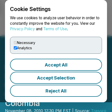
Cookie Settings
NEWSFILE
We use cookies to analyze user behavior in order to
constantly improve the website for you. View our
Privacy Policy
and
Terms of Use
.
Login
Search
Français
Necessary
Analytics
Accept All
Mercer Gold Commences
Drilling of Third Hole to
Accept Selection
600 Meters Depth at
Reject All
Guayables Gold Project,
Colombia
November 08, 2010 12:30 PM EST | Source:
Tresoro