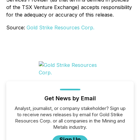
of the TSX Venture Exchange) accepts responsibility
for the adequacy or accuracy of this release.
Source:
Gold Strike Resources Corp.
Get News by Email
Analyst, journalist, or company stakeholder? Sign up
to receive news releases by email for Gold Strike
Resources Corp. or all companies in the Mining and
Metals industry.
Sign Up