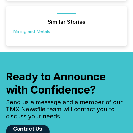
Similar Stories
Mining and Metals
Ready to Announce
with Confidence?
Send us a message and a member of our
TMX Newsfile team will contact you to
discuss your needs.
Contact Us