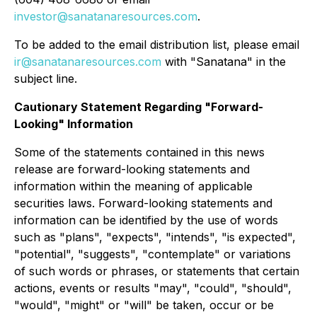
investor@sanatanaresources.com
.
To be added to the email distribution list, please email
ir@sanatanaresources.com
with "Sanatana" in the
subject line.
Cautionary Statement Regarding "Forward-
Looking" Information
Some of the statements contained in this news
release are forward-looking statements and
information within the meaning of applicable
securities laws. Forward-looking statements and
information can be identified by the use of words
such as "plans", "expects", "intends", "is expected",
"potential", "suggests", "contemplate" or variations
of such words or phrases, or statements that certain
actions, events or results "may", "could", "should",
"would", "might" or "will" be taken, occur or be