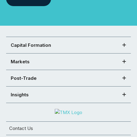
Capital Formation
Markets
Post-Trade
Insights
Contact Us