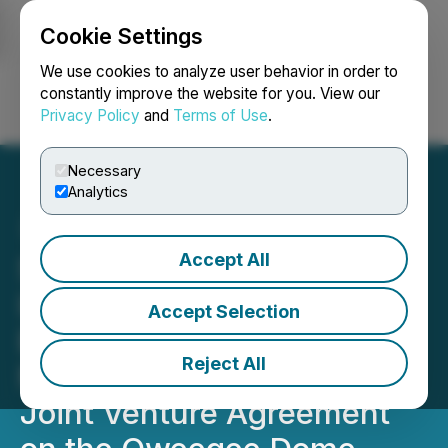
Cookie Settings
NEWSFILE
We use cookies to analyze user behavior in order to
constantly improve the website for you. View our
Privacy Policy
and
Terms of Use
.
Login
Search
Français
Necessary
Analytics
Accept All
Sanatana Signs Letter of
Intent with ArcWest
Accept Selection
Exploration Inc. to
Reject All
Negotiate an Earn-in and
Joint Venture Agreement