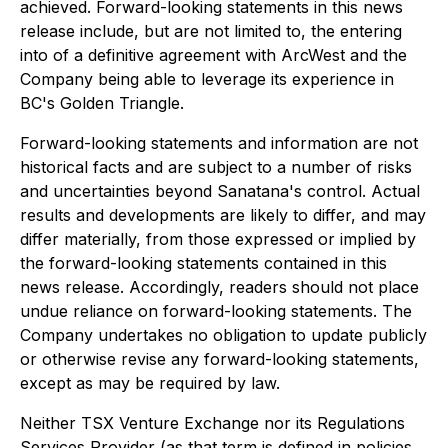
achieved. Forward-looking statements in this news
release include, but are not limited to, the entering
into of a definitive agreement with ArcWest and the
Company being able to leverage its experience in
BC's Golden Triangle.
Forward-looking statements and information are not
historical facts and are subject to a number of risks
and uncertainties beyond Sanatana's control. Actual
results and developments are likely to differ, and may
differ materially, from those expressed or implied by
the forward-looking statements contained in this
news release. Accordingly, readers should not place
undue reliance on forward-looking statements. The
Company undertakes no obligation to update publicly
or otherwise revise any forward-looking statements,
except as may be required by law.
Neither TSX Venture Exchange nor its Regulations
Services Provider (as that term is defined in policies