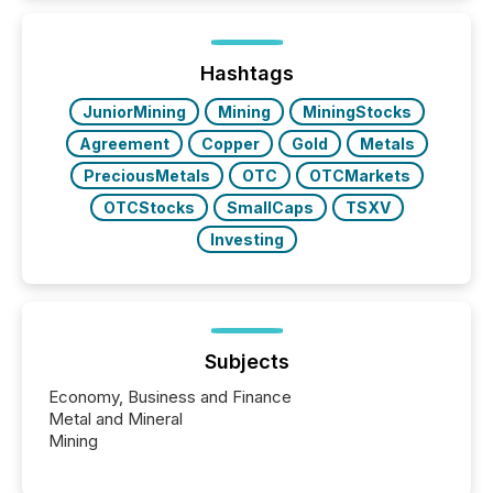
activity across approximately 220 press releases
distributed through TMX Newsfile’s network over a
72-hour period. Results showed that AI systems are
actively processing mining and energy press
Hashtags
releases at scale. AI...
JuniorMining
Mining
MiningStocks
Agreement
Copper
Gold
Metals
PreciousMetals
OTC
OTCMarkets
OTCStocks
SmallCaps
TSXV
Investing
Subjects
Economy, Business and Finance
Metal and Mineral
Mining