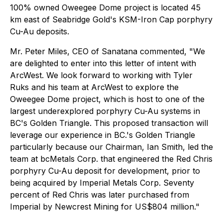
100% owned Oweegee Dome project is located 45
km east of Seabridge Gold's KSM-Iron Cap porphyry
Cu-Au deposits.
Mr. Peter Miles, CEO of Sanatana commented, "We
are delighted to enter into this letter of intent with
ArcWest. We look forward to working with Tyler
Ruks and his team at ArcWest to explore the
Oweegee Dome project, which is host to one of the
largest underexplored porphyry Cu-Au systems in
BC's Golden Triangle. This proposed transaction will
leverage our experience in BC.'s Golden Triangle
particularly because our Chairman, Ian Smith, led the
team at bcMetals Corp. that engineered the Red Chris
porphyry Cu-Au deposit for development, prior to
being acquired by Imperial Metals Corp. Seventy
percent of Red Chris was later purchased from
Imperial by Newcrest Mining for US$804 million."