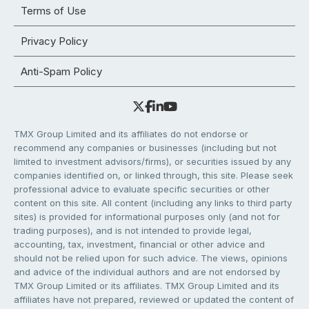
Terms of Use
Privacy Policy
Anti-Spam Policy
TMX Group Limited and its affiliates do not endorse or
recommend any companies or businesses (including but not
limited to investment advisors/firms), or securities issued by any
companies identified on, or linked through, this site. Please seek
professional advice to evaluate specific securities or other
content on this site. All content (including any links to third party
sites) is provided for informational purposes only (and not for
trading purposes), and is not intended to provide legal,
accounting, tax, investment, financial or other advice and
should not be relied upon for such advice. The views, opinions
and advice of the individual authors and are not endorsed by
TMX Group Limited or its affiliates. TMX Group Limited and its
affiliates have not prepared, reviewed or updated the content of