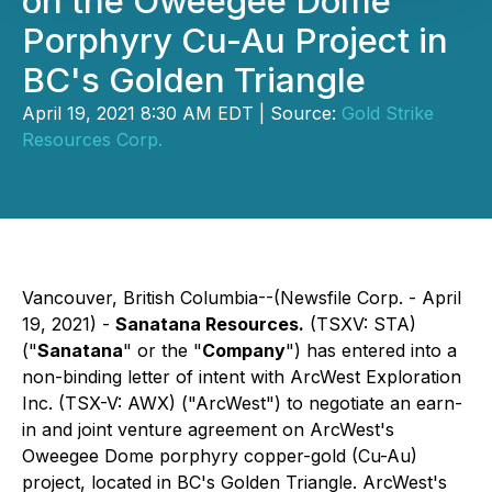
on the Oweegee Dome
Porphyry Cu-Au Project in
BC's Golden Triangle
April 19, 2021 8:30 AM EDT | Source:
Gold Strike
Resources Corp.
Vancouver, British Columbia--(Newsfile Corp. - April
19, 2021) -
Sanatana Resources.
(TSXV: STA)
("
Sanatana
" or the "
Company
") has entered into a
non-binding letter of intent with ArcWest Exploration
Inc. (TSX-V: AWX) ("ArcWest") to negotiate an earn-
in and joint venture agreement on ArcWest's
Oweegee Dome porphyry copper-gold (Cu-Au)
project, located in BC's Golden Triangle. ArcWest's