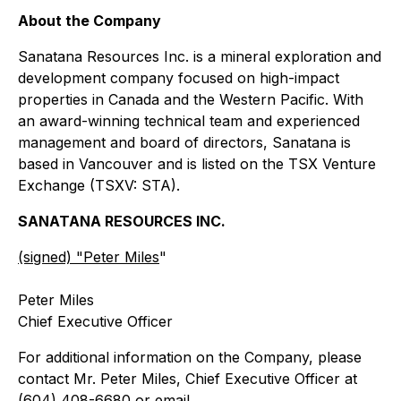
About the Company
Sanatana Resources Inc. is a mineral exploration and
development company focused on high-impact
properties in Canada and the Western Pacific. With
an award-winning technical team and experienced
management and board of directors, Sanatana is
based in Vancouver and is listed on the TSX Venture
Exchange (TSXV: STA).
SANATANA RESOURCES INC.
(signed) "
Peter Miles
"
Peter Miles
Chief Executive Officer
For additional information on the Company, please
contact Mr. Peter Miles, Chief Executive Officer at
(604) 408-6680 or email