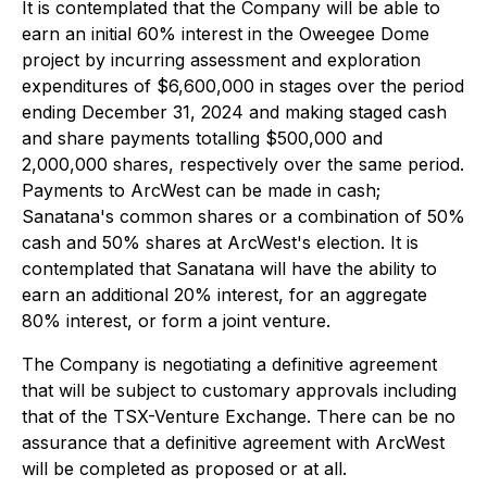
It is contemplated that the Company will be able to
earn an initial 60% interest in the Oweegee Dome
project by incurring assessment and exploration
expenditures of $6,600,000 in stages over the period
ending December 31, 2024 and making staged cash
and share payments totalling $500,000 and
2,000,000 shares, respectively over the same period.
Payments to ArcWest can be made in cash;
Sanatana's common shares or a combination of 50%
cash and 50% shares at ArcWest's election. It is
contemplated that Sanatana will have the ability to
earn an additional 20% interest, for an aggregate
80% interest, or form a joint venture.
The Company is negotiating a definitive agreement
that will be subject to customary approvals including
that of the TSX-Venture Exchange. There can be no
assurance that a definitive agreement with ArcWest
will be completed as proposed or at all.