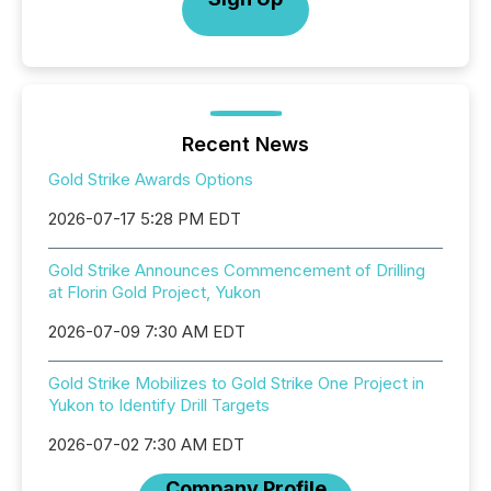
Recent News
Gold Strike Awards Options
2026-07-17 5:28 PM EDT
Gold Strike Announces Commencement of Drilling
at Florin Gold Project, Yukon
2026-07-09 7:30 AM EDT
Gold Strike Mobilizes to Gold Strike One Project in
Yukon to Identify Drill Targets
2026-07-02 7:30 AM EDT
Company Profile