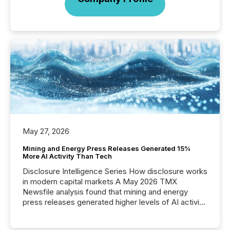
May 27, 2026
Mining and Energy Press Releases Generated 15%
More AI Activity Than Tech
Disclosure Intelligence Series How disclosure works
in modern capital markets A May 2026 TMX
Newsfile analysis found that mining and energy
press releases generated higher levels of AI activity
per release than Technology & Innovation
announcements. The study analyzed AI crawler