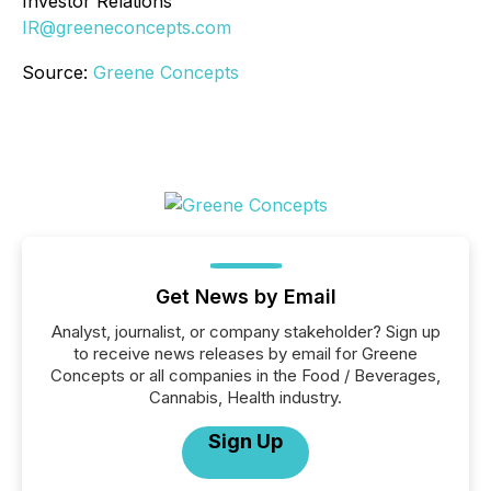
Investor Relations
IR@greeneconcepts.com
Source:
Greene Concepts
Get News by Email
Analyst, journalist, or company stakeholder? Sign up
to receive news releases by email for Greene
Concepts or all companies in the Food / Beverages,
Cannabis, Health industry.
Sign Up