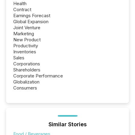
Health
Contract
Earnings Forecast
Global Expansion
Joint Venture
Marketing
New Product
Productivity
Inventories
Sales
Corporations
Shareholders
Corporate Performance
Globalization
Consumers
Similar Stories
Food / Beverages