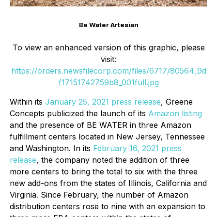
Be Water Artesian
To view an enhanced version of this graphic, please
visit:
https://orders.newsfilecorp.com/files/6717/80564_9d
f17151742759b8_001full.jpg
Within its
January 25, 2021 press release
, Greene
Concepts publicized the launch of its
Amazon listing
and the presence of BE WATER in three Amazon
fulfillment centers located in New Jersey, Tennessee
and Washington. In its
February 16, 2021 press
release
, the company noted the addition of three
more centers to bring the total to six with the three
new add-ons from the states of Illinois, California and
Virginia. Since February, the number of Amazon
distribution centers rose to nine with an expansion to