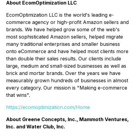
About EcomOptimization LLC
EcomOptimization LLC is the world's leading e-
commerce agency or high-profit Amazon sellers and
brands. We have helped grow some of the web's
most sophisticated Amazon sellers, helped migrate
many traditional enterprises and smaller business
onto eCommerce and have helped most clients more
than double their sales results. Our clients include
large, medium and small-sized businesses as well as
brick and mortar brands. Over the years we have
measurably grown hundreds of businesses in almost
every category. Our mission is "Making e-commerce
that wins".
https://ecomoptimization.com/Home
About Greene Concepts, Inc., Mammoth Ventures,
Inc. and Water Club, Inc.