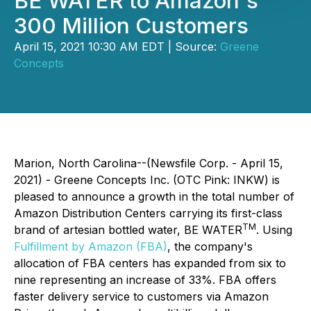
BE WATER to Amazon's
300 Million Customers
April 15, 2021 10:30 AM EDT | Source:
Greene
Concepts
Marion, North Carolina--(Newsfile Corp. - April 15,
2021) - Greene Concepts Inc. (OTC Pink: INKW) is
pleased to announce a growth in the total number of
Amazon Distribution Centers carrying its first-class
TM
brand of artesian bottled water, BE WATER
. Using
Fulfillment by Amazon (FBA)
, the company's
allocation of FBA centers has expanded from six to
nine representing an increase of 33%. FBA offers
faster delivery service to customers via Amazon