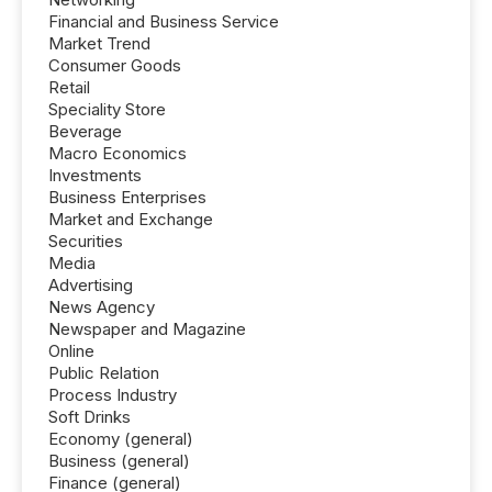
Financial and Business Service
Market Trend
Consumer Goods
Retail
Speciality Store
Beverage
Macro Economics
Investments
Business Enterprises
Market and Exchange
Securities
Media
Advertising
News Agency
Newspaper and Magazine
Online
Public Relation
Process Industry
Soft Drinks
Economy (general)
Business (general)
Finance (general)