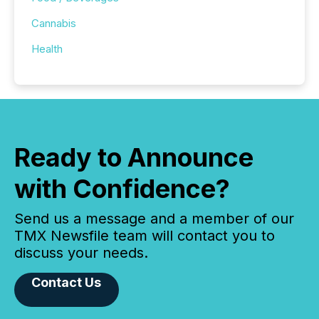
Cannabis
Health
Ready to Announce
with Confidence?
Send us a message and a member of our
TMX Newsfile team will contact you to
discuss your needs.
Contact Us