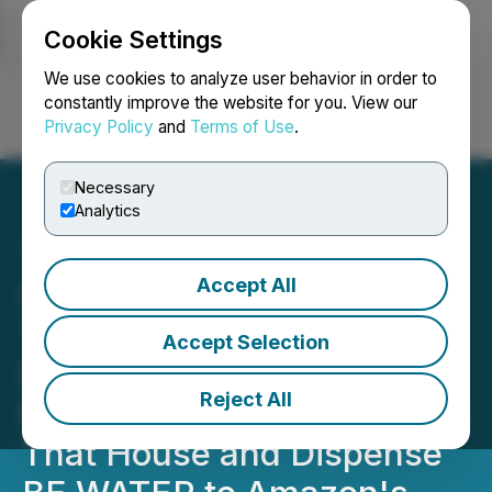
Cookie Settings
NEWSFILE
We use cookies to analyze user behavior in order to
constantly improve the website for you. View our
Privacy Policy
and
Terms of Use
.
Login
Search
Français
Necessary
Analytics
Accept All
Greene Concepts Adds
Three More Amazon FBA
Accept Selection
Distribution Centers
Reject All
Resulting in Nine Locations
That House and Dispense