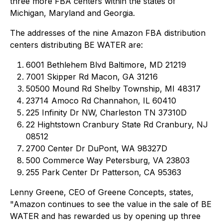
three more FBA centers within the states of
Michigan, Maryland and Georgia.
The addresses of the nine Amazon FBA distribution
centers distributing BE WATER are:
6001 Bethlehem Blvd Baltimore, MD 21219
7001 Skipper Rd Macon, GA 31216
50500 Mound Rd Shelby Township, MI 48317
23714 Amoco Rd Channahon, IL 60410
225 Infinity Dr NW, Charleston TN 37310D
22 Hightstown Cranbury State Rd Cranbury, NJ
08512
2700 Center Dr DuPont, WA 98327D
500 Commerce Way Petersburg, VA 23803
255 Park Center Dr Patterson, CA 95363
Lenny Greene, CEO of Greene Concepts, states,
"Amazon continues to see the value in the sale of BE
WATER and has rewarded us by opening up three