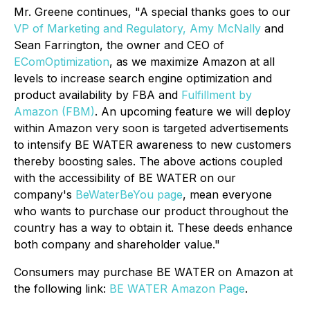
Mr. Greene continues, "A special thanks goes to our
VP of Marketing and Regulatory, Amy McNally
and
Sean Farrington, the owner and CEO of
EComOptimization
, as we maximize Amazon at all
levels to increase search engine optimization and
product availability by FBA and
Fulfillment by
Amazon (FBM)
. An upcoming feature we will deploy
within Amazon very soon is targeted advertisements
to intensify BE WATER awareness to new customers
thereby boosting sales. The above actions coupled
with the accessibility of BE WATER on our
company's
BeWaterBeYou page
, mean everyone
who wants to purchase our product throughout the
country has a way to obtain it. These deeds enhance
both company and shareholder value."
Consumers may purchase BE WATER on Amazon at
the following link:
BE WATER Amazon Page
.