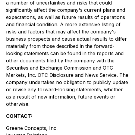
a number of uncertainties and risks that could
significantly affect the company's current plans and
expectations, as well as future results of operations
and financial condition. A more extensive listing of
risks and factors that may affect the company's
business prospects and cause actual results to differ
materially from those described in the forward-
looking statements can be found in the reports and
other documents filed by the company with the
Securities and Exchange Commission and OTC
Markets, Inc. OTC Disclosure and News Service. The
company undertakes no obligation to publicly update
or revise any forward-looking statements, whether
as a result of new information, future events or
otherwise.
CONTACT:
Greene Concepts, Inc.