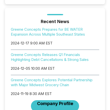
Recent News
Greene Concepts Prepares for BE WATER
Expansion Across Multiple Southeast States
2024-12-17 9:00 AM EST
Greene Concepts Releases Q1 Financials
Highlighting Debt Cancellations & Strong Sales
2024-12-05 10:00 AM EST
Greene Concepts Explores Potential Partnership
with Major Midwest Grocery Chain
2024-11-19 8:30 AM EST
Company Profile