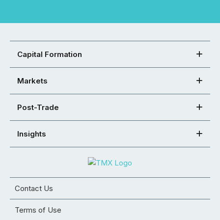
Capital Formation
Markets
Post-Trade
Insights
Contact Us
Terms of Use