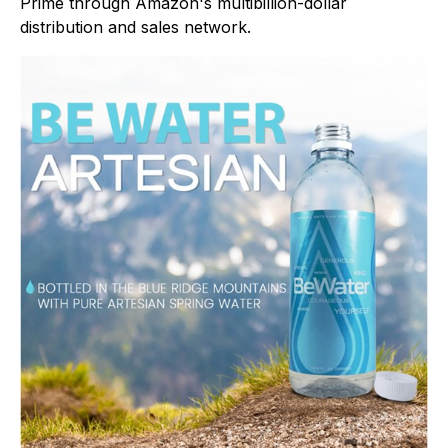
Prime through Amazon's multibillion-dollar
distribution and sales network.