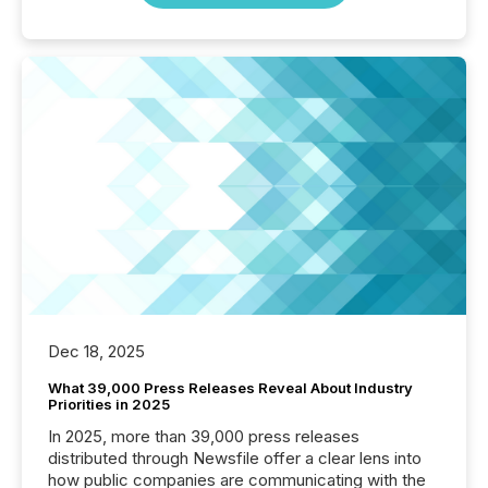
Dec 18, 2025
What 39,000 Press Releases Reveal About Industry
Priorities in 2025
In 2025, more than 39,000 press releases
distributed through Newsfile offer a clear lens into
how public companies are communicating with the