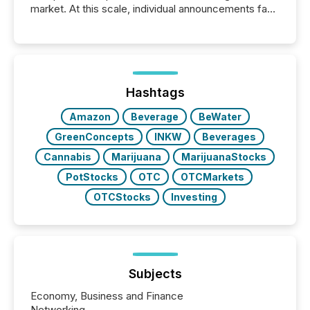
market. At this scale, individual announcements fade
into the background, and what emerges instead are
patterns . The language companies choose reveals
how industries are evolving, where credibility is
being built, and what investors are being asked to
trust. Last year, this analysis focused on identifying
the most common keywords by industry. This...
Hashtags
Amazon
Beverage
BeWater
GreenConcepts
INKW
Beverages
Cannabis
Marijuana
MarijuanaStocks
PotStocks
OTC
OTCMarkets
OTCStocks
Investing
Subjects
Economy, Business and Finance
Networking