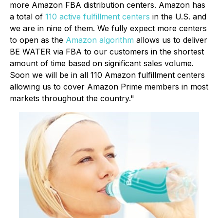
more Amazon FBA distribution centers. Amazon has
a total of
110 active fulfillment centers
in the U.S. and
we are in nine of them. We fully expect more centers
to open as the
Amazon algorithm
allows us to deliver
BE WATER via FBA to our customers in the shortest
amount of time based on significant sales volume.
Soon we will be in all 110 Amazon fulfillment centers
allowing us to cover Amazon Prime members in most
markets throughout the country."