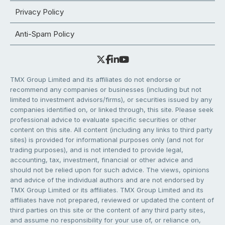
Privacy Policy
Anti-Spam Policy
TMX Group Limited and its affiliates do not endorse or
recommend any companies or businesses (including but not
limited to investment advisors/firms), or securities issued by any
companies identified on, or linked through, this site. Please seek
professional advice to evaluate specific securities or other
content on this site. All content (including any links to third party
sites) is provided for informational purposes only (and not for
trading purposes), and is not intended to provide legal,
accounting, tax, investment, financial or other advice and
should not be relied upon for such advice. The views, opinions
and advice of the individual authors and are not endorsed by
TMX Group Limited or its affiliates. TMX Group Limited and its
affiliates have not prepared, reviewed or updated the content of
third parties on this site or the content of any third party sites,
and assume no responsibility for your use of, or reliance on,