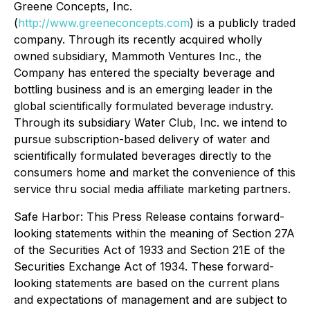
Greene Concepts, Inc.
(
http://www.greeneconcepts.com
) is a publicly traded
company. Through its recently acquired wholly
owned subsidiary, Mammoth Ventures Inc., the
Company has entered the specialty beverage and
bottling business and is an emerging leader in the
global scientifically formulated beverage industry.
Through its subsidiary Water Club, Inc. we intend to
pursue subscription-based delivery of water and
scientifically formulated beverages directly to the
consumers home and market the convenience of this
service thru social media affiliate marketing partners.
Safe Harbor: This Press Release contains forward-
looking statements within the meaning of Section 27A
of the Securities Act of 1933 and Section 21E of the
Securities Exchange Act of 1934. These forward-
looking statements are based on the current plans
and expectations of management and are subject to