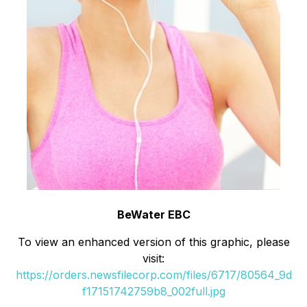
BeWater EBC
To view an enhanced version of this graphic, please
visit:
https://orders.newsfilecorp.com/files/6717/80564_9d
f17151742759b8_002full.jpg