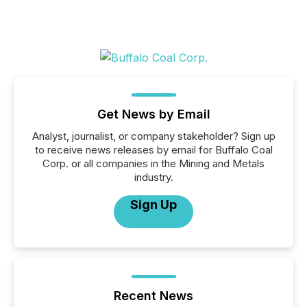
Get News by Email
Analyst, journalist, or company stakeholder? Sign up
to receive news releases by email for Buffalo Coal
Corp. or all companies in the Mining and Metals
industry.
Sign Up
Recent News