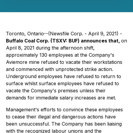
Toronto, Ontario--(Newsfile Corp. - April 9, 2021) -
Buffalo Coal Corp. (TSXV: BUF) announces that,
on
April 8, 2021 during the afternoon shift,
approximately 130 employees at the Company's
Aviemore mine refused to vacate their workstations
and commenced with unprotected strike action.
Underground employees have refused to return to
surface whilst surface employees have refused to
vacate the Company's premises unless their
demands for immediate salary increases are met.
Management's efforts to convince these employees
to cease their illegal and dangerous actions have
been unsuccessful. The Company has been liaising
with the recognized labour unions and the