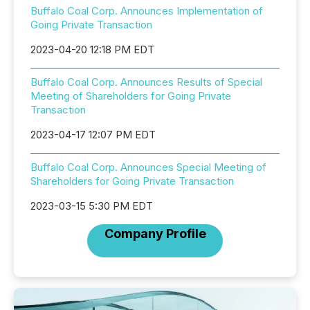
Buffalo Coal Corp. Announces Implementation of
Going Private Transaction
2023-04-20 12:18 PM EDT
Buffalo Coal Corp. Announces Results of Special
Meeting of Shareholders for Going Private
Transaction
2023-04-17 12:07 PM EDT
Buffalo Coal Corp. Announces Special Meeting of
Shareholders for Going Private Transaction
2023-03-15 5:30 PM EDT
Company Profile