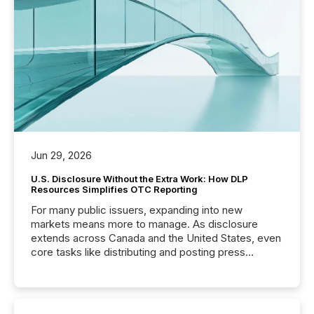
Jun 29, 2026
U.S. Disclosure Without the Extra Work: How DLP
Resources Simplifies OTC Reporting
For many public issuers, expanding into new
markets means more to manage. As disclosure
extends across Canada and the United States, even
core tasks like distributing and posting press
releases can involve additional steps, systems, and
coordination. For DLP Resources Inc., a publicly
traded mineral exploration company, the focus has
been on keeping the distribution and cross-border