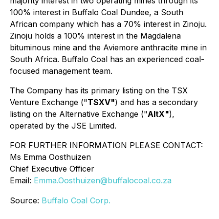
majority interest in two operating mines through its
100% interest in Buffalo Coal Dundee, a South
African company which has a 70% interest in Zinoju.
Zinoju holds a 100% interest in the Magdalena
bituminous mine and the Aviemore anthracite mine in
South Africa. Buffalo Coal has an experienced coal-
focused management team.
The Company has its primary listing on the TSX
Venture Exchange ("
TSXV"
) and has a secondary
listing on the Alternative Exchange ("
AltX"
),
operated by the JSE Limited.
FOR FURTHER INFORMATION PLEASE CONTACT:
Ms Emma Oosthuizen
Chief Executive Officer
Email:
Emma.Oosthuizen@buffalocoal.co.za
Source:
Buffalo Coal Corp.