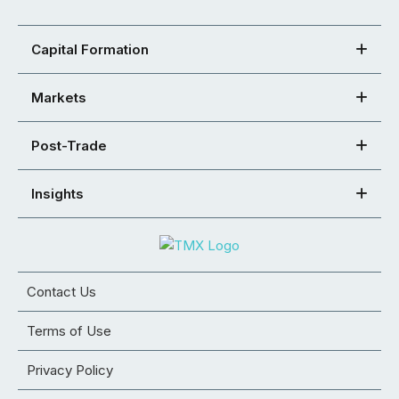
Capital Formation
Markets
Post-Trade
Insights
Contact Us
Terms of Use
Privacy Policy