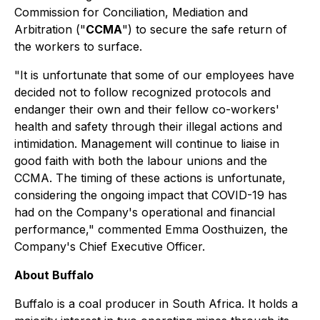
Commission for Conciliation, Mediation and
Arbitration ("
CCMA
") to secure the safe return of
the workers to surface.
"It is unfortunate that some of our employees have
decided not to follow recognized protocols and
endanger their own and their fellow co-workers'
health and safety through their illegal actions and
intimidation. Management will continue to liaise in
good faith with both the labour unions and the
CCMA. The timing of these actions is unfortunate,
considering the ongoing impact that COVID-19 has
had on the Company's operational and financial
performance," commented Emma Oosthuizen, the
Company's Chief Executive Officer.
About Buffalo
Buffalo is a coal producer in South Africa. It holds a