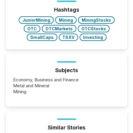
posting of its news simple. “They seamlessly post
our news on the OTC Markets site. I don’t even
Hashtags
have to think...
JuniorMining
Mining
MiningStocks
OTC
OTCMarkets
OTCStocks
SmallCaps
TSXV
Investing
Subjects
Economy, Business and Finance
Metal and Mineral
Mining
Similar Stories