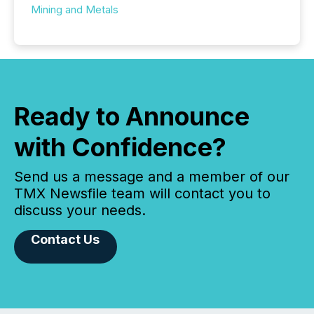
Mining and Metals
Ready to Announce
with Confidence?
Send us a message and a member of our
TMX Newsfile team will contact you to
discuss your needs.
Contact Us