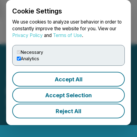
Cookie Settings
NEWSFILE
We use cookies to analyze user behavior in order to
constantly improve the website for you. View our
Privacy Policy
and
Terms of Use
.
Login
Search
Français
Necessary
Analytics
Accept All
Buffalo Coal: Unprotected
Accept Selection
Strike at Aviemore Mine
Reject All
April 09, 2021 11:23 AM EDT | Source:
Buffalo Coal
Corp.