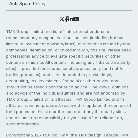
Anti-Spam Policy
TMX Group Limited and its affiliates do not endorse or
recommend any companies or businesses (including but not
limited to investment advisors/firms), or securities issued by any
companies identified on, or linked through, this site. Please seek
professional advice to evaluate specific securities or other
content on this site. All content (including any links to third party
sites) is provided for informational purposes only (and not for
trading purposes), and is not intended to provide legal,
accounting, tax, investment, financial or other advice and
should not be relied upon for such advice. The views, opinions
and advice of the individual authors and are not endorsed by
TMX Group Limited or its affiliates. TMX Group Limited and its
affiliates have not prepared, reviewed or updated the content of
third parties on this site or the content of any third party sites,
and assume no responsibility for your use of, or reliance on,
such information.
Copyright © 2026 TSX Inc. TMX, the TMX design, Groupe TMX,