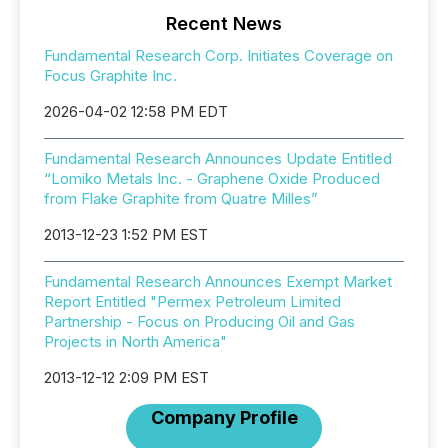
Recent News
Fundamental Research Corp. Initiates Coverage on
Focus Graphite Inc.
2026-04-02 12:58 PM EDT
Fundamental Research Announces Update Entitled
“Lomiko Metals Inc. - Graphene Oxide Produced
from Flake Graphite from Quatre Milles”
2013-12-23 1:52 PM EST
Fundamental Research Announces Exempt Market
Report Entitled "Permex Petroleum Limited
Partnership - Focus on Producing Oil and Gas
Projects in North America"
2013-12-12 2:09 PM EST
Company Profile