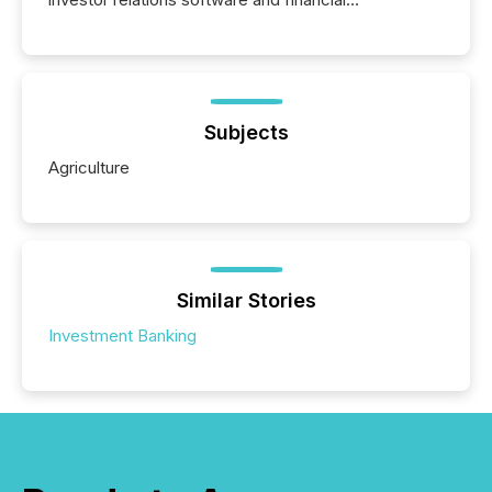
communications services, the challenge was not
capability. It was geography. By partnering with TMX
Newsfile, they found a way to bridge the gap
between European markets and North American
press release distribution through a shared
approach to execution. “Switzerland and Canada
Subjects
really do seem to...
Agriculture
Similar Stories
Investment Banking