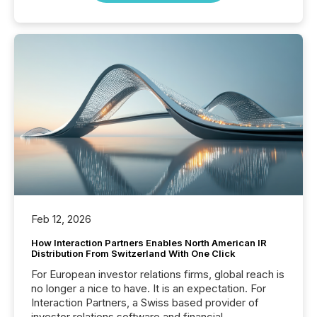
Feb 12, 2026
How Interaction Partners Enables North American IR
Distribution From Switzerland With One Click
For European investor relations firms, global reach is
no longer a nice to have. It is an expectation. For
Interaction Partners, a Swiss based provider of
investor relations software and financial