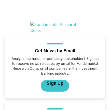
Get News by Email
Analyst, journalist, or company stakeholder? Sign up
to receive news releases by email for Fundamental
Research Corp. or all companies in the Investment
Banking industry.
Sign Up