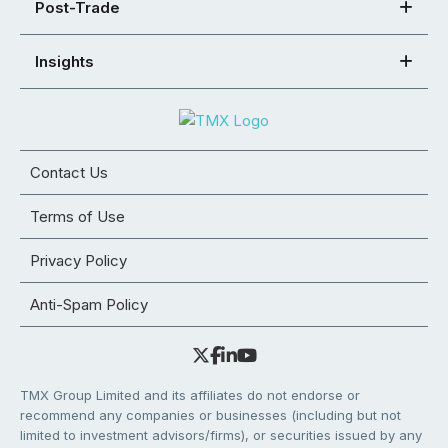
Post-Trade
Insights
Contact Us
Terms of Use
Privacy Policy
Anti-Spam Policy
TMX Group Limited and its affiliates do not endorse or
recommend any companies or businesses (including but not
limited to investment advisors/firms), or securities issued by any