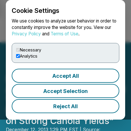
Cookie Settings
NEWSFILE
We use cookies to analyze user behavior in order to
constantly improve the website for you. View our
Privacy Policy
and
Terms of Use
.
Login
Search
Français
Necessary
Analytics
Accept All
Fundamental Research
Announces Update Entitled
Accept Selection
"Input Capital - Raising
Reject All
Revenue Estimates Based
on Strong Canola Yields"
December 12, 2013 1:29 PM EST | Source: