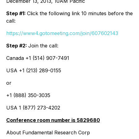
December 13, 2013, 10AM Pacific
Step #1:
Click the following link 10 minutes before the
call:
https://www4.gotomeeting.com/join/607602143
Step #2:
Join the call:
Canada +1 (514) 907-7491
USA +1 (213) 289-0155
or
+1 (888) 350-3035
USA 1 (877) 273-4202
Conference room number is 5829680
About Fundamental Research Corp