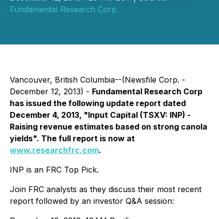
Fundamental Research Corp.
Vancouver, British Columbia--(Newsfile Corp. -
December 12, 2013) -
Fundamental Research Corp
has issued the following update report dated
December 4, 2013, "Input Capital (TSXV: INP) -
Raising revenue estimates based on strong canola
yields". The full report is now at
www.researchfrc.com
.
INP is an FRC Top Pick.
Join FRC analysts as they discuss their most recent
report followed by an investor Q&A session: