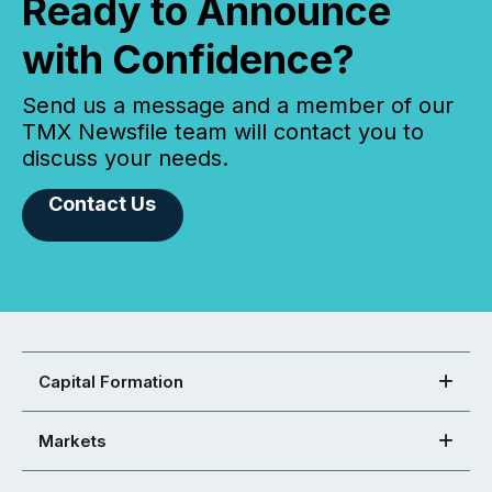
Ready to Announce
with Confidence?
Send us a message and a member of our
TMX Newsfile team will contact you to
discuss your needs.
Contact Us
Capital Formation
Markets