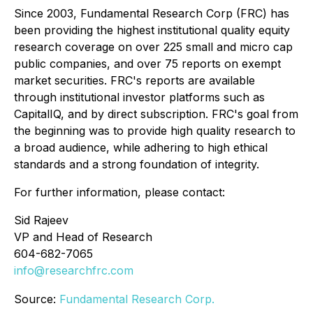
Since 2003, Fundamental Research Corp (FRC) has
been providing the highest institutional quality equity
research coverage on over 225 small and micro cap
public companies, and over 75 reports on exempt
market securities. FRC's reports are available
through institutional investor platforms such as
CapitalIQ, and by direct subscription. FRC's goal from
the beginning was to provide high quality research to
a broad audience, while adhering to high ethical
standards and a strong foundation of integrity.
For further information, please contact:
Sid Rajeev
VP and Head of Research
604-682-7065
info@researchfrc.com
Source:
Fundamental Research Corp.