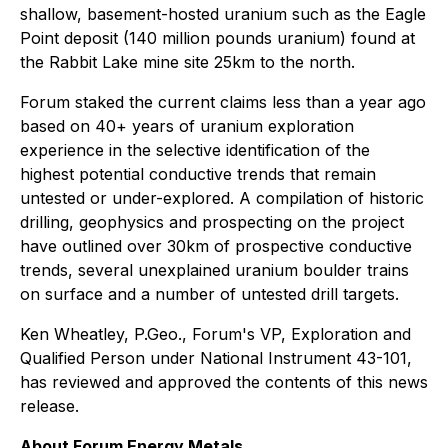
shallow, basement-hosted uranium such as the Eagle
Point deposit (140 million pounds uranium) found at
the Rabbit Lake mine site 25km to the north.
Forum staked the current claims less than a year ago
based on 40+ years of uranium exploration
experience in the selective identification of the
highest potential conductive trends that remain
untested or under-explored. A compilation of historic
drilling, geophysics and prospecting on the project
have outlined over 30km of prospective conductive
trends, several unexplained uranium boulder trains
on surface and a number of untested drill targets.
Ken Wheatley, P.Geo., Forum's VP, Exploration and
Qualified Person under National Instrument 43-101,
has reviewed and approved the contents of this news
release.
About Forum Energy Metals