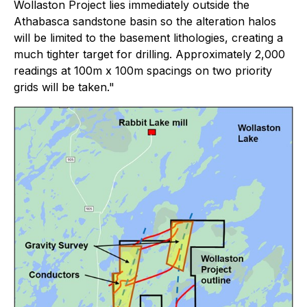
Wollaston Project lies immediately outside the
Athabasca sandstone basin so the alteration halos
will be limited to the basement lithologies, creating a
much tighter target for drilling. Approximately 2,000
readings at 100m x 100m spacings on two priority
grids will be taken."