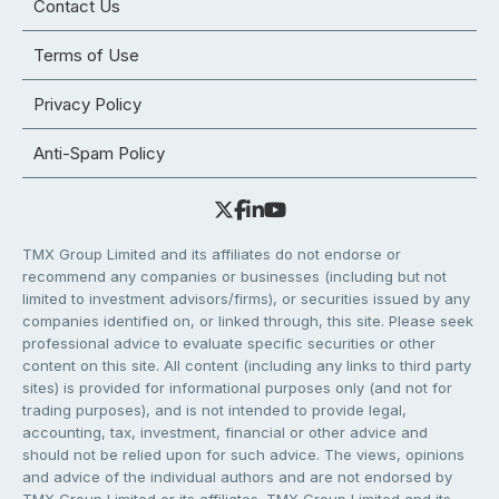
Contact Us
Terms of Use
Privacy Policy
Anti-Spam Policy
TMX Group Limited and its affiliates do not endorse or
recommend any companies or businesses (including but not
limited to investment advisors/firms), or securities issued by any
companies identified on, or linked through, this site. Please seek
professional advice to evaluate specific securities or other
content on this site. All content (including any links to third party
sites) is provided for informational purposes only (and not for
trading purposes), and is not intended to provide legal,
accounting, tax, investment, financial or other advice and
should not be relied upon for such advice. The views, opinions
and advice of the individual authors and are not endorsed by