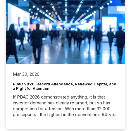
Mar 30, 2026
PDAC 2026: Record Attendance, Renewed Capital, and
a Fight for Attention
If PDAC 2026 demonstrated anything, it is that
investor demand has clearly returned, but so has
competition for attention. With more than 32,000
participants , the highest in the convention’s 94-year
history , the Metro Toronto Convention Centre was
filled with issuers, investors, and deal makers from