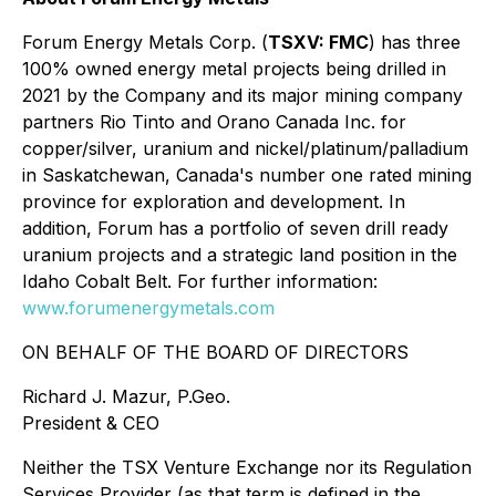
Forum Energy Metals Corp. (
TSXV: FMC
) has three
100% owned energy metal projects being drilled in
2021 by the Company and its major mining company
partners Rio Tinto and Orano Canada Inc. for
copper/silver, uranium and nickel/platinum/palladium
in Saskatchewan, Canada's number one rated mining
province for exploration and development. In
addition, Forum has a portfolio of seven drill ready
uranium projects and a strategic land position in the
Idaho Cobalt Belt. For further information:
www.forumenergymetals.com
ON BEHALF OF THE BOARD OF DIRECTORS
Richard J. Mazur, P.Geo.
President & CEO
Neither the TSX Venture Exchange nor its Regulation
Services Provider (as that term is defined in the