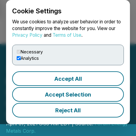
Cookie Settings
NEWSFILE
We use cookies to analyze user behavior in order to
constantly improve the website for you. View our
Privacy Policy
and
Terms of Use
.
Login
Search
Français
Necessary
Analytics
Accept All
Forum Commences Gravity
Survey on Its Wollaston
Accept Selection
Uranium Project,
Reject All
Saskatchewan
April 07, 2021 8:30 AM EDT | Source:
Forum Energy
Metals Corp.