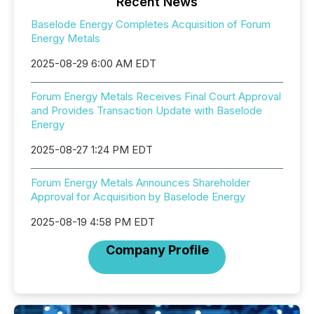
Recent News
Baselode Energy Completes Acquisition of Forum
Energy Metals
2025-08-29 6:00 AM EDT
Forum Energy Metals Receives Final Court Approval
and Provides Transaction Update with Baselode
Energy
2025-08-27 1:24 PM EDT
Forum Energy Metals Announces Shareholder
Approval for Acquisition by Baselode Energy
2025-08-19 4:58 PM EDT
Company Profile