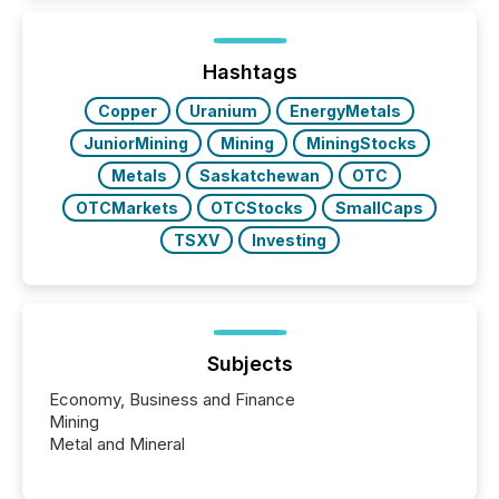
around the world. As a media partner of PDAC 2026,
TMX Newsfile was on the ground throughout the
week, connecting with clients and prospects across
the conference. Optimism was evident, with...
Hashtags
Copper
Uranium
EnergyMetals
JuniorMining
Mining
MiningStocks
Metals
Saskatchewan
OTC
OTCMarkets
OTCStocks
SmallCaps
TSXV
Investing
Subjects
Economy, Business and Finance
Mining
Metal and Mineral