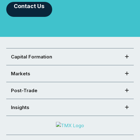
Contact Us
Capital Formation
Markets
Post-Trade
Insights