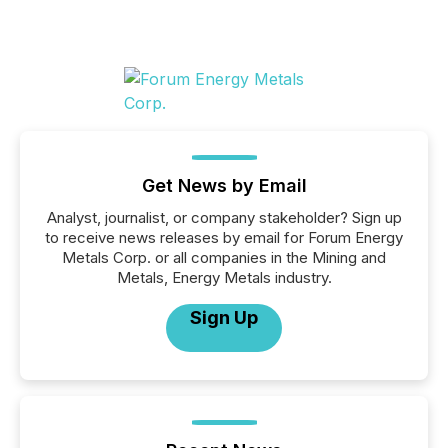
Get News by Email
Analyst, journalist, or company stakeholder? Sign up
to receive news releases by email for Forum Energy
Metals Corp. or all companies in the Mining and
Metals, Energy Metals industry.
Sign Up