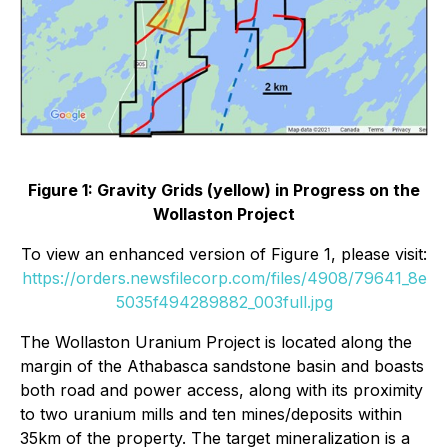
Figure 1: Gravity Grids (yellow) in Progress on the
Wollaston Project
To view an enhanced version of Figure 1, please visit:
https://orders.newsfilecorp.com/files/4908/79641_8e
5035f494289882_003full.jpg
The Wollaston Uranium Project is located along the
margin of the Athabasca sandstone basin and boasts
both road and power access, along with its proximity
to two uranium mills and ten mines/deposits within
35km of the property. The target mineralization is a