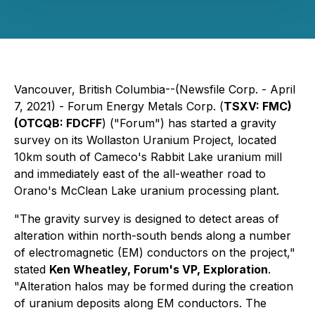
Vancouver, British Columbia--(Newsfile Corp. - April
7, 2021) - Forum Energy Metals Corp. (
TSXV: FMC)
(OTCQB: FDCFF
) ("Forum") has started a gravity
survey on its Wollaston Uranium Project, located
10km south of Cameco's Rabbit Lake uranium mill
and immediately east of the all-weather road to
Orano's McClean Lake uranium processing plant.
"The gravity survey is designed to detect areas of
alteration within north-south bends along a number
of electromagnetic (EM) conductors on the project,"
stated
Ken Wheatley, Forum's VP, Exploration
.
"Alteration halos may be formed during the creation
of uranium deposits along EM conductors. The