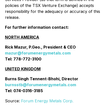
policies of the TSX Venture Exchange) accepts
responsibility for the adequacy or accuracy of this
release.
For further information contact:
NORTH AMERICA
Rick Mazur, P.Geo., President & CEO
mazur@forumenergymetals.com
Tel: 778-772-3100
UNITED KINGDOM
Burns Singh Tennent-Bhohi, Director
burnsstb@forumenergymetals.com
Tel: 074-0316-3185
Source:
Forum Energy Metals Corp.