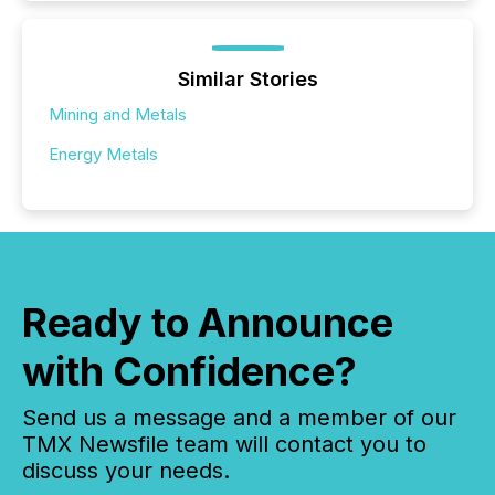
Similar Stories
Mining and Metals
Energy Metals
Ready to Announce
with Confidence?
Send us a message and a member of our
TMX Newsfile team will contact you to
discuss your needs.