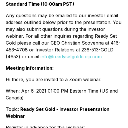
Standard Time (10:00am PST)
Any questions may be emailed to our investor email
address outlined below prior to the presentation. You
may also submit questions during the investor
webinar. For all other inquiries regarding Ready Set
Gold please call our CEO Christian Scovenna at 416-
453-4708 or Investor Relations at 236-513-GOLD
(4653) or email
info@readysetgoldcorp.com
Meeting Information:
Hi there, you are invited to a Zoom webinar.
When: Apr 6, 2021 01:00 PM Eastern Time (US and
Canada)
Topic:
Ready Set Gold - Investor Presentation
Webinar
Register in advance for this webinar: