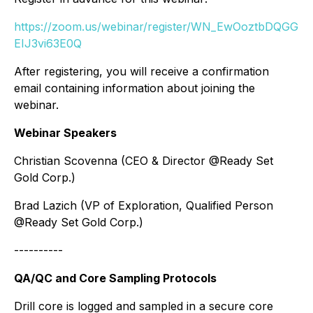
https://zoom.us/webinar/register/WN_EwOoztbDQGG
EIJ3vi63E0Q
After registering, you will receive a confirmation
email containing information about joining the
webinar.
Webinar Speakers
Christian Scovenna (CEO & Director @Ready Set
Gold Corp.)
Brad Lazich (VP of Exploration, Qualified Person
@Ready Set Gold Corp.)
----------
QA/QC and Core Sampling Protocols
Drill core is logged and sampled in a secure core