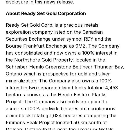
disclosure in this news release.
About Ready Set Gold Corporation
Ready Set Gold Corp. is a precious metals
exploration company listed on the Canadian
Securities Exchange under symbol RDY and the
Bourse Frankfurt Exchange as 0MZ. The Company
has consolidated and now owns a 100% interest in
the Northshore Gold Property, located in the
Schreiber-Hemlo Greenstone Belt near Thunder Bay,
Ontario which is prospective for gold and silver
mineralization. The Company also owns a 100%
interest in two separate claim blocks totaling 4,453
hectares known as the Hemlo Eastern Flanks
Project. The Company also holds an option to
acquire a 100% undivided interest in a continuous
claim block totaling 1,634 hectares comprising the
Emmons Peak Project located 50 km south of
Dryden, Ontario that is near the Treasury Metals