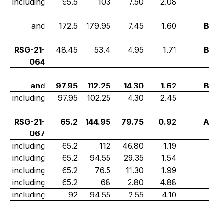
including
95.5
103
7.50
2.08
and
172.5
179.95
7.45
1.60
B
RSG-21-
48.45
53.4
4.95
1.71
B
064
and
97.95
112.25
14.30
1.62
B
including
97.95
102.25
4.30
2.45
RSG-21-
65.2
144.95
79.75
0.92
A
067
including
65.2
112
46.80
1.19
including
65.2
94.55
29.35
1.54
including
65.2
76.5
11.30
1.99
including
65.2
68
2.80
4.88
including
92
94.55
2.55
4.10