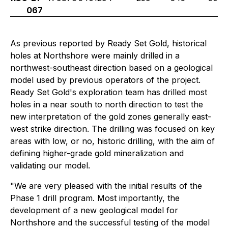
067
As previous reported by Ready Set Gold, historical
holes at Northshore were mainly drilled in a
northwest-southeast direction based on a geological
model used by previous operators of the project.
Ready Set Gold's exploration team has drilled most
holes in a near south to north direction to test the
new interpretation of the gold zones generally east-
west strike direction. The drilling was focused on key
areas with low, or no, historic drilling, with the aim of
defining higher-grade gold mineralization and
validating our model.
"
We are very pleased with the initial results of the
Phase 1 drill program. Most importantly, the
development of a new geological model for
Northshore and the successful testing of the model