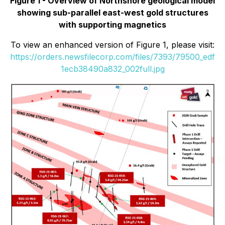
Figure 1 - Overview of Northshore geological model
showing sub-parallel east-west gold structures
with supporting magnetics
To view an enhanced version of Figure 1, please visit:
https://orders.newsfilecorp.com/files/7393/79500_edf
1ecb38490a832_002full.jpg