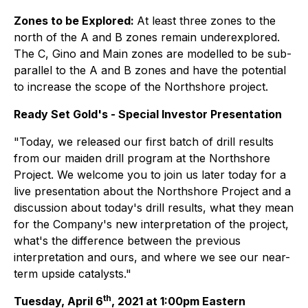
Zones to be Explored:
At least three zones to the
north of the A and B zones remain underexplored.
The C, Gino and Main zones are modelled to be sub-
parallel to the A and B zones and have the potential
to increase the scope of the Northshore project.
Ready Set Gold's - Special Investor Presentation
"Today, we released our first batch of drill results
from our maiden drill program at the Northshore
Project. We welcome you to join us later today for a
live presentation about the Northshore Project and a
discussion about today's drill results, what they mean
for the Company's new interpretation of the project,
what's the difference between the previous
interpretation and ours, and where we see our near-
term upside catalysts."
th
Tuesday, April 6
, 2021 at 1:00pm Eastern