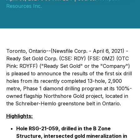
Resources Inc.
Toronto, Ontario--(Newsfile Corp. - April 6, 2021) -
Ready Set Gold Corp. (CSE: RDY) (FSE: 0MZ) (OTC
Pink: RDYFF) ("Ready Set Gold" or the "Company")
is pleased to announce the results of the first six drill
holes from its recently completed 13-hole, 2,900
metre, Phase 1 diamond drilling program at its 100%-
owned flagship Northshore Gold project, located in
the Schreiber-Hemlo greenstone belt in Ontario.
Highlights:
Hole RSG-21-059, drilled in the B Zone
Structure, intersected gold mineralization in