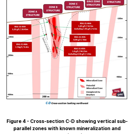
Figure 4 - Cross-section C-D showing vertical sub-
parallel zones with known mineralization and