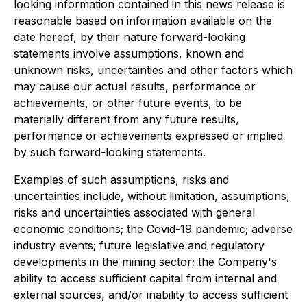
looking information contained in this news release is
reasonable based on information available on the
date hereof, by their nature forward-looking
statements involve assumptions, known and
unknown risks, uncertainties and other factors which
may cause our actual results, performance or
achievements, or other future events, to be
materially different from any future results,
performance or achievements expressed or implied
by such forward-looking statements.
Examples of such assumptions, risks and
uncertainties include, without limitation, assumptions,
risks and uncertainties associated with general
economic conditions; the Covid-19 pandemic; adverse
industry events; future legislative and regulatory
developments in the mining sector; the Company's
ability to access sufficient capital from internal and
external sources, and/or inability to access sufficient