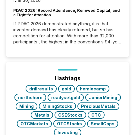
Mar 30, 2026
PDAC 2026: Record Attendance, Renewed Capital, and
a Fight for Attention
If PDAC 2026 demonstrated anything, it is that
investor demand has clearly returned, but so has
competition for attention. With more than 32,000
participants , the highest in the convention’s 94-year
history , the Metro Toronto Convention Centre was
filled with issuers, investors, and deal makers from
around the world. As a media partner of PDAC 2026,
TMX Newsfile was on the ground throughout the
week, connecting with clients and prospects across
the conference. Optimism was evident, with...
Hashtags
drillresults
gold
hemlocamp
northshore
readysetgold
JuniorMining
Mining
MiningStocks
PreciousMetals
Metals
CSEStocks
OTC
OTCMarkets
OTCStocks
SmallCaps
Investing