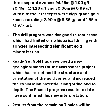
three separate zones: 94.25m @ 1.00 g/t,
20.45m @ 1.26 g/t and 20.00m @ 0.99 g/t.
Within these intercepts were high-grade gold
zones including: 2.90m @ 8.36 g/t and 1.65m
@ 9.17 g/t.
The drill program was designed to test areas
which had limited or no historical drilling with
all holes intersecting significant gold
mineralization.
Ready Set Gold has developed a new
geological model for the Northshore project
which has re-defined the structure and
orientation of the gold zones and increased
the exploration potential along strike and to
depth. The Phase 1 program results to date
have confirmed this new interpretation.
Results from the remaining 7 holes will be