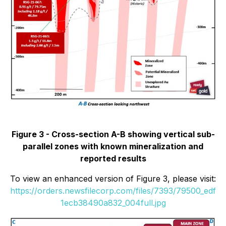
Figure 3 - Cross-section A-B showing vertical sub-
parallel zones with known mineralization and
reported results
To view an enhanced version of Figure 3, please visit:
https://orders.newsfilecorp.com/files/7393/79500_edf
1ecb38490a832_004full.jpg