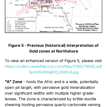
Figure 5 - Previous (historical) interpretation of
Gold zones at Northshore
To view an enhanced version of Figure 5, please visit:
https://orders.newsfilecorp.com/files/7393/79500_edf
1ecb38490a832_006full.jpg
"A" Zone
- hosts the Afric and is a wide, potentially
open pit target, with pervasive gold mineralization
over significant widths with multiple higher grade-
lenses. The zone is characterized by brittle-ductile
shearing hosting pervasive quartz-carbonate veining