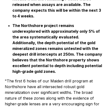
released when assays are available. The
company expects this will be within the next 3
to 4 weeks.
The Northshore project remains
underexplored with approximately only 5% of
the area systematically evaluated.
Additionally, the depth potential of the gold
mineralized zones remains untested with the
deepest drill intercepts at 250m. The company
believes that the Northshore property shows
excellent potential to depth including potential
high-grade gold zones.
"
The first 6 holes of our Maiden drill program at
Northshore have all intersected robust gold
mineralization over significant widths. The broad
nature of these zones along with the evidence of
higher-grade lenses are a very encouraging sign for