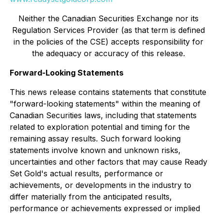
Neither the Canadian Securities Exchange nor its
Regulation Services Provider (as that term is defined
in the policies of the CSE) accepts responsibility for
the adequacy or accuracy of this release.
Forward-Looking Statements
This news release contains statements that constitute
"forward-looking statements" within the meaning of
Canadian Securities laws, including that statements
related to exploration potential and timing for the
remaining assay results. Such forward looking
statements involve known and unknown risks,
uncertainties and other factors that may cause Ready
Set Gold's actual results, performance or
achievements, or developments in the industry to
differ materially from the anticipated results,
performance or achievements expressed or implied