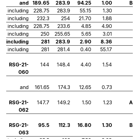
and
189.65
283.9
94.25
1.00
B
including
228.75
283.9
55.15
1.30
including
232.3
254
21.70
1.88
including
228.75
233.6
4.85
4.90
including
250
255.65
5.65
3.01
including
281
283.9
2.90
8.36
including
281
281.4
0.40
55.17
RSG-21-
144
148.4
4.40
1.54
060
and
161.65
174.3
12.65
0.73
RSG-21-
147.7
149.2
1.50
1.23
A
062
RSG-21-
95.5
112.3
16.80
1.30
B
063