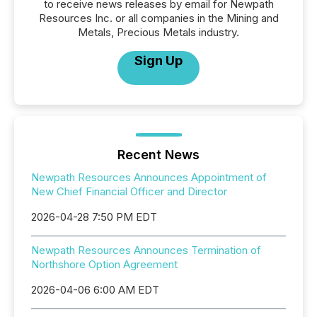
to receive news releases by email for Newpath
Resources Inc. or all companies in the Mining and
Metals, Precious Metals industry.
Sign Up
Recent News
Newpath Resources Announces Appointment of
New Chief Financial Officer and Director
2026-04-28 7:50 PM EDT
Newpath Resources Announces Termination of
Northshore Option Agreement
2026-04-06 6:00 AM EDT