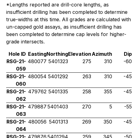
*Lengths reported are drill-core lengths, as
insufficient drilling has been completed to determine
true-widths at this time. All grades are calculated with
un-capped gold assays, as insufficient drilling has
been completed to determine cap levels for higher-
grade intersects.
Hole ID
Easting
Northing
Elevation
Azimuth
Dip
RSG-21-
480077
5401323
275
310
-60
059
RSG-21-
480054
5401292
263
310
-45
060
RSG-21-
479762
5401335
258
355
-45
062
RSG-21-
479887
5401403
270
5
-55
063
RSG-21-
480056
5401313
269
350
-45
064
RSG-21-
479876
5401294
259
345
-50