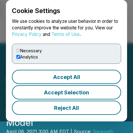
Cookie Settings
NEWSFILE
We use cookies to analyze user behavior in order to
constantly improve the website for you. View our
Privacy Policy
and
Terms of Use
.
Login
Search
Français
Necessary
Analytics
Accept All
Ready Set Gold Reports
First Six Holes from Phase
Accept Selection
1 Program at Northshore
Reject All
Confirming New Geological
Model
April 06, 2021 3:00 AM EDT | Source:
Newpath