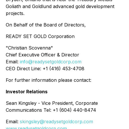
Goliath and Goldlund advanced gold development
projects.
On Behalf of the Board of Directors,
READY SET GOLD Corporation
"Christian Scovenna"
Chief Executive Officer & Director
Email:
info@readysetgoldcorp.com
CEO Direct Line: +1 (416) 453-4708
For further information please contact:
Investor Relations
Sean Kingsley - Vice President, Corporate
Communications Tel: +1 (604) 440-8474
Email:
skingsley@readysetgoldcorp.com
www.readysetgoldcorp.com