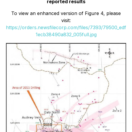
reported results
To view an enhanced version of Figure 4, please
visit:
https://orders.newsfilecorp.com/files/7393/79500_edf
1ecb38490a832_005full.jpg