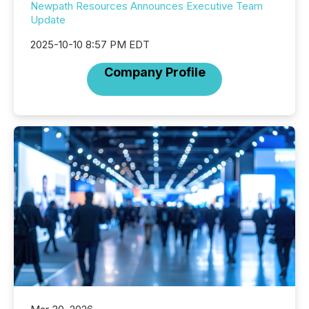
Newpath Resources Announces Executive Team
Update
2025-10-10 8:57 PM EDT
Company Profile