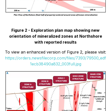
Figure 2 - Exploration plan map showing new
orientation of mineralized zones at Northshore
with reported results
To view an enhanced version of Figure 2, please visit:
https://orders.newsfilecorp.com/files/7393/79500_edf
1ecb38490a832_003full.jpg