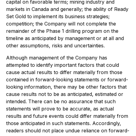
capital on favorable terms; mining industry and
markets in Canada and generally; the ability of Ready
Set Gold to implement its business strategies;
competition; the Company will not complete the
remainder of the Phase 1 drilling program on the
timeline as anticipated by management or at all and
other assumptions, risks and uncertainties.
Although management of the Company has
attempted to identify important factors that could
cause actual results to differ materially from those
contained in forward-looking statements or forward-
looking information, there may be other factors that
cause results not to be as anticipated, estimated or
intended. There can be no assurance that such
statements will prove to be accurate, as actual
results and future events could differ materially from
those anticipated in such statements. Accordingly,
readers should not place undue reliance on forward-