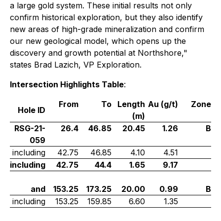
a large gold system. These initial results not only
confirm historical exploration, but they also identify
new areas of high-grade mineralization and confirm
our new geological model, which opens up the
discovery and growth potential at Northshore
,"
states Brad Lazich, VP Exploration.
Intersection Highlights Table
:
From
To
Length
Au (g/t)
Zone
Hole ID
(m)
RSG-21-
26.4
46.85
20.45
1.26
B
059
including
42.75
46.85
4.10
4.51
including
42.75
44.4
1.65
9.17
and
153.25
173.25
20.00
0.99
B
including
153.25
159.85
6.60
1.35