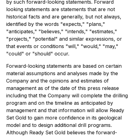
by such forward-looking statements. Forward
looking statements are statements that are not
historical facts and are generally, but not always,
identified by the words "expects," "plans,"
"anticipates," "believes," "intends," "estimates,"
"projects," "potential" and similar expressions, or
that events or conditions "will," "would," "may,"
"could" or "should" occur.
Forward-looking statements are based on certain
material assumptions and analyses made by the
Company and the opinions and estimates of
management as of the date of this press release
including that the Company will complete the drilling
program and on the timeline as anticipated by
management and that information will allow Ready
Set Gold to gain more confidence in its geological
model and to design additional drill programs.
Although Ready Set Gold believes the forward-