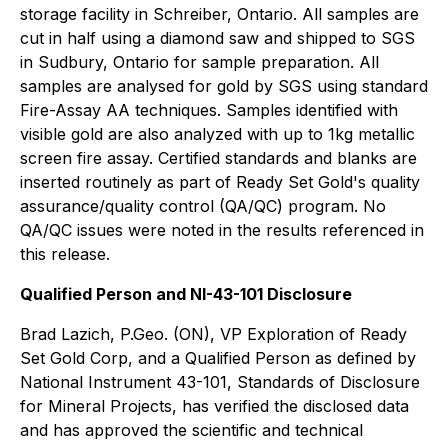
storage facility in Schreiber, Ontario. All samples are
cut in half using a diamond saw and shipped to SGS
in Sudbury, Ontario for sample preparation. All
samples are analysed for gold by SGS using standard
Fire-Assay AA techniques. Samples identified with
visible gold are also analyzed with up to 1kg metallic
screen fire assay. Certified standards and blanks are
inserted routinely as part of Ready Set Gold's quality
assurance/quality control (QA/QC) program. No
QA/QC issues were noted in the results referenced in
this release.
Qualified Person and NI-43-101 Disclosure
Brad Lazich, P.Geo. (ON), VP Exploration of Ready
Set Gold Corp, and a Qualified Person as defined by
National Instrument 43-101, Standards of Disclosure
for Mineral Projects, has verified the disclosed data
and has approved the scientific and technical