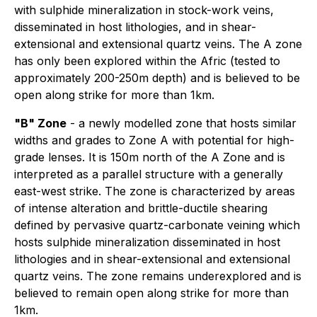
with sulphide mineralization in stock-work veins,
disseminated in host lithologies, and in shear-
extensional and extensional quartz veins. The A zone
has only been explored within the Afric (tested to
approximately 200-250m depth) and is believed to be
open along strike for more than 1km.
"B" Zone
- a
newly
modelled zone that hosts similar
widths and grades to Zone A with potential for high-
grade lenses. It is 150m north of the A Zone and is
interpreted as a parallel structure with a generally
east-west strike. The zone is characterized by areas
of intense alteration and brittle-ductile shearing
defined by pervasive quartz-carbonate veining which
hosts sulphide mineralization disseminated in host
lithologies and in shear-extensional and extensional
quartz veins. The zone remains underexplored and is
believed to remain open along strike for more than
1km.