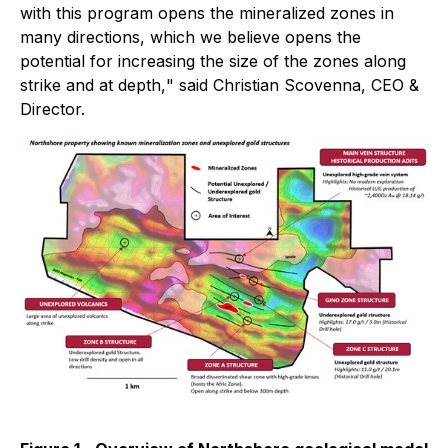
with this program opens the mineralized zones in
many directions, which we believe opens the
potential for increasing the size of the zones along
strike and at depth,
" said Christian Scovenna, CEO &
Director.