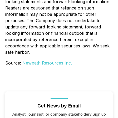
looking statements and forward-looking information.
Readers are cautioned that reliance on such
information may not be appropriate for other
purposes. The Company does not undertake to
update any forward-looking statement, forward-
looking information or financial outlook that is
incorporated by reference herein, except in
accordance with applicable securities laws. We seek
safe harbor.
Source:
Newpath Resources Inc.
Get News by Email
Analyst, journalist, or company stakeholder? Sign up