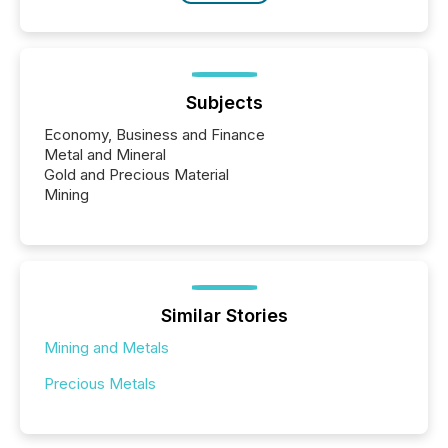
Subjects
Economy, Business and Finance
Metal and Mineral
Gold and Precious Material
Mining
Similar Stories
Mining and Metals
Precious Metals