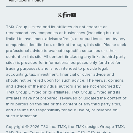
TMX Group Limited and its affiliates do not endorse or
recommend any companies or businesses (including but not
limited to investment advisors/firms), or securities issued by any
companies identified on, or linked through, this site. Please seek
professional advice to evaluate specific securities or other
content on this site. All content (including any links to third party
sites) is provided for informational purposes only (and not for
trading purposes), and is not intended to provide legal,
accounting, tax, investment, financial or other advice and
should not be relied upon for such advice. The views, opinions
and advice of the individual authors and are not endorsed by
TMX Group Limited or its affiliates. TMX Group Limited and its
affiliates have not prepared, reviewed or updated the content of
third parties on this site or the content of any third party sites,
and assume no responsibility for your use of, or reliance on,
such information.
Copyright © 2026 TSX Inc. TMX, the TMX design, Groupe TMX,
TMX Group, Toronto Stock Exchange, TSX, TSX Venture