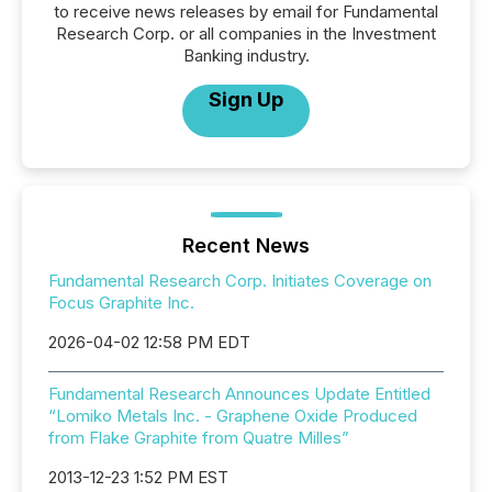
to receive news releases by email for Fundamental
Research Corp. or all companies in the Investment
Banking industry.
Sign Up
Recent News
Fundamental Research Corp. Initiates Coverage on
Focus Graphite Inc.
2026-04-02 12:58 PM EDT
Fundamental Research Announces Update Entitled
“Lomiko Metals Inc. - Graphene Oxide Produced
from Flake Graphite from Quatre Milles”
2013-12-23 1:52 PM EST