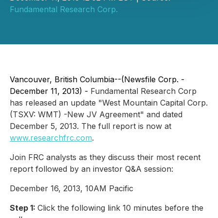
Fundamental Research Corp.
Vancouver, British Columbia--(Newsfile Corp. -
December 11, 2013) -
Fundamental Research Corp
has released an update "West Mountain Capital Corp.
(TSXV: WMT) -New JV Agreement" and dated
December 5, 2013. The full report is now at
www.researchfrc.com
.
Join FRC analysts as they discuss their most recent
report followed by an investor Q&A session:
December 16, 2013, 10AM Pacific
Step 1:
Click the following link 10 minutes before the