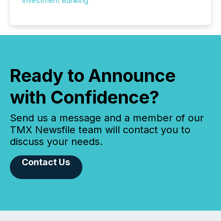
Investment Banking
Ready to Announce
with Confidence?
Send us a message and a member of our
TMX Newsfile team will contact you to
discuss your needs.
Contact Us