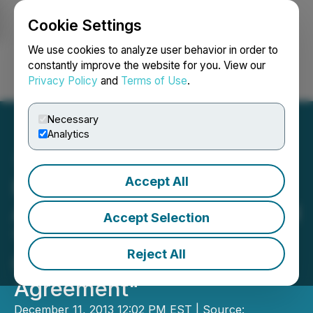
Cookie Settings
NEWSFILE
We use cookies to analyze user behavior in order to
constantly improve the website for you. View our
Privacy Policy
and
Terms of Use
.
Login
Search
Français
Necessary
Analytics
Accept All
Fundamental Research
Announces Update Entitled
Accept Selection
"West Mountain Capital
Reject All
Corp. - New JV
Agreement"
December 11, 2013 12:02 PM EST | Source: