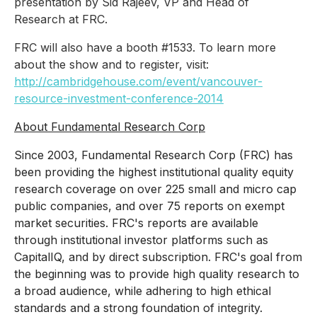
presentation by Sid Rajeev, VP and Head of
Research at FRC.
FRC will also have a booth #1533. To learn more
about the show and to register, visit:
http://cambridgehouse.com/event/vancouver-
resource-investment-conference-2014
About Fundamental Research Corp
Since 2003, Fundamental Research Corp (FRC) has
been providing the highest institutional quality equity
research coverage on over 225 small and micro cap
public companies, and over 75 reports on exempt
market securities. FRC's reports are available
through institutional investor platforms such as
CapitalIQ, and by direct subscription. FRC's goal from
the beginning was to provide high quality research to
a broad audience, while adhering to high ethical
standards and a strong foundation of integrity.