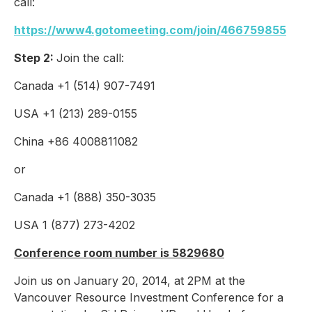
call:
https://www4.gotomeeting.com/join/466759855
Step 2:
Join the call:
Canada +1 (514) 907-7491
USA +1 (213) 289-0155
China +86 4008811082
or
Canada +1 (888) 350-3035
USA 1 (877) 273-4202
Conference room number is 5829680
Join us on January 20, 2014, at 2PM at the
Vancouver Resource Investment Conference for a