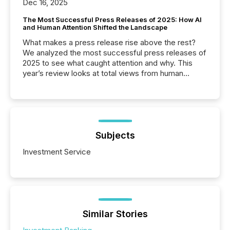
Dec 16, 2025
The Most Successful Press Releases of 2025: How AI
and Human Attention Shifted the Landscape
What makes a press release rise above the rest?
We analyzed the most successful press releases of
2025 to see what caught attention and why. This
year’s review looks at total views from human
readers and AI systems across the top five hundred
public company press releases distributed through
TMX Newsfile in 2025. These views come from all
of Newsfile’s general distribution channels, such as
Yahoo and Apple. They reflect how audiences
discovered and engaged with each announcement.
Subjects
Key Insights...
Investment Service
Similar Stories