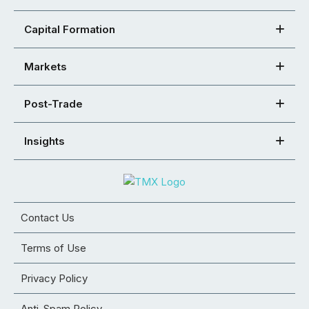
Capital Formation
Markets
Post-Trade
Insights
Contact Us
Terms of Use
Privacy Policy
Anti-Spam Policy