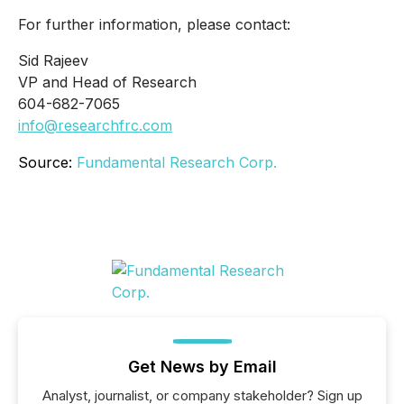
For further information, please contact:
Sid Rajeev
VP and Head of Research
604-682-7065
info@researchfrc.com
Source:
Fundamental Research Corp.
Get News by Email
Analyst, journalist, or company stakeholder? Sign up