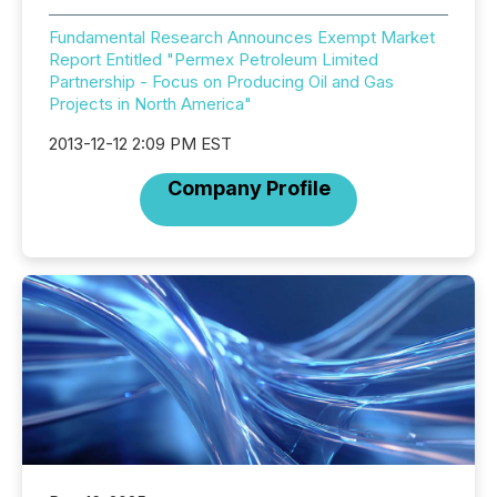
Fundamental Research Announces Exempt Market
Report Entitled "Permex Petroleum Limited
Partnership - Focus on Producing Oil and Gas
Projects in North America"
2013-12-12 2:09 PM EST
Company Profile